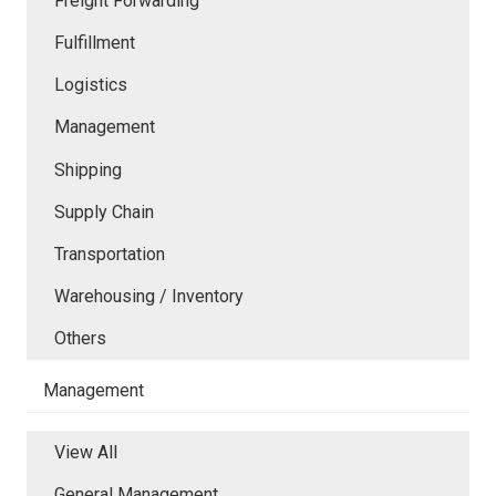
Freight Forwarding
Fulfillment
Logistics
Management
Shipping
Supply Chain
Transportation
Warehousing / Inventory
Others
Management
View All
General Management