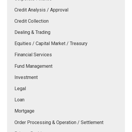
Credit Analysis / Approval
Credit Collection
Dealing & Trading
Equities / Capital Market / Treasury
Financial Services
Fund Management
Investment
Legal
Loan
Mortgage
Order Processing & Operation / Settlement