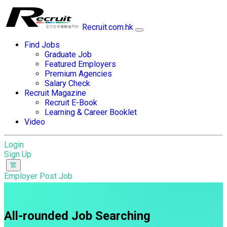
Recruit.com.hk
Find Jobs
Graduate Job
Featured Employers
Premium Agencies
Salary Check
Recruit Magazine
Recruit E-Book
Learning & Career Booklet
Video
Login
Sign Up
Employer Post Job
All-rounded Job Searching