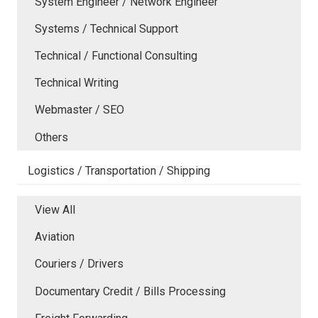
System Engineer / Network Engineer
Systems / Technical Support
Technical / Functional Consulting
Technical Writing
Webmaster / SEO
Others
Logistics / Transportation / Shipping
View All
Aviation
Couriers / Drivers
Documentary Credit / Bills Processing