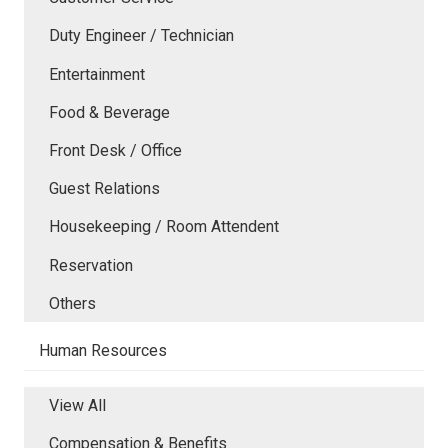
Duty Engineer / Technician
Entertainment
Food & Beverage
Front Desk / Office
Guest Relations
Housekeeping / Room Attendent
Reservation
Others
Human Resources
View All
Compensation & Benefits