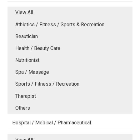
View All
Athletics / Fitness / Sports & Recreation
Beautician
Health / Beauty Care
Nutritionist
Spa / Massage
Sports / Fitness / Recreation
Therapist
Others
Hospital / Medical / Pharmaceutical
View All