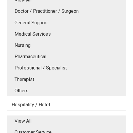
Doctor / Practitioner / Surgeon
General Support
Medical Services
Nursing
Pharmaceutical
Professional / Specialist
Therapist
Others
Hospitality / Hotel
View All
Customer Service