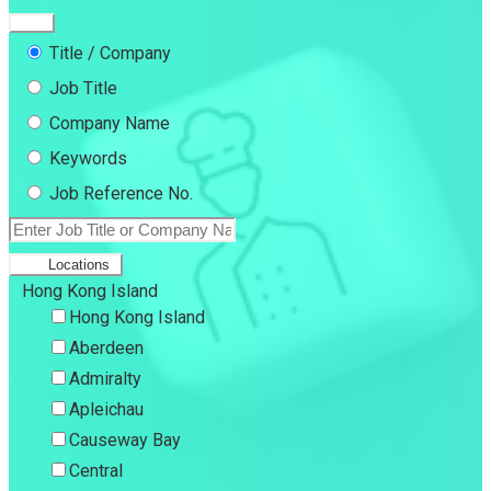
Title / Company
Job Title
Company Name
Keywords
Job Reference No.
Locations
Hong Kong Island
Hong Kong Island
Aberdeen
Admiralty
Apleichau
Causeway Bay
Central