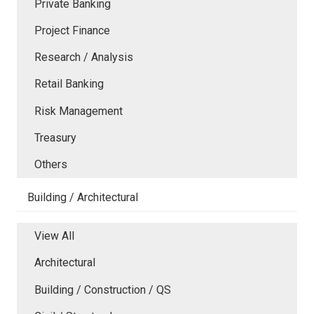
Private Banking
Project Finance
Research / Analysis
Retail Banking
Risk Management
Treasury
Others
Building / Architectural
View All
Architectural
Building / Construction / QS