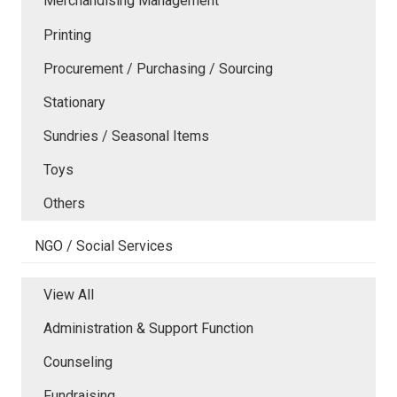
Merchandising Management
Printing
Procurement / Purchasing / Sourcing
Stationary
Sundries / Seasonal Items
Toys
Others
NGO / Social Services
View All
Administration & Support Function
Counseling
Fundraising