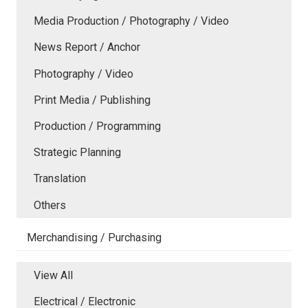
Media Production / Photography / Video
News Report / Anchor
Photography / Video
Print Media / Publishing
Production / Programming
Strategic Planning
Translation
Others
Merchandising / Purchasing
View All
Electrical / Electronic