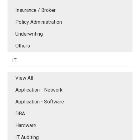
Insurance / Broker
Policy Administration
Underwriting
Others
IT
View All
Application - Network
Application - Software
DBA
Hardware
IT Auditing