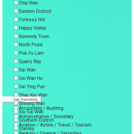
Chai Wan
Eastern District
Fortress Hill
Happy Valley
Kennedy Town
North Point
Pok Fu Lam
Quarry Bay
Sai Wan
Sai Wan Ho
Sai Ying Pun
Shau Kei Wan
Job Functions
Sheung Wan
Accounting / Auditing
Siu Sai Wan
Administration / Secretary
Southern District
Aviation / Airline / Travel / Tourism
Stanley
Banking / Finance / Securities