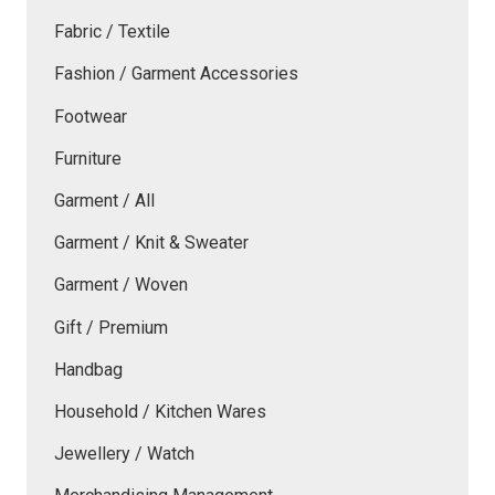
Fabric / Textile
Fashion / Garment Accessories
Footwear
Furniture
Garment / All
Garment / Knit & Sweater
Garment / Woven
Gift / Premium
Handbag
Household / Kitchen Wares
Jewellery / Watch