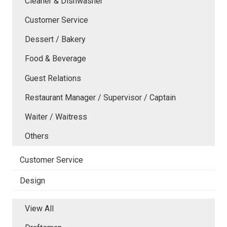
Cleaner & Dishwasher
Customer Service
Dessert / Bakery
Food & Beverage
Guest Relations
Restaurant Manager / Supervisor / Captain
Waiter / Waitress
Others
Customer Service
Design
View All