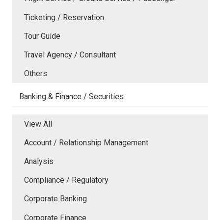
Ticketing / Reservation
Tour Guide
Travel Agency / Consultant
Others
Banking & Finance / Securities
View All
Account / Relationship Management
Analysis
Compliance / Regulatory
Corporate Banking
Corporate Finance