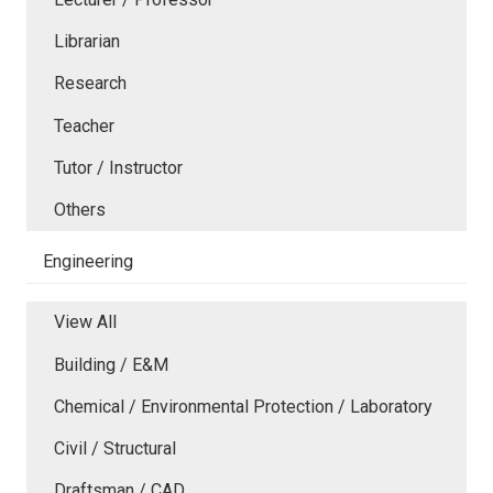
Librarian
Research
Teacher
Tutor / Instructor
Others
Engineering
View All
Building / E&M
Chemical / Environmental Protection / Laboratory
Civil / Structural
Draftsman / CAD