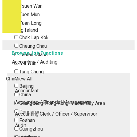
Tsuen Wan
Tuen Mun
Yuen Long
Outlying Island
Chek Lap Kok
Cheung Chau
Browse Job Functions
Lantau Island
Accounting / Auditing
Ma Wan
Tung Chung
China
View All
Beijing
Accountant
China
Accounting / Financial Management
Guangdong-Hong Kong-Macao Bay Area
Dongguan
Accounting Clerk / Officer / Supervisor
Foshan
Audit
Guangzhou