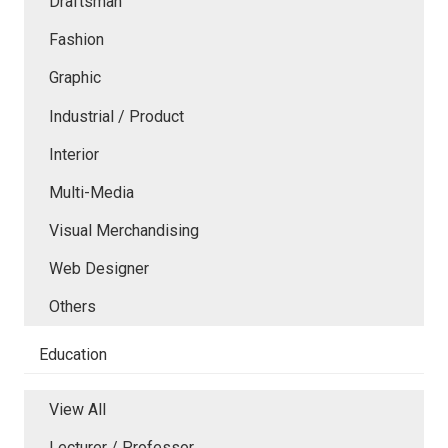
Draftsman
Fashion
Graphic
Industrial / Product
Interior
Multi-Media
Visual Merchandising
Web Designer
Others
Education
View All
Lecturer / Professor