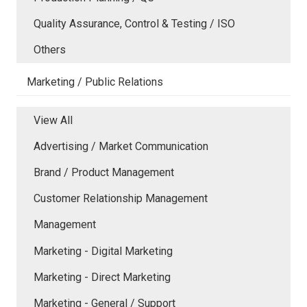
Quality Assurance, Control & Testing / ISO
Others
Marketing / Public Relations
View All
Advertising / Market Communication
Brand / Product Management
Customer Relationship Management
Management
Marketing - Digital Marketing
Marketing - Direct Marketing
Marketing - General / Support