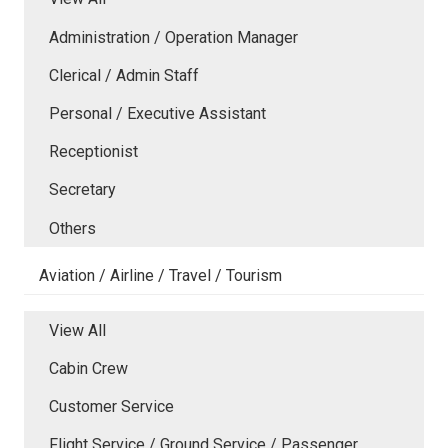
Administration / Operation Manager
Clerical / Admin Staff
Personal / Executive Assistant
Receptionist
Secretary
Others
Aviation / Airline / Travel / Tourism
View All
Cabin Crew
Customer Service
Flight Service / Ground Service / Passenger