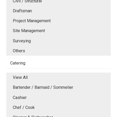
Civil / Structural
Draftsman
Project Management
Site Management
Surveying
Others
Catering
View All
Bartender / Barmaid / Sommelier
Cashier
Chef / Cook