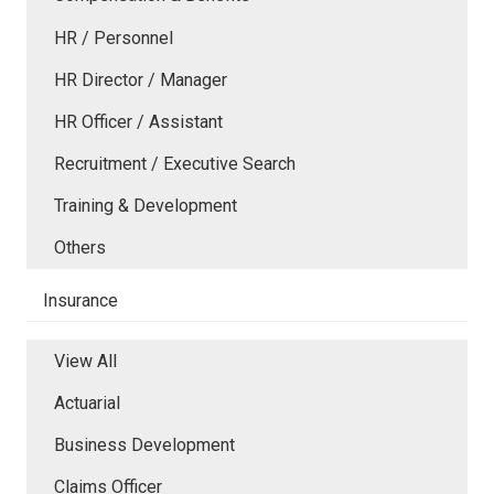
HR / Personnel
HR Director / Manager
HR Officer / Assistant
Recruitment / Executive Search
Training & Development
Others
Insurance
View All
Actuarial
Business Development
Claims Officer