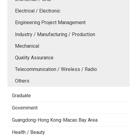
Electrical / Electronic
Engineering Project Management
Industry / Manufacturing / Production
Mechanical
Quality Assurance
Telecommunication / Wireless / Radio
Others
Graduate
Government
Guangdong-Hong Kong-Macao Bay Area
Health / Beauty