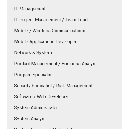
IT Management
IT Project Management / Team Lead
Mobile / Wireless Communications
Mobile Applications Developer
Network & System
Product Management / Business Analyst
Program Specialist
Security Specialist / Risk Management
Software / Web Developer
System Administrator
System Analyst