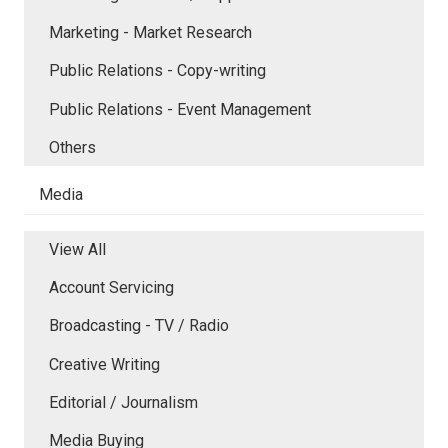
Marketing - Market Research
Public Relations - Copy-writing
Public Relations - Event Management
Others
Media
View All
Account Servicing
Broadcasting - TV / Radio
Creative Writing
Editorial / Journalism
Media Buying