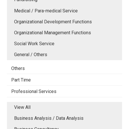
Medical / Para-medical Service
Organizational Development Functions
Organizational Management Functions
Social Work Service
General / Others
Others
Part Time
Professional Services
View All
Business Analysis / Data Analysis