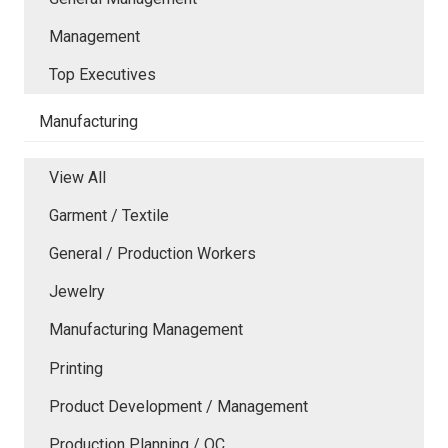
Management
Top Executives
Manufacturing
View All
Garment / Textile
General / Production Workers
Jewelry
Manufacturing Management
Printing
Product Development / Management
Production Planning / QC