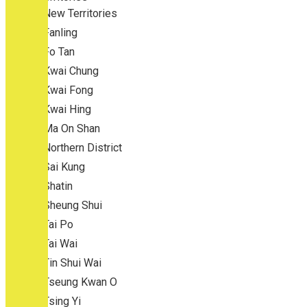
New Territories
Fanling
Fo Tan
Kwai Chung
Kwai Fong
Kwai Hing
Ma On Shan
Northern District
Sai Kung
Shatin
Sheung Shui
Tai Po
Tai Wai
Tin Shui Wai
Tseung Kwan O
Tsing Yi