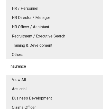
HR / Personnel
HR Director / Manager
HR Officer / Assistant
Recruitment / Executive Search
Training & Development
Others
Insurance
View All
Actuarial
Business Development
Claims Officer