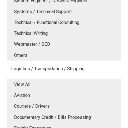
System Engineer / Network Engineer
Systems / Technical Support
Technical / Functional Consulting
Technical Writing
Webmaster / SEO
Others
Logistics / Transportation / Shipping
View All
Aviation
Couriers / Drivers
Documentary Credit / Bills Processing