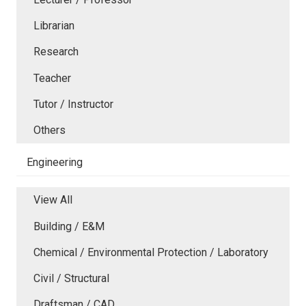
Librarian
Research
Teacher
Tutor / Instructor
Others
Engineering
View All
Building / E&M
Chemical / Environmental Protection / Laboratory
Civil / Structural
Draftsman / CAD