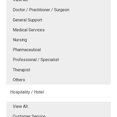
Doctor / Practitioner / Surgeon
General Support
Medical Services
Nursing
Pharmaceutical
Professional / Specialist
Therapist
Others
Hospitality / Hotel
View All
Customer Service