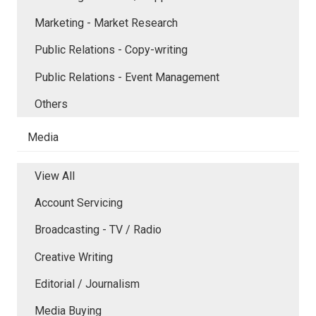
Marketing - Market Research
Public Relations - Copy-writing
Public Relations - Event Management
Others
Media
View All
Account Servicing
Broadcasting - TV / Radio
Creative Writing
Editorial / Journalism
Media Buying