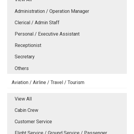
Administration / Operation Manager
Clerical / Admin Staff
Personal / Executive Assistant
Receptionist
Secretary
Others
Aviation / Airline / Travel / Tourism
View All
Cabin Crew
Customer Service
Flight Service / Ground Service / Passenger