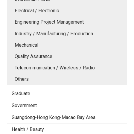
Electrical / Electronic
Engineering Project Management
Industry / Manufacturing / Production
Mechanical
Quality Assurance
Telecommunication / Wireless / Radio
Others
Graduate
Government
Guangdong-Hong Kong-Macao Bay Area
Health / Beauty