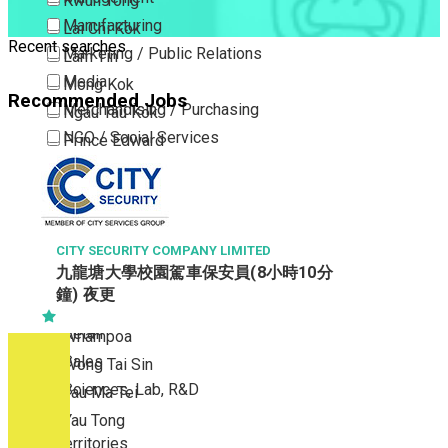
Kwun Tong
Manufacturing
Lai Chi Kok
Recent searches
Marketing / Public Relations
Lam Tin
Media
Mong Kok
Recommended Jobs
Merchandising / Purchasing
Ngau Tau Kok
NGO / Social Services
Prince Edward
Others
San Po Kong
Part Time / Temporary Job / Contract
Sham Shui Po
Professional Services
Tai Kok Tsui
Property / Estate Management / Security
CITY SECURITY COMPANY LIMITED
To Kwa Wan
九龍塘大學校園駕車保安員(8小時10分
Publishing / Printing
Tsim Sha Tsui
鐘) 夜更
Quality Assurance / Control & Testing
Tsimshatsui East
Retail
Whampoa
Sales
Wong Tai Sin
Sciences, Lab, R&D
Yau Ma Tei
Yau Tong
New Territories