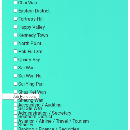
Chai Wan
Eastern District
Fortress Hill
Happy Valley
Kennedy Town
North Point
Pok Fu Lam
Quarry Bay
Sai Wan
Sai Wan Ho
Sai Ying Pun
Shau Kei Wan
Job Functions
Sheung Wan
Accounting / Auditing
Siu Sai Wan
Administration / Secretary
Southern District
Aviation / Airline / Travel / Tourism
Stanley
Banking / Finance / Securities