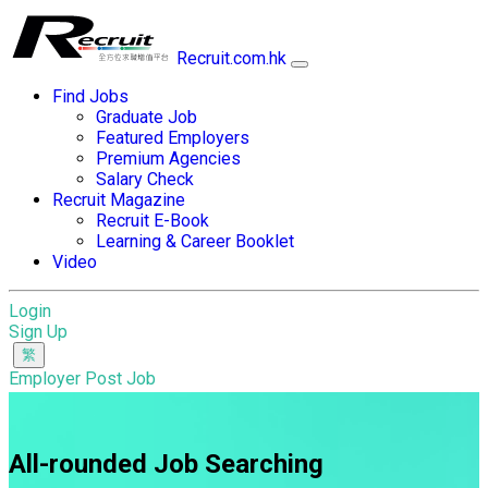
Recruit.com.hk
Find Jobs
Graduate Job
Featured Employers
Premium Agencies
Salary Check
Recruit Magazine
Recruit E-Book
Learning & Career Booklet
Video
Login
Sign Up
Employer Post Job
All-rounded Job Searching