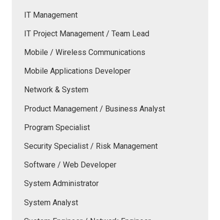
IT Management
IT Project Management / Team Lead
Mobile / Wireless Communications
Mobile Applications Developer
Network & System
Product Management / Business Analyst
Program Specialist
Security Specialist / Risk Management
Software / Web Developer
System Administrator
System Analyst