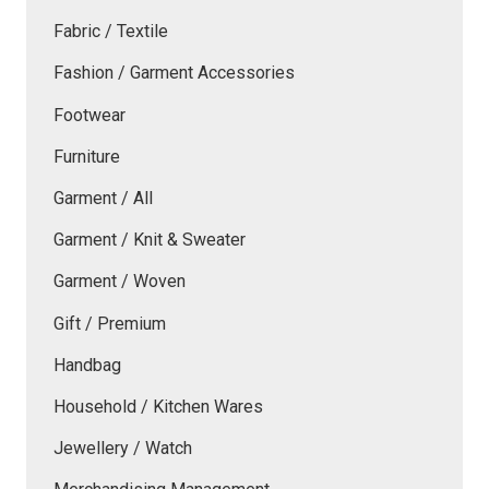
Fabric / Textile
Fashion / Garment Accessories
Footwear
Furniture
Garment / All
Garment / Knit & Sweater
Garment / Woven
Gift / Premium
Handbag
Household / Kitchen Wares
Jewellery / Watch