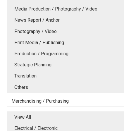
Media Production / Photography / Video
News Report / Anchor
Photography / Video
Print Media / Publishing
Production / Programming
Strategic Planning
Translation
Others
Merchandising / Purchasing
View All
Electrical / Electronic