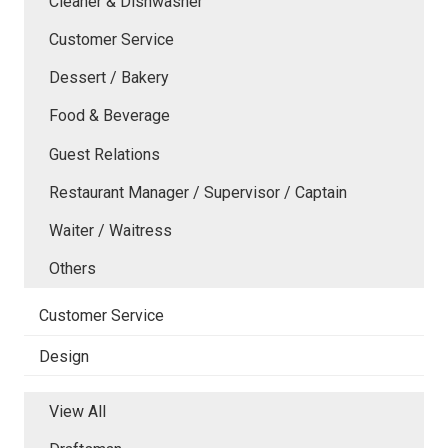
Cleaner & Dishwasher
Customer Service
Dessert / Bakery
Food & Beverage
Guest Relations
Restaurant Manager / Supervisor / Captain
Waiter / Waitress
Others
Customer Service
Design
View All