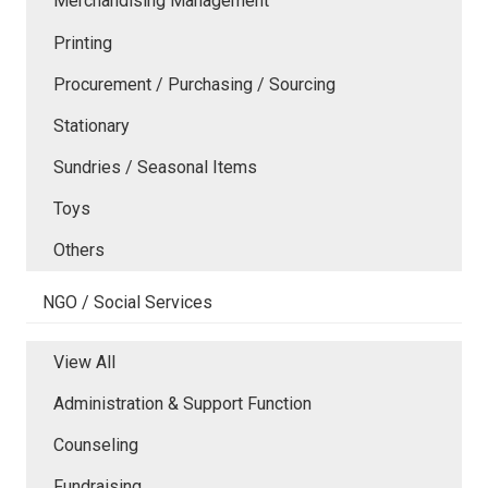
Merchandising Management
Printing
Procurement / Purchasing / Sourcing
Stationary
Sundries / Seasonal Items
Toys
Others
NGO / Social Services
View All
Administration & Support Function
Counseling
Fundraising