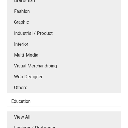
Draftsman
Fashion
Graphic
Industrial / Product
Interior
Multi-Media
Visual Merchandising
Web Designer
Others
Education
View All
Lecturer / Professor