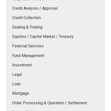
Credit Analysis / Approval
Credit Collection
Dealing & Trading
Equities / Capital Market / Treasury
Financial Services
Fund Management
Investment
Legal
Loan
Mortgage
Order Processing & Operation / Settlement