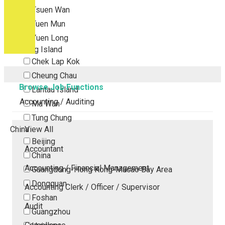
Tsuen Wan
Tuen Mun
Yuen Long
Outlying Island
Chek Lap Kok
Cheung Chau
Browse Job Functions
Lantau Island
Accounting / Auditing
Ma Wan
Tung Chung
China
View All
Beijing
Accountant
China
Accounting / Financial Management
Guangdong-Hong Kong-Macao Bay Area
Dongguan
Accounting Clerk / Officer / Supervisor
Foshan
Audit
Guangzhou