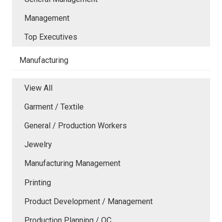
Management
Top Executives
Manufacturing
View All
Garment / Textile
General / Production Workers
Jewelry
Manufacturing Management
Printing
Product Development / Management
Production Planning / QC