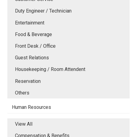
Duty Engineer / Technician
Entertainment
Food & Beverage
Front Desk / Office
Guest Relations
Housekeeping / Room Attendent
Reservation
Others
Human Resources
View All
Compensation & Benefits