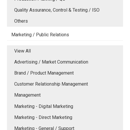
Quality Assurance, Control & Testing / ISO
Others
Marketing / Public Relations
View All
Advertising / Market Communication
Brand / Product Management
Customer Relationship Management
Management
Marketing - Digital Marketing
Marketing - Direct Marketing
Marketing - General / Support