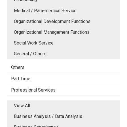
Medical / Para-medical Service
Organizational Development Functions
Organizational Management Functions
Social Work Service
General / Others
Others
Part Time
Professional Services
View All
Business Analysis / Data Analysis