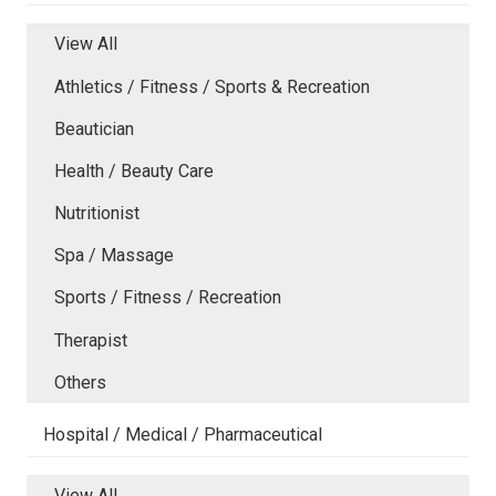
View All
Athletics / Fitness / Sports & Recreation
Beautician
Health / Beauty Care
Nutritionist
Spa / Massage
Sports / Fitness / Recreation
Therapist
Others
Hospital / Medical / Pharmaceutical
View All