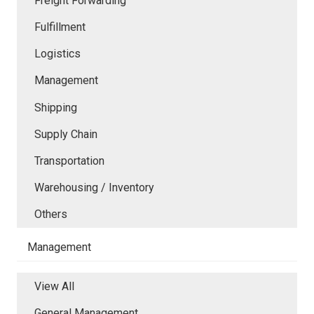
Freight Forwarding
Fulfillment
Logistics
Management
Shipping
Supply Chain
Transportation
Warehousing / Inventory
Others
Management
View All
General Management