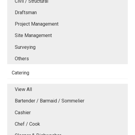
Civil / Structural
Draftsman
Project Management
Site Management
Surveying
Others
Catering
View All
Bartender / Barmaid / Sommelier
Cashier
Chef / Cook