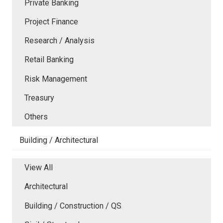
Private Banking
Project Finance
Research / Analysis
Retail Banking
Risk Management
Treasury
Others
Building / Architectural
View All
Architectural
Building / Construction / QS