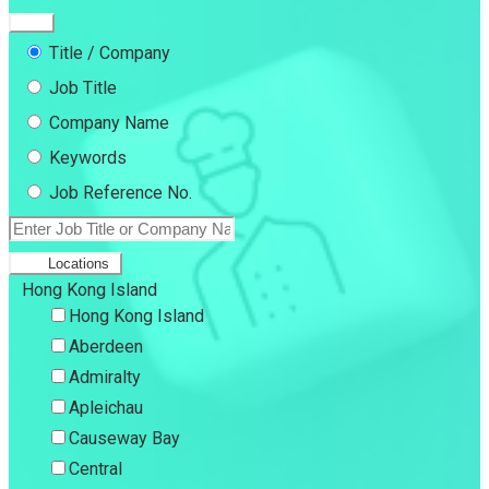
Title / Company
Job Title
Company Name
Keywords
Job Reference No.
Locations
Hong Kong Island
Hong Kong Island
Aberdeen
Admiralty
Apleichau
Causeway Bay
Central