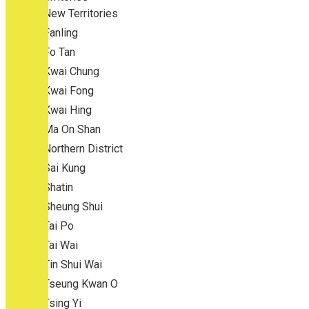
New Territories
Fanling
Fo Tan
Kwai Chung
Kwai Fong
Kwai Hing
Ma On Shan
Northern District
Sai Kung
Shatin
Sheung Shui
Tai Po
Tai Wai
Tin Shui Wai
Tseung Kwan O
Tsing Yi