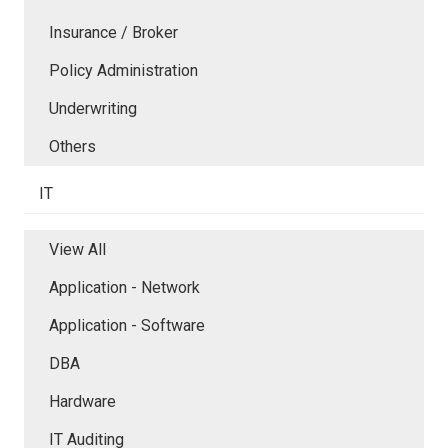
Insurance / Broker
Policy Administration
Underwriting
Others
IT
View All
Application - Network
Application - Software
DBA
Hardware
IT Auditing