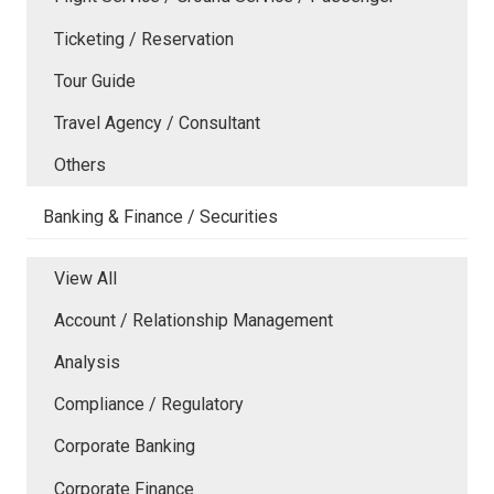
Ticketing / Reservation
Tour Guide
Travel Agency / Consultant
Others
Banking & Finance / Securities
View All
Account / Relationship Management
Analysis
Compliance / Regulatory
Corporate Banking
Corporate Finance