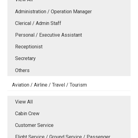
Administration / Operation Manager
Clerical / Admin Staff
Personal / Executive Assistant
Receptionist
Secretary
Others
Aviation / Airline / Travel / Tourism
View All
Cabin Crew
Customer Service
Flight Service / Ground Service / Passenger