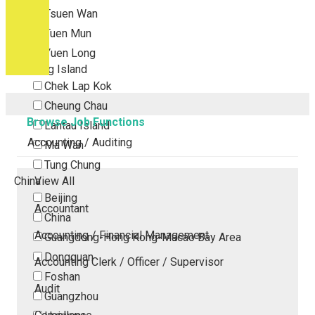
Tsuen Wan
Tuen Mun
Yuen Long
Outlying Island
Chek Lap Kok
Cheung Chau
Browse Job Functions
Lantau Island
Accounting / Auditing
Ma Wan
Tung Chung
China
View All
Beijing
Accountant
China
Accounting / Financial Management
Guangdong-Hong Kong-Macao Bay Area
Dongguan
Accounting Clerk / Officer / Supervisor
Foshan
Audit
Guangzhou