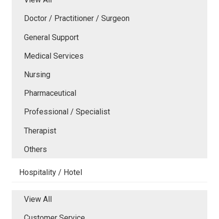
Doctor / Practitioner / Surgeon
General Support
Medical Services
Nursing
Pharmaceutical
Professional / Specialist
Therapist
Others
Hospitality / Hotel
View All
Customer Service