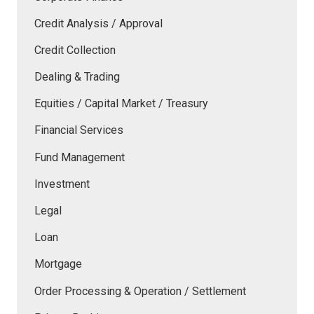
Credit Analysis / Approval
Credit Collection
Dealing & Trading
Equities / Capital Market / Treasury
Financial Services
Fund Management
Investment
Legal
Loan
Mortgage
Order Processing & Operation / Settlement