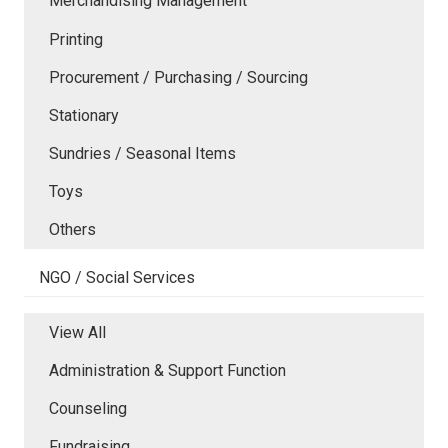
Merchandising Management
Printing
Procurement / Purchasing / Sourcing
Stationary
Sundries / Seasonal Items
Toys
Others
NGO / Social Services
View All
Administration & Support Function
Counseling
Fundraising