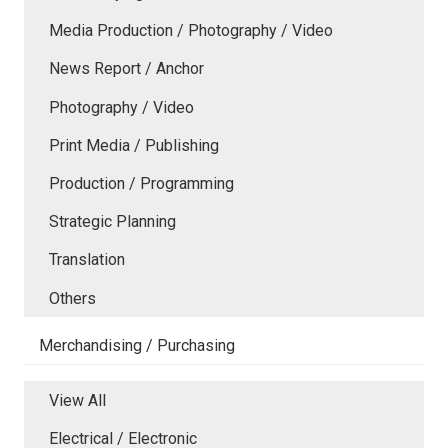
Media Production / Photography / Video
News Report / Anchor
Photography / Video
Print Media / Publishing
Production / Programming
Strategic Planning
Translation
Others
Merchandising / Purchasing
View All
Electrical / Electronic