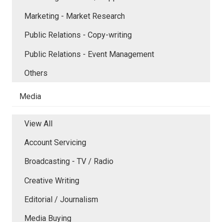
Marketing - Market Research
Public Relations - Copy-writing
Public Relations - Event Management
Others
Media
View All
Account Servicing
Broadcasting - TV / Radio
Creative Writing
Editorial / Journalism
Media Buying