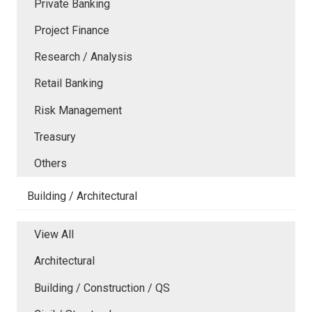
Private Banking
Project Finance
Research / Analysis
Retail Banking
Risk Management
Treasury
Others
Building / Architectural
View All
Architectural
Building / Construction / QS