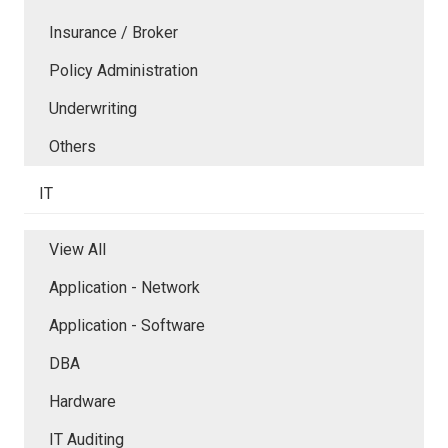
Insurance / Broker
Policy Administration
Underwriting
Others
IT
View All
Application - Network
Application - Software
DBA
Hardware
IT Auditing