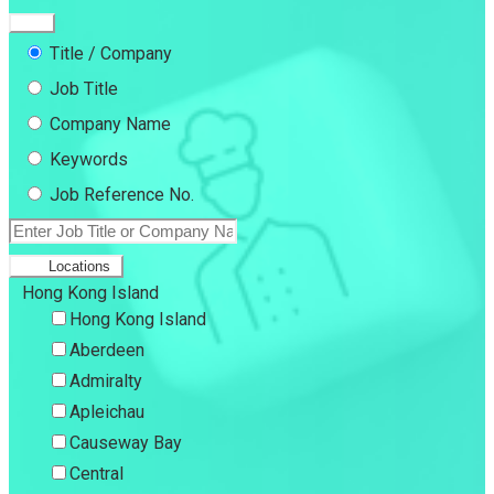
Title / Company
Job Title
Company Name
Keywords
Job Reference No.
Locations
Hong Kong Island
Hong Kong Island
Aberdeen
Admiralty
Apleichau
Causeway Bay
Central