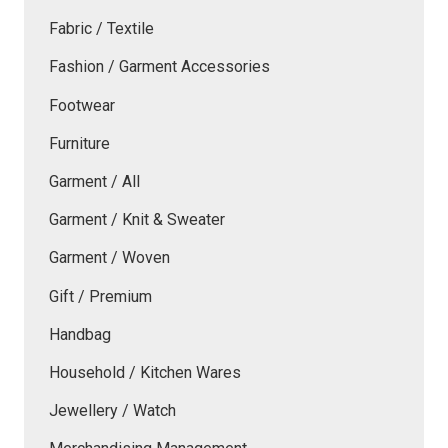
Fabric / Textile
Fashion / Garment Accessories
Footwear
Furniture
Garment / All
Garment / Knit & Sweater
Garment / Woven
Gift / Premium
Handbag
Household / Kitchen Wares
Jewellery / Watch