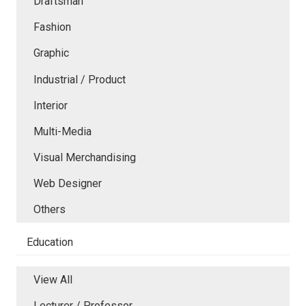
Draftsman
Fashion
Graphic
Industrial / Product
Interior
Multi-Media
Visual Merchandising
Web Designer
Others
Education
View All
Lecturer / Professor