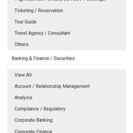
Ticketing / Reservation
Tour Guide
Travel Agency / Consultant
Others
Banking & Finance / Securities
View All
Account / Relationship Management
Analysis
Compliance / Regulatory
Corporate Banking
Corporate Finance