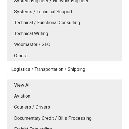
System Engineer / Network Engineer
Systems / Technical Support
Technical / Functional Consulting
Technical Writing
Webmaster / SEO
Others
Logistics / Transportation / Shipping
View All
Aviation
Couriers / Drivers
Documentary Credit / Bills Processing