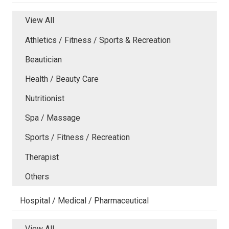
View All
Athletics / Fitness / Sports & Recreation
Beautician
Health / Beauty Care
Nutritionist
Spa / Massage
Sports / Fitness / Recreation
Therapist
Others
Hospital / Medical / Pharmaceutical
View All