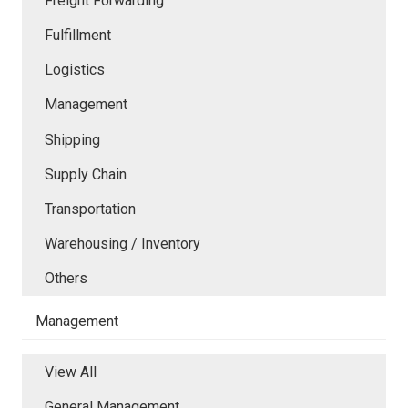
Freight Forwarding
Fulfillment
Logistics
Management
Shipping
Supply Chain
Transportation
Warehousing / Inventory
Others
Management
View All
General Management