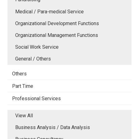
Medical / Para-medical Service
Organizational Development Functions
Organizational Management Functions
Social Work Service
General / Others
Others
Part Time
Professional Services
View All
Business Analysis / Data Analysis