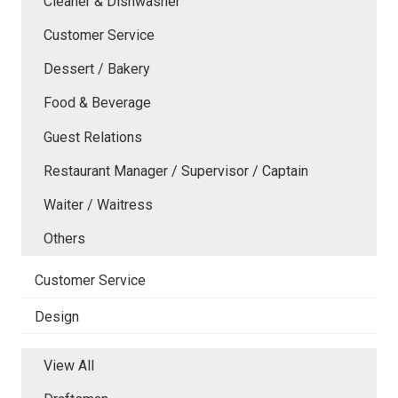
Cleaner & Dishwasher
Customer Service
Dessert / Bakery
Food & Beverage
Guest Relations
Restaurant Manager / Supervisor / Captain
Waiter / Waitress
Others
Customer Service
Design
View All