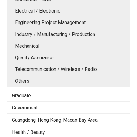
Electrical / Electronic
Engineering Project Management
Industry / Manufacturing / Production
Mechanical
Quality Assurance
Telecommunication / Wireless / Radio
Others
Graduate
Government
Guangdong-Hong Kong-Macao Bay Area
Health / Beauty