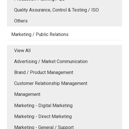
Quality Assurance, Control & Testing / ISO
Others
Marketing / Public Relations
View All
Advertising / Market Communication
Brand / Product Management
Customer Relationship Management
Management
Marketing - Digital Marketing
Marketing - Direct Marketing
Marketing - General / Support