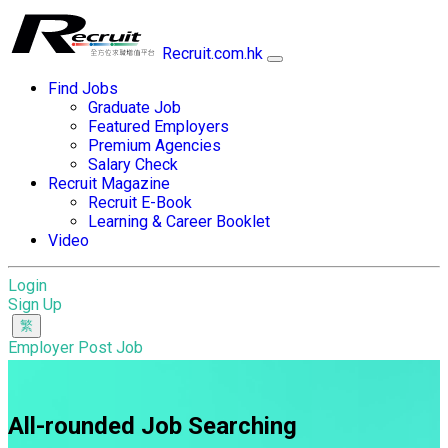
Recruit.com.hk
Find Jobs
Graduate Job
Featured Employers
Premium Agencies
Salary Check
Recruit Magazine
Recruit E-Book
Learning & Career Booklet
Video
Login
Sign Up
Employer Post Job
All-rounded Job Searching