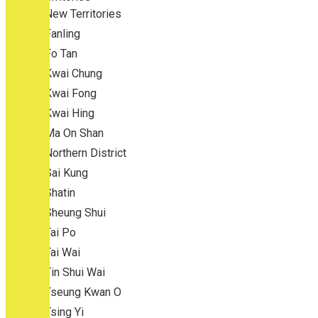
New Territories
Fanling
Fo Tan
Kwai Chung
Kwai Fong
Kwai Hing
Ma On Shan
Northern District
Sai Kung
Shatin
Sheung Shui
Tai Po
Tai Wai
Tin Shui Wai
Tseung Kwan O
Tsing Yi