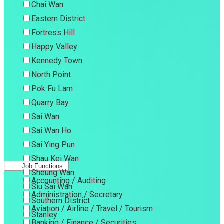
Chai Wan
Eastern District
Fortress Hill
Happy Valley
Kennedy Town
North Point
Pok Fu Lam
Quarry Bay
Sai Wan
Sai Wan Ho
Sai Ying Pun
Shau Kei Wan
Job Functions
Sheung Wan
Accounting / Auditing
Siu Sai Wan
Administration / Secretary
Southern District
Aviation / Airline / Travel / Tourism
Stanley
Banking / Finance / Securities