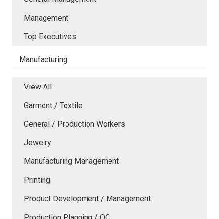
Management
Top Executives
Manufacturing
View All
Garment / Textile
General / Production Workers
Jewelry
Manufacturing Management
Printing
Product Development / Management
Production Planning / QC