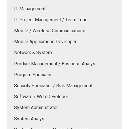
IT Management
IT Project Management / Team Lead
Mobile / Wireless Communications
Mobile Applications Developer
Network & System
Product Management / Business Analyst
Program Specialist
Security Specialist / Risk Management
Software / Web Developer
System Administrator
System Analyst