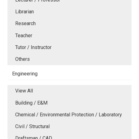
Librarian
Research
Teacher
Tutor / Instructor
Others
Engineering
View All
Building / E&M
Chemical / Environmental Protection / Laboratory
Civil / Structural
Draftsman / CAD