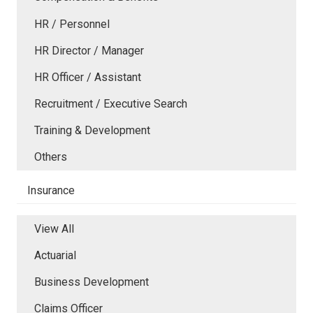
HR / Personnel
HR Director / Manager
HR Officer / Assistant
Recruitment / Executive Search
Training & Development
Others
Insurance
View All
Actuarial
Business Development
Claims Officer