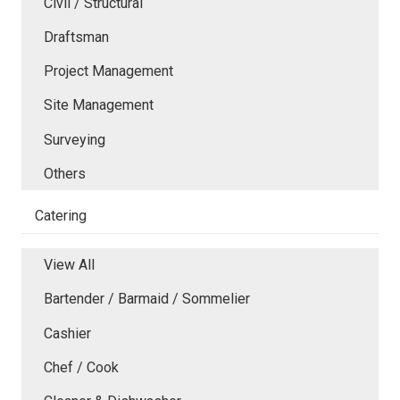
Civil / Structural
Draftsman
Project Management
Site Management
Surveying
Others
Catering
View All
Bartender / Barmaid / Sommelier
Cashier
Chef / Cook