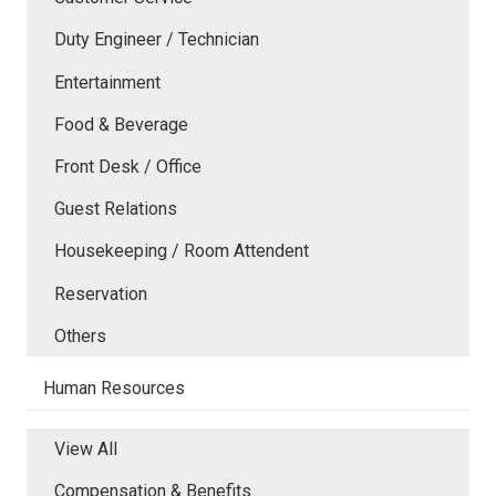
Duty Engineer / Technician
Entertainment
Food & Beverage
Front Desk / Office
Guest Relations
Housekeeping / Room Attendent
Reservation
Others
Human Resources
View All
Compensation & Benefits