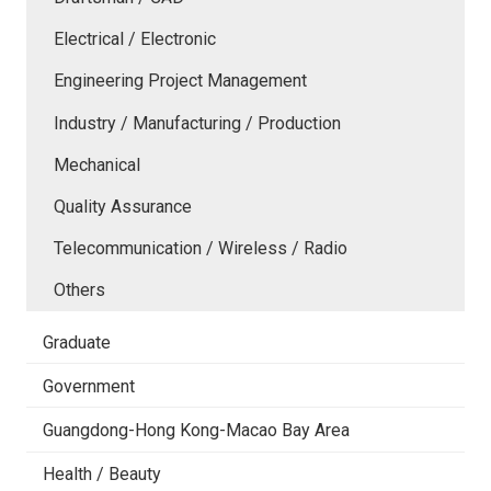
Electrical / Electronic
Engineering Project Management
Industry / Manufacturing / Production
Mechanical
Quality Assurance
Telecommunication / Wireless / Radio
Others
Graduate
Government
Guangdong-Hong Kong-Macao Bay Area
Health / Beauty