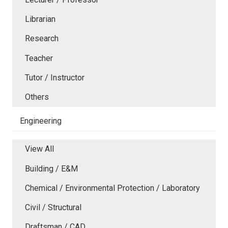
Librarian
Research
Teacher
Tutor / Instructor
Others
Engineering
View All
Building / E&M
Chemical / Environmental Protection / Laboratory
Civil / Structural
Draftsman / CAD