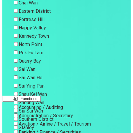
Chai Wan
Eastern District
Fortress Hill
Happy Valley
Kennedy Town
North Point
Pok Fu Lam
Quarry Bay
Sai Wan
Sai Wan Ho
Sai Ying Pun
Shau Kei Wan
Job Functions
Sheung Wan
Accounting / Auditing
Siu Sai Wan
Administration / Secretary
Southern District
Aviation / Airline / Travel / Tourism
Stanley
Banking / Finance / Securities