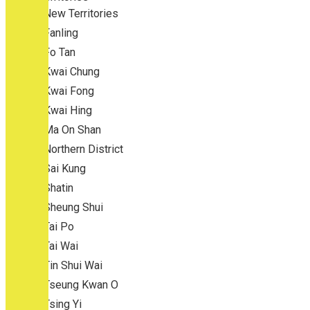
New Territories
Fanling
Fo Tan
Kwai Chung
Kwai Fong
Kwai Hing
Ma On Shan
Northern District
Sai Kung
Shatin
Sheung Shui
Tai Po
Tai Wai
Tin Shui Wai
Tseung Kwan O
Tsing Yi