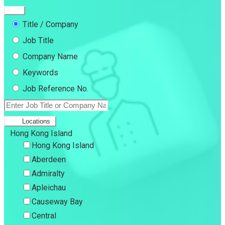
Title / Company
Job Title
Company Name
Keywords
Job Reference No.
Locations
Hong Kong Island
Hong Kong Island
Aberdeen
Admiralty
Apleichau
Causeway Bay
Central