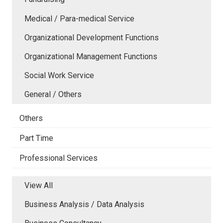
Medical / Para-medical Service
Organizational Development Functions
Organizational Management Functions
Social Work Service
General / Others
Others
Part Time
Professional Services
View All
Business Analysis / Data Analysis