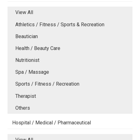
View All
Athletics / Fitness / Sports & Recreation
Beautician
Health / Beauty Care
Nutritionist
Spa / Massage
Sports / Fitness / Recreation
Therapist
Others
Hospital / Medical / Pharmaceutical
View All