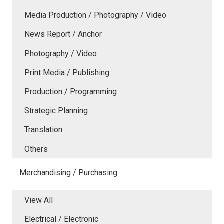
Media Production / Photography / Video
News Report / Anchor
Photography / Video
Print Media / Publishing
Production / Programming
Strategic Planning
Translation
Others
Merchandising / Purchasing
View All
Electrical / Electronic