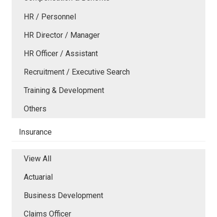
HR / Personnel
HR Director / Manager
HR Officer / Assistant
Recruitment / Executive Search
Training & Development
Others
Insurance
View All
Actuarial
Business Development
Claims Officer