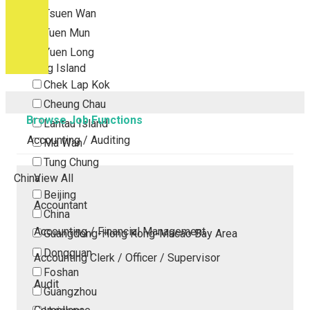
Tsuen Wan
Tuen Mun
Yuen Long
Outlying Island
Chek Lap Kok
Cheung Chau
Browse Job Functions
Lantau Island
Accounting / Auditing
Ma Wan
Tung Chung
China
View All
Beijing
Accountant
China
Accounting / Financial Management
Guangdong-Hong Kong-Macao Bay Area
Dongguan
Accounting Clerk / Officer / Supervisor
Foshan
Audit
Guangzhou