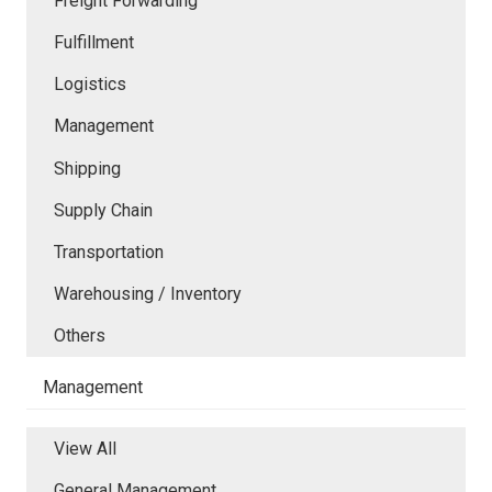
Freight Forwarding
Fulfillment
Logistics
Management
Shipping
Supply Chain
Transportation
Warehousing / Inventory
Others
Management
View All
General Management