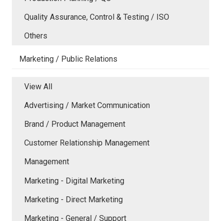
Quality Assurance, Control & Testing / ISO
Others
Marketing / Public Relations
View All
Advertising / Market Communication
Brand / Product Management
Customer Relationship Management
Management
Marketing - Digital Marketing
Marketing - Direct Marketing
Marketing - General / Support