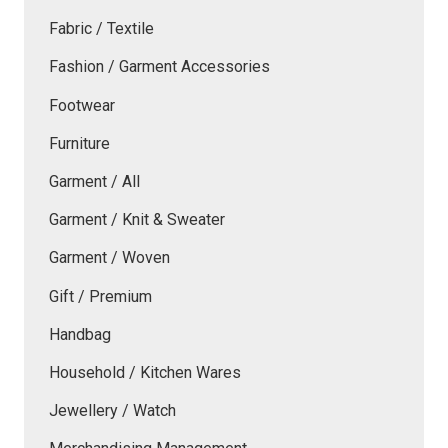
Fabric / Textile
Fashion / Garment Accessories
Footwear
Furniture
Garment / All
Garment / Knit & Sweater
Garment / Woven
Gift / Premium
Handbag
Household / Kitchen Wares
Jewellery / Watch