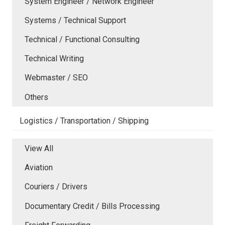
System Engineer / Network Engineer
Systems / Technical Support
Technical / Functional Consulting
Technical Writing
Webmaster / SEO
Others
Logistics / Transportation / Shipping
View All
Aviation
Couriers / Drivers
Documentary Credit / Bills Processing