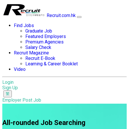
Recruit.com.hk
Find Jobs
Graduate Job
Featured Employers
Premium Agencies
Salary Check
Recruit Magazine
Recruit E-Book
Learning & Career Booklet
Video
Login
Sign Up
Employer Post Job
All-rounded Job Searching