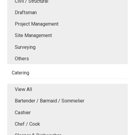
Civil / Structural
Draftsman
Project Management
Site Management
Surveying
Others
Catering
View All
Bartender / Barmaid / Sommelier
Cashier
Chef / Cook