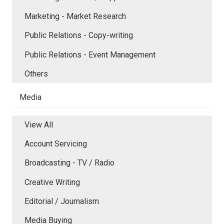
Marketing - Market Research
Public Relations - Copy-writing
Public Relations - Event Management
Others
Media
View All
Account Servicing
Broadcasting - TV / Radio
Creative Writing
Editorial / Journalism
Media Buying