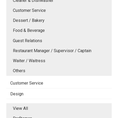
Cleaner & Dishwasher
Customer Service
Dessert / Bakery
Food & Beverage
Guest Relations
Restaurant Manager / Supervisor / Captain
Waiter / Waitress
Others
Customer Service
Design
View All