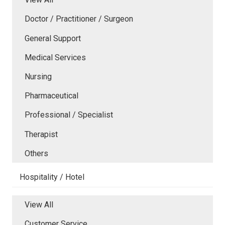
Doctor / Practitioner / Surgeon
General Support
Medical Services
Nursing
Pharmaceutical
Professional / Specialist
Therapist
Others
Hospitality / Hotel
View All
Customer Service