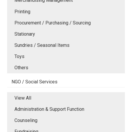
Merchandising Management
Printing
Procurement / Purchasing / Sourcing
Stationary
Sundries / Seasonal Items
Toys
Others
NGO / Social Services
View All
Administration & Support Function
Counseling
Fundraising