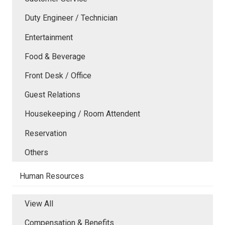
Duty Engineer / Technician
Entertainment
Food & Beverage
Front Desk / Office
Guest Relations
Housekeeping / Room Attendent
Reservation
Others
Human Resources
View All
Compensation & Benefits