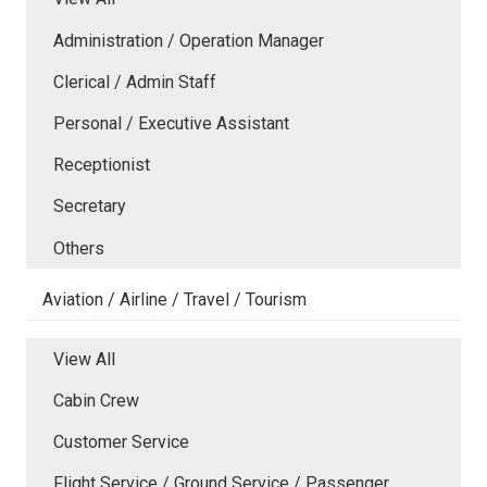
Administration / Operation Manager
Clerical / Admin Staff
Personal / Executive Assistant
Receptionist
Secretary
Others
Aviation / Airline / Travel / Tourism
View All
Cabin Crew
Customer Service
Flight Service / Ground Service / Passenger