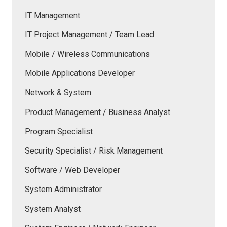
IT Management
IT Project Management / Team Lead
Mobile / Wireless Communications
Mobile Applications Developer
Network & System
Product Management / Business Analyst
Program Specialist
Security Specialist / Risk Management
Software / Web Developer
System Administrator
System Analyst