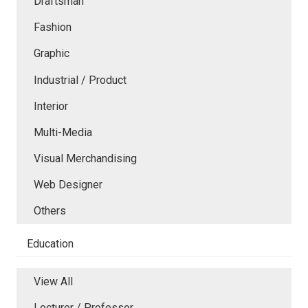
Draftsman
Fashion
Graphic
Industrial / Product
Interior
Multi-Media
Visual Merchandising
Web Designer
Others
Education
View All
Lecturer / Professor