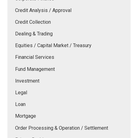
Credit Analysis / Approval
Credit Collection
Dealing & Trading
Equities / Capital Market / Treasury
Financial Services
Fund Management
Investment
Legal
Loan
Mortgage
Order Processing & Operation / Settlement