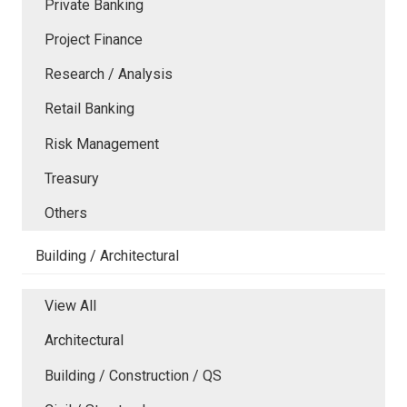
Private Banking
Project Finance
Research / Analysis
Retail Banking
Risk Management
Treasury
Others
Building / Architectural
View All
Architectural
Building / Construction / QS