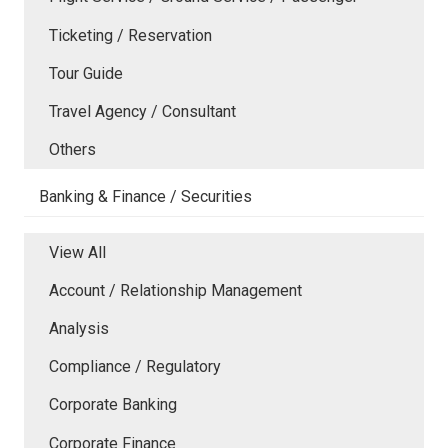
Ticketing / Reservation
Tour Guide
Travel Agency / Consultant
Others
Banking & Finance / Securities
View All
Account / Relationship Management
Analysis
Compliance / Regulatory
Corporate Banking
Corporate Finance