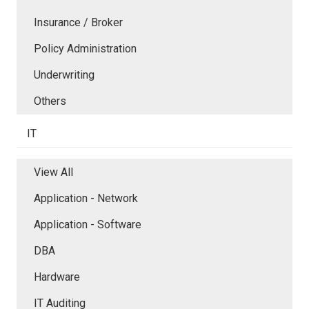
Insurance / Broker
Policy Administration
Underwriting
Others
IT
View All
Application - Network
Application - Software
DBA
Hardware
IT Auditing