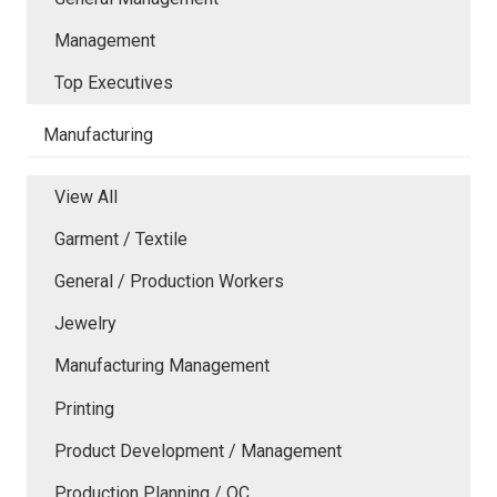
Management
Top Executives
Manufacturing
View All
Garment / Textile
General / Production Workers
Jewelry
Manufacturing Management
Printing
Product Development / Management
Production Planning / QC