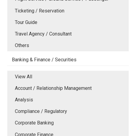
Ticketing / Reservation
Tour Guide
Travel Agency / Consultant
Others
Banking & Finance / Securities
View All
Account / Relationship Management
Analysis
Compliance / Regulatory
Corporate Banking
Corporate Finance