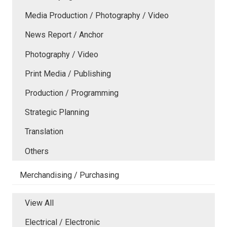
Media Production / Photography / Video
News Report / Anchor
Photography / Video
Print Media / Publishing
Production / Programming
Strategic Planning
Translation
Others
Merchandising / Purchasing
View All
Electrical / Electronic