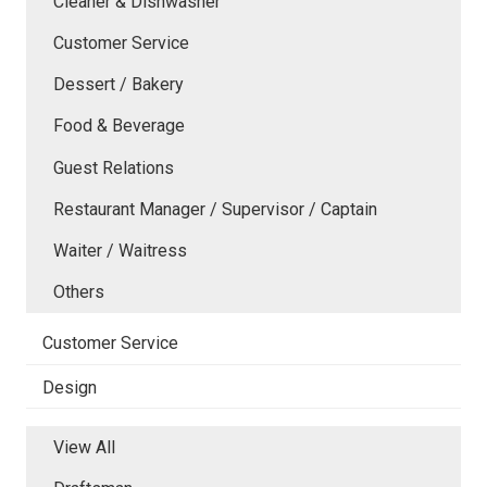
Cleaner & Dishwasher
Customer Service
Dessert / Bakery
Food & Beverage
Guest Relations
Restaurant Manager / Supervisor / Captain
Waiter / Waitress
Others
Customer Service
Design
View All