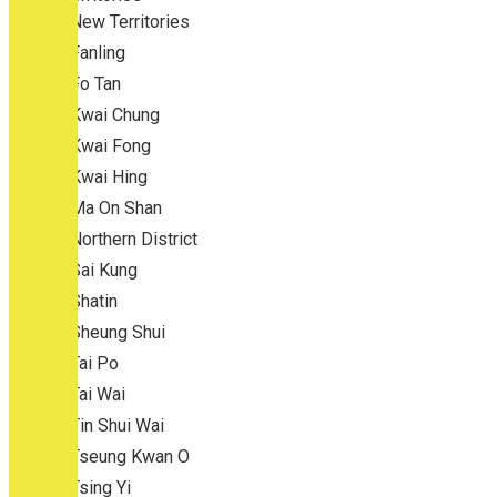
New Territories
Fanling
Fo Tan
Kwai Chung
Kwai Fong
Kwai Hing
Ma On Shan
Northern District
Sai Kung
Shatin
Sheung Shui
Tai Po
Tai Wai
Tin Shui Wai
Tseung Kwan O
Tsing Yi