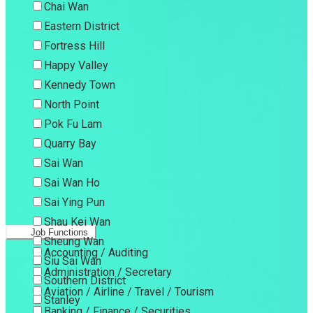
Chai Wan
Eastern District
Fortress Hill
Happy Valley
Kennedy Town
North Point
Pok Fu Lam
Quarry Bay
Sai Wan
Sai Wan Ho
Sai Ying Pun
Shau Kei Wan
Job Functions
Sheung Wan
Accounting / Auditing
Siu Sai Wan
Administration / Secretary
Southern District
Aviation / Airline / Travel / Tourism
Stanley
Banking / Finance / Securities