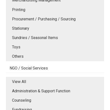
Merchandising Management
Printing
Procurement / Purchasing / Sourcing
Stationary
Sundries / Seasonal Items
Toys
Others
NGO / Social Services
View All
Administration & Support Function
Counseling
Fundraising