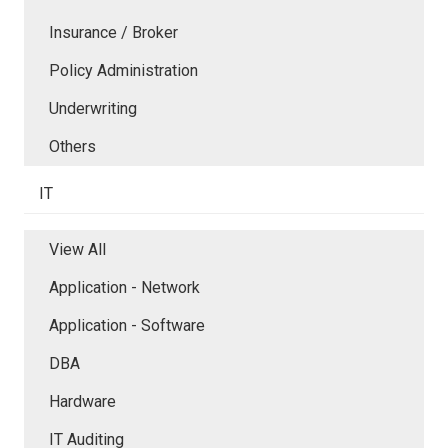
Insurance / Broker
Policy Administration
Underwriting
Others
IT
View All
Application - Network
Application - Software
DBA
Hardware
IT Auditing