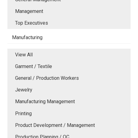
Management
Top Executives
Manufacturing
View All
Garment / Textile
General / Production Workers
Jewelry
Manufacturing Management
Printing
Product Development / Management
Production Planning / QC