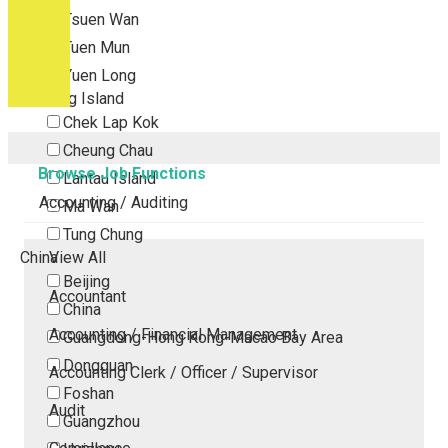
Tsuen Wan
Tuen Mun
Yuen Long
Outlying Island
Chek Lap Kok
Cheung Chau
Browse Job Functions
Lantau Island
Accounting / Auditing
Ma Wan
Tung Chung
China
View All
Beijing
Accountant
China
Accounting / Financial Management
Guangdong-Hong Kong-Macao Bay Area
Dongguan
Accounting Clerk / Officer / Supervisor
Foshan
Audit
Guangzhou