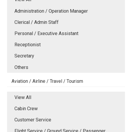
Administration / Operation Manager
Clerical / Admin Staff
Personal / Executive Assistant
Receptionist
Secretary
Others
Aviation / Airline / Travel / Tourism
View All
Cabin Crew
Customer Service
Flight Service / Ground Service / Passenger