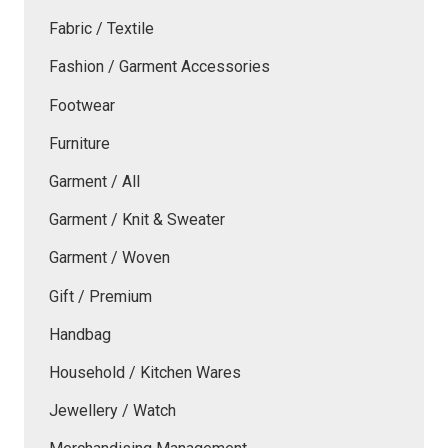
Fabric / Textile
Fashion / Garment Accessories
Footwear
Furniture
Garment / All
Garment / Knit & Sweater
Garment / Woven
Gift / Premium
Handbag
Household / Kitchen Wares
Jewellery / Watch