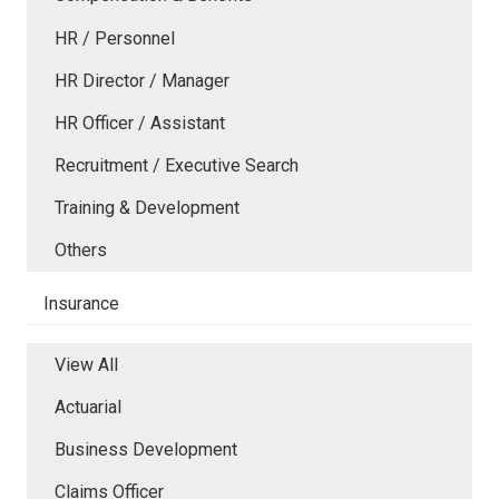
HR / Personnel
HR Director / Manager
HR Officer / Assistant
Recruitment / Executive Search
Training & Development
Others
Insurance
View All
Actuarial
Business Development
Claims Officer