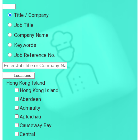
Title / Company
Job Title
Company Name
Keywords
Job Reference No.
Locations
Hong Kong Island
Hong Kong Island
Aberdeen
Admiralty
Apleichau
Causeway Bay
Central