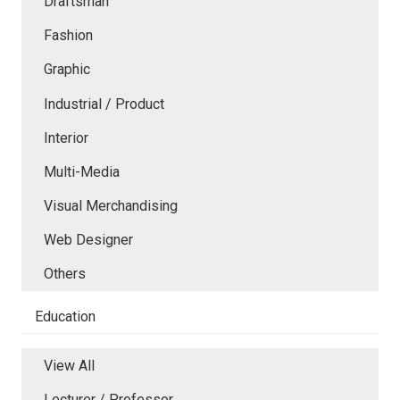
Draftsman
Fashion
Graphic
Industrial / Product
Interior
Multi-Media
Visual Merchandising
Web Designer
Others
Education
View All
Lecturer / Professor