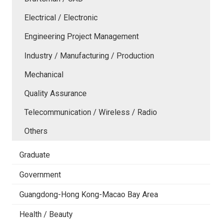
Electrical / Electronic
Engineering Project Management
Industry / Manufacturing / Production
Mechanical
Quality Assurance
Telecommunication / Wireless / Radio
Others
Graduate
Government
Guangdong-Hong Kong-Macao Bay Area
Health / Beauty