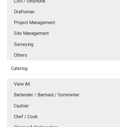
Civil / Structural
Draftsman
Project Management
Site Management
Surveying
Others
Catering
View All
Bartender / Barmaid / Sommelier
Cashier
Chef / Cook