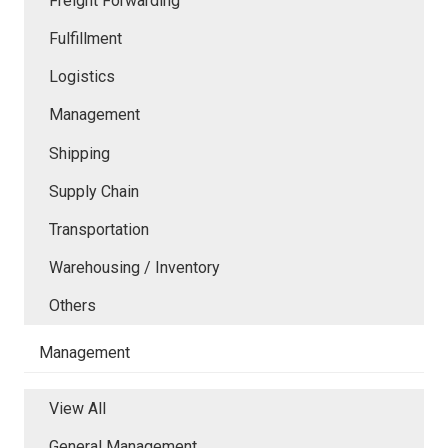
Freight Forwarding
Fulfillment
Logistics
Management
Shipping
Supply Chain
Transportation
Warehousing / Inventory
Others
Management
View All
General Management