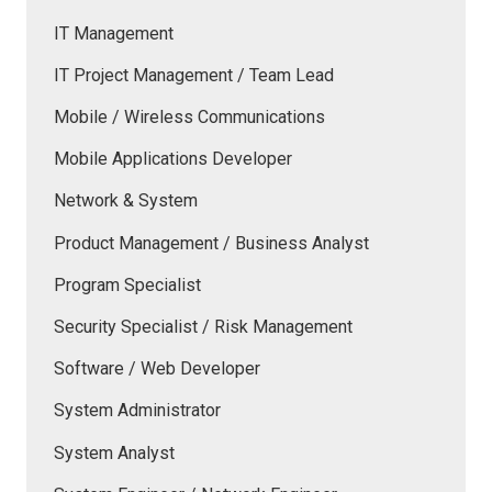
IT Management
IT Project Management / Team Lead
Mobile / Wireless Communications
Mobile Applications Developer
Network & System
Product Management / Business Analyst
Program Specialist
Security Specialist / Risk Management
Software / Web Developer
System Administrator
System Analyst