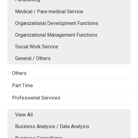
Medical / Para-medical Service
Organizational Development Functions
Organizational Management Functions
Social Work Service
General / Others
Others
Part Time
Professional Services
View All
Business Analysis / Data Analysis