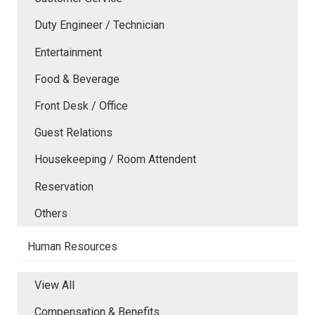
Duty Engineer / Technician
Entertainment
Food & Beverage
Front Desk / Office
Guest Relations
Housekeeping / Room Attendent
Reservation
Others
Human Resources
View All
Compensation & Benefits