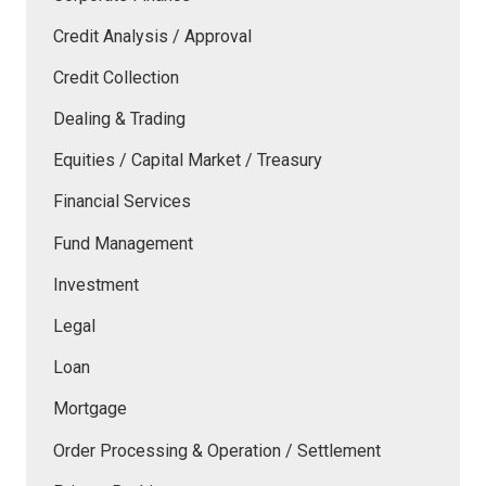
Credit Analysis / Approval
Credit Collection
Dealing & Trading
Equities / Capital Market / Treasury
Financial Services
Fund Management
Investment
Legal
Loan
Mortgage
Order Processing & Operation / Settlement