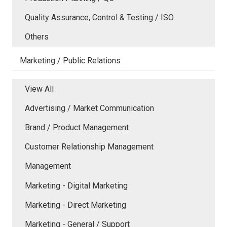
Quality Assurance, Control & Testing / ISO
Others
Marketing / Public Relations
View All
Advertising / Market Communication
Brand / Product Management
Customer Relationship Management
Management
Marketing - Digital Marketing
Marketing - Direct Marketing
Marketing - General / Support