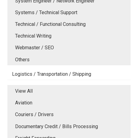
System Engineer / Network Engineer
Systems / Technical Support
Technical / Functional Consulting
Technical Writing
Webmaster / SEO
Others
Logistics / Transportation / Shipping
View All
Aviation
Couriers / Drivers
Documentary Credit / Bills Processing