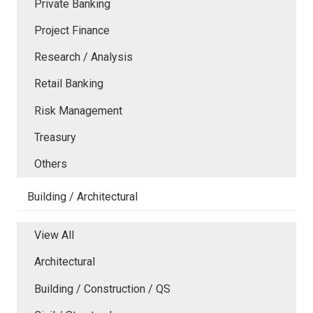
Private Banking
Project Finance
Research / Analysis
Retail Banking
Risk Management
Treasury
Others
Building / Architectural
View All
Architectural
Building / Construction / QS