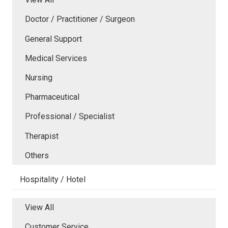
Doctor / Practitioner / Surgeon
General Support
Medical Services
Nursing
Pharmaceutical
Professional / Specialist
Therapist
Others
Hospitality / Hotel
View All
Customer Service