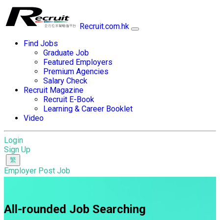
Recruit.com.hk
Find Jobs
Graduate Job
Featured Employers
Premium Agencies
Salary Check
Recruit Magazine
Recruit E-Book
Learning & Career Booklet
Video
Login
Sign Up
Employer Post Job
All-rounded Job Searching