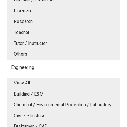
Librarian
Research
Teacher
Tutor / Instructor
Others
Engineering
View All
Building / E&M
Chemical / Environmental Protection / Laboratory
Civil / Structural
Draftsman / CAD