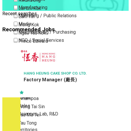
Kwun Tong
Manufacturing
Lai Chi Kok
Recent searches
Marketing / Public Relations
Lam Tin
Media
Mong Kok
Recommended Jobs
Merchandising / Purchasing
Ngau Tau Kok
NGO / Social Services
Prince Edward
Others
San Po Kong
Part Time / Temporary Job / Contract
Sham Shui Po
Professional Services
Tai Kok Tsui
Property / Estate Management / Security
HANG HEUNG CAKE SHOP CO. LTD.
To Kwa Wan
Factory Manager (廠長)
Publishing / Printing
Tsim Sha Tsui
Quality Assurance / Control & Testing
Tsimshatsui East
Retail
Whampoa
Sales
Wong Tai Sin
Sciences, Lab, R&D
Yau Ma Tei
Yau Tong
New Territories