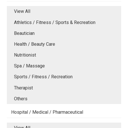
View All
Athletics / Fitness / Sports & Recreation
Beautician
Health / Beauty Care
Nutritionist
Spa / Massage
Sports / Fitness / Recreation
Therapist
Others
Hospital / Medical / Pharmaceutical
View All