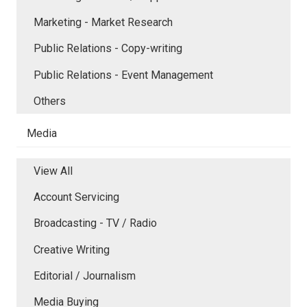
Marketing - Market Research
Public Relations - Copy-writing
Public Relations - Event Management
Others
Media
View All
Account Servicing
Broadcasting - TV / Radio
Creative Writing
Editorial / Journalism
Media Buying