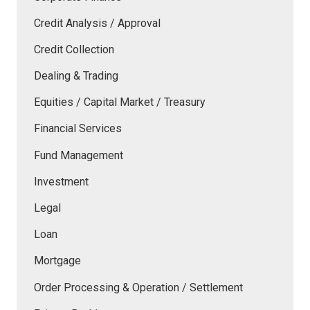
Credit Analysis / Approval
Credit Collection
Dealing & Trading
Equities / Capital Market / Treasury
Financial Services
Fund Management
Investment
Legal
Loan
Mortgage
Order Processing & Operation / Settlement