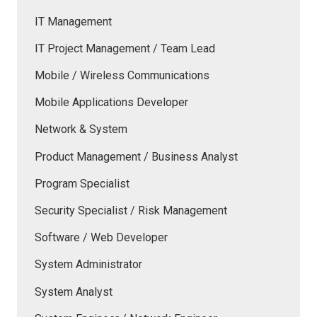
IT Management
IT Project Management / Team Lead
Mobile / Wireless Communications
Mobile Applications Developer
Network & System
Product Management / Business Analyst
Program Specialist
Security Specialist / Risk Management
Software / Web Developer
System Administrator
System Analyst