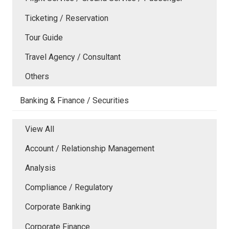
Ticketing / Reservation
Tour Guide
Travel Agency / Consultant
Others
Banking & Finance / Securities
View All
Account / Relationship Management
Analysis
Compliance / Regulatory
Corporate Banking
Corporate Finance