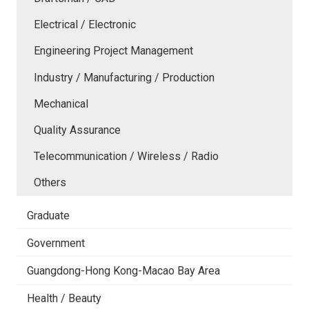
Electrical / Electronic
Engineering Project Management
Industry / Manufacturing / Production
Mechanical
Quality Assurance
Telecommunication / Wireless / Radio
Others
Graduate
Government
Guangdong-Hong Kong-Macao Bay Area
Health / Beauty