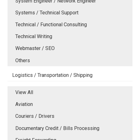
System Engineer / Network Engineer
Systems / Technical Support
Technical / Functional Consulting
Technical Writing
Webmaster / SEO
Others
Logistics / Transportation / Shipping
View All
Aviation
Couriers / Drivers
Documentary Credit / Bills Processing