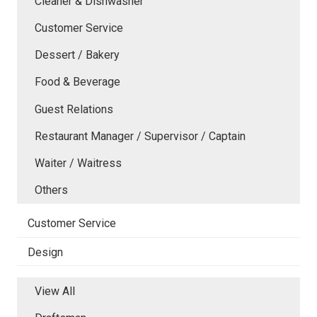
Cleaner & Dishwasher
Customer Service
Dessert / Bakery
Food & Beverage
Guest Relations
Restaurant Manager / Supervisor / Captain
Waiter / Waitress
Others
Customer Service
Design
View All