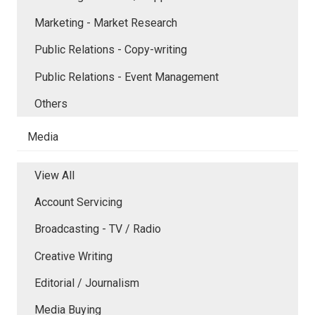
Marketing - Market Research
Public Relations - Copy-writing
Public Relations - Event Management
Others
Media
View All
Account Servicing
Broadcasting - TV / Radio
Creative Writing
Editorial / Journalism
Media Buying