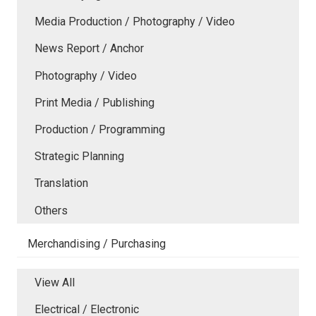
Media Production / Photography / Video
News Report / Anchor
Photography / Video
Print Media / Publishing
Production / Programming
Strategic Planning
Translation
Others
Merchandising / Purchasing
View All
Electrical / Electronic