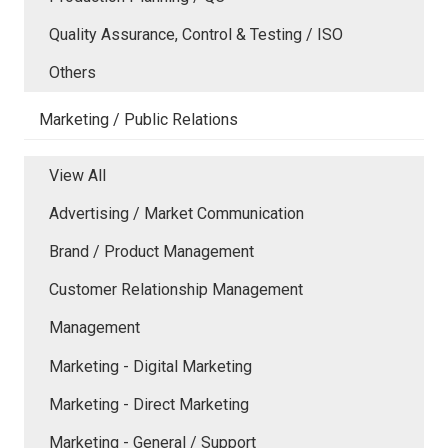
Quality Assurance, Control & Testing / ISO
Others
Marketing / Public Relations
View All
Advertising / Market Communication
Brand / Product Management
Customer Relationship Management
Management
Marketing - Digital Marketing
Marketing - Direct Marketing
Marketing - General / Support