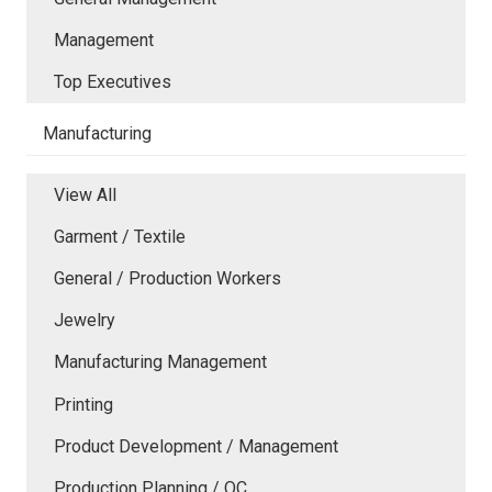
Management
Top Executives
Manufacturing
View All
Garment / Textile
General / Production Workers
Jewelry
Manufacturing Management
Printing
Product Development / Management
Production Planning / QC