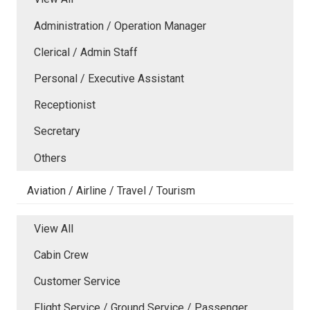
Administration / Operation Manager
Clerical / Admin Staff
Personal / Executive Assistant
Receptionist
Secretary
Others
Aviation / Airline / Travel / Tourism
View All
Cabin Crew
Customer Service
Flight Service / Ground Service / Passenger