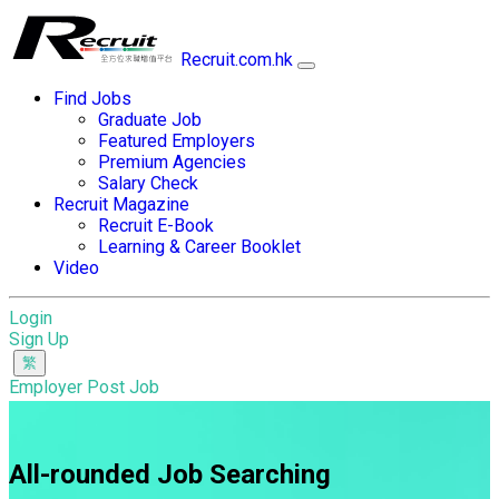
Recruit.com.hk
Find Jobs
Graduate Job
Featured Employers
Premium Agencies
Salary Check
Recruit Magazine
Recruit E-Book
Learning & Career Booklet
Video
Login
Sign Up
Employer Post Job
All-rounded Job Searching