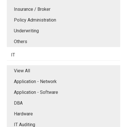
Insurance / Broker
Policy Administration
Underwriting
Others
IT
View All
Application - Network
Application - Software
DBA
Hardware
IT Auditing