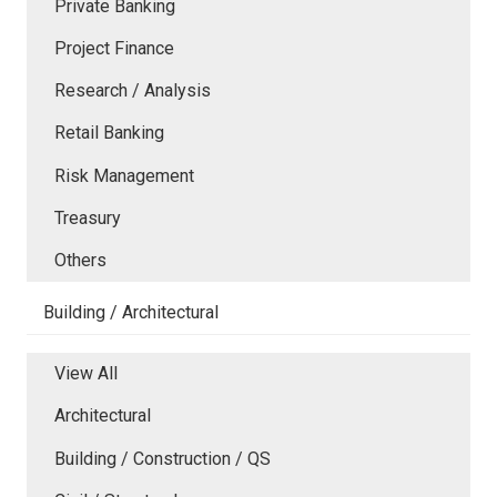
Private Banking
Project Finance
Research / Analysis
Retail Banking
Risk Management
Treasury
Others
Building / Architectural
View All
Architectural
Building / Construction / QS