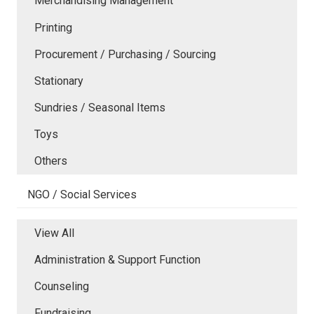
Merchandising Management
Printing
Procurement / Purchasing / Sourcing
Stationary
Sundries / Seasonal Items
Toys
Others
NGO / Social Services
View All
Administration & Support Function
Counseling
Fundraising