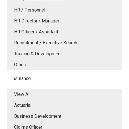
HR / Personnel
HR Director / Manager
HR Officer / Assistant
Recruitment / Executive Search
Training & Development
Others
Insurance
View All
Actuarial
Business Development
Claims Officer