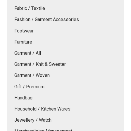
Fabric / Textile
Fashion / Garment Accessories
Footwear
Furniture
Garment / All
Garment / Knit & Sweater
Garment / Woven
Gift / Premium
Handbag
Household / Kitchen Wares
Jewellery / Watch