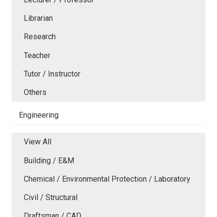
Librarian
Research
Teacher
Tutor / Instructor
Others
Engineering
View All
Building / E&M
Chemical / Environmental Protection / Laboratory
Civil / Structural
Draftsman / CAD