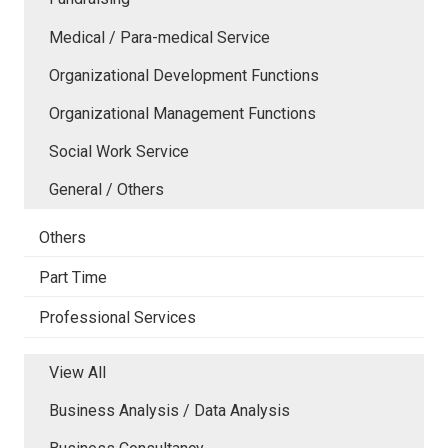
Medical / Para-medical Service
Organizational Development Functions
Organizational Management Functions
Social Work Service
General / Others
Others
Part Time
Professional Services
View All
Business Analysis / Data Analysis