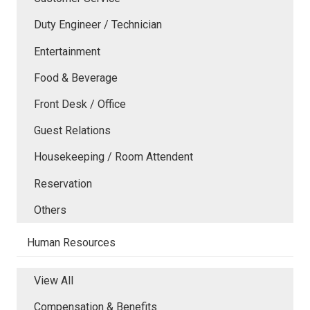
Duty Engineer / Technician
Entertainment
Food & Beverage
Front Desk / Office
Guest Relations
Housekeeping / Room Attendent
Reservation
Others
Human Resources
View All
Compensation & Benefits