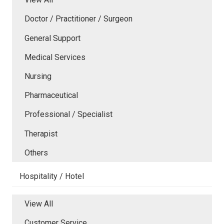
Doctor / Practitioner / Surgeon
General Support
Medical Services
Nursing
Pharmaceutical
Professional / Specialist
Therapist
Others
Hospitality / Hotel
View All
Customer Service