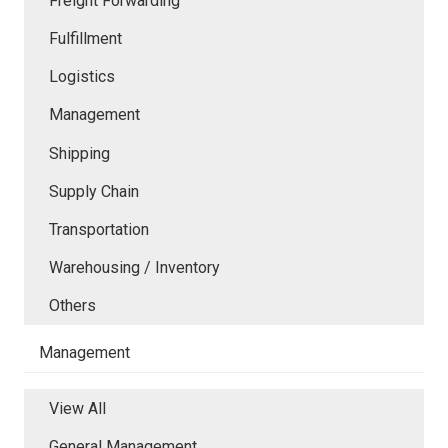
Freight Forwarding
Fulfillment
Logistics
Management
Shipping
Supply Chain
Transportation
Warehousing / Inventory
Others
Management
View All
General Management