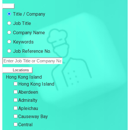
Title / Company
Job Title
Company Name
Keywords
Job Reference No.
Locations
Hong Kong Island
Hong Kong Island
Aberdeen
Admiralty
Apleichau
Causeway Bay
Central