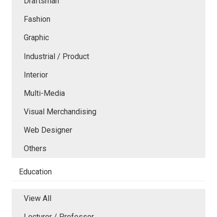
Draftsman
Fashion
Graphic
Industrial / Product
Interior
Multi-Media
Visual Merchandising
Web Designer
Others
Education
View All
Lecturer / Professor