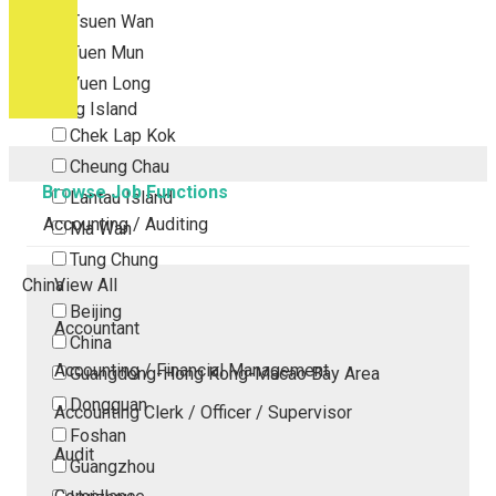
Tsuen Wan
Tuen Mun
Yuen Long
Outlying Island
Chek Lap Kok
Cheung Chau
Browse Job Functions
Lantau Island
Accounting / Auditing
Ma Wan
Tung Chung
China
View All
Beijing
Accountant
China
Accounting / Financial Management
Guangdong-Hong Kong-Macao Bay Area
Dongguan
Accounting Clerk / Officer / Supervisor
Foshan
Audit
Guangzhou