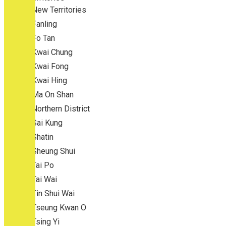
New Territories
Fanling
Fo Tan
Kwai Chung
Kwai Fong
Kwai Hing
Ma On Shan
Northern District
Sai Kung
Shatin
Sheung Shui
Tai Po
Tai Wai
Tin Shui Wai
Tseung Kwan O
Tsing Yi