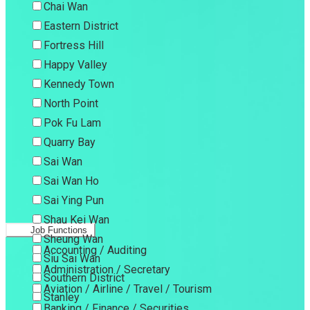
Chai Wan
Eastern District
Fortress Hill
Happy Valley
Kennedy Town
North Point
Pok Fu Lam
Quarry Bay
Sai Wan
Sai Wan Ho
Sai Ying Pun
Shau Kei Wan
Job Functions
Sheung Wan
Accounting / Auditing
Siu Sai Wan
Administration / Secretary
Southern District
Aviation / Airline / Travel / Tourism
Stanley
Banking / Finance / Securities