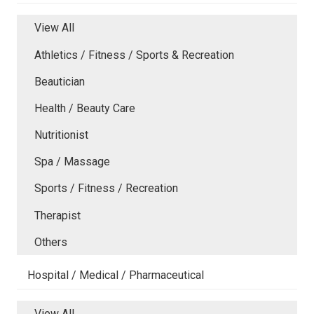
View All
Athletics / Fitness / Sports & Recreation
Beautician
Health / Beauty Care
Nutritionist
Spa / Massage
Sports / Fitness / Recreation
Therapist
Others
Hospital / Medical / Pharmaceutical
View All