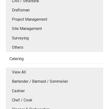
Civil / Structural
Draftsman
Project Management
Site Management
Surveying
Others
Catering
View All
Bartender / Barmaid / Sommelier
Cashier
Chef / Cook