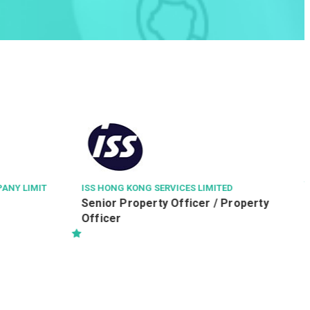
TED
THE HONG KONG POLYTECHNIC UNIVERSITY
 Property
Executive Officer (Ref. 260805003-
IE)