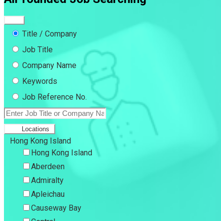
Title / Company
Job Title
Company Name
Keywords
Job Reference No.
Locations
Hong Kong Island
Hong Kong Island
Aberdeen
Admiralty
Apleichau
Causeway Bay