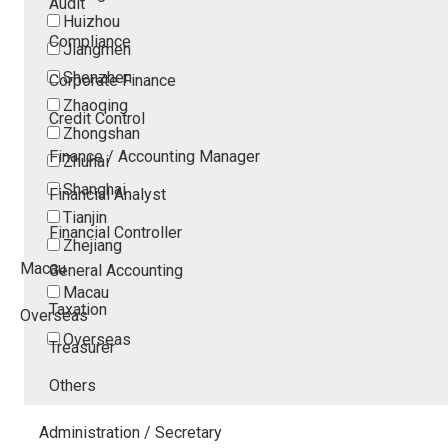
Audit
Huizhou
Compliance
Jiangmen
Shenzhen
Corporate Finance
Zhaoqing
Credit Control
Zhongshan
Finance / Accounting Manager
Zhuhai
Shanghai
Financial Analyst
Tianjin
Financial Controller
Zhejiang
Macau
General Accounting
Macau
Taxation
Overseas
Overseas
Treasurer
Others
Administration / Secretary