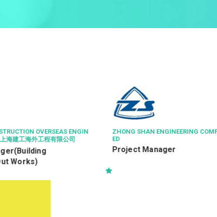
ENGINEERING COMPANY LIMIT
ISS HONG KONG SERVICES LIMI
Senior Property Officer /
nager
Officer