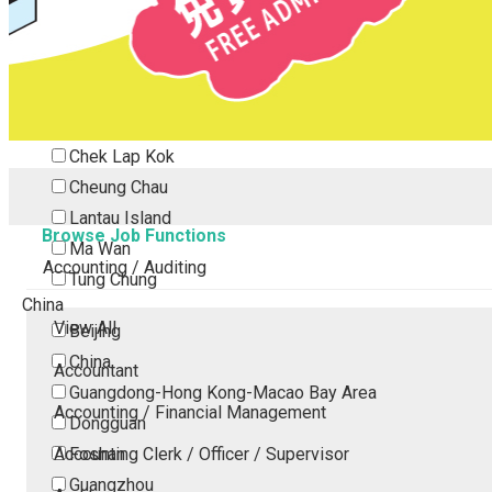
Tsing Yi
Tsuen Wan
Tuen Mun
Yuen Long
Outlying Island
Chek Lap Kok
Cheung Chau
Lantau Island
Browse Job Functions
Ma Wan
Accounting / Auditing
Tung Chung
China
View All
Beijing
China
Accountant
Guangdong-Hong Kong-Macao Bay Area
Accounting / Financial Management
Dongguan
Accounting Clerk / Officer / Supervisor
Foshan
Guangzhou