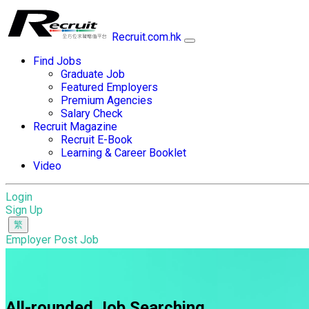
Recruit.com.hk
Find Jobs
Graduate Job
Featured Employers
Premium Agencies
Salary Check
Recruit Magazine
Recruit E-Book
Learning & Career Booklet
Video
Login
Sign Up
Employer Post Job
All-rounded Job Searching