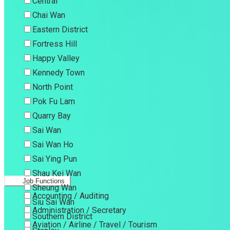
Central
Chai Wan
Eastern District
Fortress Hill
Happy Valley
Kennedy Town
North Point
Pok Fu Lam
Quarry Bay
Sai Wan
Sai Wan Ho
Sai Ying Pun
Shau Kei Wan
Job Functions
Sheung Wan
Accounting / Auditing
Siu Sai Wan
Administration / Secretary
Southern District
Aviation / Airline / Travel / Tourism