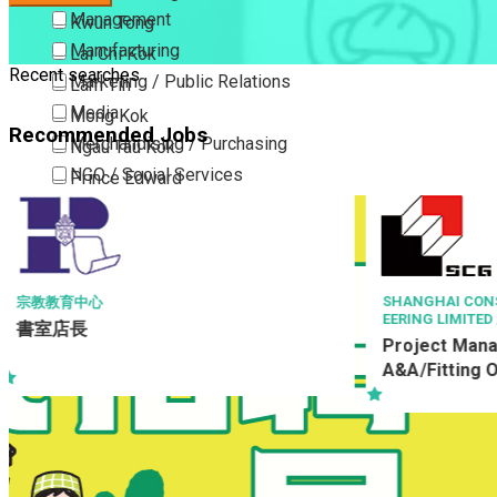
Management
Kwun Tong
Manufacturing
Lai Chi Kok
Recent searches
Marketing / Public Relations
Lam Tin
Media
Mong Kok
Recommended Jobs
Merchandising / Purchasing
Ngau Tau Kok
NGO / Social Services
Prince Edward
Others
San Po Kong
Part Time / Temporary Job / Contract
Sham Shui Po
Professional Services
Tai Kok Tsui
Property / Estate Management / Security
To Kwa Wan
SHANGHAI CONSTRUCTION OVERSEAS ENGIN
ZHONG SHAN 
ED
EERING LIMITED 上海建工海外工程有限公司
Publishing / Printing
Tsim Sha Tsui
Project Ma
Project Manager(Building
Quality Assurance / Control & Testing
Tsimshatsui East
A&A/Fitting Out Works)
Retail
Whampoa
Sales
Wong Tai Sin
Sciences, Lab, R&D
Yau Ma Tei
Yau Tong