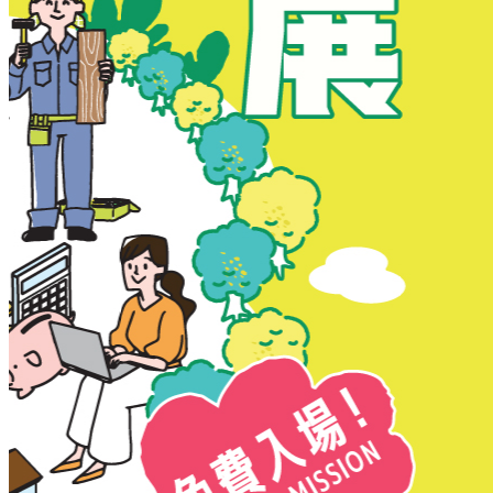
New Territories
New Territories
Fanling
Fo Tan
Kwai Chung
Kwai Fong
Kwai Hing
Ma On Shan
Northern District
Sai Kung
Shatin
Sheung Shui
Tai Po
Tai Wai
Tin Shui Wai
Tseung Kwan O