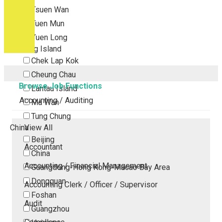
Tsuen Wan
Tuen Mun
Yuen Long
Outlying Island
Chek Lap Kok
Cheung Chau
Browse Job Functions
Lantau Island
Accounting / Auditing
Ma Wan
Tung Chung
China
View All
Beijing
Accountant
China
Accounting / Financial Management
Guangdong-Hong Kong-Macao Bay Area
Dongguan
Accounting Clerk / Officer / Supervisor
Foshan
Audit
Guangzhou