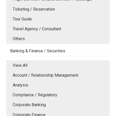
Ticketing / Reservation
Tour Guide
Travel Agency / Consultant
Others
Banking & Finance / Securities
View All
Account / Relationship Management
Analysis
Compliance / Regulatory
Corporate Banking
Corporate Finance