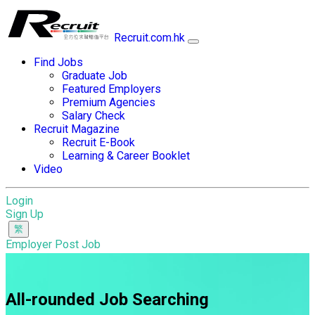
Recruit.com.hk
Find Jobs
Graduate Job
Featured Employers
Premium Agencies
Salary Check
Recruit Magazine
Recruit E-Book
Learning & Career Booklet
Video
Login
Sign Up
Employer Post Job
All-rounded Job Searching