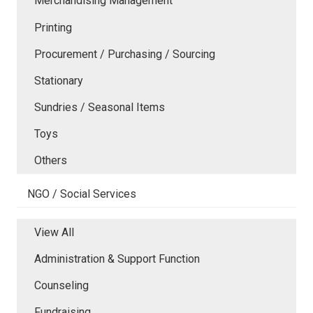
Merchandising Management
Printing
Procurement / Purchasing / Sourcing
Stationary
Sundries / Seasonal Items
Toys
Others
NGO / Social Services
View All
Administration & Support Function
Counseling
Fundraising