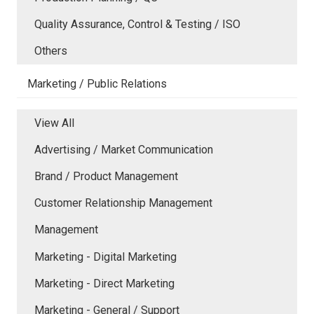
Quality Assurance, Control & Testing / ISO
Others
Marketing / Public Relations
View All
Advertising / Market Communication
Brand / Product Management
Customer Relationship Management
Management
Marketing - Digital Marketing
Marketing - Direct Marketing
Marketing - General / Support