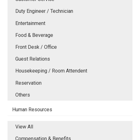
Duty Engineer / Technician
Entertainment
Food & Beverage
Front Desk / Office
Guest Relations
Housekeeping / Room Attendent
Reservation
Others
Human Resources
View All
Compensation & Benefits