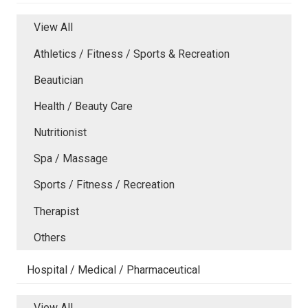
View All
Athletics / Fitness / Sports & Recreation
Beautician
Health / Beauty Care
Nutritionist
Spa / Massage
Sports / Fitness / Recreation
Therapist
Others
Hospital / Medical / Pharmaceutical
View All