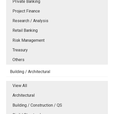
Private Banking
Project Finance
Research / Analysis
Retail Banking
Risk Management
Treasury
Others
Building / Architectural
View All
Architectural
Building / Construction / QS