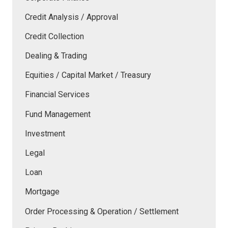
Credit Analysis / Approval
Credit Collection
Dealing & Trading
Equities / Capital Market / Treasury
Financial Services
Fund Management
Investment
Legal
Loan
Mortgage
Order Processing & Operation / Settlement