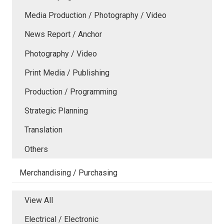
Media Production / Photography / Video
News Report / Anchor
Photography / Video
Print Media / Publishing
Production / Programming
Strategic Planning
Translation
Others
Merchandising / Purchasing
View All
Electrical / Electronic