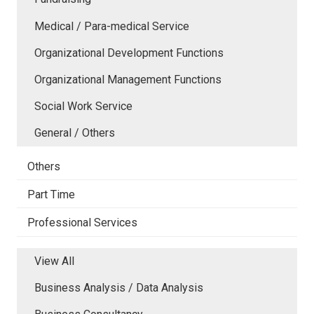
Medical / Para-medical Service
Organizational Development Functions
Organizational Management Functions
Social Work Service
General / Others
Others
Part Time
Professional Services
View All
Business Analysis / Data Analysis