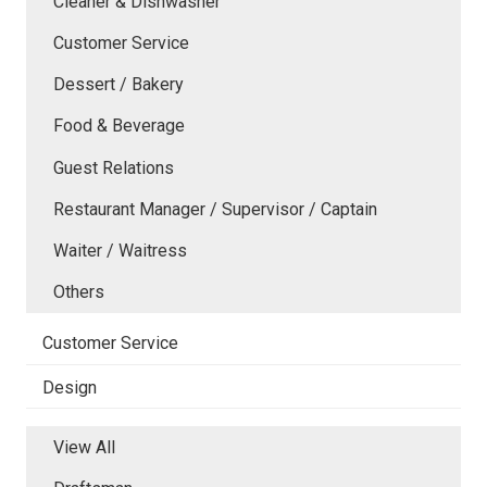
Cleaner & Dishwasher
Customer Service
Dessert / Bakery
Food & Beverage
Guest Relations
Restaurant Manager / Supervisor / Captain
Waiter / Waitress
Others
Customer Service
Design
View All