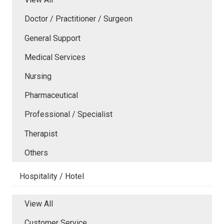
Doctor / Practitioner / Surgeon
General Support
Medical Services
Nursing
Pharmaceutical
Professional / Specialist
Therapist
Others
Hospitality / Hotel
View All
Customer Service