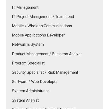
IT Management
IT Project Management / Team Lead
Mobile / Wireless Communications
Mobile Applications Developer
Network & System
Product Management / Business Analyst
Program Specialist
Security Specialist / Risk Management
Software / Web Developer
System Administrator
System Analyst