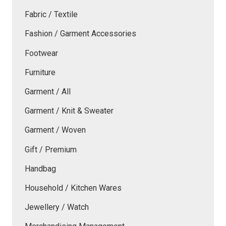
Fabric / Textile
Fashion / Garment Accessories
Footwear
Furniture
Garment / All
Garment / Knit & Sweater
Garment / Woven
Gift / Premium
Handbag
Household / Kitchen Wares
Jewellery / Watch