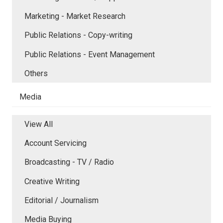
Marketing - Market Research
Public Relations - Copy-writing
Public Relations - Event Management
Others
Media
View All
Account Servicing
Broadcasting - TV / Radio
Creative Writing
Editorial / Journalism
Media Buying