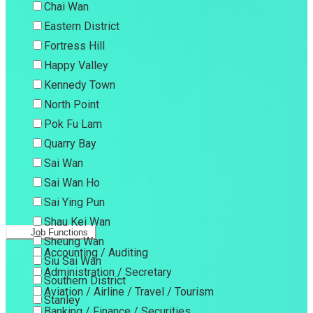
Chai Wan
Eastern District
Fortress Hill
Happy Valley
Kennedy Town
North Point
Pok Fu Lam
Quarry Bay
Sai Wan
Sai Wan Ho
Sai Ying Pun
Shau Kei Wan
Job Functions
Sheung Wan
Accounting / Auditing
Siu Sai Wan
Administration / Secretary
Southern District
Aviation / Airline / Travel / Tourism
Stanley
Banking / Finance / Securities