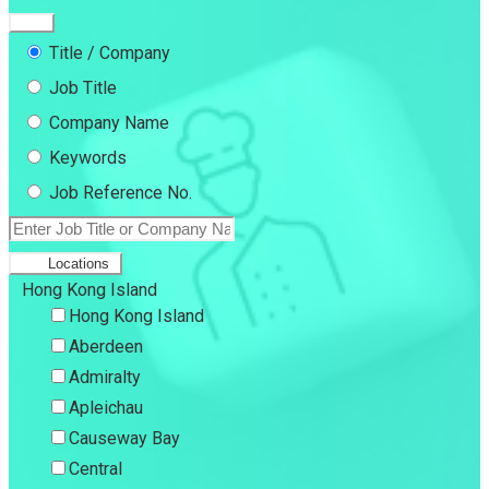
Title / Company
Job Title
Company Name
Keywords
Job Reference No.
Locations
Hong Kong Island
Hong Kong Island
Aberdeen
Admiralty
Apleichau
Causeway Bay
Central