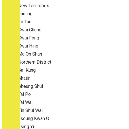
New Territories
Fanling
Fo Tan
Kwai Chung
Kwai Fong
Kwai Hing
Ma On Shan
Northern District
Sai Kung
Shatin
Sheung Shui
Tai Po
Tai Wai
Tin Shui Wai
Tseung Kwan O
Tsing Yi