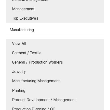
Management
Top Executives
Manufacturing
View All
Garment / Textile
General / Production Workers
Jewelry
Manufacturing Management
Printing
Product Development / Management
Production Planning / QC