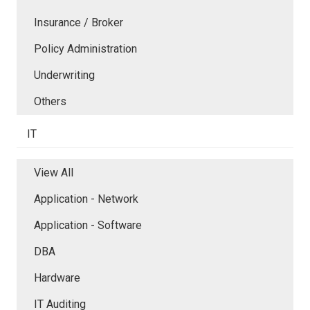
Insurance / Broker
Policy Administration
Underwriting
Others
IT
View All
Application - Network
Application - Software
DBA
Hardware
IT Auditing