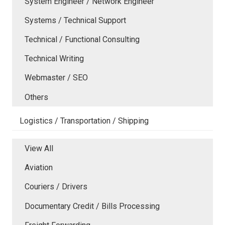
System Engineer / Network Engineer
Systems / Technical Support
Technical / Functional Consulting
Technical Writing
Webmaster / SEO
Others
Logistics / Transportation / Shipping
View All
Aviation
Couriers / Drivers
Documentary Credit / Bills Processing