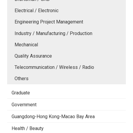
Electrical / Electronic
Engineering Project Management
Industry / Manufacturing / Production
Mechanical
Quality Assurance
Telecommunication / Wireless / Radio
Others
Graduate
Government
Guangdong-Hong Kong-Macao Bay Area
Health / Beauty