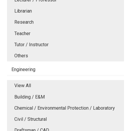
Librarian
Research
Teacher
Tutor / Instructor
Others
Engineering
View All
Building / E&M
Chemical / Environmental Protection / Laboratory
Civil / Structural
Draftsman / CAD