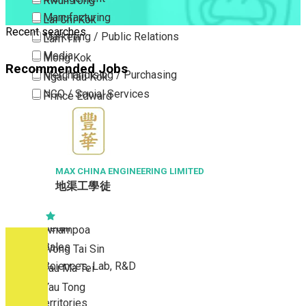
Kwun Tong
Manufacturing
Lai Chi Kok
Recent searches
Marketing / Public Relations
Lam Tin
Media
Mong Kok
Recommended Jobs
Merchandising / Purchasing
Ngau Tau Kok
NGO / Social Services
Prince Edward
Others
San Po Kong
Part Time / Temporary Job / Contract
Sham Shui Po
Professional Services
Tai Kok Tsui
Property / Estate Management / Security
MAX CHINA ENGINEERING LIMITED
To Kwa Wan
地渠工學徒
Publishing / Printing
Tsim Sha Tsui
Quality Assurance / Control & Testing
Tsimshatsui East
Retail
Whampoa
Sales
Wong Tai Sin
Sciences, Lab, R&D
Yau Ma Tei
Yau Tong
New Territories