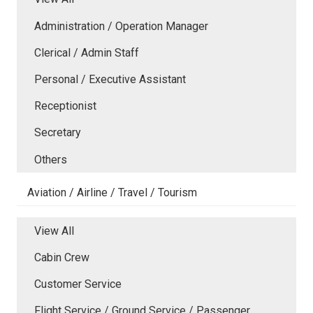
Administration / Operation Manager
Clerical / Admin Staff
Personal / Executive Assistant
Receptionist
Secretary
Others
Aviation / Airline / Travel / Tourism
View All
Cabin Crew
Customer Service
Flight Service / Ground Service / Passenger