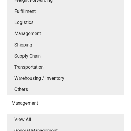
Freight Forwarding
Fulfillment
Logistics
Management
Shipping
Supply Chain
Transportation
Warehousing / Inventory
Others
Management
View All
General Management