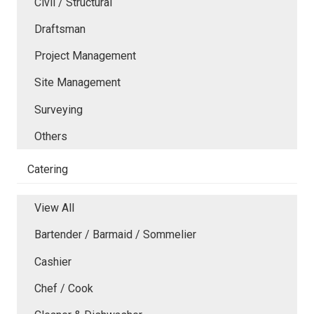
Civil / Structural
Draftsman
Project Management
Site Management
Surveying
Others
Catering
View All
Bartender / Barmaid / Sommelier
Cashier
Chef / Cook