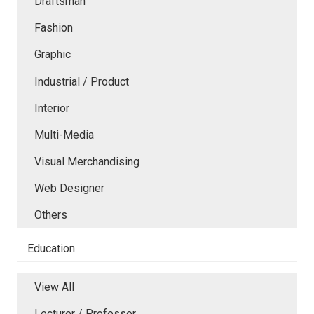
Draftsman
Fashion
Graphic
Industrial / Product
Interior
Multi-Media
Visual Merchandising
Web Designer
Others
Education
View All
Lecturer / Professor