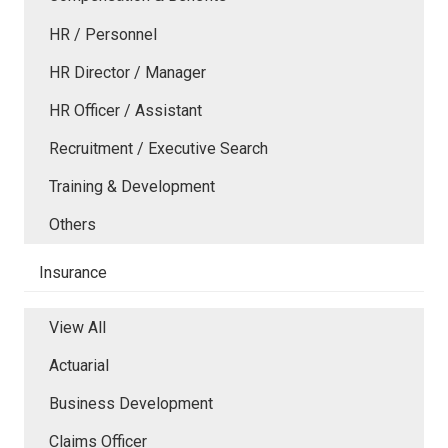
HR / Personnel
HR Director / Manager
HR Officer / Assistant
Recruitment / Executive Search
Training & Development
Others
Insurance
View All
Actuarial
Business Development
Claims Officer