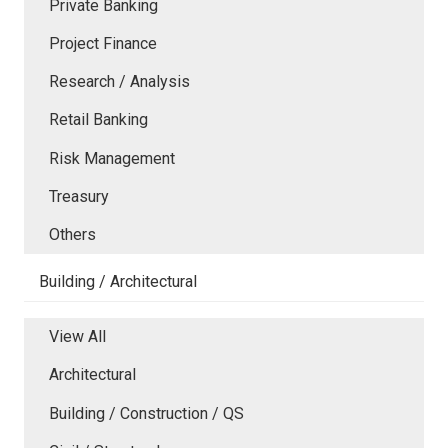
Private Banking
Project Finance
Research / Analysis
Retail Banking
Risk Management
Treasury
Others
Building / Architectural
View All
Architectural
Building / Construction / QS