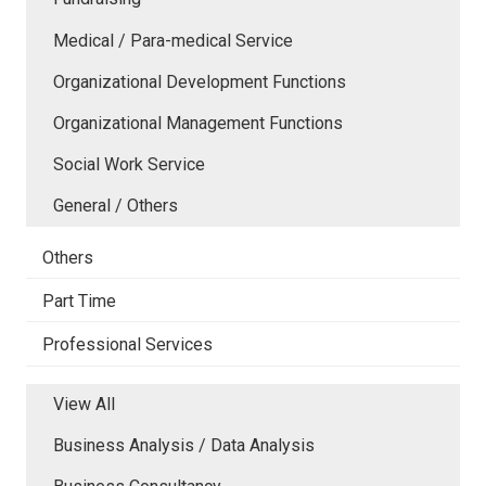
Medical / Para-medical Service
Organizational Development Functions
Organizational Management Functions
Social Work Service
General / Others
Others
Part Time
Professional Services
View All
Business Analysis / Data Analysis