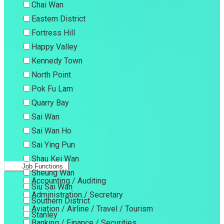
Chai Wan
Eastern District
Fortress Hill
Happy Valley
Kennedy Town
North Point
Pok Fu Lam
Quarry Bay
Sai Wan
Sai Wan Ho
Sai Ying Pun
Shau Kei Wan
Job Functions
Sheung Wan
Accounting / Auditing
Siu Sai Wan
Administration / Secretary
Southern District
Aviation / Airline / Travel / Tourism
Stanley
Banking / Finance / Securities