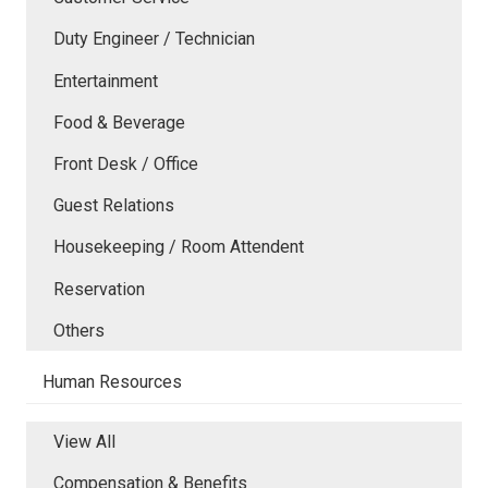
Duty Engineer / Technician
Entertainment
Food & Beverage
Front Desk / Office
Guest Relations
Housekeeping / Room Attendent
Reservation
Others
Human Resources
View All
Compensation & Benefits