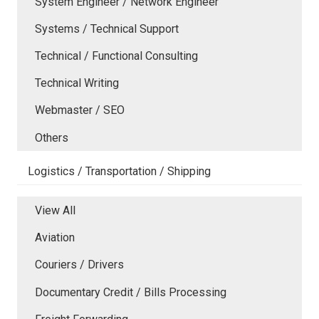
System Engineer / Network Engineer
Systems / Technical Support
Technical / Functional Consulting
Technical Writing
Webmaster / SEO
Others
Logistics / Transportation / Shipping
View All
Aviation
Couriers / Drivers
Documentary Credit / Bills Processing