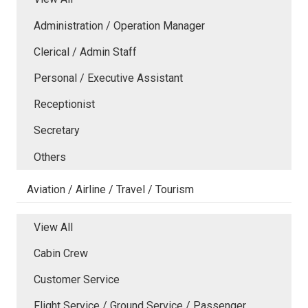
Administration / Operation Manager
Clerical / Admin Staff
Personal / Executive Assistant
Receptionist
Secretary
Others
Aviation / Airline / Travel / Tourism
View All
Cabin Crew
Customer Service
Flight Service / Ground Service / Passenger