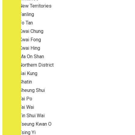
New Territories
Fanling
Fo Tan
Kwai Chung
Kwai Fong
Kwai Hing
Ma On Shan
Northern District
Sai Kung
Shatin
Sheung Shui
Tai Po
Tai Wai
Tin Shui Wai
Tseung Kwan O
Tsing Yi