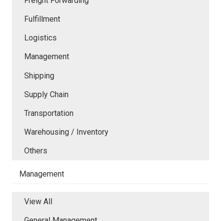
Freight Forwarding
Fulfillment
Logistics
Management
Shipping
Supply Chain
Transportation
Warehousing / Inventory
Others
Management
View All
General Management