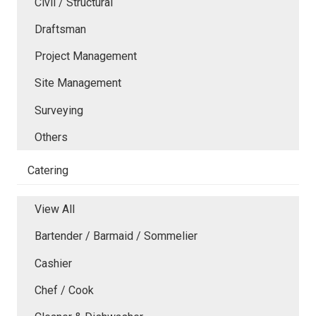
Civil / Structural
Draftsman
Project Management
Site Management
Surveying
Others
Catering
View All
Bartender / Barmaid / Sommelier
Cashier
Chef / Cook