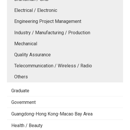
Electrical / Electronic
Engineering Project Management
Industry / Manufacturing / Production
Mechanical
Quality Assurance
Telecommunication / Wireless / Radio
Others
Graduate
Government
Guangdong-Hong Kong-Macao Bay Area
Health / Beauty