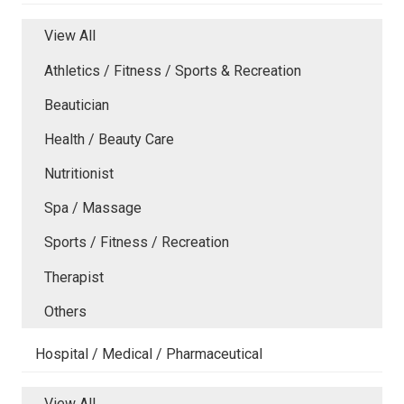
View All
Athletics / Fitness / Sports & Recreation
Beautician
Health / Beauty Care
Nutritionist
Spa / Massage
Sports / Fitness / Recreation
Therapist
Others
Hospital / Medical / Pharmaceutical
View All