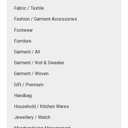
Fabric / Textile
Fashion / Garment Accessories
Footwear
Furniture
Garment / All
Garment / Knit & Sweater
Garment / Woven
Gift / Premium
Handbag
Household / Kitchen Wares
Jewellery / Watch