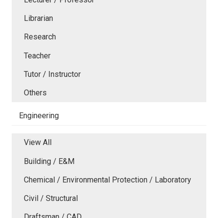
Librarian
Research
Teacher
Tutor / Instructor
Others
Engineering
View All
Building / E&M
Chemical / Environmental Protection / Laboratory
Civil / Structural
Draftsman / CAD