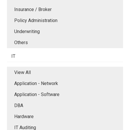
Insurance / Broker
Policy Administration
Underwriting
Others
IT
View All
Application - Network
Application - Software
DBA
Hardware
IT Auditing