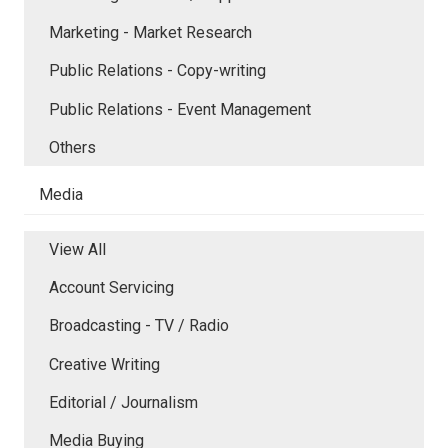
Marketing - Market Research
Public Relations - Copy-writing
Public Relations - Event Management
Others
Media
View All
Account Servicing
Broadcasting - TV / Radio
Creative Writing
Editorial / Journalism
Media Buying