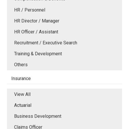
HR / Personnel
HR Director / Manager
HR Officer / Assistant
Recruitment / Executive Search
Training & Development
Others
Insurance
View All
Actuarial
Business Development
Claims Officer