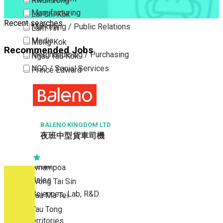
Kwun Tong
Manufacturing
Lai Chi Kok
Recent searches
Marketing / Public Relations
Lam Tin
Media
Mong Kok
Recommended Jobs
Merchandising / Purchasing
Ngau Tau Kok
NGO / Social Services
Prince Edward
Others
San Po Kong
Part Time / Temporary Job / Contract
Sham Shui Po
Professional Services
Tai Kok Tsui
Property / Estate Management / Security
BALENO KINGDOM LTD
To Kwa Wan
夜班中型貨車司機
Publishing / Printing
Tsim Sha Tsui
Quality Assurance / Control & Testing
Tsimshatsui East
Retail
Whampoa
Sales
Wong Tai Sin
Sciences, Lab, R&D
Yau Ma Tei
Yau Tong
New Territories