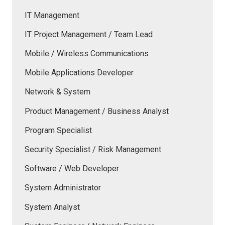
IT Management
IT Project Management / Team Lead
Mobile / Wireless Communications
Mobile Applications Developer
Network & System
Product Management / Business Analyst
Program Specialist
Security Specialist / Risk Management
Software / Web Developer
System Administrator
System Analyst