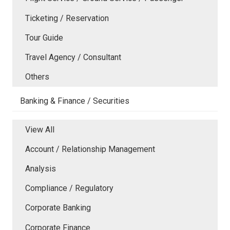
Ticketing / Reservation
Tour Guide
Travel Agency / Consultant
Others
Banking & Finance / Securities
View All
Account / Relationship Management
Analysis
Compliance / Regulatory
Corporate Banking
Corporate Finance