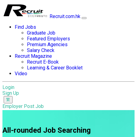
Recruit.com.hk
Find Jobs
Graduate Job
Featured Employers
Premium Agencies
Salary Check
Recruit Magazine
Recruit E-Book
Learning & Career Booklet
Video
Login
Sign Up
Employer Post Job
All-rounded Job Searching