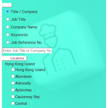
Title / Company
Job Title
Company Name
Keywords
Job Reference No.
Locations
Hong Kong Island
Hong Kong Island
Aberdeen
Admiralty
Apleichau
Causeway Bay
Central