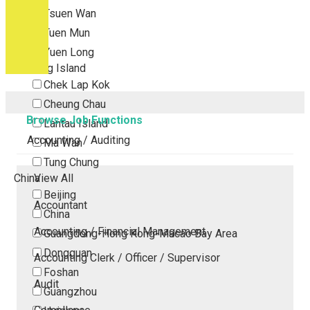
Tsuen Wan
Tuen Mun
Yuen Long
Outlying Island
Chek Lap Kok
Cheung Chau
Browse Job Functions
Lantau Island
Accounting / Auditing
Ma Wan
Tung Chung
China
View All
Beijing
Accountant
China
Accounting / Financial Management
Guangdong-Hong Kong-Macao Bay Area
Dongguan
Accounting Clerk / Officer / Supervisor
Foshan
Audit
Guangzhou