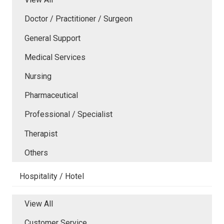
Doctor / Practitioner / Surgeon
General Support
Medical Services
Nursing
Pharmaceutical
Professional / Specialist
Therapist
Others
Hospitality / Hotel
View All
Customer Service