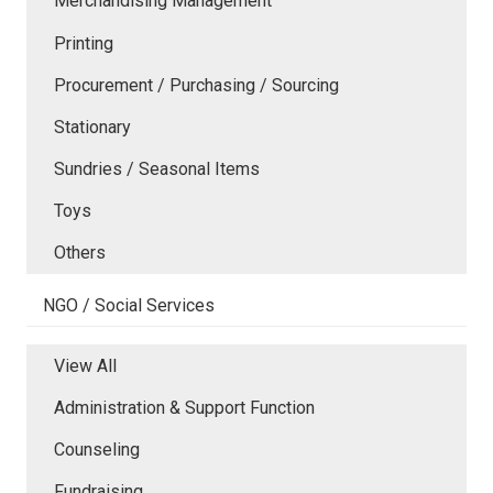
Merchandising Management
Printing
Procurement / Purchasing / Sourcing
Stationary
Sundries / Seasonal Items
Toys
Others
NGO / Social Services
View All
Administration & Support Function
Counseling
Fundraising