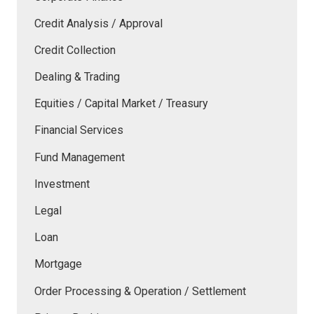
Credit Analysis / Approval
Credit Collection
Dealing & Trading
Equities / Capital Market / Treasury
Financial Services
Fund Management
Investment
Legal
Loan
Mortgage
Order Processing & Operation / Settlement