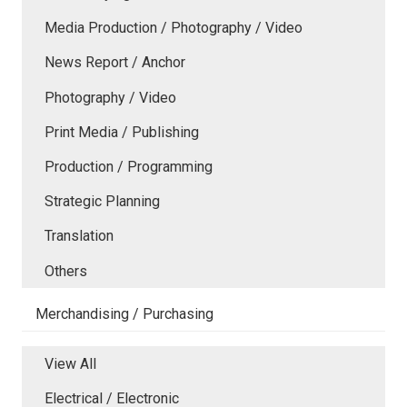
Media Production / Photography / Video
News Report / Anchor
Photography / Video
Print Media / Publishing
Production / Programming
Strategic Planning
Translation
Others
Merchandising / Purchasing
View All
Electrical / Electronic