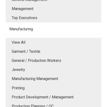
Management
Top Executives
Manufacturing
View All
Garment / Textile
General / Production Workers
Jewelry
Manufacturing Management
Printing
Product Development / Management
Production Planning / QC