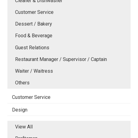
Cleaner & Dishwasher
Customer Service
Dessert / Bakery
Food & Beverage
Guest Relations
Restaurant Manager / Supervisor / Captain
Waiter / Waitress
Others
Customer Service
Design
View All