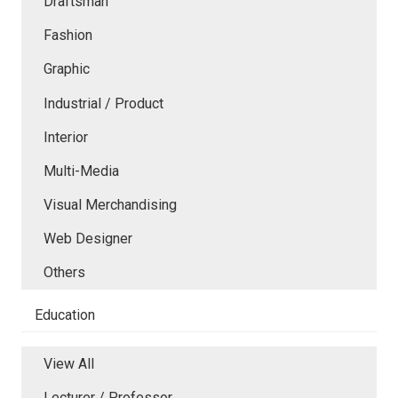
Draftsman
Fashion
Graphic
Industrial / Product
Interior
Multi-Media
Visual Merchandising
Web Designer
Others
Education
View All
Lecturer / Professor