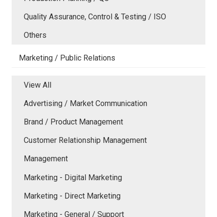
Quality Assurance, Control & Testing / ISO
Others
Marketing / Public Relations
View All
Advertising / Market Communication
Brand / Product Management
Customer Relationship Management
Management
Marketing - Digital Marketing
Marketing - Direct Marketing
Marketing - General / Support