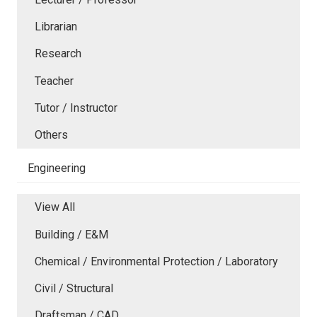
Librarian
Research
Teacher
Tutor / Instructor
Others
Engineering
View All
Building / E&M
Chemical / Environmental Protection / Laboratory
Civil / Structural
Draftsman / CAD