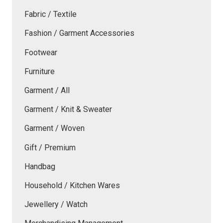
Fabric / Textile
Fashion / Garment Accessories
Footwear
Furniture
Garment / All
Garment / Knit & Sweater
Garment / Woven
Gift / Premium
Handbag
Household / Kitchen Wares
Jewellery / Watch