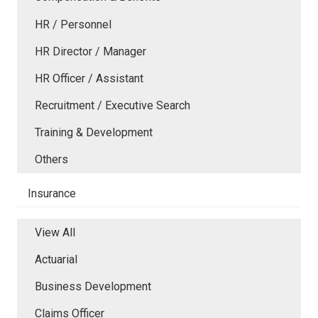
HR / Personnel
HR Director / Manager
HR Officer / Assistant
Recruitment / Executive Search
Training & Development
Others
Insurance
View All
Actuarial
Business Development
Claims Officer