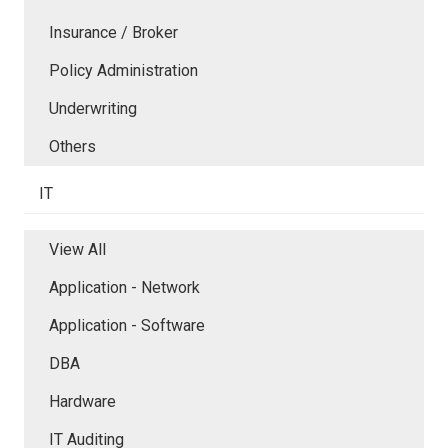
Insurance / Broker
Policy Administration
Underwriting
Others
IT
View All
Application - Network
Application - Software
DBA
Hardware
IT Auditing