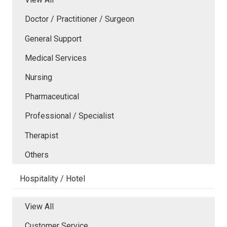
Doctor / Practitioner / Surgeon
General Support
Medical Services
Nursing
Pharmaceutical
Professional / Specialist
Therapist
Others
Hospitality / Hotel
View All
Customer Service