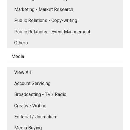
Marketing - Market Research
Public Relations - Copy-writing
Public Relations - Event Management
Others
Media
View All
Account Servicing
Broadcasting - TV / Radio
Creative Writing
Editorial / Journalism
Media Buying