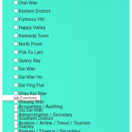
Chai Wan
Eastern District
Fortress Hill
Happy Valley
Kennedy Town
North Point
Pok Fu Lam
Quarry Bay
Sai Wan
Sai Wan Ho
Sai Ying Pun
Shau Kei Wan
Job Functions
Sheung Wan
Accounting / Auditing
Siu Sai Wan
Administration / Secretary
Southern District
Aviation / Airline / Travel / Tourism
Stanley
Banking / Finance / Securities