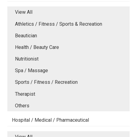
View All
Athletics / Fitness / Sports & Recreation
Beautician
Health / Beauty Care
Nutritionist
Spa / Massage
Sports / Fitness / Recreation
Therapist
Others
Hospital / Medical / Pharmaceutical
View All