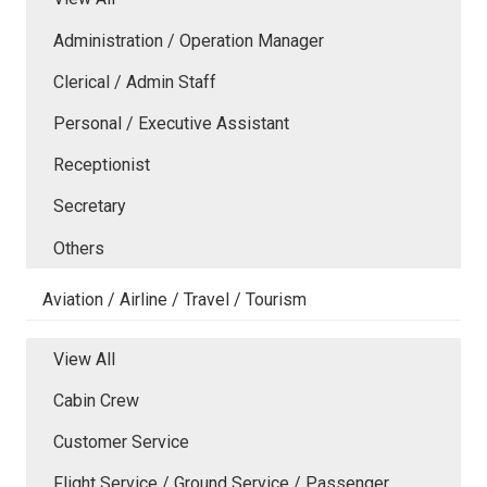
Administration / Operation Manager
Clerical / Admin Staff
Personal / Executive Assistant
Receptionist
Secretary
Others
Aviation / Airline / Travel / Tourism
View All
Cabin Crew
Customer Service
Flight Service / Ground Service / Passenger