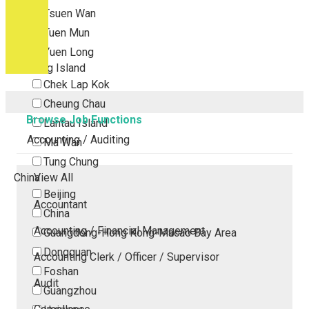
Tsuen Wan
Tuen Mun
Yuen Long
Outlying Island
Chek Lap Kok
Cheung Chau
Browse Job Functions
Lantau Island
Accounting / Auditing
Ma Wan
Tung Chung
China
View All
Beijing
Accountant
China
Accounting / Financial Management
Guangdong-Hong Kong-Macao Bay Area
Dongguan
Accounting Clerk / Officer / Supervisor
Foshan
Audit
Guangzhou