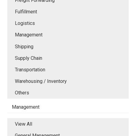
Freight Forwarding
Fulfillment
Logistics
Management
Shipping
Supply Chain
Transportation
Warehousing / Inventory
Others
Management
View All
General Management