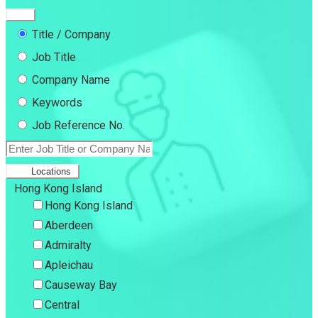
Title / Company
Job Title
Company Name
Keywords
Job Reference No.
Locations
Hong Kong Island
Hong Kong Island
Aberdeen
Admiralty
Apleichau
Causeway Bay
Central