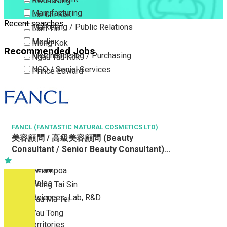
Kwun Tong
Manufacturing
Lai Chi Kok
Recent searches
Marketing / Public Relations
Lam Tin
Media
Mong Kok
Recommended Jobs
Merchandising / Purchasing
Ngau Tau Kok
NGO / Social Services
Prince Edward
Others
San Po Kong
Part Time / Temporary Job / Contract
Sham Shui Po
Professional Services
Tai Kok Tsui
Property / Estate Management / Security
FANCL (FANTASTIC NATURAL COSMETICS LTD)
To Kwa Wan
美容顧問 / 高級美容顧問 (Beauty
Publishing / Printing
Tsim Sha Tsui
Consultant / Senior Beauty Consultant)
Quality Assurance / Control & Testing
Tsimshatsui East
(R0809-BC/SBC)
Retail
Whampoa
Sales
Wong Tai Sin
Sciences, Lab, R&D
Yau Ma Tei
Yau Tong
New Territories