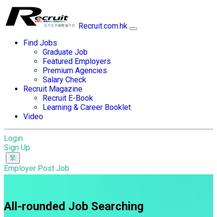
Recruit.com.hk
Find Jobs
Graduate Job
Featured Employers
Premium Agencies
Salary Check
Recruit Magazine
Recruit E-Book
Learning & Career Booklet
Video
Login
Sign Up
Employer Post Job
All-rounded Job Searching