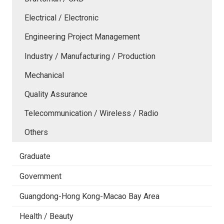
Electrical / Electronic
Engineering Project Management
Industry / Manufacturing / Production
Mechanical
Quality Assurance
Telecommunication / Wireless / Radio
Others
Graduate
Government
Guangdong-Hong Kong-Macao Bay Area
Health / Beauty