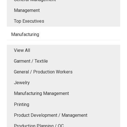
Management
Top Executives
Manufacturing
View All
Garment / Textile
General / Production Workers
Jewelry
Manufacturing Management
Printing
Product Development / Management
Production Planning / QC