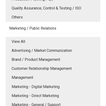
Quality Assurance, Control & Testing / ISO
Others
Marketing / Public Relations
View All
Advertising / Market Communication
Brand / Product Management
Customer Relationship Management
Management
Marketing - Digital Marketing
Marketing - Direct Marketing
Marketing - General / Support