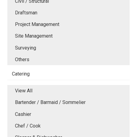
Civil / Structural
Draftsman
Project Management
Site Management
Surveying
Others
Catering
View All
Bartender / Barmaid / Sommelier
Cashier
Chef / Cook