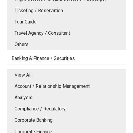
Ticketing / Reservation
Tour Guide
Travel Agency / Consultant
Others
Banking & Finance / Securities
View All
Account / Relationship Management
Analysis
Compliance / Regulatory
Corporate Banking
Corporate Finance