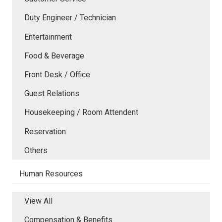
Duty Engineer / Technician
Entertainment
Food & Beverage
Front Desk / Office
Guest Relations
Housekeeping / Room Attendent
Reservation
Others
Human Resources
View All
Compensation & Benefits