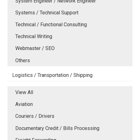
System Engineer / Network Engineer
Systems / Technical Support
Technical / Functional Consulting
Technical Writing
Webmaster / SEO
Others
Logistics / Transportation / Shipping
View All
Aviation
Couriers / Drivers
Documentary Credit / Bills Processing