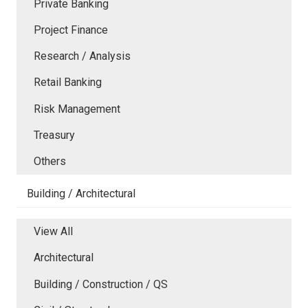
Private Banking
Project Finance
Research / Analysis
Retail Banking
Risk Management
Treasury
Others
Building / Architectural
View All
Architectural
Building / Construction / QS