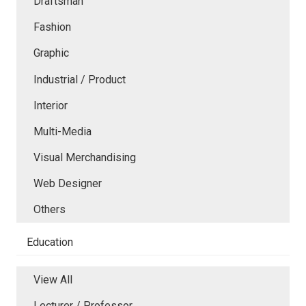
Draftsman
Fashion
Graphic
Industrial / Product
Interior
Multi-Media
Visual Merchandising
Web Designer
Others
Education
View All
Lecturer / Professor