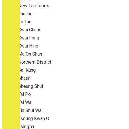
New Territories
Fanling
Fo Tan
Kwai Chung
Kwai Fong
Kwai Hing
Ma On Shan
Northern District
Sai Kung
Shatin
Sheung Shui
Tai Po
Tai Wai
Tin Shui Wai
Tseung Kwan O
Tsing Yi