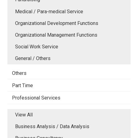
Medical / Para-medical Service
Organizational Development Functions
Organizational Management Functions
Social Work Service
General / Others
Others
Part Time
Professional Services
View All
Business Analysis / Data Analysis