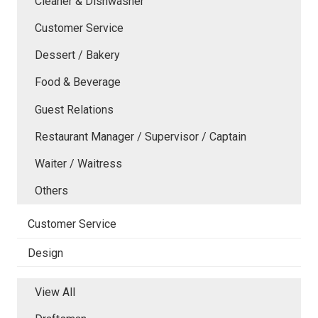
Cleaner & Dishwasher
Customer Service
Dessert / Bakery
Food & Beverage
Guest Relations
Restaurant Manager / Supervisor / Captain
Waiter / Waitress
Others
Customer Service
Design
View All