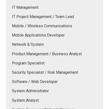
IT Management
IT Project Management / Team Lead
Mobile / Wireless Communications
Mobile Applications Developer
Network & System
Product Management / Business Analyst
Program Specialist
Security Specialist / Risk Management
Software / Web Developer
System Administrator
System Analyst