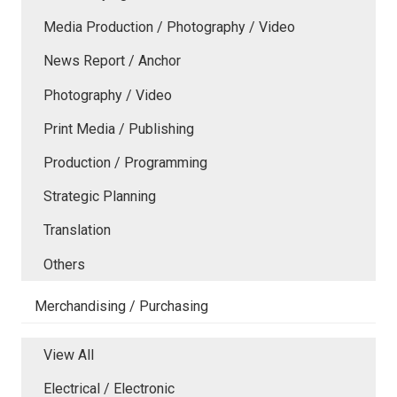
Media Production / Photography / Video
News Report / Anchor
Photography / Video
Print Media / Publishing
Production / Programming
Strategic Planning
Translation
Others
Merchandising / Purchasing
View All
Electrical / Electronic