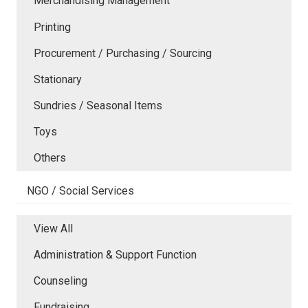
Merchandising Management
Printing
Procurement / Purchasing / Sourcing
Stationary
Sundries / Seasonal Items
Toys
Others
NGO / Social Services
View All
Administration & Support Function
Counseling
Fundraising