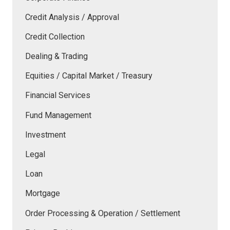
Credit Analysis / Approval
Credit Collection
Dealing & Trading
Equities / Capital Market / Treasury
Financial Services
Fund Management
Investment
Legal
Loan
Mortgage
Order Processing & Operation / Settlement