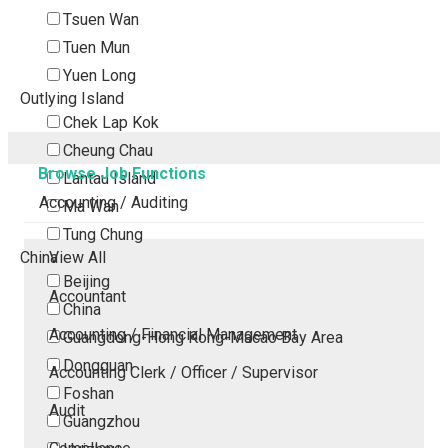
Tsuen Wan
Tuen Mun
Yuen Long
Outlying Island
Chek Lap Kok
Cheung Chau
Browse Job Functions
Lantau Island
Accounting / Auditing
Ma Wan
Tung Chung
China
View All
Beijing
Accountant
China
Accounting / Financial Management
Guangdong-Hong Kong-Macao Bay Area
Dongguan
Accounting Clerk / Officer / Supervisor
Foshan
Audit
Guangzhou