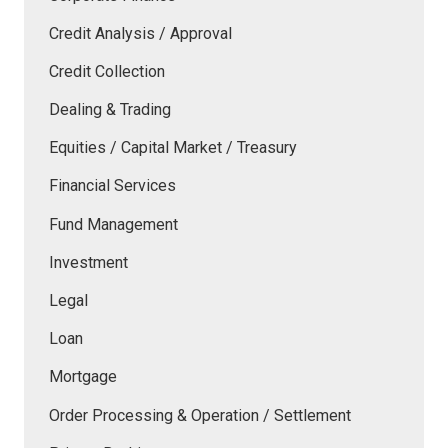
Credit Analysis / Approval
Credit Collection
Dealing & Trading
Equities / Capital Market / Treasury
Financial Services
Fund Management
Investment
Legal
Loan
Mortgage
Order Processing & Operation / Settlement