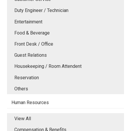
Duty Engineer / Technician
Entertainment
Food & Beverage
Front Desk / Office
Guest Relations
Housekeeping / Room Attendent
Reservation
Others
Human Resources
View All
Compensation & Benefits