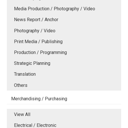
Media Production / Photography / Video
News Report / Anchor
Photography / Video
Print Media / Publishing
Production / Programming
Strategic Planning
Translation
Others
Merchandising / Purchasing
View All
Electrical / Electronic