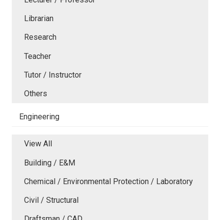
Librarian
Research
Teacher
Tutor / Instructor
Others
Engineering
View All
Building / E&M
Chemical / Environmental Protection / Laboratory
Civil / Structural
Draftsman / CAD