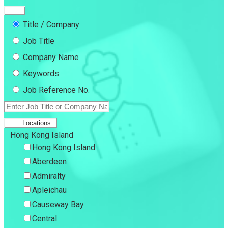
Title / Company
Job Title
Company Name
Keywords
Job Reference No.
Locations
Hong Kong Island
Hong Kong Island
Aberdeen
Admiralty
Apleichau
Causeway Bay
Central