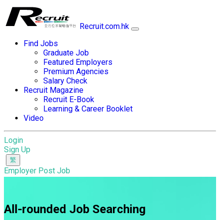
Recruit.com.hk
Find Jobs
Graduate Job
Featured Employers
Premium Agencies
Salary Check
Recruit Magazine
Recruit E-Book
Learning & Career Booklet
Video
Login
Sign Up
Employer Post Job
All-rounded Job Searching