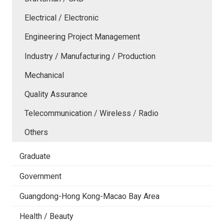
Electrical / Electronic
Engineering Project Management
Industry / Manufacturing / Production
Mechanical
Quality Assurance
Telecommunication / Wireless / Radio
Others
Graduate
Government
Guangdong-Hong Kong-Macao Bay Area
Health / Beauty