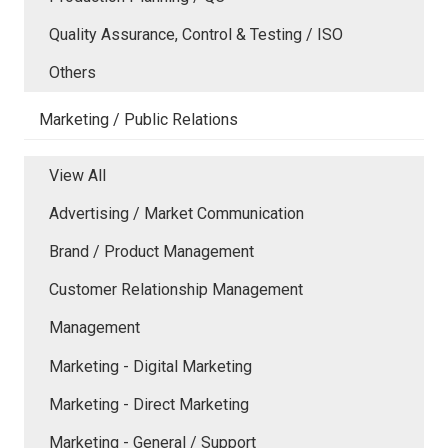
Quality Assurance, Control & Testing / ISO
Others
Marketing / Public Relations
View All
Advertising / Market Communication
Brand / Product Management
Customer Relationship Management
Management
Marketing - Digital Marketing
Marketing - Direct Marketing
Marketing - General / Support