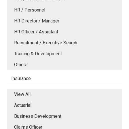
HR / Personnel
HR Director / Manager
HR Officer / Assistant
Recruitment / Executive Search
Training & Development
Others
Insurance
View All
Actuarial
Business Development
Claims Officer