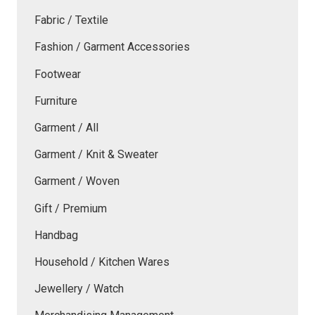
Fabric / Textile
Fashion / Garment Accessories
Footwear
Furniture
Garment / All
Garment / Knit & Sweater
Garment / Woven
Gift / Premium
Handbag
Household / Kitchen Wares
Jewellery / Watch