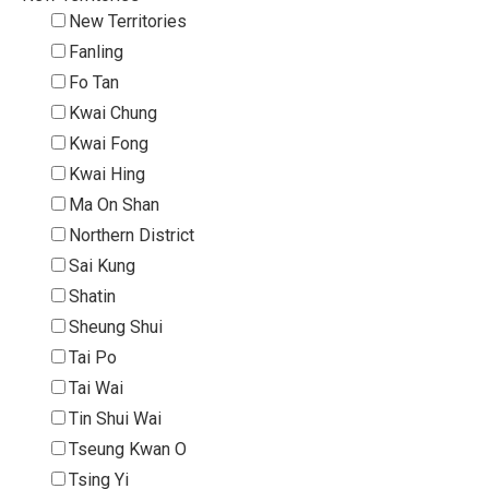
New Territories
Fanling
Fo Tan
Kwai Chung
Kwai Fong
Kwai Hing
Ma On Shan
Northern District
Sai Kung
Shatin
Sheung Shui
Tai Po
Tai Wai
Tin Shui Wai
Tseung Kwan O
Tsing Yi