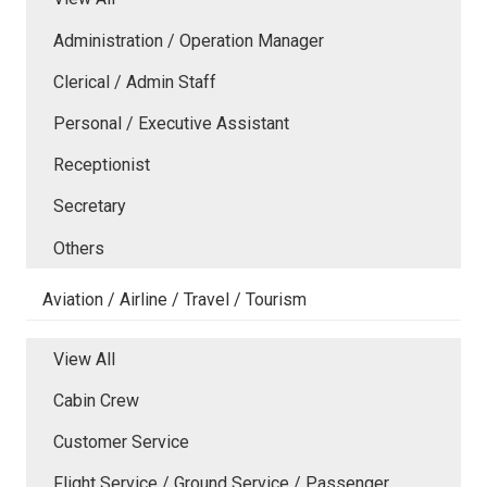
Administration / Operation Manager
Clerical / Admin Staff
Personal / Executive Assistant
Receptionist
Secretary
Others
Aviation / Airline / Travel / Tourism
View All
Cabin Crew
Customer Service
Flight Service / Ground Service / Passenger