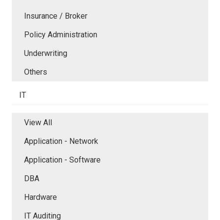
Insurance / Broker
Policy Administration
Underwriting
Others
IT
View All
Application - Network
Application - Software
DBA
Hardware
IT Auditing