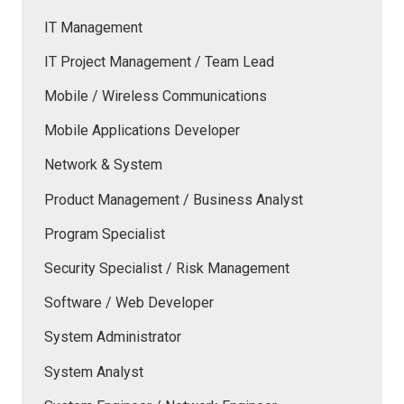
IT Management
IT Project Management / Team Lead
Mobile / Wireless Communications
Mobile Applications Developer
Network & System
Product Management / Business Analyst
Program Specialist
Security Specialist / Risk Management
Software / Web Developer
System Administrator
System Analyst