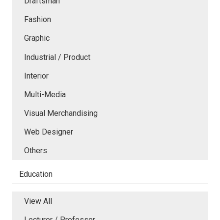
Draftsman
Fashion
Graphic
Industrial / Product
Interior
Multi-Media
Visual Merchandising
Web Designer
Others
Education
View All
Lecturer / Professor