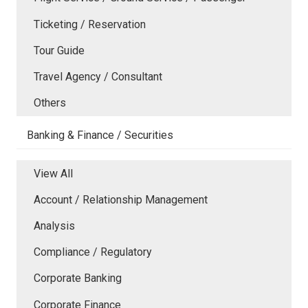
Ticketing / Reservation
Tour Guide
Travel Agency / Consultant
Others
Banking & Finance / Securities
View All
Account / Relationship Management
Analysis
Compliance / Regulatory
Corporate Banking
Corporate Finance