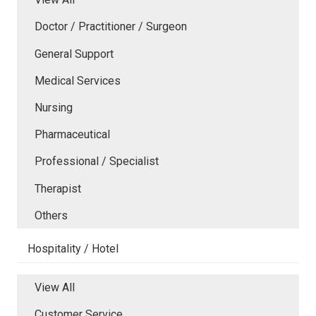
Doctor / Practitioner / Surgeon
General Support
Medical Services
Nursing
Pharmaceutical
Professional / Specialist
Therapist
Others
Hospitality / Hotel
View All
Customer Service