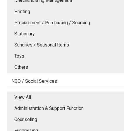
Merchandising Management
Printing
Procurement / Purchasing / Sourcing
Stationary
Sundries / Seasonal Items
Toys
Others
NGO / Social Services
View All
Administration & Support Function
Counseling
Fundraising