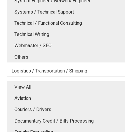
System Engineer / Network Engineer
Systems / Technical Support
Technical / Functional Consulting
Technical Writing
Webmaster / SEO
Others
Logistics / Transportation / Shipping
View All
Aviation
Couriers / Drivers
Documentary Credit / Bills Processing