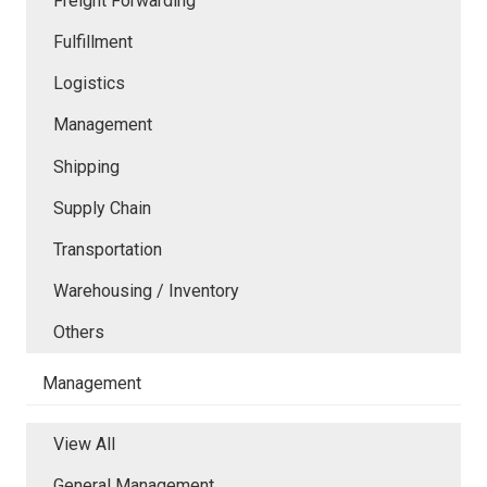
Freight Forwarding
Fulfillment
Logistics
Management
Shipping
Supply Chain
Transportation
Warehousing / Inventory
Others
Management
View All
General Management