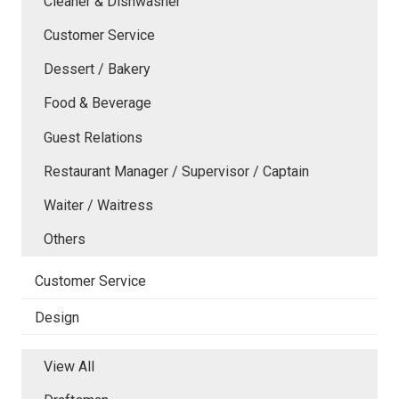
Cleaner & Dishwasher
Customer Service
Dessert / Bakery
Food & Beverage
Guest Relations
Restaurant Manager / Supervisor / Captain
Waiter / Waitress
Others
Customer Service
Design
View All