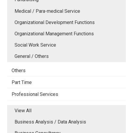
Medical / Para-medical Service
Organizational Development Functions
Organizational Management Functions
Social Work Service
General / Others
Others
Part Time
Professional Services
View All
Business Analysis / Data Analysis