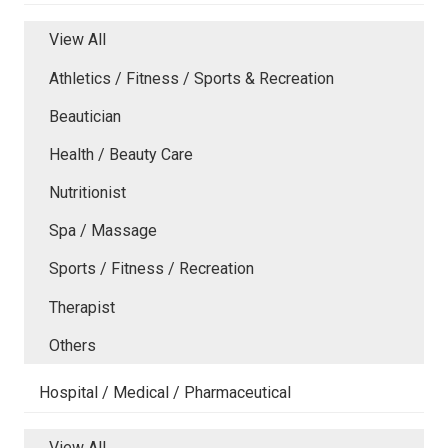
View All
Athletics / Fitness / Sports & Recreation
Beautician
Health / Beauty Care
Nutritionist
Spa / Massage
Sports / Fitness / Recreation
Therapist
Others
Hospital / Medical / Pharmaceutical
View All