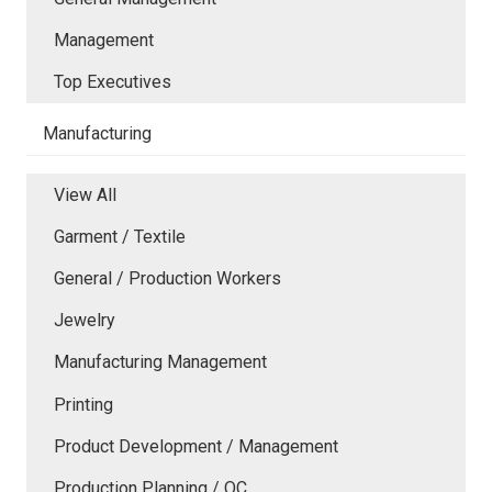
Management
Top Executives
Manufacturing
View All
Garment / Textile
General / Production Workers
Jewelry
Manufacturing Management
Printing
Product Development / Management
Production Planning / QC