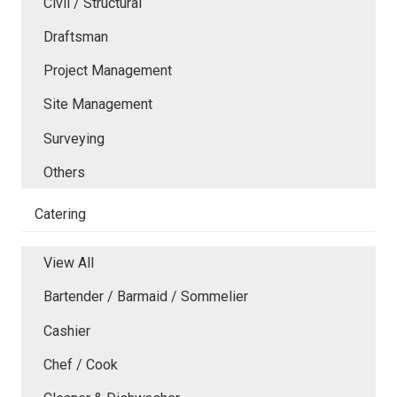
Civil / Structural
Draftsman
Project Management
Site Management
Surveying
Others
Catering
View All
Bartender / Barmaid / Sommelier
Cashier
Chef / Cook