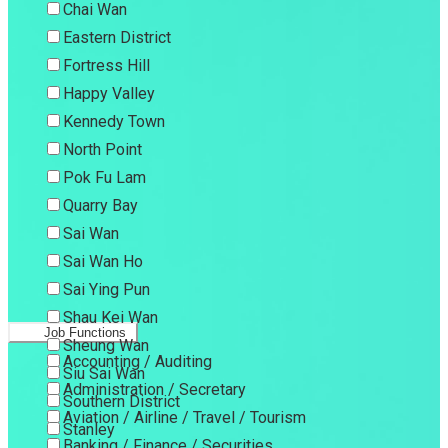
Chai Wan
Eastern District
Fortress Hill
Happy Valley
Kennedy Town
North Point
Pok Fu Lam
Quarry Bay
Sai Wan
Sai Wan Ho
Sai Ying Pun
Shau Kei Wan
Job Functions
Sheung Wan
Accounting / Auditing
Siu Sai Wan
Administration / Secretary
Southern District
Aviation / Airline / Travel / Tourism
Stanley
Banking / Finance / Securities