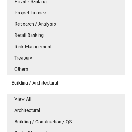
Private Banking
Project Finance
Research / Analysis
Retail Banking
Risk Management
Treasury
Others
Building / Architectural
View All
Architectural
Building / Construction / QS