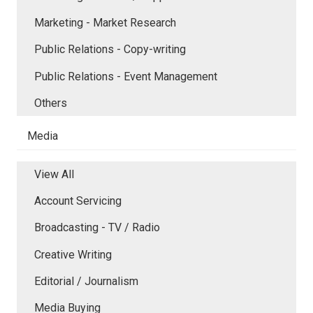
Marketing - Market Research
Public Relations - Copy-writing
Public Relations - Event Management
Others
Media
View All
Account Servicing
Broadcasting - TV / Radio
Creative Writing
Editorial / Journalism
Media Buying