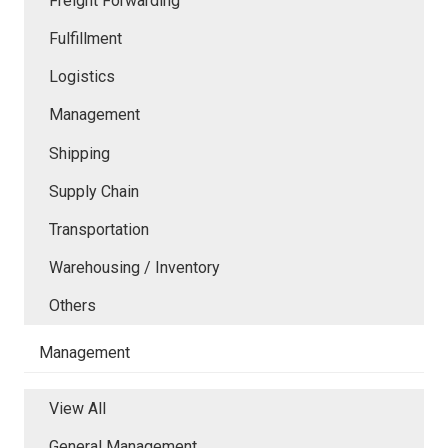
Freight Forwarding
Fulfillment
Logistics
Management
Shipping
Supply Chain
Transportation
Warehousing / Inventory
Others
Management
View All
General Management