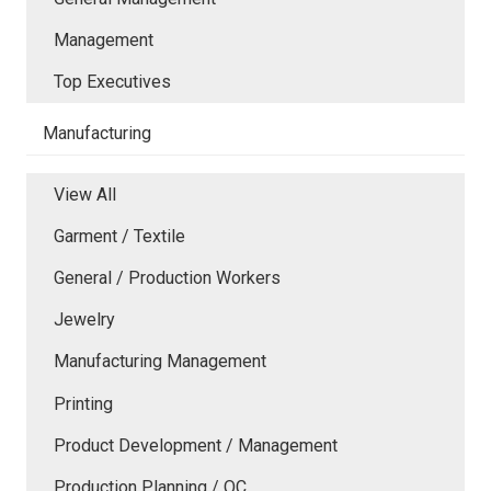
Management
Top Executives
Manufacturing
View All
Garment / Textile
General / Production Workers
Jewelry
Manufacturing Management
Printing
Product Development / Management
Production Planning / QC