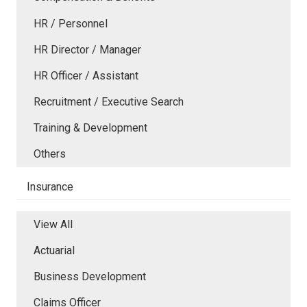
HR / Personnel
HR Director / Manager
HR Officer / Assistant
Recruitment / Executive Search
Training & Development
Others
Insurance
View All
Actuarial
Business Development
Claims Officer