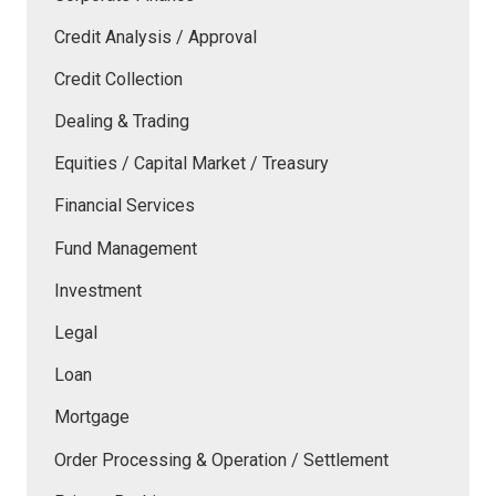
Credit Analysis / Approval
Credit Collection
Dealing & Trading
Equities / Capital Market / Treasury
Financial Services
Fund Management
Investment
Legal
Loan
Mortgage
Order Processing & Operation / Settlement