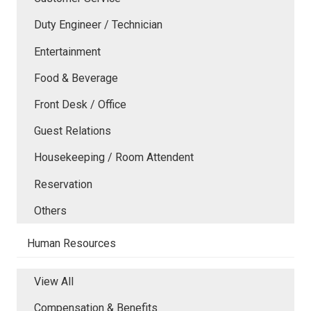
Duty Engineer / Technician
Entertainment
Food & Beverage
Front Desk / Office
Guest Relations
Housekeeping / Room Attendent
Reservation
Others
Human Resources
View All
Compensation & Benefits