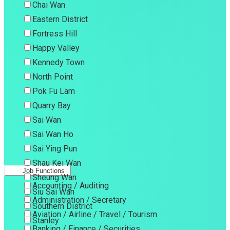
Chai Wan
Eastern District
Fortress Hill
Happy Valley
Kennedy Town
North Point
Pok Fu Lam
Quarry Bay
Sai Wan
Sai Wan Ho
Sai Ying Pun
Shau Kei Wan
Job Functions
Sheung Wan
Accounting / Auditing
Siu Sai Wan
Administration / Secretary
Southern District
Aviation / Airline / Travel / Tourism
Stanley
Banking / Finance / Securities