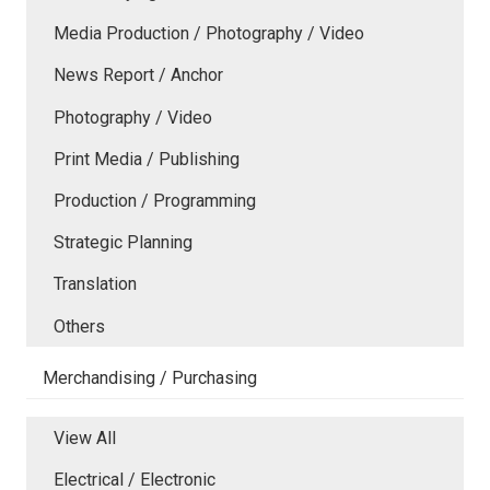
Media Production / Photography / Video
News Report / Anchor
Photography / Video
Print Media / Publishing
Production / Programming
Strategic Planning
Translation
Others
Merchandising / Purchasing
View All
Electrical / Electronic