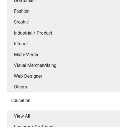
Draftsman
Fashion
Graphic
Industrial / Product
Interior
Multi-Media
Visual Merchandising
Web Designer
Others
Education
View All
Lecturer / Professor