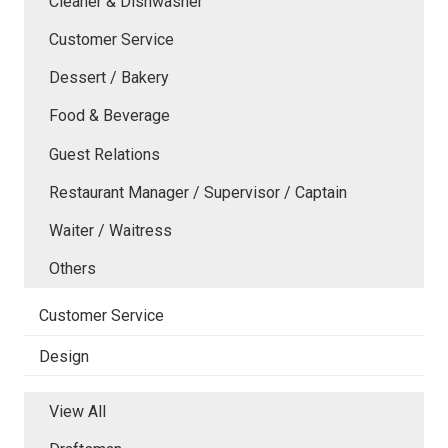
Cleaner & Dishwasher
Customer Service
Dessert / Bakery
Food & Beverage
Guest Relations
Restaurant Manager / Supervisor / Captain
Waiter / Waitress
Others
Customer Service
Design
View All