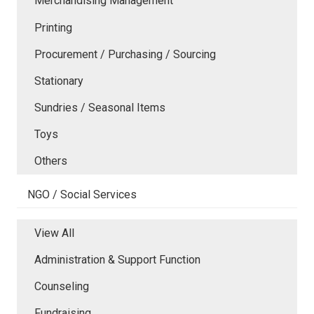
Merchandising Management
Printing
Procurement / Purchasing / Sourcing
Stationary
Sundries / Seasonal Items
Toys
Others
NGO / Social Services
View All
Administration & Support Function
Counseling
Fundraising