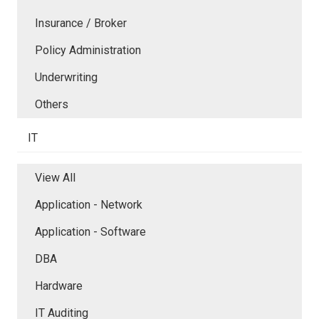
Insurance / Broker
Policy Administration
Underwriting
Others
IT
View All
Application - Network
Application - Software
DBA
Hardware
IT Auditing