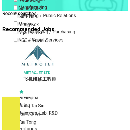
Kwun Tong
Manufacturing
Lai Chi Kok
Recent searches
Marketing / Public Relations
Lam Tin
Media
Mong Kok
Recommended Jobs
Merchandising / Purchasing
Ngau Tau Kok
NGO / Social Services
Prince Edward
Others
San Po Kong
Part Time / Temporary Job / Contract
Sham Shui Po
Professional Services
Tai Kok Tsui
Property / Estate Management / Security
METROJET LTD
To Kwa Wan
飞机维修工程师
Publishing / Printing
Tsim Sha Tsui
Quality Assurance / Control & Testing
Tsimshatsui East
Retail
Whampoa
Sales
Wong Tai Sin
Sciences, Lab, R&D
Yau Ma Tei
Yau Tong
New Territories