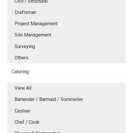
Civil / Structural
Draftsman
Project Management
Site Management
Surveying
Others
Catering
View All
Bartender / Barmaid / Sommelier
Cashier
Chef / Cook