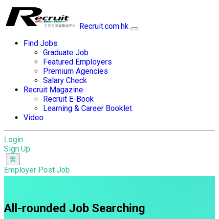
Recruit.com.hk
Find Jobs
Graduate Job
Featured Employers
Premium Agencies
Salary Check
Recruit Magazine
Recruit E-Book
Learning & Career Booklet
Video
Login
Sign Up
Employer Post Job
All-rounded Job Searching