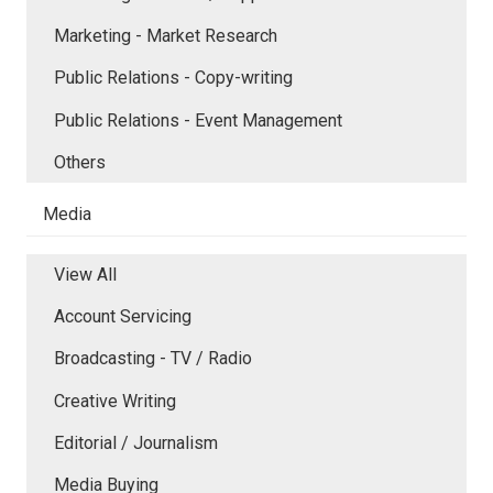
Marketing - Market Research
Public Relations - Copy-writing
Public Relations - Event Management
Others
Media
View All
Account Servicing
Broadcasting - TV / Radio
Creative Writing
Editorial / Journalism
Media Buying