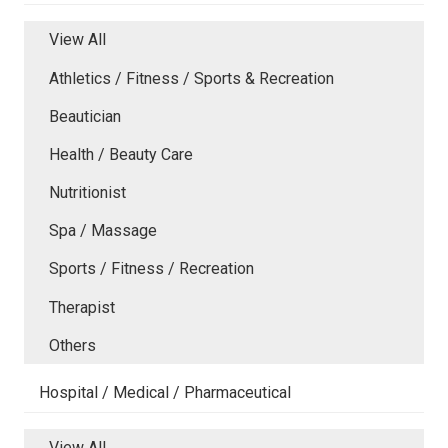
View All
Athletics / Fitness / Sports & Recreation
Beautician
Health / Beauty Care
Nutritionist
Spa / Massage
Sports / Fitness / Recreation
Therapist
Others
Hospital / Medical / Pharmaceutical
View All