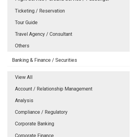
Ticketing / Reservation
Tour Guide
Travel Agency / Consultant
Others
Banking & Finance / Securities
View All
Account / Relationship Management
Analysis
Compliance / Regulatory
Corporate Banking
Corporate Finance