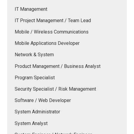
IT Management
IT Project Management / Team Lead
Mobile / Wireless Communications
Mobile Applications Developer
Network & System
Product Management / Business Analyst
Program Specialist
Security Specialist / Risk Management
Software / Web Developer
System Administrator
System Analyst