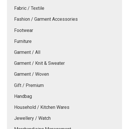
Fabric / Textile
Fashion / Garment Accessories
Footwear
Furniture
Garment / All
Garment / Knit & Sweater
Garment / Woven
Gift / Premium
Handbag
Household / Kitchen Wares
Jewellery / Watch