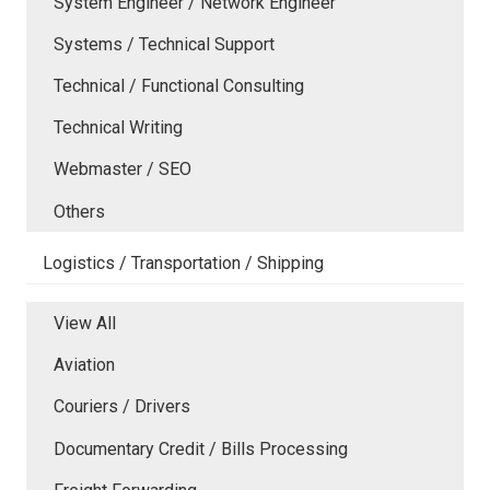
System Engineer / Network Engineer
Systems / Technical Support
Technical / Functional Consulting
Technical Writing
Webmaster / SEO
Others
Logistics / Transportation / Shipping
View All
Aviation
Couriers / Drivers
Documentary Credit / Bills Processing