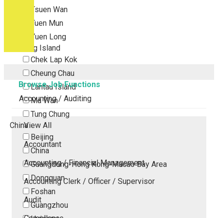
Tsuen Wan
Tuen Mun
Yuen Long
Outlying Island
Chek Lap Kok
Cheung Chau
Browse Job Functions
Lantau Island
Accounting / Auditing
Ma Wan
Tung Chung
China
View All
Beijing
Accountant
China
Accounting / Financial Management
Guangdong-Hong Kong-Macao Bay Area
Dongguan
Accounting Clerk / Officer / Supervisor
Foshan
Audit
Guangzhou