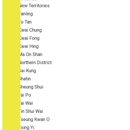
New Territories
Fanling
Fo Tan
Kwai Chung
Kwai Fong
Kwai Hing
Ma On Shan
Northern District
Sai Kung
Shatin
Sheung Shui
Tai Po
Tai Wai
Tin Shui Wai
Tseung Kwan O
Tsing Yi