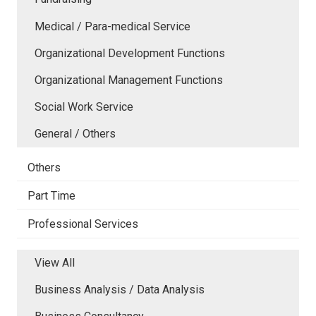
Medical / Para-medical Service
Organizational Development Functions
Organizational Management Functions
Social Work Service
General / Others
Others
Part Time
Professional Services
View All
Business Analysis / Data Analysis