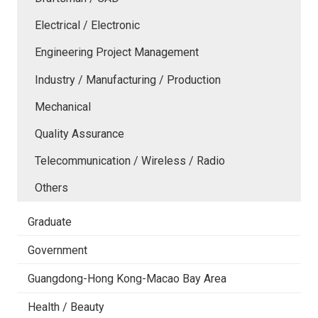
Electrical / Electronic
Engineering Project Management
Industry / Manufacturing / Production
Mechanical
Quality Assurance
Telecommunication / Wireless / Radio
Others
Graduate
Government
Guangdong-Hong Kong-Macao Bay Area
Health / Beauty