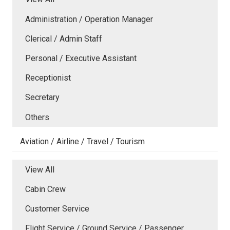
Administration / Operation Manager
Clerical / Admin Staff
Personal / Executive Assistant
Receptionist
Secretary
Others
Aviation / Airline / Travel / Tourism
View All
Cabin Crew
Customer Service
Flight Service / Ground Service / Passenger