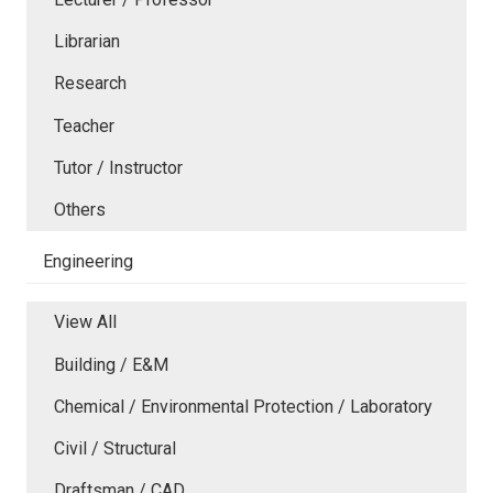
Librarian
Research
Teacher
Tutor / Instructor
Others
Engineering
View All
Building / E&M
Chemical / Environmental Protection / Laboratory
Civil / Structural
Draftsman / CAD