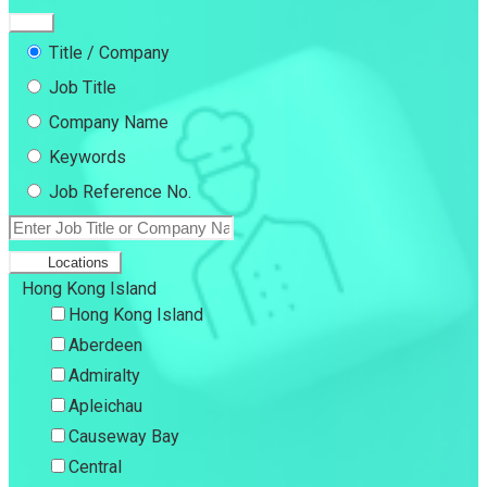
Title / Company
Job Title
Company Name
Keywords
Job Reference No.
Locations
Hong Kong Island
Hong Kong Island
Aberdeen
Admiralty
Apleichau
Causeway Bay
Central