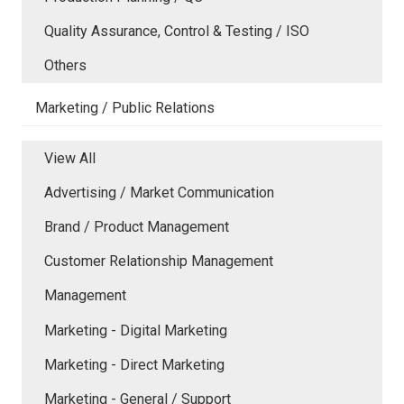
Quality Assurance, Control & Testing / ISO
Others
Marketing / Public Relations
View All
Advertising / Market Communication
Brand / Product Management
Customer Relationship Management
Management
Marketing - Digital Marketing
Marketing - Direct Marketing
Marketing - General / Support