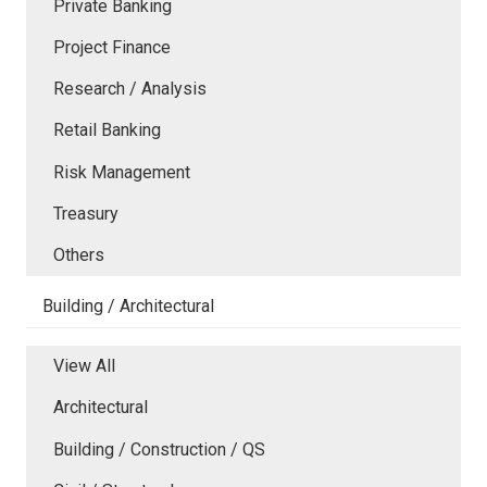
Private Banking
Project Finance
Research / Analysis
Retail Banking
Risk Management
Treasury
Others
Building / Architectural
View All
Architectural
Building / Construction / QS