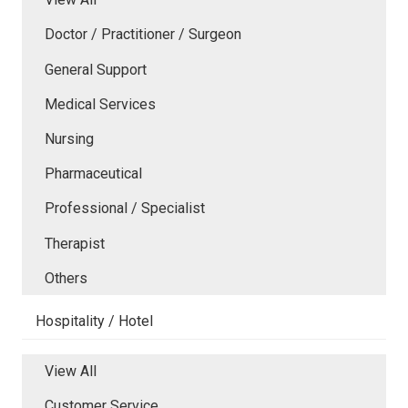
Doctor / Practitioner / Surgeon
General Support
Medical Services
Nursing
Pharmaceutical
Professional / Specialist
Therapist
Others
Hospitality / Hotel
View All
Customer Service