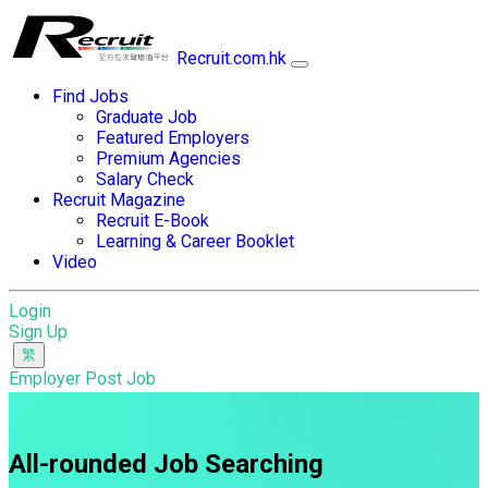
Recruit.com.hk
Find Jobs
Graduate Job
Featured Employers
Premium Agencies
Salary Check
Recruit Magazine
Recruit E-Book
Learning & Career Booklet
Video
Login
Sign Up
Employer Post Job
All-rounded Job Searching