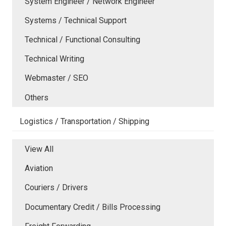
System Engineer / Network Engineer
Systems / Technical Support
Technical / Functional Consulting
Technical Writing
Webmaster / SEO
Others
Logistics / Transportation / Shipping
View All
Aviation
Couriers / Drivers
Documentary Credit / Bills Processing