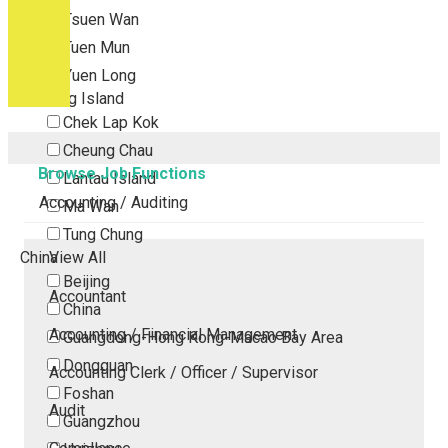
Tsuen Wan
Tuen Mun
Yuen Long
Outlying Island
Chek Lap Kok
Cheung Chau
Browse Job Functions
Lantau Island
Accounting / Auditing
Ma Wan
Tung Chung
China
View All
Beijing
Accountant
China
Accounting / Financial Management
Guangdong-Hong Kong-Macao Bay Area
Dongguan
Accounting Clerk / Officer / Supervisor
Foshan
Audit
Guangzhou