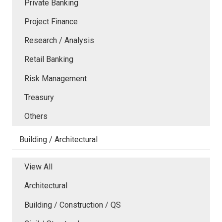
Private Banking
Project Finance
Research / Analysis
Retail Banking
Risk Management
Treasury
Others
Building / Architectural
View All
Architectural
Building / Construction / QS