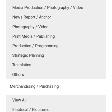
Media Production / Photography / Video
News Report / Anchor
Photography / Video
Print Media / Publishing
Production / Programming
Strategic Planning
Translation
Others
Merchandising / Purchasing
View All
Electrical / Electronic