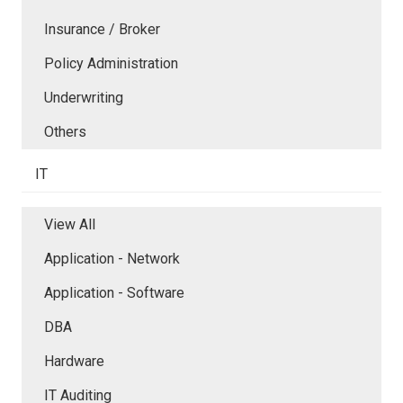
Insurance / Broker
Policy Administration
Underwriting
Others
IT
View All
Application - Network
Application - Software
DBA
Hardware
IT Auditing