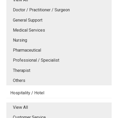
Doctor / Practitioner / Surgeon
General Support
Medical Services
Nursing
Pharmaceutical
Professional / Specialist
Therapist
Others
Hospitality / Hotel
View All
Customer Service