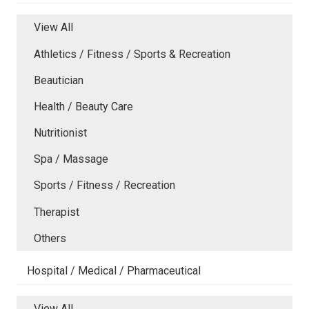
View All
Athletics / Fitness / Sports & Recreation
Beautician
Health / Beauty Care
Nutritionist
Spa / Massage
Sports / Fitness / Recreation
Therapist
Others
Hospital / Medical / Pharmaceutical
View All