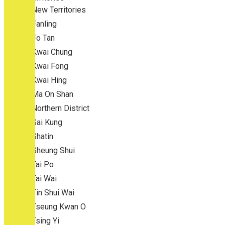
New Territories
Fanling
Fo Tan
Kwai Chung
Kwai Fong
Kwai Hing
Ma On Shan
Northern District
Sai Kung
Shatin
Sheung Shui
Tai Po
Tai Wai
Tin Shui Wai
Tseung Kwan O
Tsing Yi