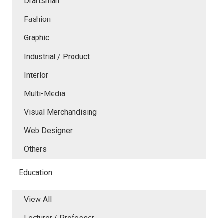
Draftsman
Fashion
Graphic
Industrial / Product
Interior
Multi-Media
Visual Merchandising
Web Designer
Others
Education
View All
Lecturer / Professor