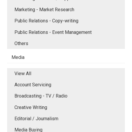
Marketing - Market Research
Public Relations - Copy-writing
Public Relations - Event Management
Others
Media
View All
Account Servicing
Broadcasting - TV / Radio
Creative Writing
Editorial / Journalism
Media Buying