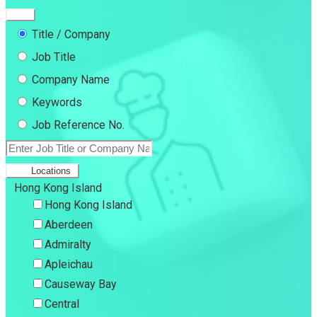
Title / Company
Job Title
Company Name
Keywords
Job Reference No.
Locations
Hong Kong Island
Hong Kong Island
Aberdeen
Admiralty
Apleichau
Causeway Bay
Central