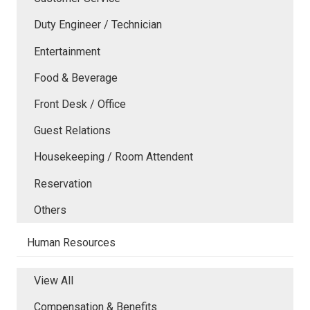
Duty Engineer / Technician
Entertainment
Food & Beverage
Front Desk / Office
Guest Relations
Housekeeping / Room Attendent
Reservation
Others
Human Resources
View All
Compensation & Benefits