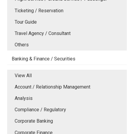
Ticketing / Reservation
Tour Guide
Travel Agency / Consultant
Others
Banking & Finance / Securities
View All
Account / Relationship Management
Analysis
Compliance / Regulatory
Corporate Banking
Corporate Finance