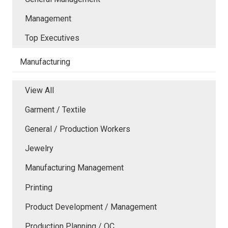
Management
Top Executives
Manufacturing
View All
Garment / Textile
General / Production Workers
Jewelry
Manufacturing Management
Printing
Product Development / Management
Production Planning / QC