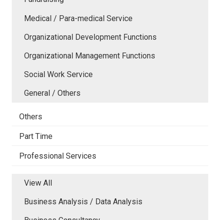
Medical / Para-medical Service
Organizational Development Functions
Organizational Management Functions
Social Work Service
General / Others
Others
Part Time
Professional Services
View All
Business Analysis / Data Analysis