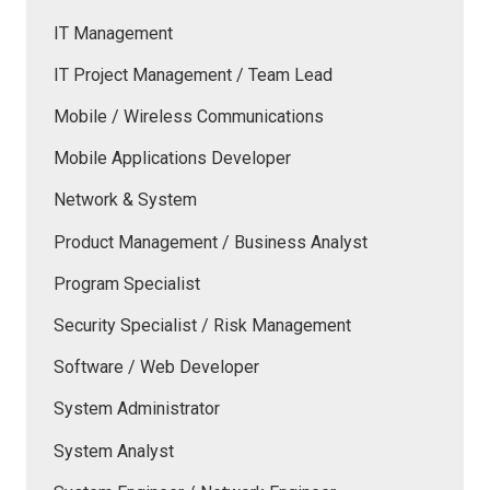
IT Management
IT Project Management / Team Lead
Mobile / Wireless Communications
Mobile Applications Developer
Network & System
Product Management / Business Analyst
Program Specialist
Security Specialist / Risk Management
Software / Web Developer
System Administrator
System Analyst