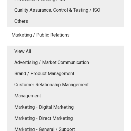
Quality Assurance, Control & Testing / ISO
Others
Marketing / Public Relations
View All
Advertising / Market Communication
Brand / Product Management
Customer Relationship Management
Management
Marketing - Digital Marketing
Marketing - Direct Marketing
Marketing - General / Support