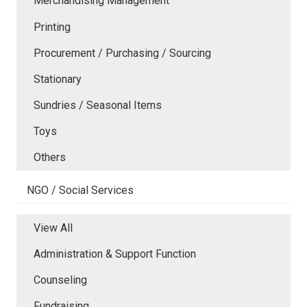
Merchandising Management
Printing
Procurement / Purchasing / Sourcing
Stationary
Sundries / Seasonal Items
Toys
Others
NGO / Social Services
View All
Administration & Support Function
Counseling
Fundraising