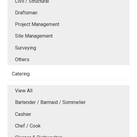
Civil / Structural
Draftsman
Project Management
Site Management
Surveying
Others
Catering
View All
Bartender / Barmaid / Sommelier
Cashier
Chef / Cook