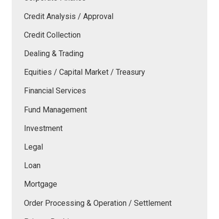
Credit Analysis / Approval
Credit Collection
Dealing & Trading
Equities / Capital Market / Treasury
Financial Services
Fund Management
Investment
Legal
Loan
Mortgage
Order Processing & Operation / Settlement