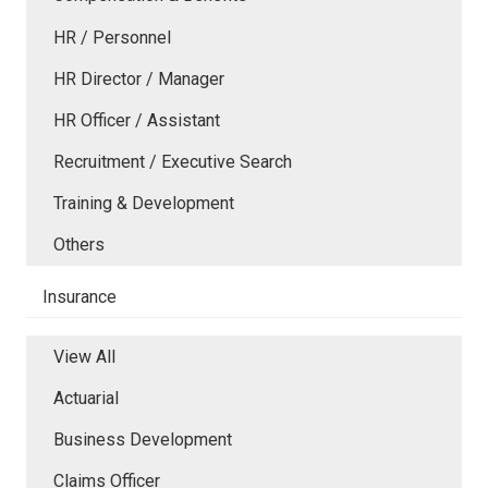
HR / Personnel
HR Director / Manager
HR Officer / Assistant
Recruitment / Executive Search
Training & Development
Others
Insurance
View All
Actuarial
Business Development
Claims Officer