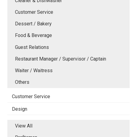
Cleaner & Dishwasher
Customer Service
Dessert / Bakery
Food & Beverage
Guest Relations
Restaurant Manager / Supervisor / Captain
Waiter / Waitress
Others
Customer Service
Design
View All