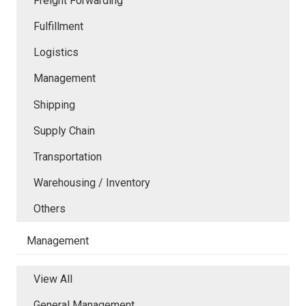
Freight Forwarding
Fulfillment
Logistics
Management
Shipping
Supply Chain
Transportation
Warehousing / Inventory
Others
Management
View All
General Management