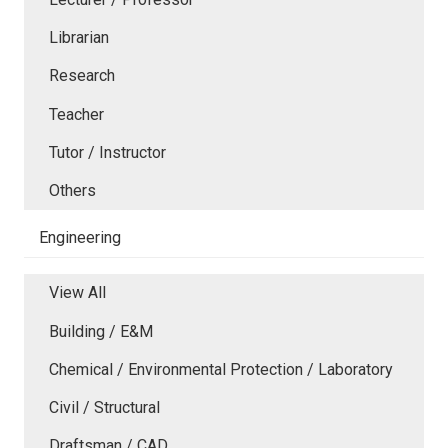
Librarian
Research
Teacher
Tutor / Instructor
Others
Engineering
View All
Building / E&M
Chemical / Environmental Protection / Laboratory
Civil / Structural
Draftsman / CAD