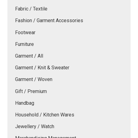
Fabric / Textile
Fashion / Garment Accessories
Footwear
Furniture
Garment / All
Garment / Knit & Sweater
Garment / Woven
Gift / Premium
Handbag
Household / Kitchen Wares
Jewellery / Watch