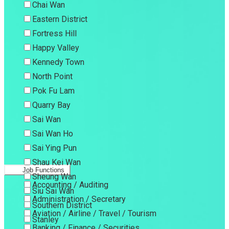
Chai Wan
Eastern District
Fortress Hill
Happy Valley
Kennedy Town
North Point
Pok Fu Lam
Quarry Bay
Sai Wan
Sai Wan Ho
Sai Ying Pun
Shau Kei Wan
Job Functions
Sheung Wan
Accounting / Auditing
Siu Sai Wan
Administration / Secretary
Southern District
Aviation / Airline / Travel / Tourism
Stanley
Banking / Finance / Securities