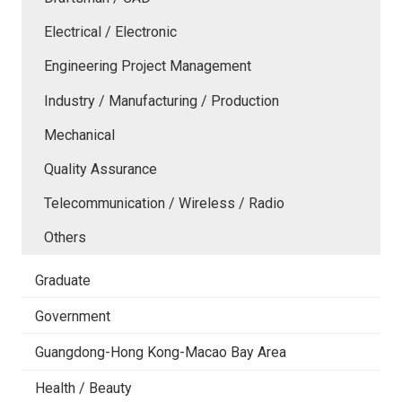
Electrical / Electronic
Engineering Project Management
Industry / Manufacturing / Production
Mechanical
Quality Assurance
Telecommunication / Wireless / Radio
Others
Graduate
Government
Guangdong-Hong Kong-Macao Bay Area
Health / Beauty