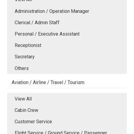
Administration / Operation Manager
Clerical / Admin Staff
Personal / Executive Assistant
Receptionist
Secretary
Others
Aviation / Airline / Travel / Tourism
View All
Cabin Crew
Customer Service
Flight Service / Ground Service / Passenger