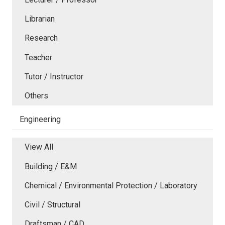
Librarian
Research
Teacher
Tutor / Instructor
Others
Engineering
View All
Building / E&M
Chemical / Environmental Protection / Laboratory
Civil / Structural
Draftsman / CAD