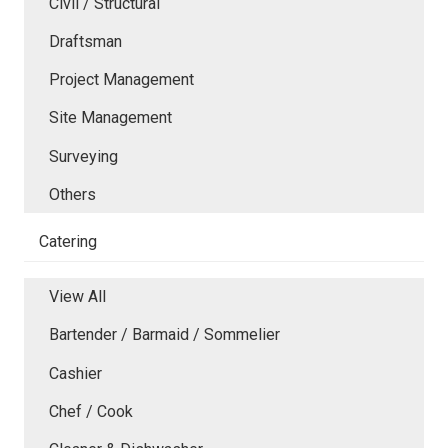
Civil / Structural
Draftsman
Project Management
Site Management
Surveying
Others
Catering
View All
Bartender / Barmaid / Sommelier
Cashier
Chef / Cook