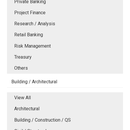
Private Banking
Project Finance
Research / Analysis
Retail Banking
Risk Management
Treasury
Others
Building / Architectural
View All
Architectural
Building / Construction / QS