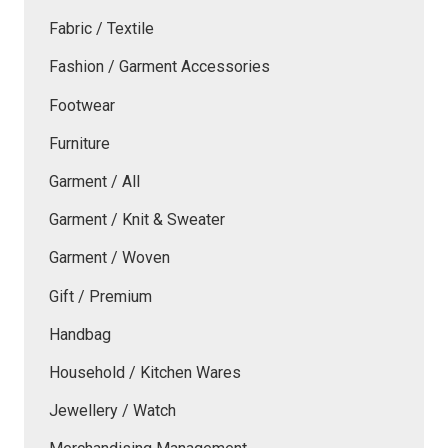
Fabric / Textile
Fashion / Garment Accessories
Footwear
Furniture
Garment / All
Garment / Knit & Sweater
Garment / Woven
Gift / Premium
Handbag
Household / Kitchen Wares
Jewellery / Watch