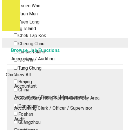
Tsuen Wan
Tuen Mun
Yuen Long
Outlying Island
Chek Lap Kok
Cheung Chau
Browse Job Functions
Lantau Island
Accounting / Auditing
Ma Wan
Tung Chung
China
View All
Beijing
Accountant
China
Accounting / Financial Management
Guangdong-Hong Kong-Macao Bay Area
Dongguan
Accounting Clerk / Officer / Supervisor
Foshan
Audit
Guangzhou