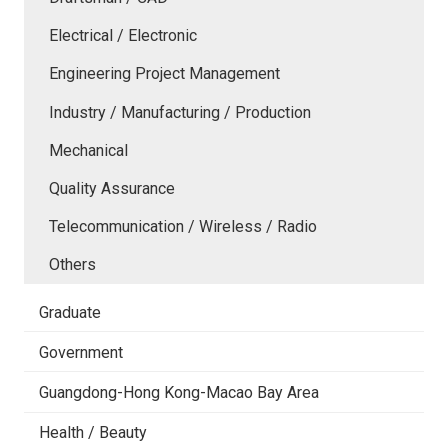
Electrical / Electronic
Engineering Project Management
Industry / Manufacturing / Production
Mechanical
Quality Assurance
Telecommunication / Wireless / Radio
Others
Graduate
Government
Guangdong-Hong Kong-Macao Bay Area
Health / Beauty