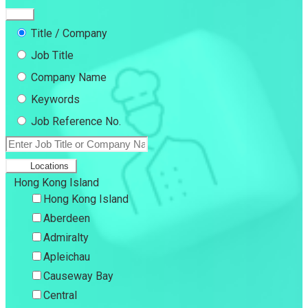
Title / Company
Job Title
Company Name
Keywords
Job Reference No.
Locations
Hong Kong Island
Hong Kong Island
Aberdeen
Admiralty
Apleichau
Causeway Bay
Central