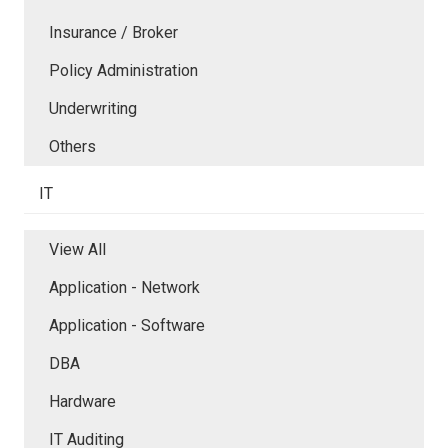
Insurance / Broker
Policy Administration
Underwriting
Others
IT
View All
Application - Network
Application - Software
DBA
Hardware
IT Auditing