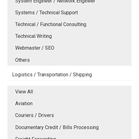
System Engineer / Network Engineer
Systems / Technical Support
Technical / Functional Consulting
Technical Writing
Webmaster / SEO
Others
Logistics / Transportation / Shipping
View All
Aviation
Couriers / Drivers
Documentary Credit / Bills Processing