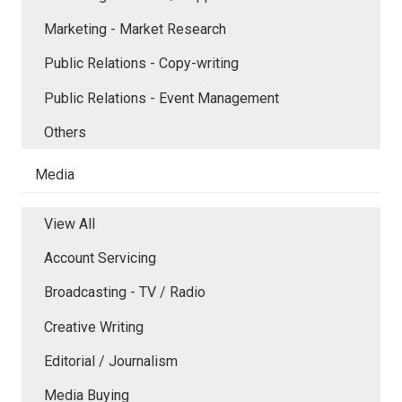
Marketing - Market Research
Public Relations - Copy-writing
Public Relations - Event Management
Others
Media
View All
Account Servicing
Broadcasting - TV / Radio
Creative Writing
Editorial / Journalism
Media Buying