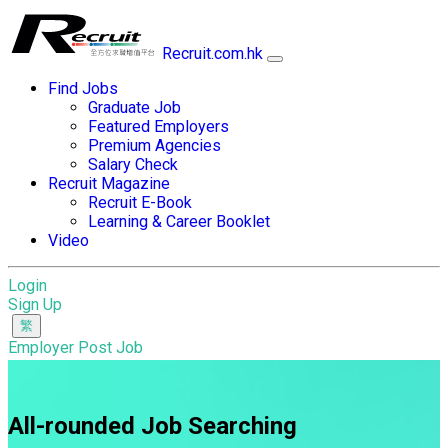
Recruit.com.hk
Find Jobs
Graduate Job
Featured Employers
Premium Agencies
Salary Check
Recruit Magazine
Recruit E-Book
Learning & Career Booklet
Video
Login
Sign Up
Employer Post Job
All-rounded Job Searching