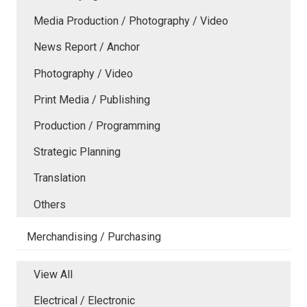
Media Production / Photography / Video
News Report / Anchor
Photography / Video
Print Media / Publishing
Production / Programming
Strategic Planning
Translation
Others
Merchandising / Purchasing
View All
Electrical / Electronic