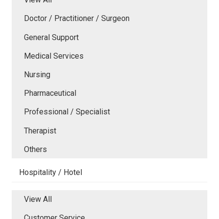
Doctor / Practitioner / Surgeon
General Support
Medical Services
Nursing
Pharmaceutical
Professional / Specialist
Therapist
Others
Hospitality / Hotel
View All
Customer Service