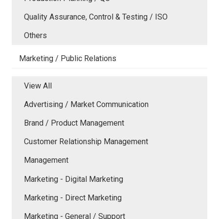
Quality Assurance, Control & Testing / ISO
Others
Marketing / Public Relations
View All
Advertising / Market Communication
Brand / Product Management
Customer Relationship Management
Management
Marketing - Digital Marketing
Marketing - Direct Marketing
Marketing - General / Support