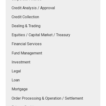
Credit Analysis / Approval
Credit Collection
Dealing & Trading
Equities / Capital Market / Treasury
Financial Services
Fund Management
Investment
Legal
Loan
Mortgage
Order Processing & Operation / Settlement