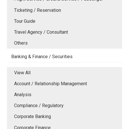
Ticketing / Reservation
Tour Guide
Travel Agency / Consultant
Others
Banking & Finance / Securities
View All
Account / Relationship Management
Analysis
Compliance / Regulatory
Corporate Banking
Corporate Finance