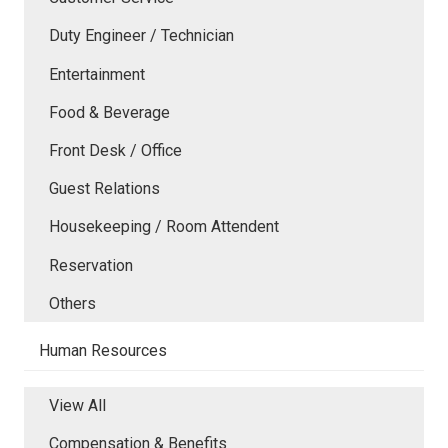
Duty Engineer / Technician
Entertainment
Food & Beverage
Front Desk / Office
Guest Relations
Housekeeping / Room Attendent
Reservation
Others
Human Resources
View All
Compensation & Benefits