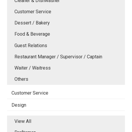
Cleaner & Dishwasher
Customer Service
Dessert / Bakery
Food & Beverage
Guest Relations
Restaurant Manager / Supervisor / Captain
Waiter / Waitress
Others
Customer Service
Design
View All