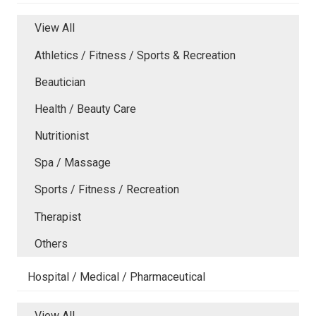
View All
Athletics / Fitness / Sports & Recreation
Beautician
Health / Beauty Care
Nutritionist
Spa / Massage
Sports / Fitness / Recreation
Therapist
Others
Hospital / Medical / Pharmaceutical
View All