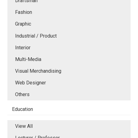
Draftsman
Fashion
Graphic
Industrial / Product
Interior
Multi-Media
Visual Merchandising
Web Designer
Others
Education
View All
Lecturer / Professor