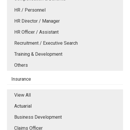
HR / Personnel
HR Director / Manager
HR Officer / Assistant
Recruitment / Executive Search
Training & Development
Others
Insurance
View All
Actuarial
Business Development
Claims Officer