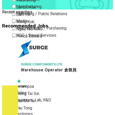
Kwun Tong
Manufacturing
Lai Chi Kok
Recent searches
Marketing / Public Relations
Lam Tin
Media
Mong Kok
Recommended Jobs
Merchandising / Purchasing
Ngau Tau Kok
NGO / Social Services
Prince Edward
Others
San Po Kong
Part Time / Temporary Job / Contract
Sham Shui Po
Professional Services
Tai Kok Tsui
Property / Estate Management / Security
SURGE COMPONENTS LTD.
To Kwa Wan
Warehouse Operator 倉務員
Publishing / Printing
Tsim Sha Tsui
Quality Assurance / Control & Testing
Tsimshatsui East
Retail
Whampoa
Sales
Wong Tai Sin
Sciences, Lab, R&D
Yau Ma Tei
Yau Tong
New Territories