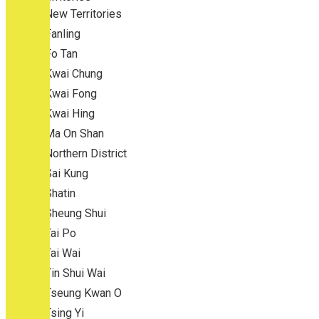
New Territories
Fanling
Fo Tan
Kwai Chung
Kwai Fong
Kwai Hing
Ma On Shan
Northern District
Sai Kung
Shatin
Sheung Shui
Tai Po
Tai Wai
Tin Shui Wai
Tseung Kwan O
Tsing Yi