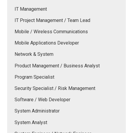
IT Management
IT Project Management / Team Lead
Mobile / Wireless Communications
Mobile Applications Developer
Network & System
Product Management / Business Analyst
Program Specialist
Security Specialist / Risk Management
Software / Web Developer
System Administrator
System Analyst