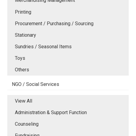
Merchandising Management
Printing
Procurement / Purchasing / Sourcing
Stationary
Sundries / Seasonal Items
Toys
Others
NGO / Social Services
View All
Administration & Support Function
Counseling
Fundraising