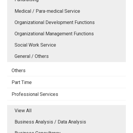
Medical / Para-medical Service
Organizational Development Functions
Organizational Management Functions
Social Work Service
General / Others
Others
Part Time
Professional Services
View All
Business Analysis / Data Analysis