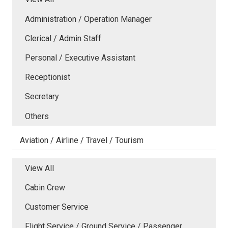
Administration / Operation Manager
Clerical / Admin Staff
Personal / Executive Assistant
Receptionist
Secretary
Others
Aviation / Airline / Travel / Tourism
View All
Cabin Crew
Customer Service
Flight Service / Ground Service / Passenger