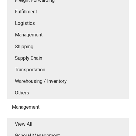
Freight Forwarding
Fulfillment
Logistics
Management
Shipping
Supply Chain
Transportation
Warehousing / Inventory
Others
Management
View All
General Management