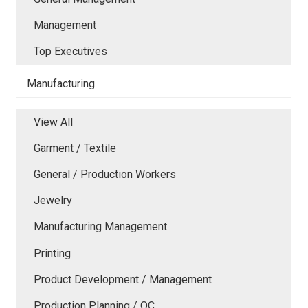
Management
Top Executives
Manufacturing
View All
Garment / Textile
General / Production Workers
Jewelry
Manufacturing Management
Printing
Product Development / Management
Production Planning / QC