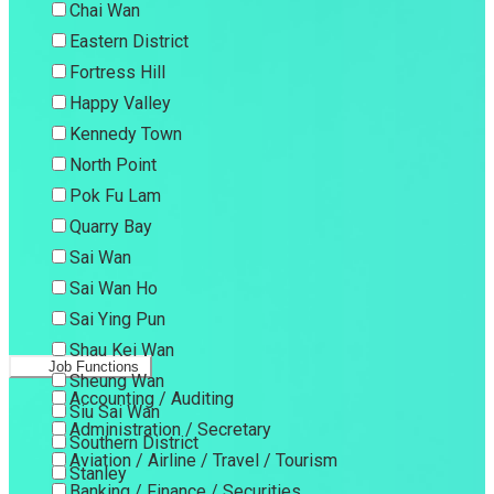
Chai Wan
Eastern District
Fortress Hill
Happy Valley
Kennedy Town
North Point
Pok Fu Lam
Quarry Bay
Sai Wan
Sai Wan Ho
Sai Ying Pun
Shau Kei Wan
Job Functions
Sheung Wan
Accounting / Auditing
Siu Sai Wan
Administration / Secretary
Southern District
Aviation / Airline / Travel / Tourism
Stanley
Banking / Finance / Securities