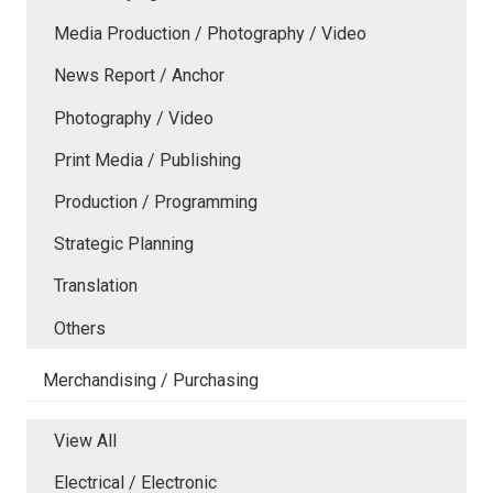
Media Production / Photography / Video
News Report / Anchor
Photography / Video
Print Media / Publishing
Production / Programming
Strategic Planning
Translation
Others
Merchandising / Purchasing
View All
Electrical / Electronic