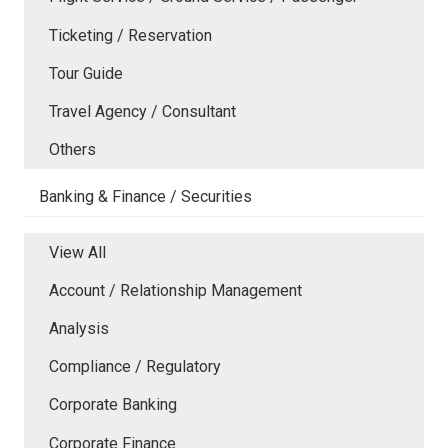
Ticketing / Reservation
Tour Guide
Travel Agency / Consultant
Others
Banking & Finance / Securities
View All
Account / Relationship Management
Analysis
Compliance / Regulatory
Corporate Banking
Corporate Finance