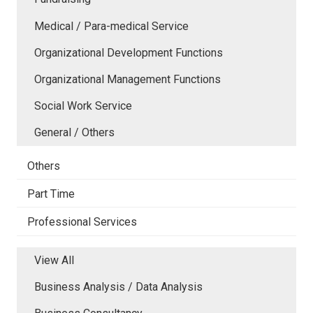
Medical / Para-medical Service
Organizational Development Functions
Organizational Management Functions
Social Work Service
General / Others
Others
Part Time
Professional Services
View All
Business Analysis / Data Analysis