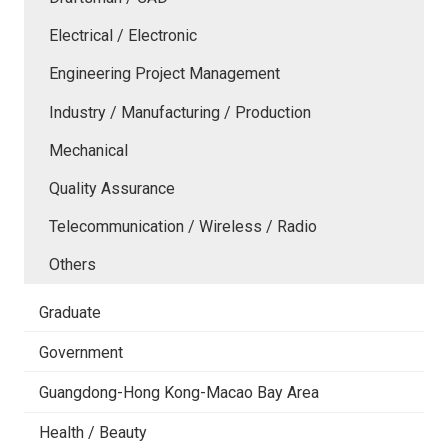
Electrical / Electronic
Engineering Project Management
Industry / Manufacturing / Production
Mechanical
Quality Assurance
Telecommunication / Wireless / Radio
Others
Graduate
Government
Guangdong-Hong Kong-Macao Bay Area
Health / Beauty