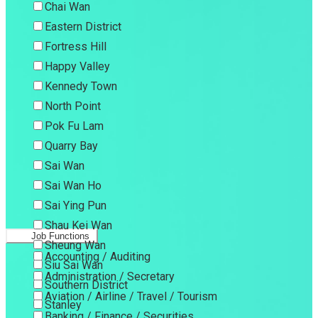
Chai Wan
Eastern District
Fortress Hill
Happy Valley
Kennedy Town
North Point
Pok Fu Lam
Quarry Bay
Sai Wan
Sai Wan Ho
Sai Ying Pun
Shau Kei Wan
Job Functions
Sheung Wan
Accounting / Auditing
Siu Sai Wan
Administration / Secretary
Southern District
Aviation / Airline / Travel / Tourism
Stanley
Banking / Finance / Securities