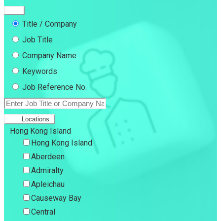
Title / Company
Job Title
Company Name
Keywords
Job Reference No.
Locations
Hong Kong Island
Hong Kong Island
Aberdeen
Admiralty
Apleichau
Causeway Bay
Central