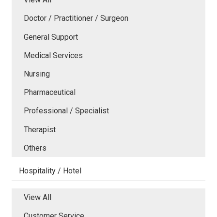
Doctor / Practitioner / Surgeon
General Support
Medical Services
Nursing
Pharmaceutical
Professional / Specialist
Therapist
Others
Hospitality / Hotel
View All
Customer Service