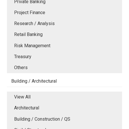
Private Banking
Project Finance
Research / Analysis
Retail Banking
Risk Management
Treasury
Others
Building / Architectural
View All
Architectural
Building / Construction / QS