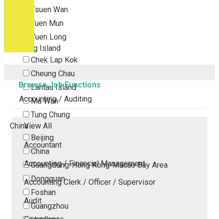
Tsuen Wan
Tuen Mun
Yuen Long
Outlying Island
Chek Lap Kok
Cheung Chau
Browse Job Functions
Lantau Island
Accounting / Auditing
Ma Wan
Tung Chung
China
View All
Beijing
Accountant
China
Accounting / Financial Management
Guangdong-Hong Kong-Macao Bay Area
Dongguan
Accounting Clerk / Officer / Supervisor
Foshan
Audit
Guangzhou