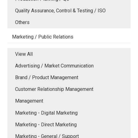
Quality Assurance, Control & Testing / ISO
Others
Marketing / Public Relations
View All
Advertising / Market Communication
Brand / Product Management
Customer Relationship Management
Management
Marketing - Digital Marketing
Marketing - Direct Marketing
Marketing - General / Support