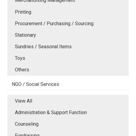
Merchandising Management
Printing
Procurement / Purchasing / Sourcing
Stationary
Sundries / Seasonal Items
Toys
Others
NGO / Social Services
View All
Administration & Support Function
Counseling
Fundraising