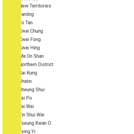
New Territories
Fanling
Fo Tan
Kwai Chung
Kwai Fong
Kwai Hing
Ma On Shan
Northern District
Sai Kung
Shatin
Sheung Shui
Tai Po
Tai Wai
Tin Shui Wai
Tseung Kwan O
Tsing Yi