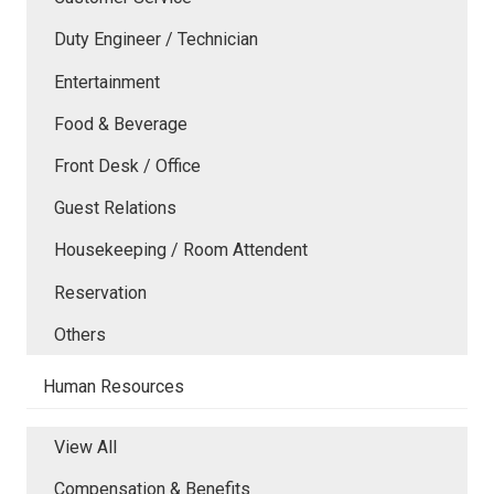
Duty Engineer / Technician
Entertainment
Food & Beverage
Front Desk / Office
Guest Relations
Housekeeping / Room Attendent
Reservation
Others
Human Resources
View All
Compensation & Benefits