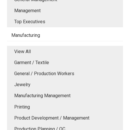
Management
Top Executives
Manufacturing
View All
Garment / Textile
General / Production Workers
Jewelry
Manufacturing Management
Printing
Product Development / Management
Production Planning / QC