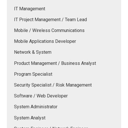
IT Management
IT Project Management / Team Lead
Mobile / Wireless Communications
Mobile Applications Developer
Network & System
Product Management / Business Analyst
Program Specialist
Security Specialist / Risk Management
Software / Web Developer
System Administrator
System Analyst