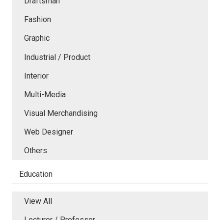
Draftsman
Fashion
Graphic
Industrial / Product
Interior
Multi-Media
Visual Merchandising
Web Designer
Others
Education
View All
Lecturer / Professor