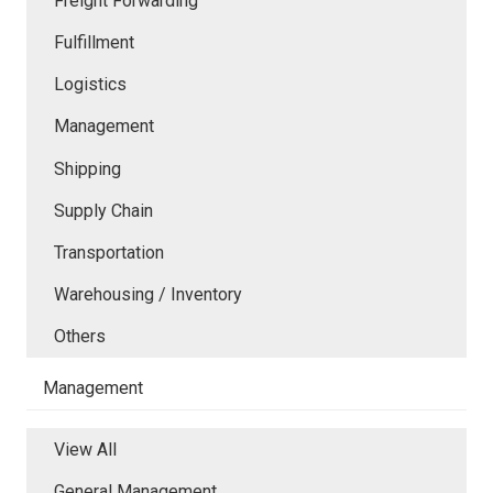
Freight Forwarding
Fulfillment
Logistics
Management
Shipping
Supply Chain
Transportation
Warehousing / Inventory
Others
Management
View All
General Management