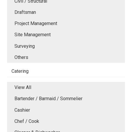
Civil / Structural
Draftsman
Project Management
Site Management
Surveying
Others
Catering
View All
Bartender / Barmaid / Sommelier
Cashier
Chef / Cook