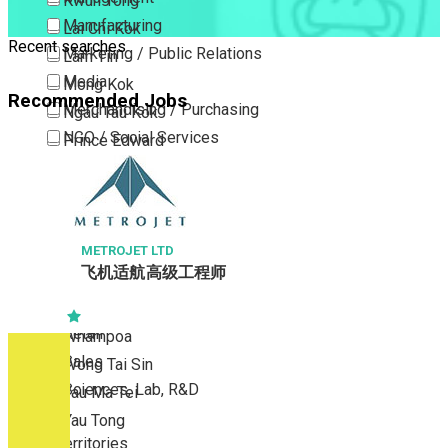
Kwun Tong
Manufacturing
Lai Chi Kok
Recent searches
Marketing / Public Relations
Lam Tin
Media
Mong Kok
Recommended Jobs
Merchandising / Purchasing
Ngau Tau Kok
NGO / Social Services
Prince Edward
Others
San Po Kong
Part Time / Temporary Job / Contract
Sham Shui Po
Professional Services
Tai Kok Tsui
Property / Estate Management / Security
METROJET LTD
To Kwa Wan
飞机适航高级工程师
Publishing / Printing
Tsim Sha Tsui
Quality Assurance / Control & Testing
Tsimshatsui East
Retail
Whampoa
Sales
Wong Tai Sin
Sciences, Lab, R&D
Yau Ma Tei
Yau Tong
New Territories