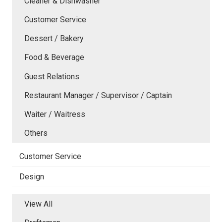
Cleaner & Dishwasher
Customer Service
Dessert / Bakery
Food & Beverage
Guest Relations
Restaurant Manager / Supervisor / Captain
Waiter / Waitress
Others
Customer Service
Design
View All