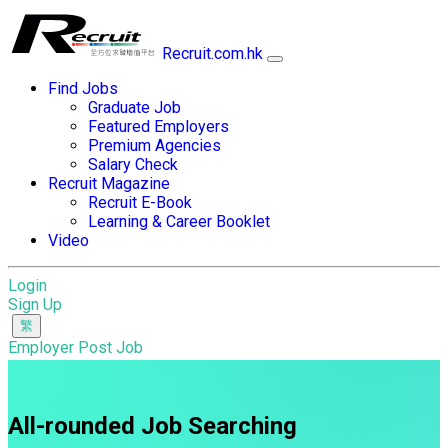
Recruit.com.hk
Find Jobs
Graduate Job
Featured Employers
Premium Agencies
Salary Check
Recruit Magazine
Recruit E-Book
Learning & Career Booklet
Video
Login
Sign Up
Employer Post Job
All-rounded Job Searching