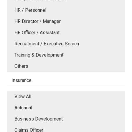
HR / Personnel
HR Director / Manager
HR Officer / Assistant
Recruitment / Executive Search
Training & Development
Others
Insurance
View All
Actuarial
Business Development
Claims Officer