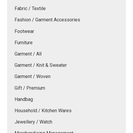
Fabric / Textile
Fashion / Garment Accessories
Footwear
Furniture
Garment / All
Garment / Knit & Sweater
Garment / Woven
Gift / Premium
Handbag
Household / Kitchen Wares
Jewellery / Watch