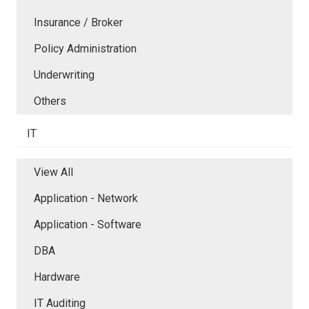
Insurance / Broker
Policy Administration
Underwriting
Others
IT
View All
Application - Network
Application - Software
DBA
Hardware
IT Auditing