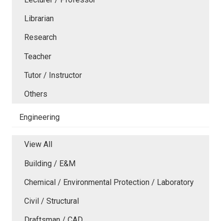
Librarian
Research
Teacher
Tutor / Instructor
Others
Engineering
View All
Building / E&M
Chemical / Environmental Protection / Laboratory
Civil / Structural
Draftsman / CAD