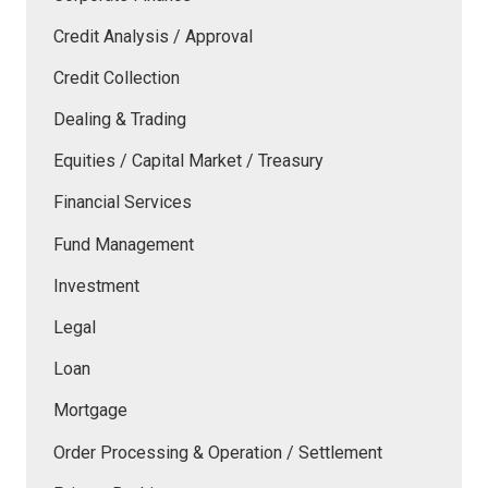
Credit Analysis / Approval
Credit Collection
Dealing & Trading
Equities / Capital Market / Treasury
Financial Services
Fund Management
Investment
Legal
Loan
Mortgage
Order Processing & Operation / Settlement