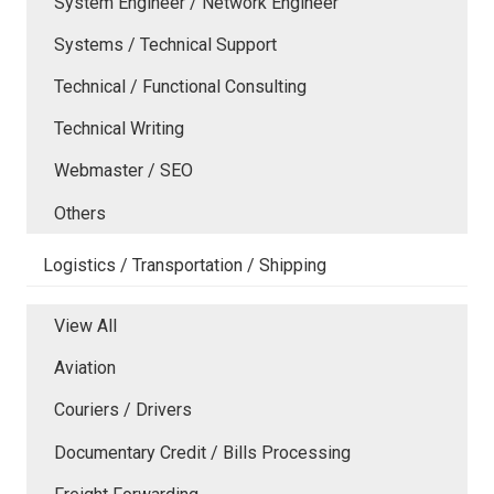
System Engineer / Network Engineer
Systems / Technical Support
Technical / Functional Consulting
Technical Writing
Webmaster / SEO
Others
Logistics / Transportation / Shipping
View All
Aviation
Couriers / Drivers
Documentary Credit / Bills Processing