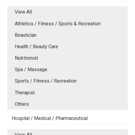
View All
Athletics / Fitness / Sports & Recreation
Beautician
Health / Beauty Care
Nutritionist
Spa / Massage
Sports / Fitness / Recreation
Therapist
Others
Hospital / Medical / Pharmaceutical
View All