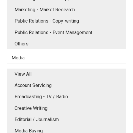
Marketing - Market Research
Public Relations - Copy-writing
Public Relations - Event Management
Others
Media
View All
Account Servicing
Broadcasting - TV / Radio
Creative Writing
Editorial / Journalism
Media Buying