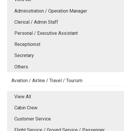
Administration / Operation Manager
Clerical / Admin Staff
Personal / Executive Assistant
Receptionist
Secretary
Others
Aviation / Airline / Travel / Tourism
View All
Cabin Crew
Customer Service
Flight Service / Ground Service / Passenger