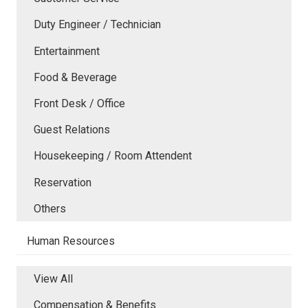
Duty Engineer / Technician
Entertainment
Food & Beverage
Front Desk / Office
Guest Relations
Housekeeping / Room Attendent
Reservation
Others
Human Resources
View All
Compensation & Benefits