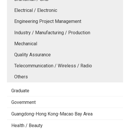
Electrical / Electronic
Engineering Project Management
Industry / Manufacturing / Production
Mechanical
Quality Assurance
Telecommunication / Wireless / Radio
Others
Graduate
Government
Guangdong-Hong Kong-Macao Bay Area
Health / Beauty