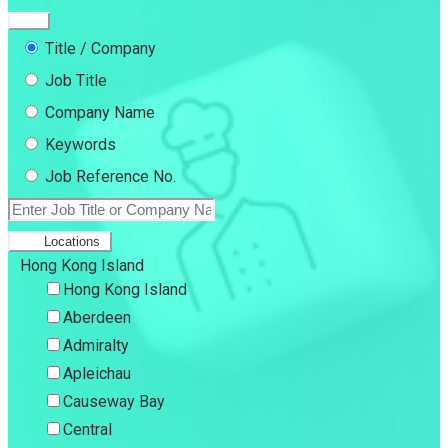
Title / Company
Job Title
Company Name
Keywords
Job Reference No.
Locations
Hong Kong Island
Hong Kong Island
Aberdeen
Admiralty
Apleichau
Causeway Bay
Central