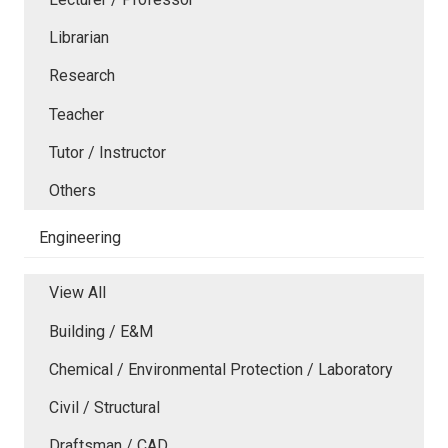
Librarian
Research
Teacher
Tutor / Instructor
Others
Engineering
View All
Building / E&M
Chemical / Environmental Protection / Laboratory
Civil / Structural
Draftsman / CAD