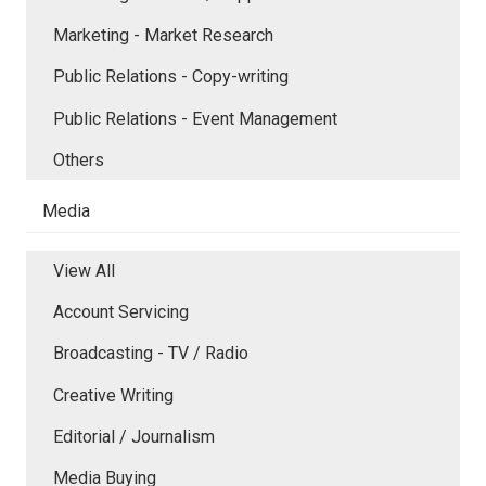
Marketing - Market Research
Public Relations - Copy-writing
Public Relations - Event Management
Others
Media
View All
Account Servicing
Broadcasting - TV / Radio
Creative Writing
Editorial / Journalism
Media Buying