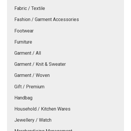
Fabric / Textile
Fashion / Garment Accessories
Footwear
Furniture
Garment / All
Garment / Knit & Sweater
Garment / Woven
Gift / Premium
Handbag
Household / Kitchen Wares
Jewellery / Watch