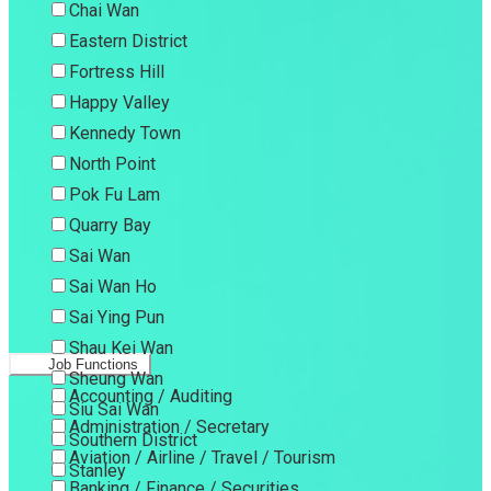
Chai Wan
Eastern District
Fortress Hill
Happy Valley
Kennedy Town
North Point
Pok Fu Lam
Quarry Bay
Sai Wan
Sai Wan Ho
Sai Ying Pun
Shau Kei Wan
Job Functions
Sheung Wan
Accounting / Auditing
Siu Sai Wan
Administration / Secretary
Southern District
Aviation / Airline / Travel / Tourism
Stanley
Banking / Finance / Securities