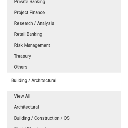
Private Banking
Project Finance
Research / Analysis
Retail Banking
Risk Management
Treasury
Others
Building / Architectural
View All
Architectural
Building / Construction / QS