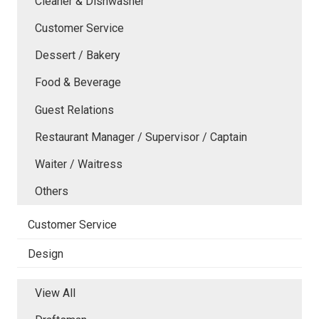
Cleaner & Dishwasher
Customer Service
Dessert / Bakery
Food & Beverage
Guest Relations
Restaurant Manager / Supervisor / Captain
Waiter / Waitress
Others
Customer Service
Design
View All