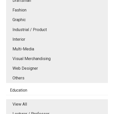
Draftsman
Fashion
Graphic
Industrial / Product
Interior
Multi-Media
Visual Merchandising
Web Designer
Others
Education
View All
Lecturer / Professor