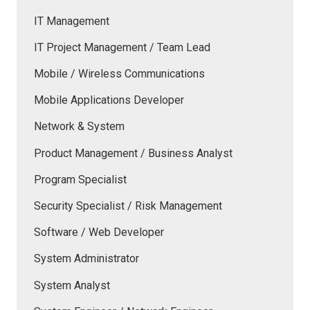
IT Management
IT Project Management / Team Lead
Mobile / Wireless Communications
Mobile Applications Developer
Network & System
Product Management / Business Analyst
Program Specialist
Security Specialist / Risk Management
Software / Web Developer
System Administrator
System Analyst