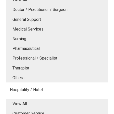
Doctor / Practitioner / Surgeon
General Support
Medical Services
Nursing
Pharmaceutical
Professional / Specialist
Therapist
Others
Hospitality / Hotel
View All
Customer Service