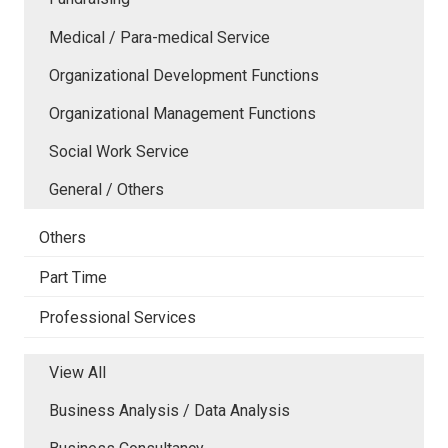
Medical / Para-medical Service
Organizational Development Functions
Organizational Management Functions
Social Work Service
General / Others
Others
Part Time
Professional Services
View All
Business Analysis / Data Analysis