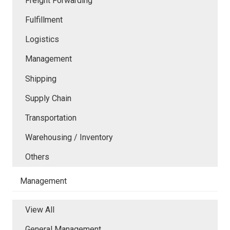
Freight Forwarding
Fulfillment
Logistics
Management
Shipping
Supply Chain
Transportation
Warehousing / Inventory
Others
Management
View All
General Management