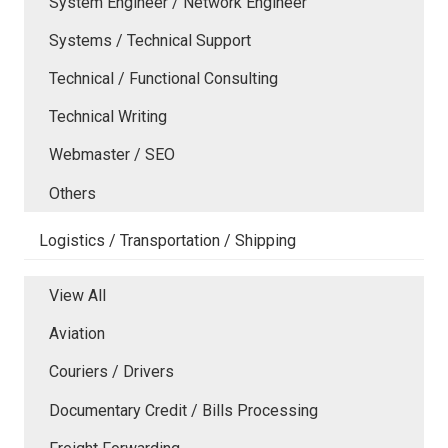
System Engineer / Network Engineer
Systems / Technical Support
Technical / Functional Consulting
Technical Writing
Webmaster / SEO
Others
Logistics / Transportation / Shipping
View All
Aviation
Couriers / Drivers
Documentary Credit / Bills Processing