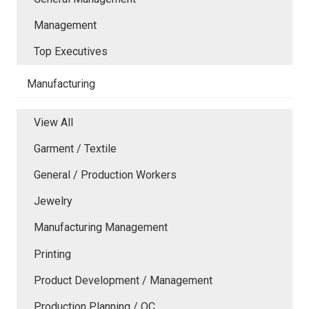
Management
Top Executives
Manufacturing
View All
Garment / Textile
General / Production Workers
Jewelry
Manufacturing Management
Printing
Product Development / Management
Production Planning / QC