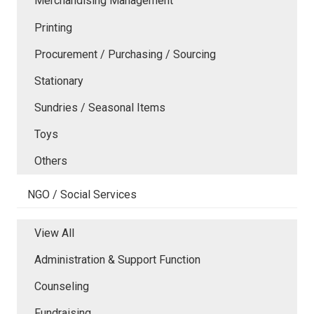
Merchandising Management
Printing
Procurement / Purchasing / Sourcing
Stationary
Sundries / Seasonal Items
Toys
Others
NGO / Social Services
View All
Administration & Support Function
Counseling
Fundraising