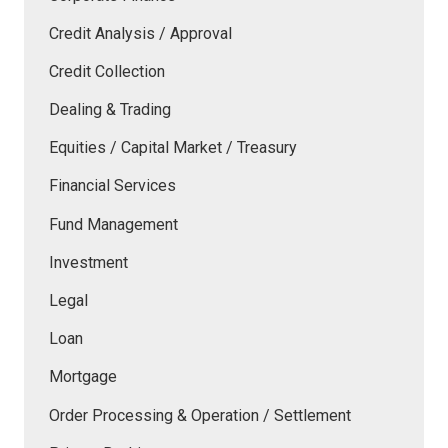
Credit Analysis / Approval
Credit Collection
Dealing & Trading
Equities / Capital Market / Treasury
Financial Services
Fund Management
Investment
Legal
Loan
Mortgage
Order Processing & Operation / Settlement