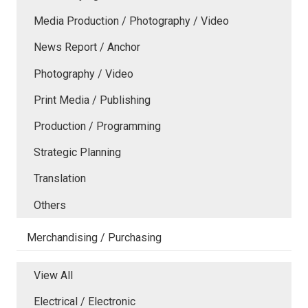
Media Production / Photography / Video
News Report / Anchor
Photography / Video
Print Media / Publishing
Production / Programming
Strategic Planning
Translation
Others
Merchandising / Purchasing
View All
Electrical / Electronic