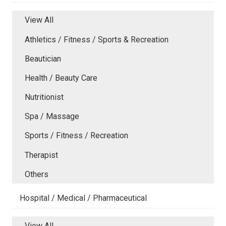
View All
Athletics / Fitness / Sports & Recreation
Beautician
Health / Beauty Care
Nutritionist
Spa / Massage
Sports / Fitness / Recreation
Therapist
Others
Hospital / Medical / Pharmaceutical
View All