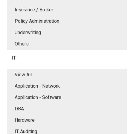
Insurance / Broker
Policy Administration
Underwriting
Others
IT
View All
Application - Network
Application - Software
DBA
Hardware
IT Auditing