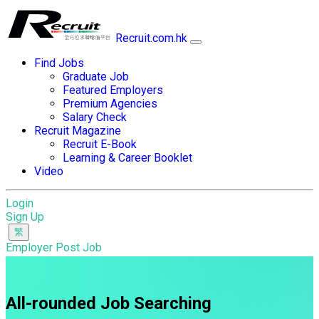
Recruit.com.hk
Find Jobs
Graduate Job
Featured Employers
Premium Agencies
Salary Check
Recruit Magazine
Recruit E-Book
Learning & Career Booklet
Video
Login
Sign Up
Employer Post Job
All-rounded Job Searching