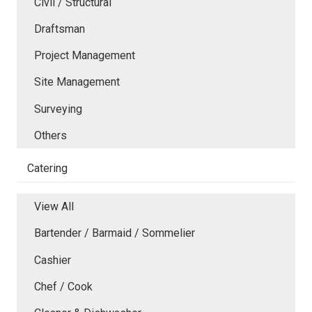
Civil / Structural
Draftsman
Project Management
Site Management
Surveying
Others
Catering
View All
Bartender / Barmaid / Sommelier
Cashier
Chef / Cook