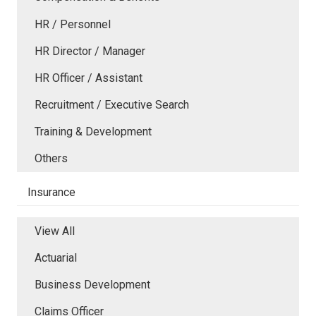
HR / Personnel
HR Director / Manager
HR Officer / Assistant
Recruitment / Executive Search
Training & Development
Others
Insurance
View All
Actuarial
Business Development
Claims Officer