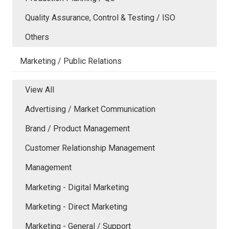
Quality Assurance, Control & Testing / ISO
Others
Marketing / Public Relations
View All
Advertising / Market Communication
Brand / Product Management
Customer Relationship Management
Management
Marketing - Digital Marketing
Marketing - Direct Marketing
Marketing - General / Support