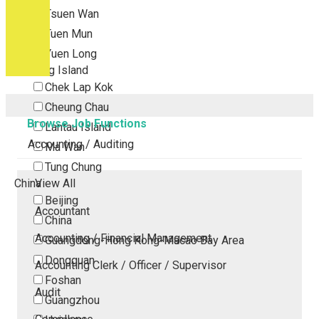
Tsuen Wan
Tuen Mun
Yuen Long
Outlying Island
Chek Lap Kok
Cheung Chau
Browse Job Functions
Lantau Island
Accounting / Auditing
Ma Wan
Tung Chung
China
View All
Beijing
Accountant
China
Accounting / Financial Management
Guangdong-Hong Kong-Macao Bay Area
Dongguan
Accounting Clerk / Officer / Supervisor
Foshan
Audit
Guangzhou