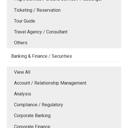
Ticketing / Reservation
Tour Guide
Travel Agency / Consultant
Others
Banking & Finance / Securities
View All
Account / Relationship Management
Analysis
Compliance / Regulatory
Corporate Banking
Corporate Finance