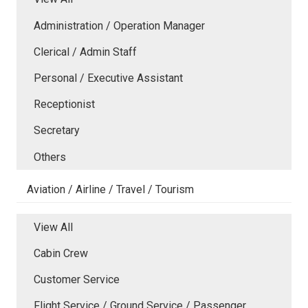
Administration / Operation Manager
Clerical / Admin Staff
Personal / Executive Assistant
Receptionist
Secretary
Others
Aviation / Airline / Travel / Tourism
View All
Cabin Crew
Customer Service
Flight Service / Ground Service / Passenger