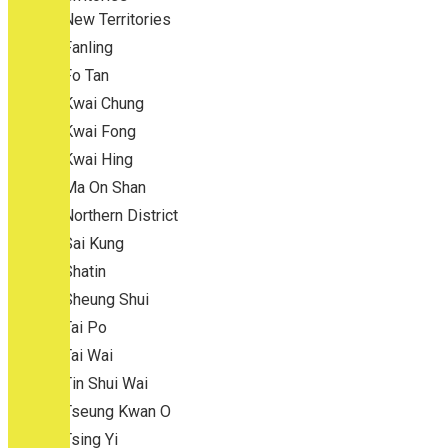
New Territories
Fanling
Fo Tan
Kwai Chung
Kwai Fong
Kwai Hing
Ma On Shan
Northern District
Sai Kung
Shatin
Sheung Shui
Tai Po
Tai Wai
Tin Shui Wai
Tseung Kwan O
Tsing Yi