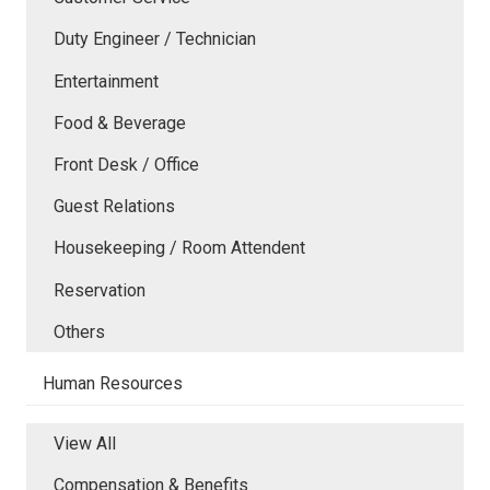
Duty Engineer / Technician
Entertainment
Food & Beverage
Front Desk / Office
Guest Relations
Housekeeping / Room Attendent
Reservation
Others
Human Resources
View All
Compensation & Benefits