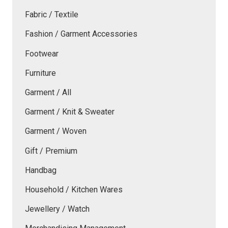
Fabric / Textile
Fashion / Garment Accessories
Footwear
Furniture
Garment / All
Garment / Knit & Sweater
Garment / Woven
Gift / Premium
Handbag
Household / Kitchen Wares
Jewellery / Watch