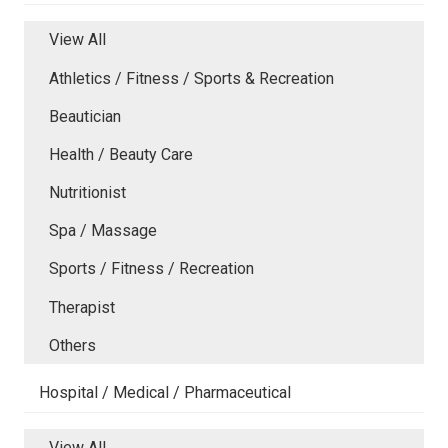
View All
Athletics / Fitness / Sports & Recreation
Beautician
Health / Beauty Care
Nutritionist
Spa / Massage
Sports / Fitness / Recreation
Therapist
Others
Hospital / Medical / Pharmaceutical
View All