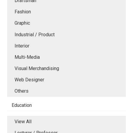
Draftsman
Fashion
Graphic
Industrial / Product
Interior
Multi-Media
Visual Merchandising
Web Designer
Others
Education
View All
Lecturer / Professor