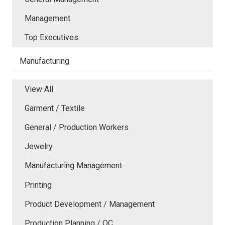
Management
Top Executives
Manufacturing
View All
Garment / Textile
General / Production Workers
Jewelry
Manufacturing Management
Printing
Product Development / Management
Production Planning / QC