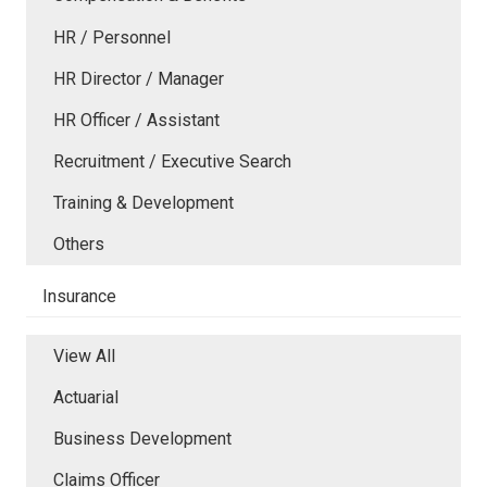
HR / Personnel
HR Director / Manager
HR Officer / Assistant
Recruitment / Executive Search
Training & Development
Others
Insurance
View All
Actuarial
Business Development
Claims Officer