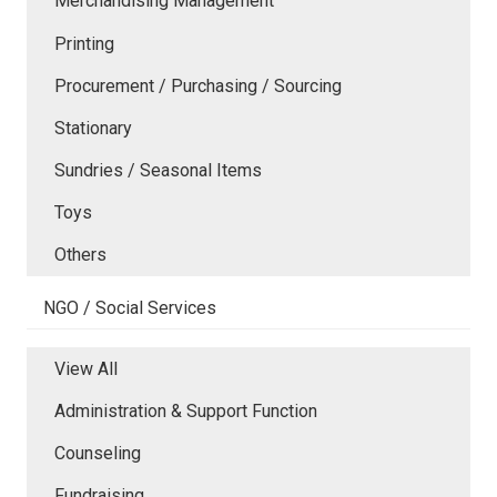
Merchandising Management
Printing
Procurement / Purchasing / Sourcing
Stationary
Sundries / Seasonal Items
Toys
Others
NGO / Social Services
View All
Administration & Support Function
Counseling
Fundraising