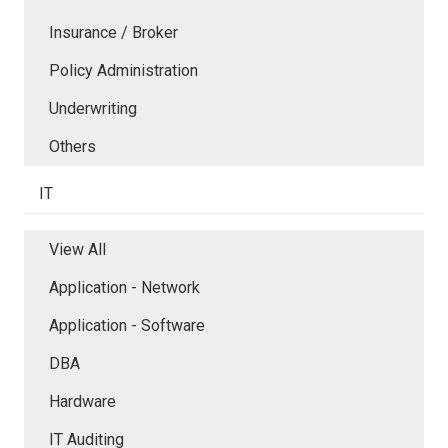
Insurance / Broker
Policy Administration
Underwriting
Others
IT
View All
Application - Network
Application - Software
DBA
Hardware
IT Auditing