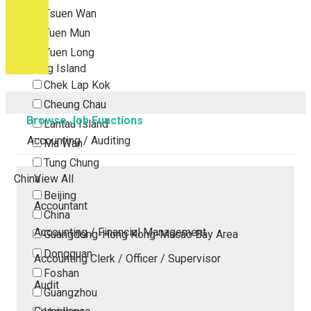
Tsuen Wan
Tuen Mun
Yuen Long
Outlying Island
Chek Lap Kok
Cheung Chau
Browse Job Functions
Lantau Island
Accounting / Auditing
Ma Wan
Tung Chung
China
View All
Beijing
Accountant
China
Accounting / Financial Management
Guangdong-Hong Kong-Macao Bay Area
Dongguan
Accounting Clerk / Officer / Supervisor
Foshan
Audit
Guangzhou