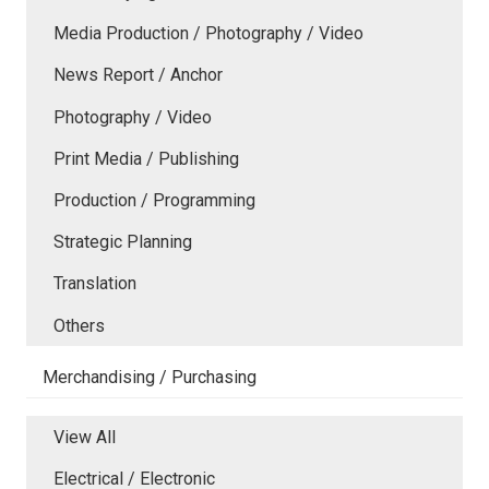
Media Production / Photography / Video
News Report / Anchor
Photography / Video
Print Media / Publishing
Production / Programming
Strategic Planning
Translation
Others
Merchandising / Purchasing
View All
Electrical / Electronic