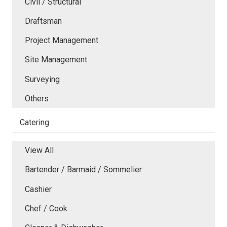
Civil / Structural
Draftsman
Project Management
Site Management
Surveying
Others
Catering
View All
Bartender / Barmaid / Sommelier
Cashier
Chef / Cook