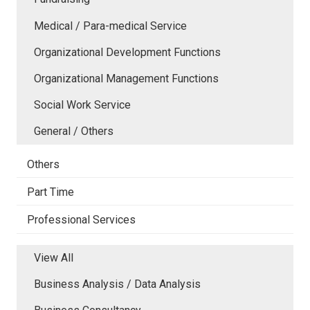
Medical / Para-medical Service
Organizational Development Functions
Organizational Management Functions
Social Work Service
General / Others
Others
Part Time
Professional Services
View All
Business Analysis / Data Analysis