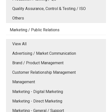
Quality Assurance, Control & Testing / ISO
Others
Marketing / Public Relations
View All
Advertising / Market Communication
Brand / Product Management
Customer Relationship Management
Management
Marketing - Digital Marketing
Marketing - Direct Marketing
Marketing - General / Support