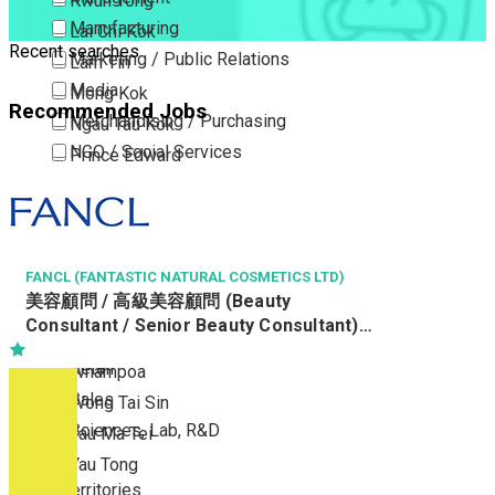
Kwun Tong
Manufacturing
Lai Chi Kok
Recent searches
Marketing / Public Relations
Lam Tin
Media
Mong Kok
Recommended Jobs
Merchandising / Purchasing
Ngau Tau Kok
NGO / Social Services
Prince Edward
Others
San Po Kong
Part Time / Temporary Job / Contract
Sham Shui Po
Professional Services
Tai Kok Tsui
Property / Estate Management / Security
FANCL (FANTASTIC NATURAL COSMETICS LTD)
To Kwa Wan
美容顧問 / 高級美容顧問 (Beauty
Publishing / Printing
Tsim Sha Tsui
Consultant / Senior Beauty Consultant)
Quality Assurance / Control & Testing
Tsimshatsui East
(R0806-BC/SBC)
Retail
Whampoa
Sales
Wong Tai Sin
Sciences, Lab, R&D
Yau Ma Tei
Yau Tong
New Territories