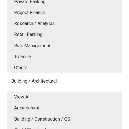
Private Banking
Project Finance
Research / Analysis
Retail Banking
Risk Management
Treasury
Others
Building / Architectural
View All
Architectural
Building / Construction / QS