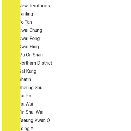
New Territories
Fanling
Fo Tan
Kwai Chung
Kwai Fong
Kwai Hing
Ma On Shan
Northern District
Sai Kung
Shatin
Sheung Shui
Tai Po
Tai Wai
Tin Shui Wai
Tseung Kwan O
Tsing Yi