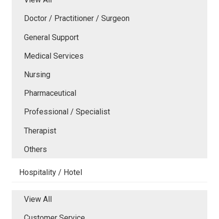
Doctor / Practitioner / Surgeon
General Support
Medical Services
Nursing
Pharmaceutical
Professional / Specialist
Therapist
Others
Hospitality / Hotel
View All
Customer Service