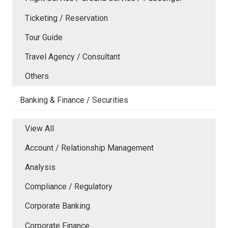
Ticketing / Reservation
Tour Guide
Travel Agency / Consultant
Others
Banking & Finance / Securities
View All
Account / Relationship Management
Analysis
Compliance / Regulatory
Corporate Banking
Corporate Finance