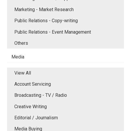
Marketing - Market Research
Public Relations - Copy-writing
Public Relations - Event Management
Others
Media
View All
Account Servicing
Broadcasting - TV / Radio
Creative Writing
Editorial / Journalism
Media Buying