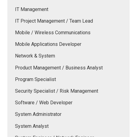
IT Management
IT Project Management / Team Lead
Mobile / Wireless Communications
Mobile Applications Developer
Network & System
Product Management / Business Analyst
Program Specialist
Security Specialist / Risk Management
Software / Web Developer
System Administrator
System Analyst