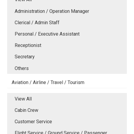
Administration / Operation Manager
Clerical / Admin Staff
Personal / Executive Assistant
Receptionist
Secretary
Others
Aviation / Airline / Travel / Tourism
View All
Cabin Crew
Customer Service
Flight Service / Ground Service / Passenger