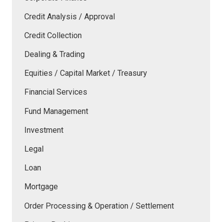
Credit Analysis / Approval
Credit Collection
Dealing & Trading
Equities / Capital Market / Treasury
Financial Services
Fund Management
Investment
Legal
Loan
Mortgage
Order Processing & Operation / Settlement