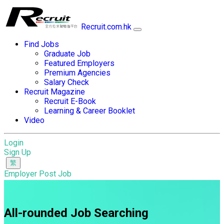
Recruit.com.hk
Find Jobs
Graduate Job
Featured Employers
Premium Agencies
Salary Check
Recruit Magazine
Recruit E-Book
Learning & Career Booklet
Video
Login
Sign Up
Employer Post Job
All-rounded Job Searching