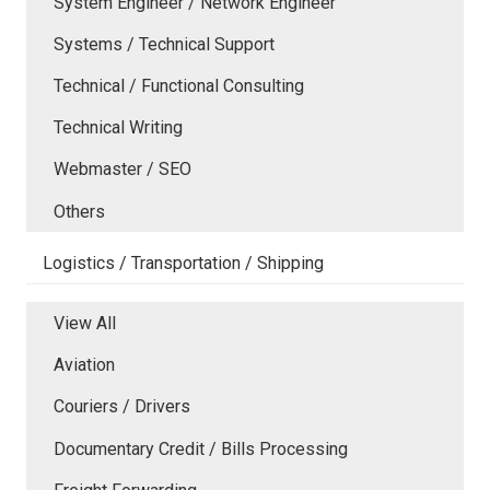
System Engineer / Network Engineer
Systems / Technical Support
Technical / Functional Consulting
Technical Writing
Webmaster / SEO
Others
Logistics / Transportation / Shipping
View All
Aviation
Couriers / Drivers
Documentary Credit / Bills Processing