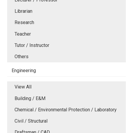
Librarian
Research
Teacher
Tutor / Instructor
Others
Engineering
View All
Building / E&M
Chemical / Environmental Protection / Laboratory
Civil / Structural
Draftsman / CAD