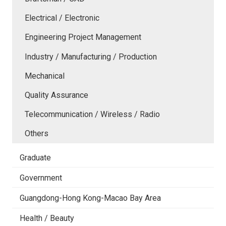
Electrical / Electronic
Engineering Project Management
Industry / Manufacturing / Production
Mechanical
Quality Assurance
Telecommunication / Wireless / Radio
Others
Graduate
Government
Guangdong-Hong Kong-Macao Bay Area
Health / Beauty