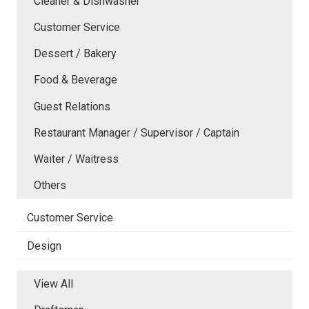
Cleaner & Dishwasher
Customer Service
Dessert / Bakery
Food & Beverage
Guest Relations
Restaurant Manager / Supervisor / Captain
Waiter / Waitress
Others
Customer Service
Design
View All