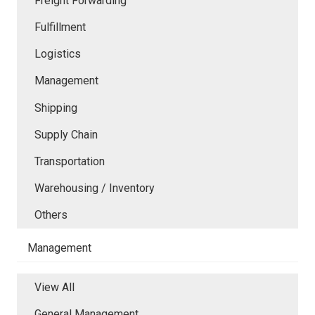
Freight Forwarding
Fulfillment
Logistics
Management
Shipping
Supply Chain
Transportation
Warehousing / Inventory
Others
Management
View All
General Management