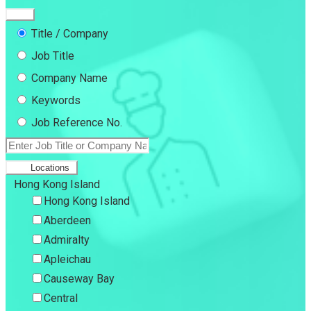
Title / Company
Job Title
Company Name
Keywords
Job Reference No.
Locations
Hong Kong Island
Hong Kong Island
Aberdeen
Admiralty
Apleichau
Causeway Bay
Central