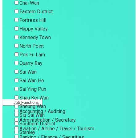
Chai Wan
Eastern District
Fortress Hill
Happy Valley
Kennedy Town
North Point
Pok Fu Lam
Quarry Bay
Sai Wan
Sai Wan Ho
Sai Ying Pun
Shau Kei Wan
Job Functions
Sheung Wan
Accounting / Auditing
Siu Sai Wan
Administration / Secretary
Southern District
Aviation / Airline / Travel / Tourism
Stanley
Banking / Finance / Securities