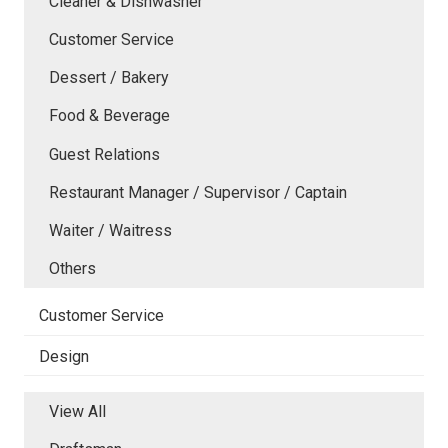
Cleaner & Dishwasher
Customer Service
Dessert / Bakery
Food & Beverage
Guest Relations
Restaurant Manager / Supervisor / Captain
Waiter / Waitress
Others
Customer Service
Design
View All