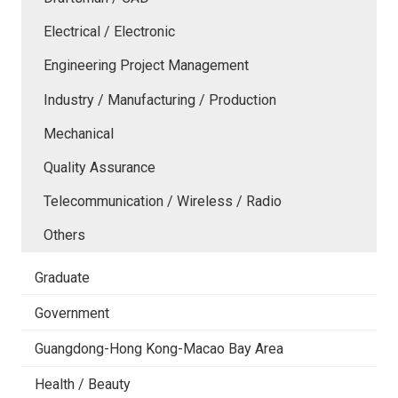
Electrical / Electronic
Engineering Project Management
Industry / Manufacturing / Production
Mechanical
Quality Assurance
Telecommunication / Wireless / Radio
Others
Graduate
Government
Guangdong-Hong Kong-Macao Bay Area
Health / Beauty