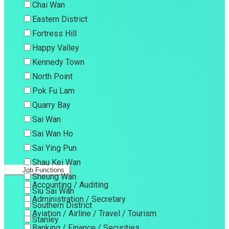
Chai Wan
Eastern District
Fortress Hill
Happy Valley
Kennedy Town
North Point
Pok Fu Lam
Quarry Bay
Sai Wan
Sai Wan Ho
Sai Ying Pun
Shau Kei Wan
Job Functions
Sheung Wan
Accounting / Auditing
Siu Sai Wan
Administration / Secretary
Southern District
Aviation / Airline / Travel / Tourism
Stanley
Banking / Finance / Securities