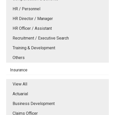
HR / Personnel
HR Director / Manager
HR Officer / Assistant
Recruitment / Executive Search
Training & Development
Others
Insurance
View All
Actuarial
Business Development
Claims Officer