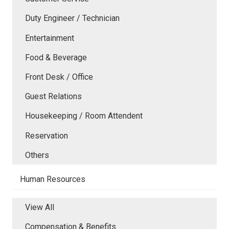
Duty Engineer / Technician
Entertainment
Food & Beverage
Front Desk / Office
Guest Relations
Housekeeping / Room Attendent
Reservation
Others
Human Resources
View All
Compensation & Benefits