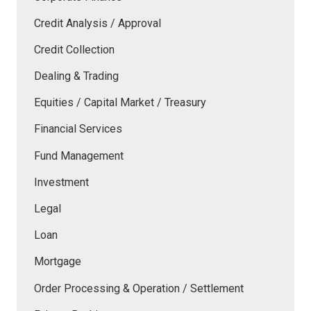
Credit Analysis / Approval
Credit Collection
Dealing & Trading
Equities / Capital Market / Treasury
Financial Services
Fund Management
Investment
Legal
Loan
Mortgage
Order Processing & Operation / Settlement