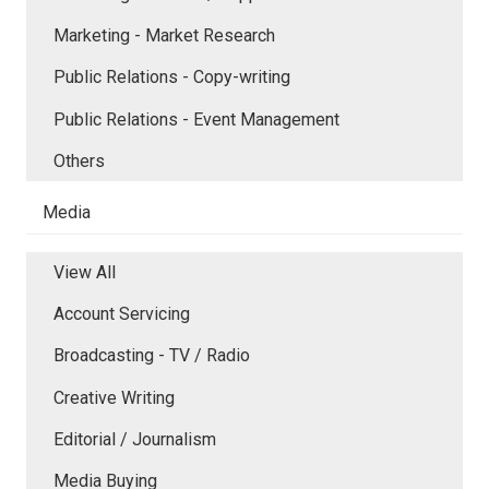
Marketing - Market Research
Public Relations - Copy-writing
Public Relations - Event Management
Others
Media
View All
Account Servicing
Broadcasting - TV / Radio
Creative Writing
Editorial / Journalism
Media Buying