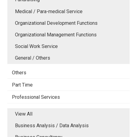
Medical / Para-medical Service
Organizational Development Functions
Organizational Management Functions
Social Work Service
General / Others
Others
Part Time
Professional Services
View All
Business Analysis / Data Analysis