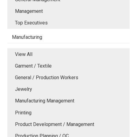
Management
Top Executives
Manufacturing
View All
Garment / Textile
General / Production Workers
Jewelry
Manufacturing Management
Printing
Product Development / Management
Production Planning / QC