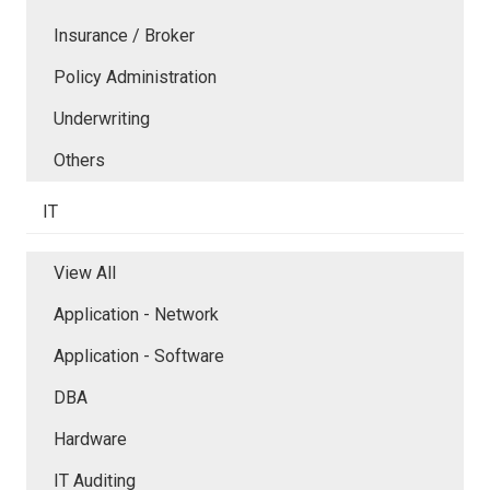
Insurance / Broker
Policy Administration
Underwriting
Others
IT
View All
Application - Network
Application - Software
DBA
Hardware
IT Auditing