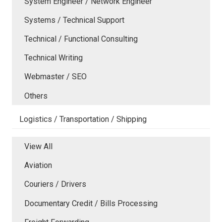
System Engineer / Network Engineer
Systems / Technical Support
Technical / Functional Consulting
Technical Writing
Webmaster / SEO
Others
Logistics / Transportation / Shipping
View All
Aviation
Couriers / Drivers
Documentary Credit / Bills Processing