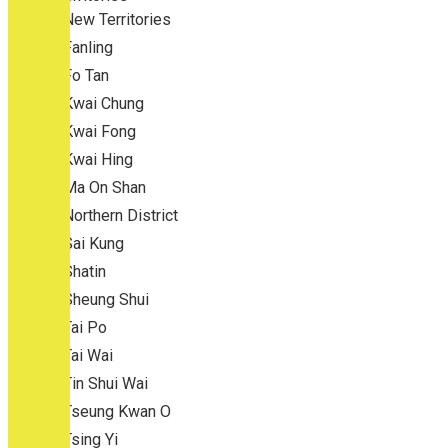
New Territories
Fanling
Fo Tan
Kwai Chung
Kwai Fong
Kwai Hing
Ma On Shan
Northern District
Sai Kung
Shatin
Sheung Shui
Tai Po
Tai Wai
Tin Shui Wai
Tseung Kwan O
Tsing Yi