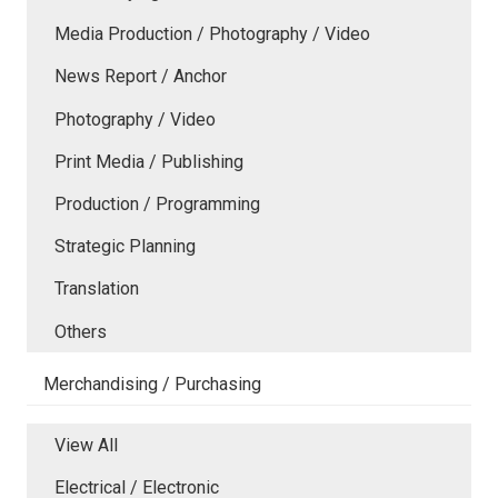
Media Production / Photography / Video
News Report / Anchor
Photography / Video
Print Media / Publishing
Production / Programming
Strategic Planning
Translation
Others
Merchandising / Purchasing
View All
Electrical / Electronic