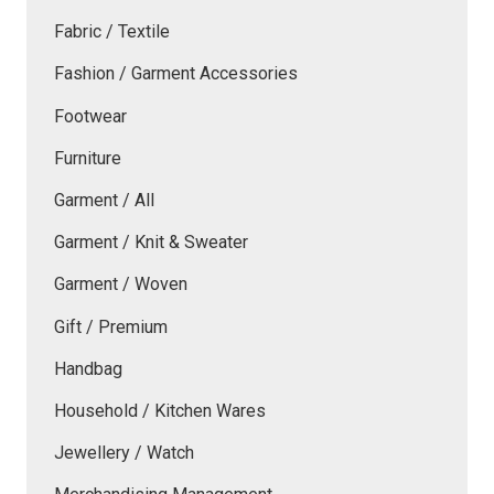
Fabric / Textile
Fashion / Garment Accessories
Footwear
Furniture
Garment / All
Garment / Knit & Sweater
Garment / Woven
Gift / Premium
Handbag
Household / Kitchen Wares
Jewellery / Watch