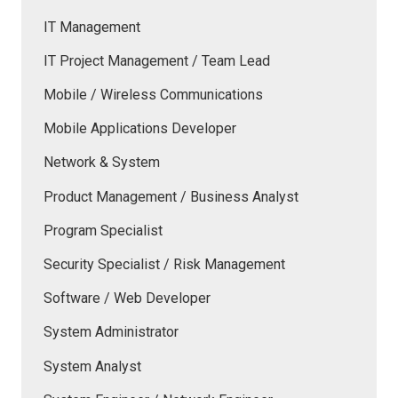
IT Management
IT Project Management / Team Lead
Mobile / Wireless Communications
Mobile Applications Developer
Network & System
Product Management / Business Analyst
Program Specialist
Security Specialist / Risk Management
Software / Web Developer
System Administrator
System Analyst