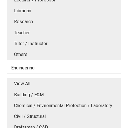
Librarian
Research
Teacher
Tutor / Instructor
Others
Engineering
View All
Building / E&M
Chemical / Environmental Protection / Laboratory
Civil / Structural
Draftsman / CAD