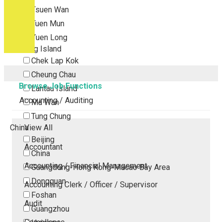
Tsuen Wan
Tuen Mun
Yuen Long
Outlying Island
Chek Lap Kok
Cheung Chau
Browse Job Functions
Lantau Island
Accounting / Auditing
Ma Wan
Tung Chung
China
View All
Beijing
Accountant
China
Accounting / Financial Management
Guangdong-Hong Kong-Macao Bay Area
Dongguan
Accounting Clerk / Officer / Supervisor
Foshan
Audit
Guangzhou