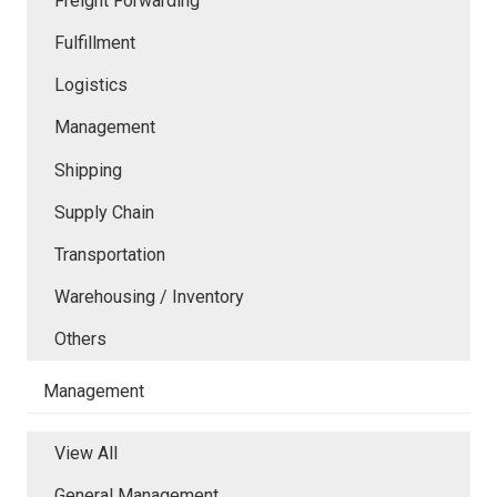
Freight Forwarding
Fulfillment
Logistics
Management
Shipping
Supply Chain
Transportation
Warehousing / Inventory
Others
Management
View All
General Management