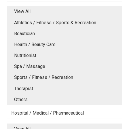
View All
Athletics / Fitness / Sports & Recreation
Beautician
Health / Beauty Care
Nutritionist
Spa / Massage
Sports / Fitness / Recreation
Therapist
Others
Hospital / Medical / Pharmaceutical
View All