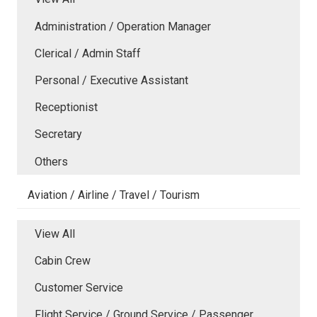
Administration / Operation Manager
Clerical / Admin Staff
Personal / Executive Assistant
Receptionist
Secretary
Others
Aviation / Airline / Travel / Tourism
View All
Cabin Crew
Customer Service
Flight Service / Ground Service / Passenger