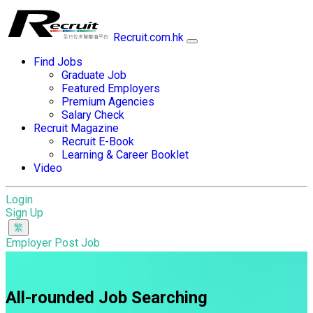
Recruit.com.hk
Find Jobs
Graduate Job
Featured Employers
Premium Agencies
Salary Check
Recruit Magazine
Recruit E-Book
Learning & Career Booklet
Video
Login
Sign Up
Employer Post Job
All-rounded Job Searching