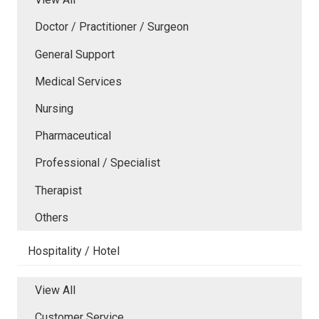
Doctor / Practitioner / Surgeon
General Support
Medical Services
Nursing
Pharmaceutical
Professional / Specialist
Therapist
Others
Hospitality / Hotel
View All
Customer Service