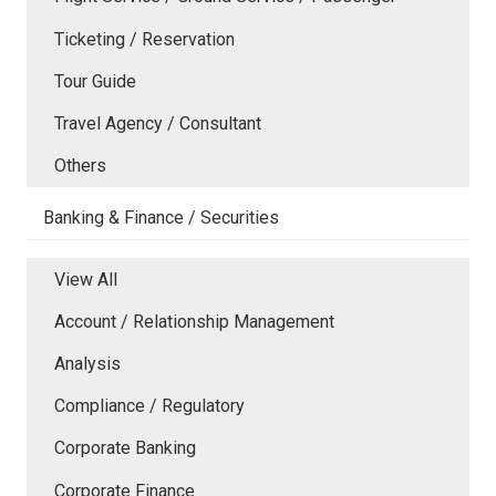
Ticketing / Reservation
Tour Guide
Travel Agency / Consultant
Others
Banking & Finance / Securities
View All
Account / Relationship Management
Analysis
Compliance / Regulatory
Corporate Banking
Corporate Finance