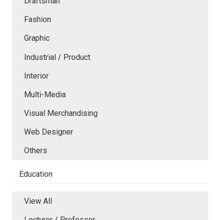
Draftsman
Fashion
Graphic
Industrial / Product
Interior
Multi-Media
Visual Merchandising
Web Designer
Others
Education
View All
Lecturer / Professor