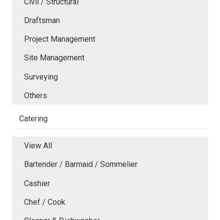
Civil / Structural
Draftsman
Project Management
Site Management
Surveying
Others
Catering
View All
Bartender / Barmaid / Sommelier
Cashier
Chef / Cook