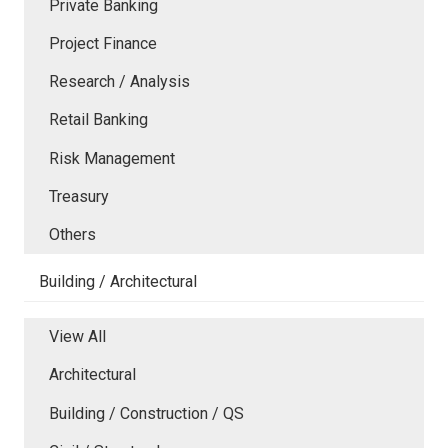
Private Banking
Project Finance
Research / Analysis
Retail Banking
Risk Management
Treasury
Others
Building / Architectural
View All
Architectural
Building / Construction / QS