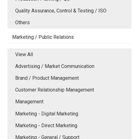
Quality Assurance, Control & Testing / ISO
Others
Marketing / Public Relations
View All
Advertising / Market Communication
Brand / Product Management
Customer Relationship Management
Management
Marketing - Digital Marketing
Marketing - Direct Marketing
Marketing - General / Support