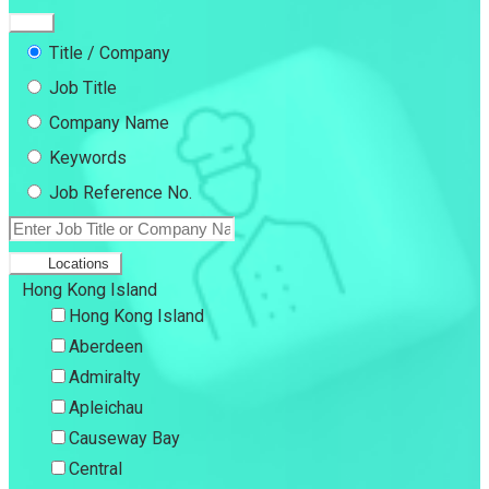
Title / Company
Job Title
Company Name
Keywords
Job Reference No.
Locations
Hong Kong Island
Hong Kong Island
Aberdeen
Admiralty
Apleichau
Causeway Bay
Central