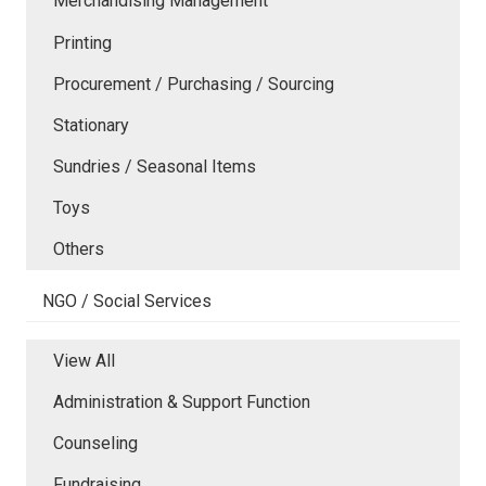
Merchandising Management
Printing
Procurement / Purchasing / Sourcing
Stationary
Sundries / Seasonal Items
Toys
Others
NGO / Social Services
View All
Administration & Support Function
Counseling
Fundraising