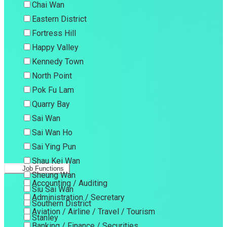
Chai Wan
Eastern District
Fortress Hill
Happy Valley
Kennedy Town
North Point
Pok Fu Lam
Quarry Bay
Sai Wan
Sai Wan Ho
Sai Ying Pun
Shau Kei Wan
Job Functions
Sheung Wan
Accounting / Auditing
Siu Sai Wan
Administration / Secretary
Southern District
Aviation / Airline / Travel / Tourism
Stanley
Banking / Finance / Securities