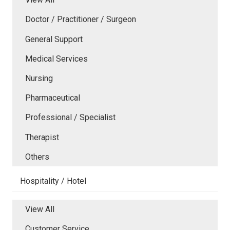
Doctor / Practitioner / Surgeon
General Support
Medical Services
Nursing
Pharmaceutical
Professional / Specialist
Therapist
Others
Hospitality / Hotel
View All
Customer Service