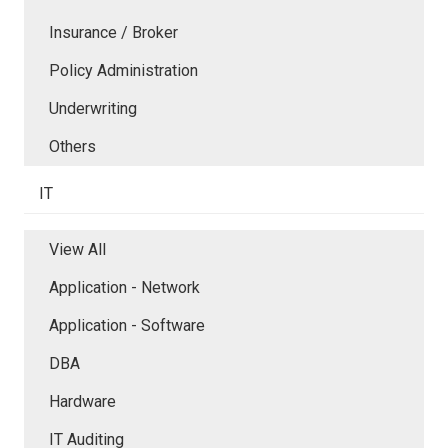
Insurance / Broker
Policy Administration
Underwriting
Others
IT
View All
Application - Network
Application - Software
DBA
Hardware
IT Auditing