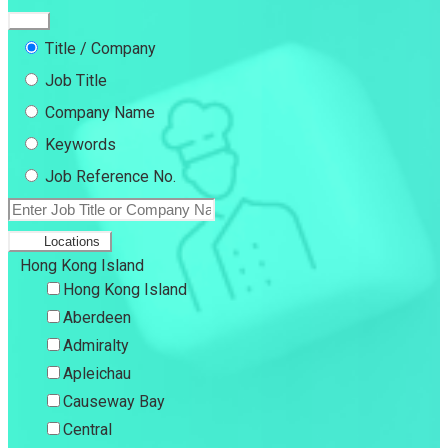
Title / Company
Job Title
Company Name
Keywords
Job Reference No.
Locations
Hong Kong Island
Hong Kong Island
Aberdeen
Admiralty
Apleichau
Causeway Bay
Central