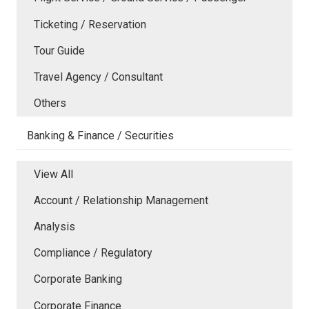
Ticketing / Reservation
Tour Guide
Travel Agency / Consultant
Others
Banking & Finance / Securities
View All
Account / Relationship Management
Analysis
Compliance / Regulatory
Corporate Banking
Corporate Finance