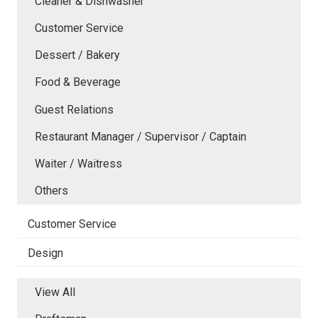
Cleaner & Dishwasher
Customer Service
Dessert / Bakery
Food & Beverage
Guest Relations
Restaurant Manager / Supervisor / Captain
Waiter / Waitress
Others
Customer Service
Design
View All