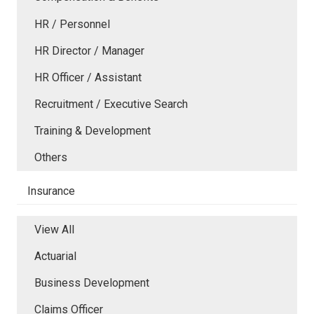
HR / Personnel
HR Director / Manager
HR Officer / Assistant
Recruitment / Executive Search
Training & Development
Others
Insurance
View All
Actuarial
Business Development
Claims Officer