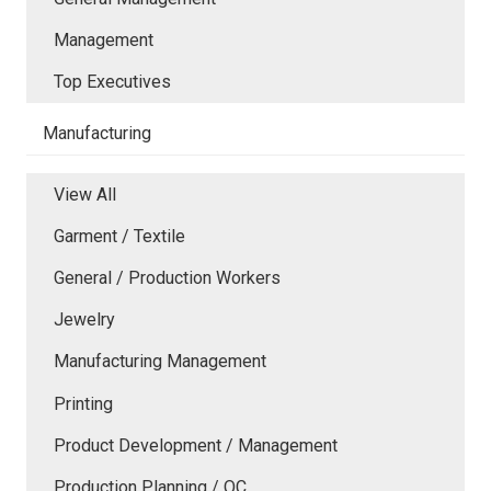
Management
Top Executives
Manufacturing
View All
Garment / Textile
General / Production Workers
Jewelry
Manufacturing Management
Printing
Product Development / Management
Production Planning / QC