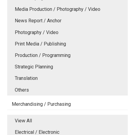
Media Production / Photography / Video
News Report / Anchor
Photography / Video
Print Media / Publishing
Production / Programming
Strategic Planning
Translation
Others
Merchandising / Purchasing
View All
Electrical / Electronic