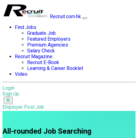
Recruit.com.hk
Find Jobs
Graduate Job
Featured Employers
Premium Agencies
Salary Check
Recruit Magazine
Recruit E-Book
Learning & Career Booklet
Video
Login
Sign Up
Employer Post Job
All-rounded Job Searching