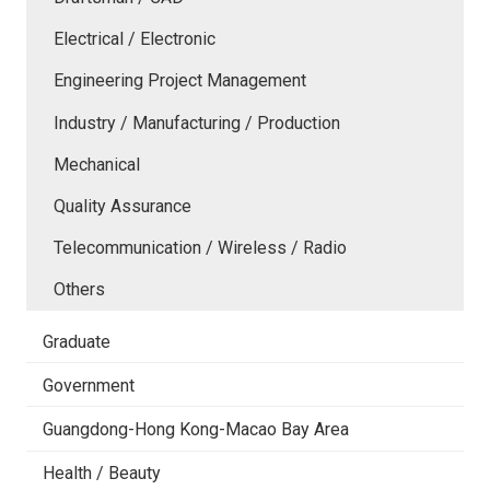
Electrical / Electronic
Engineering Project Management
Industry / Manufacturing / Production
Mechanical
Quality Assurance
Telecommunication / Wireless / Radio
Others
Graduate
Government
Guangdong-Hong Kong-Macao Bay Area
Health / Beauty