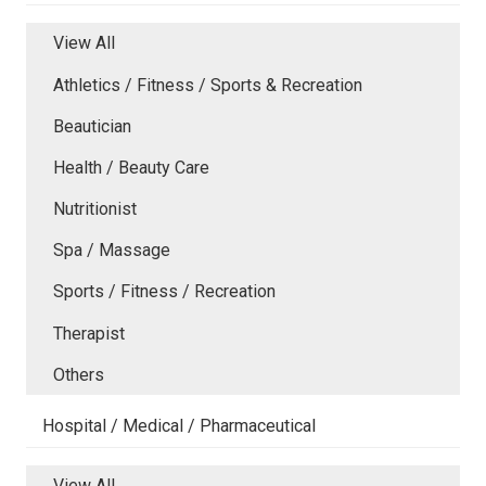
View All
Athletics / Fitness / Sports & Recreation
Beautician
Health / Beauty Care
Nutritionist
Spa / Massage
Sports / Fitness / Recreation
Therapist
Others
Hospital / Medical / Pharmaceutical
View All