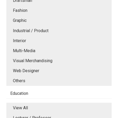
Draftsman
Fashion
Graphic
Industrial / Product
Interior
Multi-Media
Visual Merchandising
Web Designer
Others
Education
View All
Lecturer / Professor