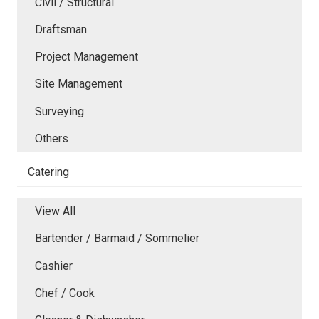
Civil / Structural
Draftsman
Project Management
Site Management
Surveying
Others
Catering
View All
Bartender / Barmaid / Sommelier
Cashier
Chef / Cook