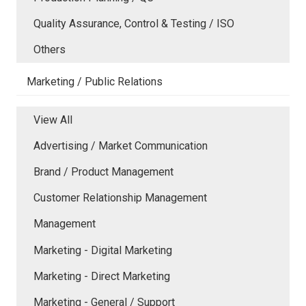
Quality Assurance, Control & Testing / ISO
Others
Marketing / Public Relations
View All
Advertising / Market Communication
Brand / Product Management
Customer Relationship Management
Management
Marketing - Digital Marketing
Marketing - Direct Marketing
Marketing - General / Support