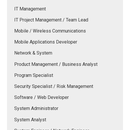
IT Management
IT Project Management / Team Lead
Mobile / Wireless Communications
Mobile Applications Developer
Network & System
Product Management / Business Analyst
Program Specialist
Security Specialist / Risk Management
Software / Web Developer
System Administrator
System Analyst