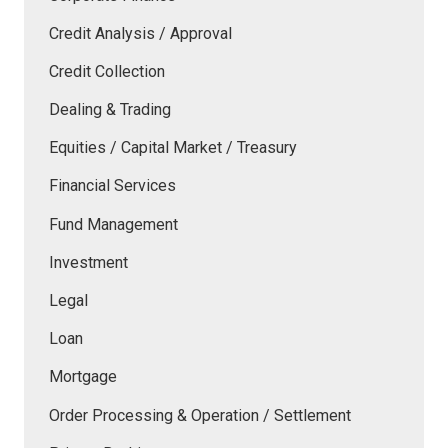
Credit Analysis / Approval
Credit Collection
Dealing & Trading
Equities / Capital Market / Treasury
Financial Services
Fund Management
Investment
Legal
Loan
Mortgage
Order Processing & Operation / Settlement