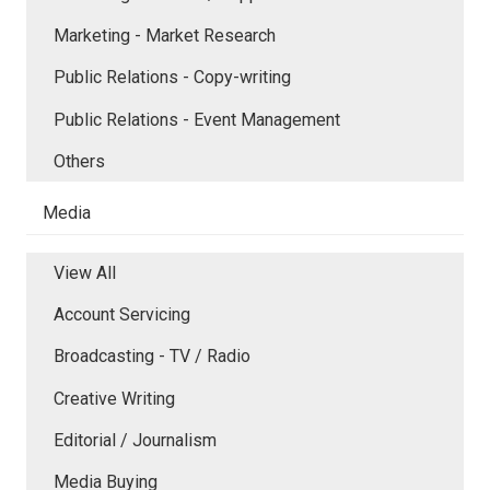
Marketing - Market Research
Public Relations - Copy-writing
Public Relations - Event Management
Others
Media
View All
Account Servicing
Broadcasting - TV / Radio
Creative Writing
Editorial / Journalism
Media Buying