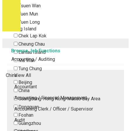
Tsuen Wan
Tuen Mun
Yuen Long
Outlying Island
Chek Lap Kok
Cheung Chau
Browse Job Functions
Lantau Island
Accounting / Auditing
Ma Wan
Tung Chung
China
View All
Beijing
Accountant
China
Accounting / Financial Management
Guangdong-Hong Kong-Macao Bay Area
Dongguan
Accounting Clerk / Officer / Supervisor
Foshan
Audit
Guangzhou