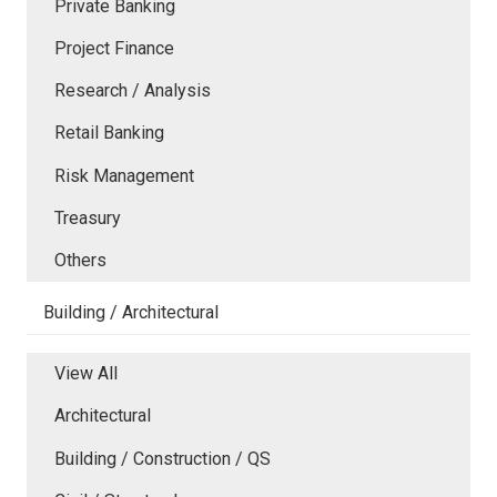
Private Banking
Project Finance
Research / Analysis
Retail Banking
Risk Management
Treasury
Others
Building / Architectural
View All
Architectural
Building / Construction / QS