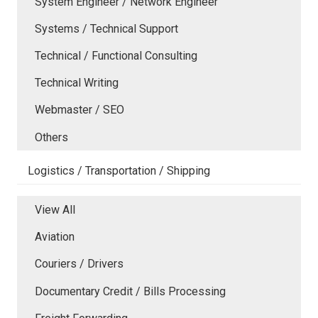
System Engineer / Network Engineer
Systems / Technical Support
Technical / Functional Consulting
Technical Writing
Webmaster / SEO
Others
Logistics / Transportation / Shipping
View All
Aviation
Couriers / Drivers
Documentary Credit / Bills Processing