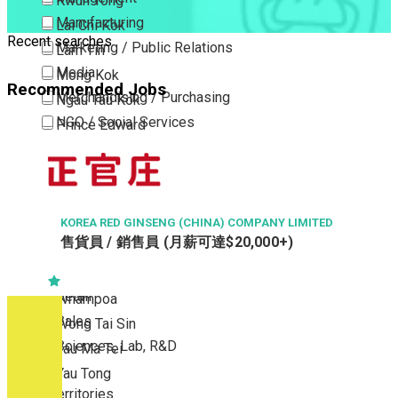
Kwun Tong
Manufacturing
Lai Chi Kok
Recent searches
Marketing / Public Relations
Lam Tin
Media
Mong Kok
Recommended Jobs
Merchandising / Purchasing
Ngau Tau Kok
NGO / Social Services
Prince Edward
Others
San Po Kong
Part Time / Temporary Job / Contract
Sham Shui Po
Professional Services
Tai Kok Tsui
Property / Estate Management / Security
KOREA RED GINSENG (CHINA) COMPANY LIMITED
To Kwa Wan
售貨員 / 銷售員 (月薪可達$20,000+)
Publishing / Printing
Tsim Sha Tsui
Quality Assurance / Control & Testing
Tsimshatsui East
Retail
Whampoa
Sales
Wong Tai Sin
Sciences, Lab, R&D
Yau Ma Tei
Yau Tong
New Territories