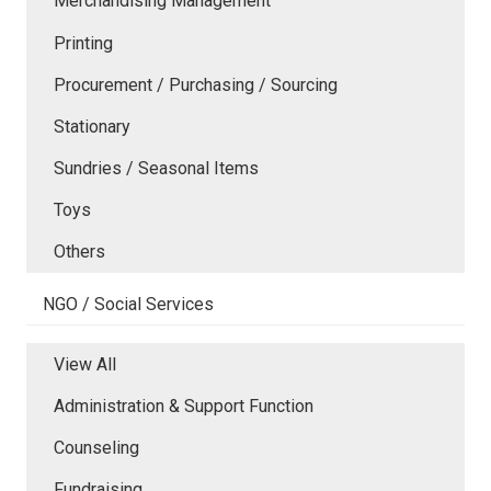
Merchandising Management
Printing
Procurement / Purchasing / Sourcing
Stationary
Sundries / Seasonal Items
Toys
Others
NGO / Social Services
View All
Administration & Support Function
Counseling
Fundraising