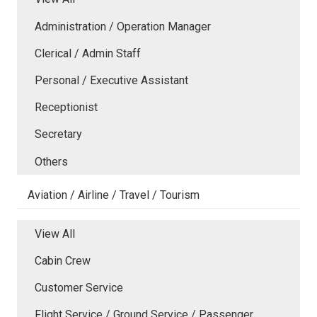
Administration / Operation Manager
Clerical / Admin Staff
Personal / Executive Assistant
Receptionist
Secretary
Others
Aviation / Airline / Travel / Tourism
View All
Cabin Crew
Customer Service
Flight Service / Ground Service / Passenger