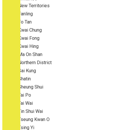
New Territories
Fanling
Fo Tan
Kwai Chung
Kwai Fong
Kwai Hing
Ma On Shan
Northern District
Sai Kung
Shatin
Sheung Shui
Tai Po
Tai Wai
Tin Shui Wai
Tseung Kwan O
Tsing Yi