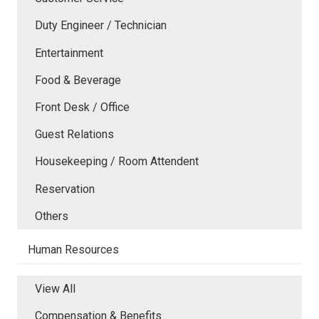
Duty Engineer / Technician
Entertainment
Food & Beverage
Front Desk / Office
Guest Relations
Housekeeping / Room Attendent
Reservation
Others
Human Resources
View All
Compensation & Benefits