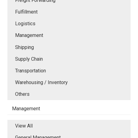
Freight Forwarding
Fulfillment
Logistics
Management
Shipping
Supply Chain
Transportation
Warehousing / Inventory
Others
Management
View All
General Management