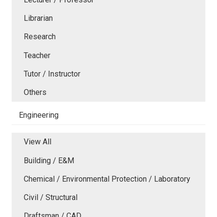
Librarian
Research
Teacher
Tutor / Instructor
Others
Engineering
View All
Building / E&M
Chemical / Environmental Protection / Laboratory
Civil / Structural
Draftsman / CAD