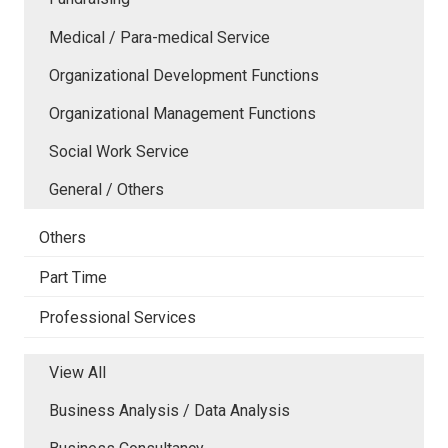
Medical / Para-medical Service
Organizational Development Functions
Organizational Management Functions
Social Work Service
General / Others
Others
Part Time
Professional Services
View All
Business Analysis / Data Analysis