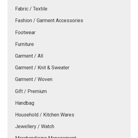
Fabric / Textile
Fashion / Garment Accessories
Footwear
Furniture
Garment / All
Garment / Knit & Sweater
Garment / Woven
Gift / Premium
Handbag
Household / Kitchen Wares
Jewellery / Watch