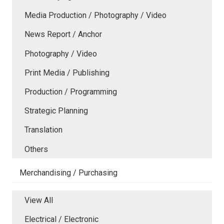
Media Production / Photography / Video
News Report / Anchor
Photography / Video
Print Media / Publishing
Production / Programming
Strategic Planning
Translation
Others
Merchandising / Purchasing
View All
Electrical / Electronic