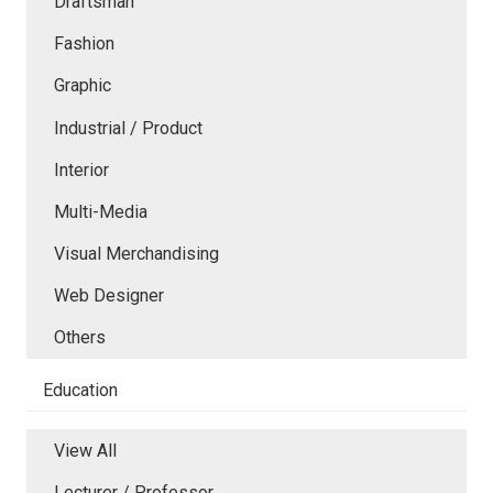
Draftsman
Fashion
Graphic
Industrial / Product
Interior
Multi-Media
Visual Merchandising
Web Designer
Others
Education
View All
Lecturer / Professor