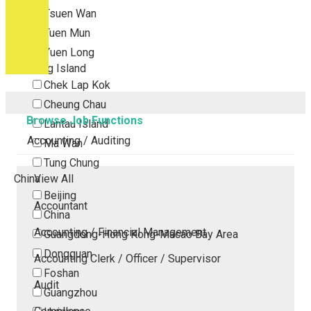
Tsuen Wan
Tuen Mun
Yuen Long
Outlying Island
Chek Lap Kok
Cheung Chau
Browse Job Functions
Lantau Island
Accounting / Auditing
Ma Wan
Tung Chung
China
View All
Beijing
Accountant
China
Accounting / Financial Management
Guangdong-Hong Kong-Macao Bay Area
Dongguan
Accounting Clerk / Officer / Supervisor
Foshan
Audit
Guangzhou