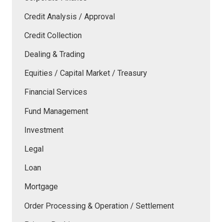
Credit Analysis / Approval
Credit Collection
Dealing & Trading
Equities / Capital Market / Treasury
Financial Services
Fund Management
Investment
Legal
Loan
Mortgage
Order Processing & Operation / Settlement