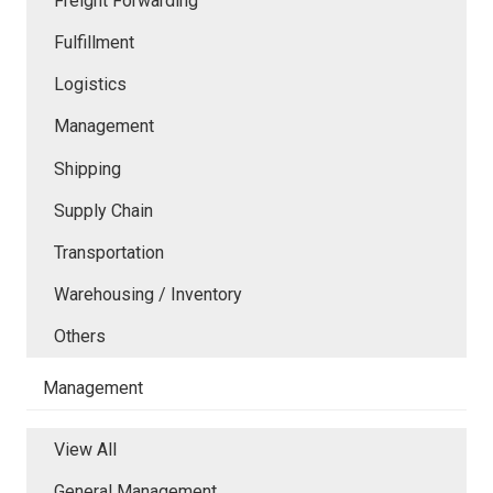
Freight Forwarding
Fulfillment
Logistics
Management
Shipping
Supply Chain
Transportation
Warehousing / Inventory
Others
Management
View All
General Management