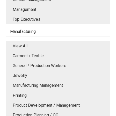
Management
Top Executives
Manufacturing
View All
Garment / Textile
General / Production Workers
Jewelry
Manufacturing Management
Printing
Product Development / Management
Production Planning / QC