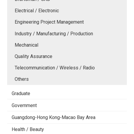
Electrical / Electronic
Engineering Project Management
Industry / Manufacturing / Production
Mechanical
Quality Assurance
Telecommunication / Wireless / Radio
Others
Graduate
Government
Guangdong-Hong Kong-Macao Bay Area
Health / Beauty