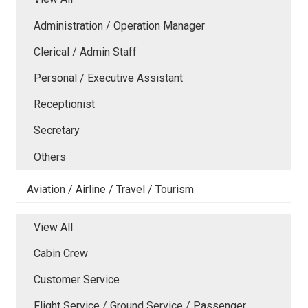
Administration / Operation Manager
Clerical / Admin Staff
Personal / Executive Assistant
Receptionist
Secretary
Others
Aviation / Airline / Travel / Tourism
View All
Cabin Crew
Customer Service
Flight Service / Ground Service / Passenger