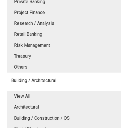
Private Banking
Project Finance
Research / Analysis
Retail Banking
Risk Management
Treasury
Others
Building / Architectural
View All
Architectural
Building / Construction / QS