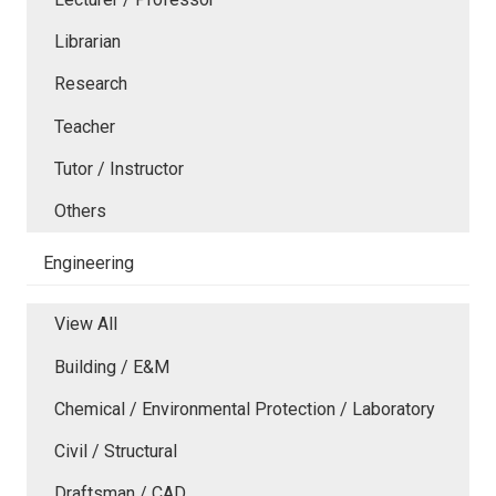
Librarian
Research
Teacher
Tutor / Instructor
Others
Engineering
View All
Building / E&M
Chemical / Environmental Protection / Laboratory
Civil / Structural
Draftsman / CAD