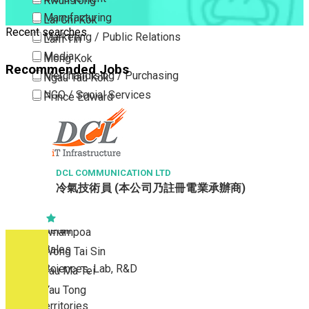
Kwun Tong
Manufacturing
Lai Chi Kok
Recent searches
Marketing / Public Relations
Lam Tin
Media
Mong Kok
Recommended Jobs
Merchandising / Purchasing
Ngau Tau Kok
NGO / Social Services
Prince Edward
Others
San Po Kong
Part Time / Temporary Job / Contract
Sham Shui Po
Professional Services
Tai Kok Tsui
Property / Estate Management / Security
DCL COMMUNICATION LTD
To Kwa Wan
冷氣技術員 (本公司乃註冊電業承辦商)
Publishing / Printing
Tsim Sha Tsui
Quality Assurance / Control & Testing
Tsimshatsui East
Retail
Whampoa
Sales
Wong Tai Sin
Sciences, Lab, R&D
Yau Ma Tei
Yau Tong
New Territories