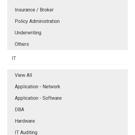
Insurance / Broker
Policy Administration
Underwriting
Others
IT
View All
Application - Network
Application - Software
DBA
Hardware
IT Auditing