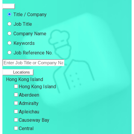
Title / Company
Job Title
Company Name
Keywords
Job Reference No.
Locations
Hong Kong Island
Hong Kong Island
Aberdeen
Admiralty
Apleichau
Causeway Bay
Central