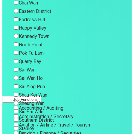
Chai Wan
Eastern District
Fortress Hill
Happy Valley
Kennedy Town
North Point
Pok Fu Lam
Quarry Bay
Sai Wan
Sai Wan Ho
Sai Ying Pun
Shau Kei Wan
Job Functions
Sheung Wan
Accounting / Auditing
Siu Sai Wan
Administration / Secretary
Southern District
Aviation / Airline / Travel / Tourism
Stanley
Banking / Finance / Securities