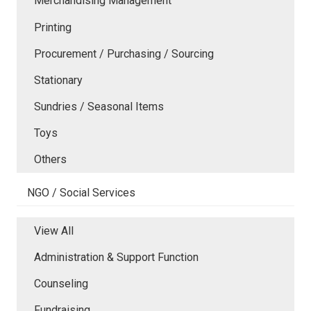
Merchandising Management
Printing
Procurement / Purchasing / Sourcing
Stationary
Sundries / Seasonal Items
Toys
Others
NGO / Social Services
View All
Administration & Support Function
Counseling
Fundraising