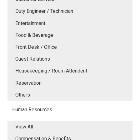
Duty Engineer / Technician
Entertainment
Food & Beverage
Front Desk / Office
Guest Relations
Housekeeping / Room Attendent
Reservation
Others
Human Resources
View All
Compensation & Benefits