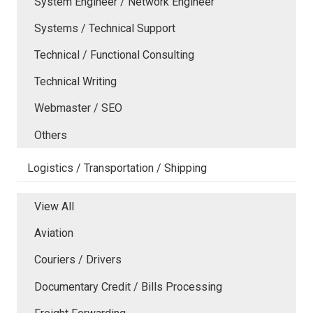
System Engineer / Network Engineer
Systems / Technical Support
Technical / Functional Consulting
Technical Writing
Webmaster / SEO
Others
Logistics / Transportation / Shipping
View All
Aviation
Couriers / Drivers
Documentary Credit / Bills Processing