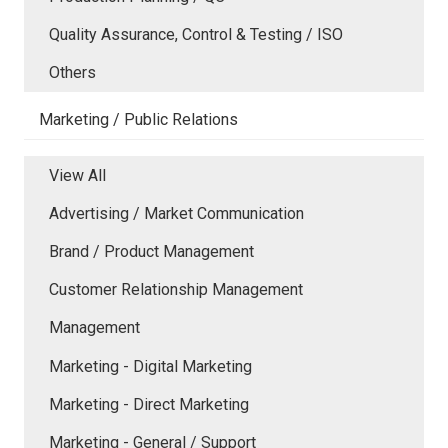
Quality Assurance, Control & Testing / ISO
Others
Marketing / Public Relations
View All
Advertising / Market Communication
Brand / Product Management
Customer Relationship Management
Management
Marketing - Digital Marketing
Marketing - Direct Marketing
Marketing - General / Support