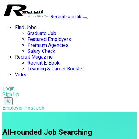
Recruit.com.hk
Find Jobs
Graduate Job
Featured Employers
Premium Agencies
Salary Check
Recruit Magazine
Recruit E-Book
Learning & Career Booklet
Video
Login
Sign Up
Employer Post Job
All-rounded Job Searching