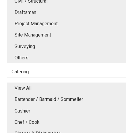
Civil / Structural
Draftsman
Project Management
Site Management
Surveying
Others
Catering
View All
Bartender / Barmaid / Sommelier
Cashier
Chef / Cook