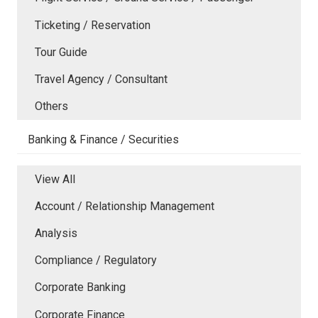
Ticketing / Reservation
Tour Guide
Travel Agency / Consultant
Others
Banking & Finance / Securities
View All
Account / Relationship Management
Analysis
Compliance / Regulatory
Corporate Banking
Corporate Finance