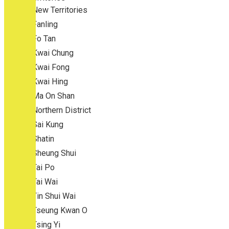
New Territories
Fanling
Fo Tan
Kwai Chung
Kwai Fong
Kwai Hing
Ma On Shan
Northern District
Sai Kung
Shatin
Sheung Shui
Tai Po
Tai Wai
Tin Shui Wai
Tseung Kwan O
Tsing Yi