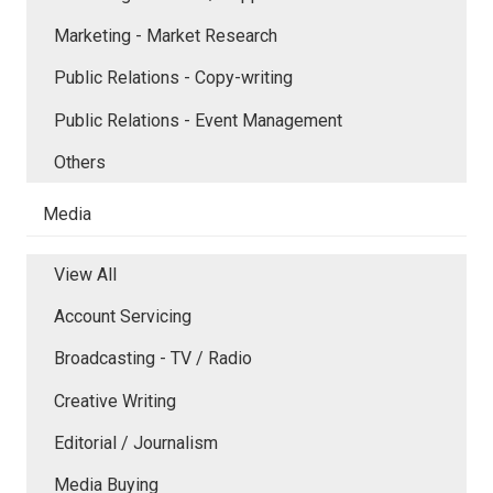
Marketing - Market Research
Public Relations - Copy-writing
Public Relations - Event Management
Others
Media
View All
Account Servicing
Broadcasting - TV / Radio
Creative Writing
Editorial / Journalism
Media Buying