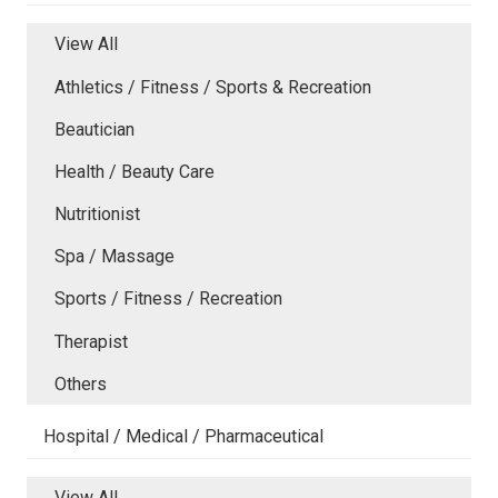
View All
Athletics / Fitness / Sports & Recreation
Beautician
Health / Beauty Care
Nutritionist
Spa / Massage
Sports / Fitness / Recreation
Therapist
Others
Hospital / Medical / Pharmaceutical
View All