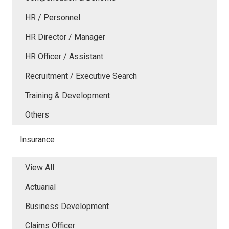
HR / Personnel
HR Director / Manager
HR Officer / Assistant
Recruitment / Executive Search
Training & Development
Others
Insurance
View All
Actuarial
Business Development
Claims Officer