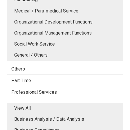
Medical / Para-medical Service
Organizational Development Functions
Organizational Management Functions
Social Work Service
General / Others
Others
Part Time
Professional Services
View All
Business Analysis / Data Analysis