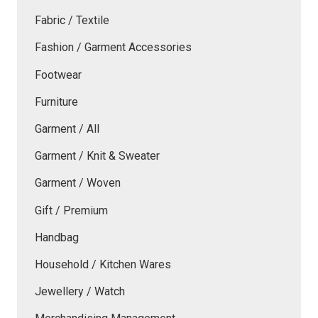
Fabric / Textile
Fashion / Garment Accessories
Footwear
Furniture
Garment / All
Garment / Knit & Sweater
Garment / Woven
Gift / Premium
Handbag
Household / Kitchen Wares
Jewellery / Watch