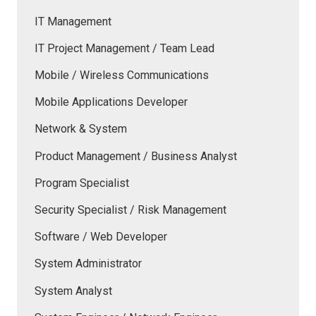
IT Management
IT Project Management / Team Lead
Mobile / Wireless Communications
Mobile Applications Developer
Network & System
Product Management / Business Analyst
Program Specialist
Security Specialist / Risk Management
Software / Web Developer
System Administrator
System Analyst