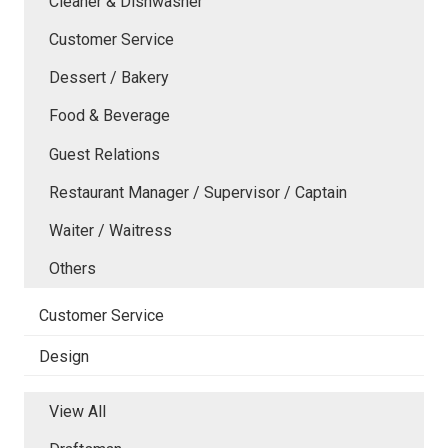
Cleaner & Dishwasher
Customer Service
Dessert / Bakery
Food & Beverage
Guest Relations
Restaurant Manager / Supervisor / Captain
Waiter / Waitress
Others
Customer Service
Design
View All