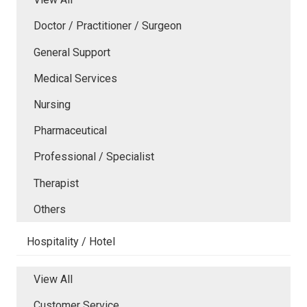
Doctor / Practitioner / Surgeon
General Support
Medical Services
Nursing
Pharmaceutical
Professional / Specialist
Therapist
Others
Hospitality / Hotel
View All
Customer Service