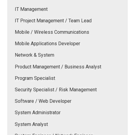
IT Management
IT Project Management / Team Lead
Mobile / Wireless Communications
Mobile Applications Developer
Network & System
Product Management / Business Analyst
Program Specialist
Security Specialist / Risk Management
Software / Web Developer
System Administrator
System Analyst