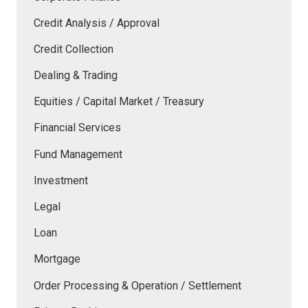
Credit Analysis / Approval
Credit Collection
Dealing & Trading
Equities / Capital Market / Treasury
Financial Services
Fund Management
Investment
Legal
Loan
Mortgage
Order Processing & Operation / Settlement