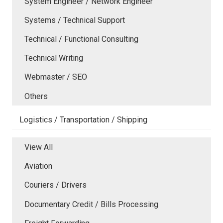
System Engineer / Network Engineer
Systems / Technical Support
Technical / Functional Consulting
Technical Writing
Webmaster / SEO
Others
Logistics / Transportation / Shipping
View All
Aviation
Couriers / Drivers
Documentary Credit / Bills Processing