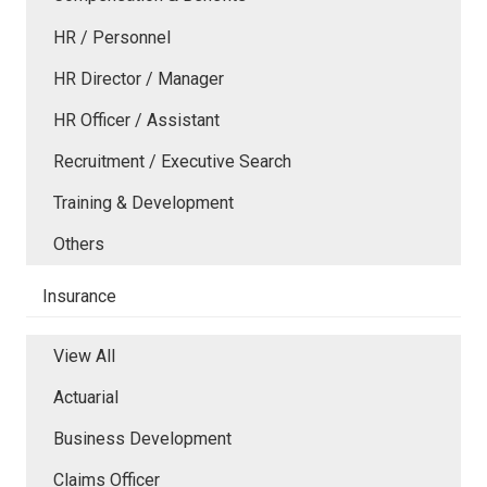
HR / Personnel
HR Director / Manager
HR Officer / Assistant
Recruitment / Executive Search
Training & Development
Others
Insurance
View All
Actuarial
Business Development
Claims Officer