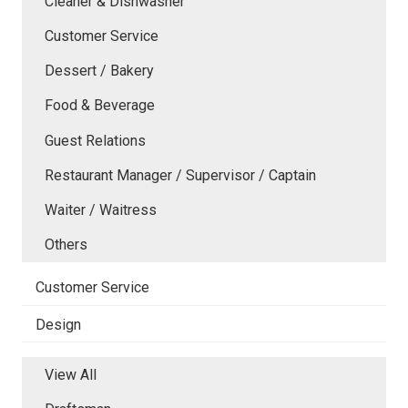
Cleaner & Dishwasher
Customer Service
Dessert / Bakery
Food & Beverage
Guest Relations
Restaurant Manager / Supervisor / Captain
Waiter / Waitress
Others
Customer Service
Design
View All