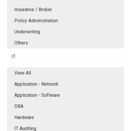
Insurance / Broker
Policy Administration
Underwriting
Others
IT
View All
Application - Network
Application - Software
DBA
Hardware
IT Auditing