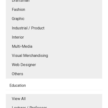
Draftsman
Fashion
Graphic
Industrial / Product
Interior
Multi-Media
Visual Merchandising
Web Designer
Others
Education
View All
Lecturer / Professor