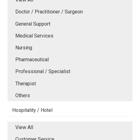
Doctor / Practitioner / Surgeon
General Support
Medical Services
Nursing
Pharmaceutical
Professional / Specialist
Therapist
Others
Hospitality / Hotel
View All
Customer Service