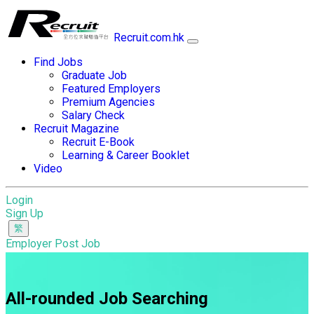
Recruit.com.hk
Find Jobs
Graduate Job
Featured Employers
Premium Agencies
Salary Check
Recruit Magazine
Recruit E-Book
Learning & Career Booklet
Video
Login
Sign Up
Employer Post Job
All-rounded Job Searching