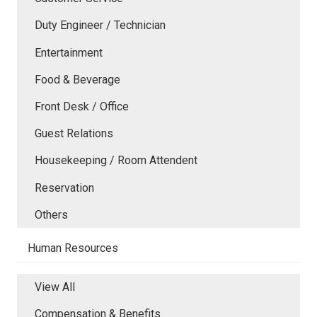
Duty Engineer / Technician
Entertainment
Food & Beverage
Front Desk / Office
Guest Relations
Housekeeping / Room Attendent
Reservation
Others
Human Resources
View All
Compensation & Benefits