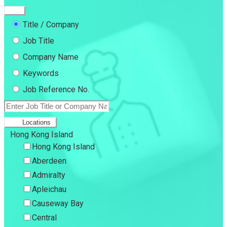
Title / Company
Job Title
Company Name
Keywords
Job Reference No.
Locations
Hong Kong Island
Hong Kong Island
Aberdeen
Admiralty
Apleichau
Causeway Bay
Central