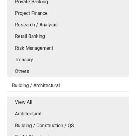
Private Banking
Project Finance
Research / Analysis
Retail Banking
Risk Management
Treasury
Others
Building / Architectural
View All
Architectural
Building / Construction / QS