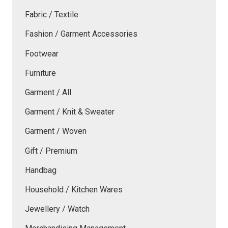
Fabric / Textile
Fashion / Garment Accessories
Footwear
Furniture
Garment / All
Garment / Knit & Sweater
Garment / Woven
Gift / Premium
Handbag
Household / Kitchen Wares
Jewellery / Watch