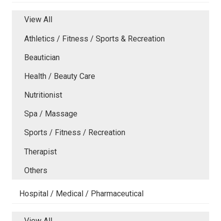
View All
Athletics / Fitness / Sports & Recreation
Beautician
Health / Beauty Care
Nutritionist
Spa / Massage
Sports / Fitness / Recreation
Therapist
Others
Hospital / Medical / Pharmaceutical
View All