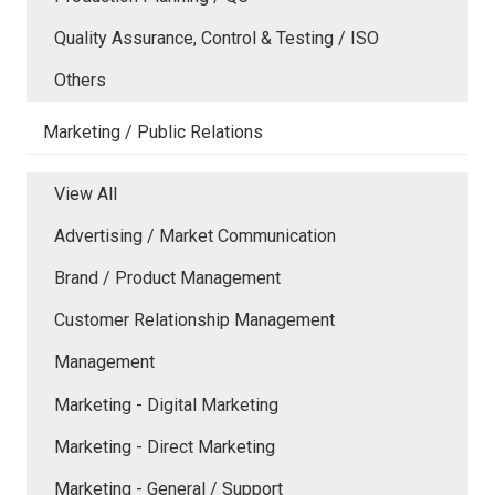
Quality Assurance, Control & Testing / ISO
Others
Marketing / Public Relations
View All
Advertising / Market Communication
Brand / Product Management
Customer Relationship Management
Management
Marketing - Digital Marketing
Marketing - Direct Marketing
Marketing - General / Support