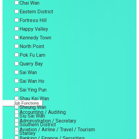
Chai Wan
Eastern District
Fortress Hill
Happy Valley
Kennedy Town
North Point
Pok Fu Lam
Quarry Bay
Sai Wan
Sai Wan Ho
Sai Ying Pun
Shau Kei Wan
Job Functions
Sheung Wan
Accounting / Auditing
Siu Sai Wan
Administration / Secretary
Southern District
Aviation / Airline / Travel / Tourism
Stanley
Banking / Finance / Securities