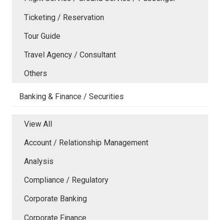
Ticketing / Reservation
Tour Guide
Travel Agency / Consultant
Others
Banking & Finance / Securities
View All
Account / Relationship Management
Analysis
Compliance / Regulatory
Corporate Banking
Corporate Finance