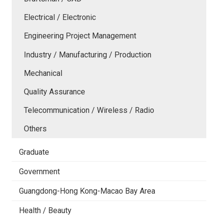
Electrical / Electronic
Engineering Project Management
Industry / Manufacturing / Production
Mechanical
Quality Assurance
Telecommunication / Wireless / Radio
Others
Graduate
Government
Guangdong-Hong Kong-Macao Bay Area
Health / Beauty