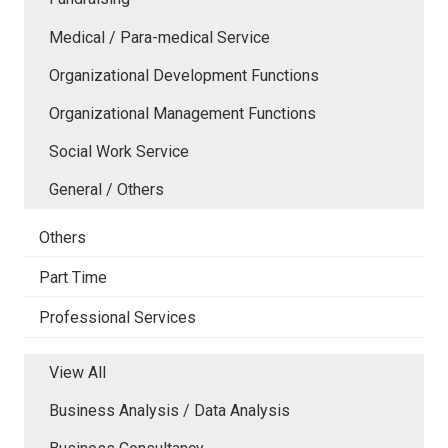
Medical / Para-medical Service
Organizational Development Functions
Organizational Management Functions
Social Work Service
General / Others
Others
Part Time
Professional Services
View All
Business Analysis / Data Analysis