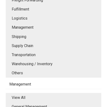
Freight Forwarding
Fulfillment
Logistics
Management
Shipping
Supply Chain
Transportation
Warehousing / Inventory
Others
Management
View All
General Management