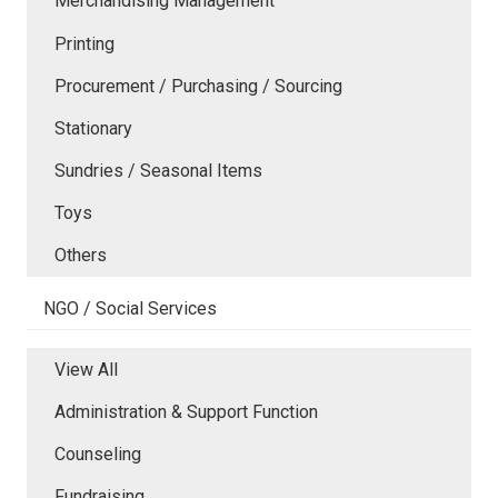
Merchandising Management
Printing
Procurement / Purchasing / Sourcing
Stationary
Sundries / Seasonal Items
Toys
Others
NGO / Social Services
View All
Administration & Support Function
Counseling
Fundraising