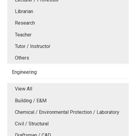
Librarian
Research
Teacher
Tutor / Instructor
Others
Engineering
View All
Building / E&M
Chemical / Environmental Protection / Laboratory
Civil / Structural
Draftsman / CAD