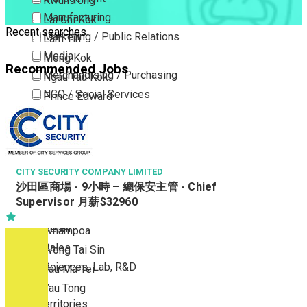
Kwun Tong
Manufacturing
Lai Chi Kok
Recent searches
Marketing / Public Relations
Lam Tin
Media
Mong Kok
Recommended Jobs
Merchandising / Purchasing
Ngau Tau Kok
NGO / Social Services
Prince Edward
Others
San Po Kong
Part Time / Temporary Job / Contract
Sham Shui Po
Professional Services
Tai Kok Tsui
Property / Estate Management / Security
CITY SECURITY COMPANY LIMITED
To Kwa Wan
沙田區商場 - 9小時 – 總保安主管 - Chief
Publishing / Printing
Tsim Sha Tsui
Supervisor 月薪$32960
Quality Assurance / Control & Testing
Tsimshatsui East
Retail
Whampoa
Sales
Wong Tai Sin
Sciences, Lab, R&D
Yau Ma Tei
Yau Tong
New Territories