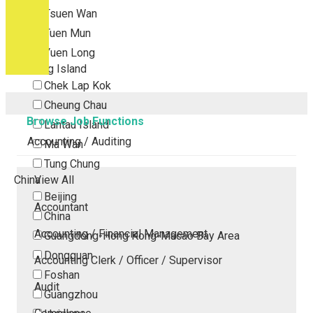
Tsuen Wan
Tuen Mun
Yuen Long
Outlying Island
Chek Lap Kok
Cheung Chau
Browse Job Functions
Lantau Island
Accounting / Auditing
Ma Wan
Tung Chung
China
View All
Beijing
Accountant
China
Accounting / Financial Management
Guangdong-Hong Kong-Macao Bay Area
Dongguan
Accounting Clerk / Officer / Supervisor
Foshan
Audit
Guangzhou