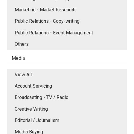
Marketing - Market Research
Public Relations - Copy-writing
Public Relations - Event Management
Others
Media
View All
Account Servicing
Broadcasting - TV / Radio
Creative Writing
Editorial / Journalism
Media Buying