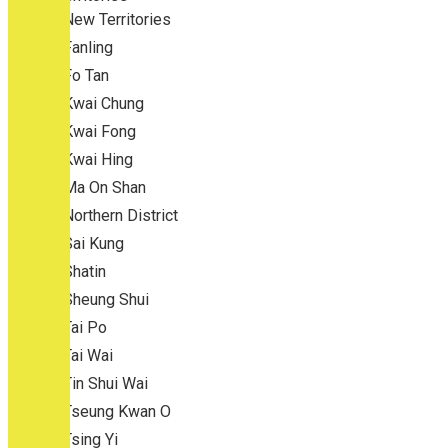
New Territories
Fanling
Fo Tan
Kwai Chung
Kwai Fong
Kwai Hing
Ma On Shan
Northern District
Sai Kung
Shatin
Sheung Shui
Tai Po
Tai Wai
Tin Shui Wai
Tseung Kwan O
Tsing Yi