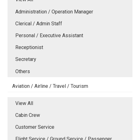
Administration / Operation Manager
Clerical / Admin Staff
Personal / Executive Assistant
Receptionist
Secretary
Others
Aviation / Airline / Travel / Tourism
View All
Cabin Crew
Customer Service
Flight Service / Ground Service / Passenger