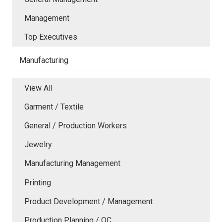
Management
Top Executives
Manufacturing
View All
Garment / Textile
General / Production Workers
Jewelry
Manufacturing Management
Printing
Product Development / Management
Production Planning / QC