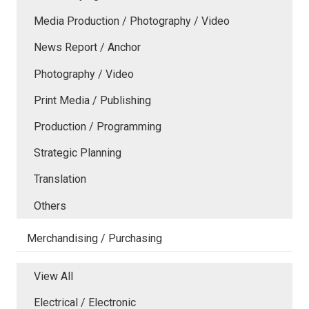
Media Production / Photography / Video
News Report / Anchor
Photography / Video
Print Media / Publishing
Production / Programming
Strategic Planning
Translation
Others
Merchandising / Purchasing
View All
Electrical / Electronic