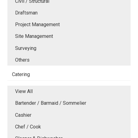
Civil / Structural
Draftsman
Project Management
Site Management
Surveying
Others
Catering
View All
Bartender / Barmaid / Sommelier
Cashier
Chef / Cook