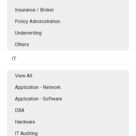
Insurance / Broker
Policy Administration
Underwriting
Others
IT
View All
Application - Network
Application - Software
DBA
Hardware
IT Auditing