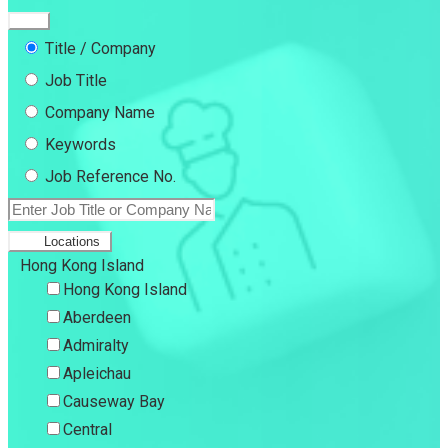
Title / Company
Job Title
Company Name
Keywords
Job Reference No.
Locations
Hong Kong Island
Hong Kong Island
Aberdeen
Admiralty
Apleichau
Causeway Bay
Central