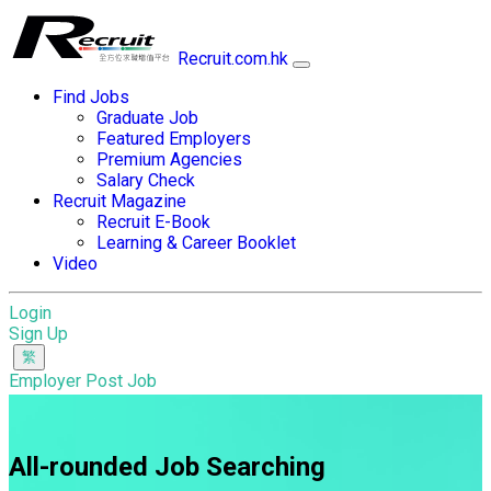
Recruit.com.hk
Find Jobs
Graduate Job
Featured Employers
Premium Agencies
Salary Check
Recruit Magazine
Recruit E-Book
Learning & Career Booklet
Video
Login
Sign Up
Employer Post Job
All-rounded Job Searching