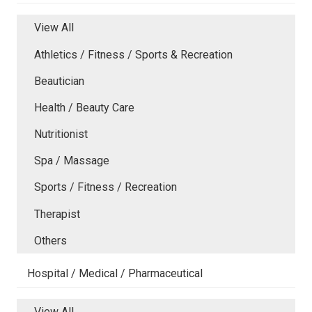
View All
Athletics / Fitness / Sports & Recreation
Beautician
Health / Beauty Care
Nutritionist
Spa / Massage
Sports / Fitness / Recreation
Therapist
Others
Hospital / Medical / Pharmaceutical
View All