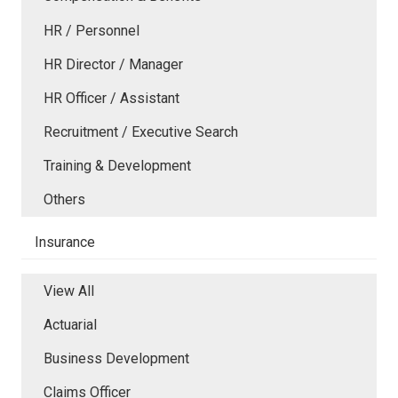
HR / Personnel
HR Director / Manager
HR Officer / Assistant
Recruitment / Executive Search
Training & Development
Others
Insurance
View All
Actuarial
Business Development
Claims Officer