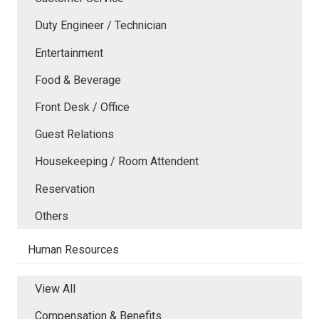
Duty Engineer / Technician
Entertainment
Food & Beverage
Front Desk / Office
Guest Relations
Housekeeping / Room Attendent
Reservation
Others
Human Resources
View All
Compensation & Benefits