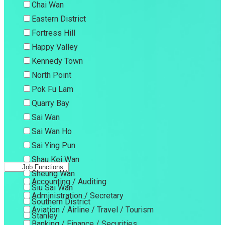
Chai Wan
Eastern District
Fortress Hill
Happy Valley
Kennedy Town
North Point
Pok Fu Lam
Quarry Bay
Sai Wan
Sai Wan Ho
Sai Ying Pun
Shau Kei Wan
Job Functions
Sheung Wan
Accounting / Auditing
Siu Sai Wan
Administration / Secretary
Southern District
Aviation / Airline / Travel / Tourism
Stanley
Banking / Finance / Securities