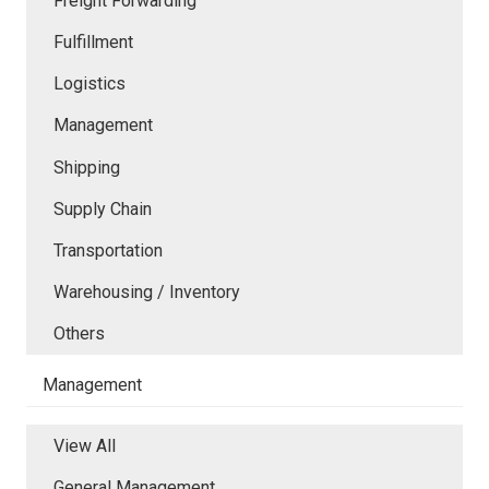
Freight Forwarding
Fulfillment
Logistics
Management
Shipping
Supply Chain
Transportation
Warehousing / Inventory
Others
Management
View All
General Management