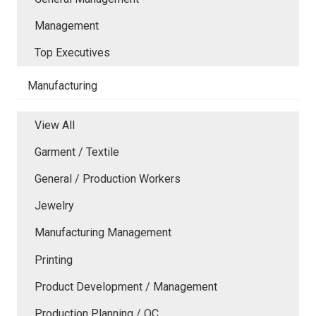
Management
Top Executives
Manufacturing
View All
Garment / Textile
General / Production Workers
Jewelry
Manufacturing Management
Printing
Product Development / Management
Production Planning / QC