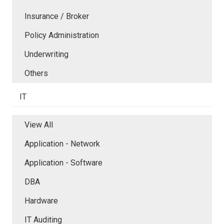
Insurance / Broker
Policy Administration
Underwriting
Others
IT
View All
Application - Network
Application - Software
DBA
Hardware
IT Auditing