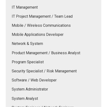
IT Management
IT Project Management / Team Lead
Mobile / Wireless Communications
Mobile Applications Developer
Network & System
Product Management / Business Analyst
Program Specialist
Security Specialist / Risk Management
Software / Web Developer
System Administrator
System Analyst