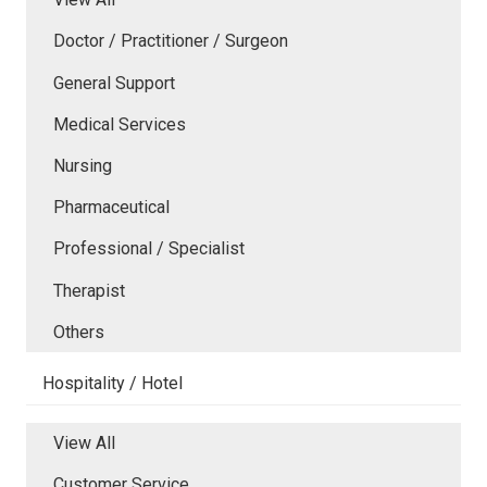
Doctor / Practitioner / Surgeon
General Support
Medical Services
Nursing
Pharmaceutical
Professional / Specialist
Therapist
Others
Hospitality / Hotel
View All
Customer Service