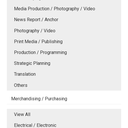
Media Production / Photography / Video
News Report / Anchor
Photography / Video
Print Media / Publishing
Production / Programming
Strategic Planning
Translation
Others
Merchandising / Purchasing
View All
Electrical / Electronic