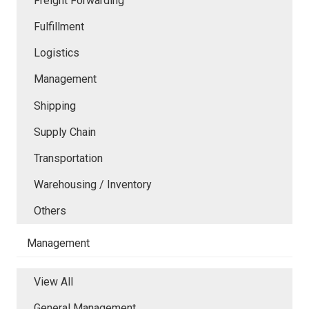
Freight Forwarding
Fulfillment
Logistics
Management
Shipping
Supply Chain
Transportation
Warehousing / Inventory
Others
Management
View All
General Management