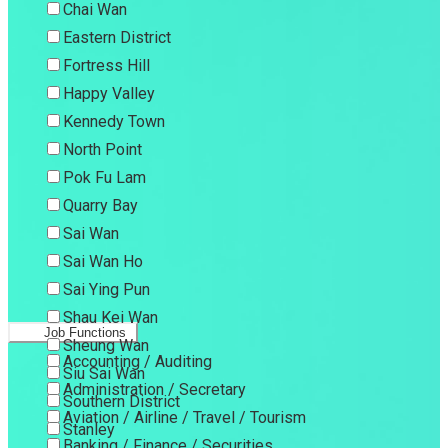
Chai Wan
Eastern District
Fortress Hill
Happy Valley
Kennedy Town
North Point
Pok Fu Lam
Quarry Bay
Sai Wan
Sai Wan Ho
Sai Ying Pun
Shau Kei Wan
Job Functions
Sheung Wan
Accounting / Auditing
Siu Sai Wan
Administration / Secretary
Southern District
Aviation / Airline / Travel / Tourism
Stanley
Banking / Finance / Securities