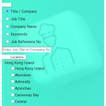
Title / Company
Job Title
Company Name
Keywords
Job Reference No.
Locations
Hong Kong Island
Hong Kong Island
Aberdeen
Admiralty
Apleichau
Causeway Bay
Central