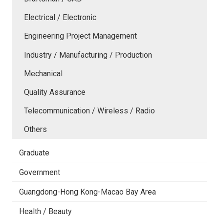
Electrical / Electronic
Engineering Project Management
Industry / Manufacturing / Production
Mechanical
Quality Assurance
Telecommunication / Wireless / Radio
Others
Graduate
Government
Guangdong-Hong Kong-Macao Bay Area
Health / Beauty