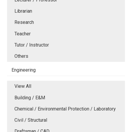
Librarian
Research
Teacher
Tutor / Instructor
Others
Engineering
View All
Building / E&M
Chemical / Environmental Protection / Laboratory
Civil / Structural
Draftsman / CAD