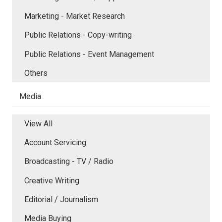
Marketing - Market Research
Public Relations - Copy-writing
Public Relations - Event Management
Others
Media
View All
Account Servicing
Broadcasting - TV / Radio
Creative Writing
Editorial / Journalism
Media Buying