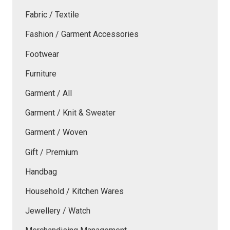
Fabric / Textile
Fashion / Garment Accessories
Footwear
Furniture
Garment / All
Garment / Knit & Sweater
Garment / Woven
Gift / Premium
Handbag
Household / Kitchen Wares
Jewellery / Watch