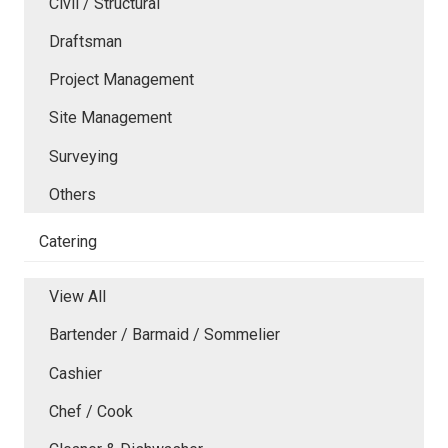
Civil / Structural
Draftsman
Project Management
Site Management
Surveying
Others
Catering
View All
Bartender / Barmaid / Sommelier
Cashier
Chef / Cook