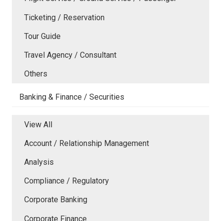
Ticketing / Reservation
Tour Guide
Travel Agency / Consultant
Others
Banking & Finance / Securities
View All
Account / Relationship Management
Analysis
Compliance / Regulatory
Corporate Banking
Corporate Finance