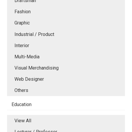
Draftsman
Fashion
Graphic
Industrial / Product
Interior
Multi-Media
Visual Merchandising
Web Designer
Others
Education
View All
Lecturer / Professor