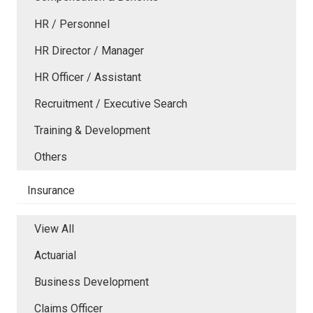
HR / Personnel
HR Director / Manager
HR Officer / Assistant
Recruitment / Executive Search
Training & Development
Others
Insurance
View All
Actuarial
Business Development
Claims Officer