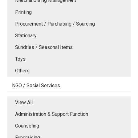
Merchandising Management
Printing
Procurement / Purchasing / Sourcing
Stationary
Sundries / Seasonal Items
Toys
Others
NGO / Social Services
View All
Administration & Support Function
Counseling
Fundraising