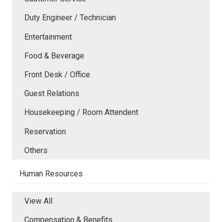
Duty Engineer / Technician
Entertainment
Food & Beverage
Front Desk / Office
Guest Relations
Housekeeping / Room Attendent
Reservation
Others
Human Resources
View All
Compensation & Benefits