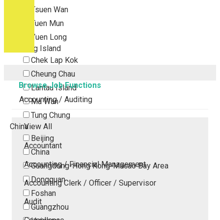
Tsuen Wan
Tuen Mun
Yuen Long
Outlying Island
Chek Lap Kok
Cheung Chau
Browse Job Functions
Lantau Island
Accounting / Auditing
Ma Wan
Tung Chung
China
View All
Beijing
Accountant
China
Accounting / Financial Management
Guangdong-Hong Kong-Macao Bay Area
Dongguan
Accounting Clerk / Officer / Supervisor
Foshan
Audit
Guangzhou