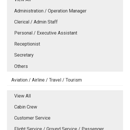
Administration / Operation Manager
Clerical / Admin Staff
Personal / Executive Assistant
Receptionist
Secretary
Others
Aviation / Airline / Travel / Tourism
View All
Cabin Crew
Customer Service
Flight Service / Ground Service / Passenger