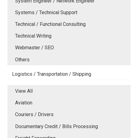
System Engineer / Network Engineer
Systems / Technical Support
Technical / Functional Consulting
Technical Writing
Webmaster / SEO
Others
Logistics / Transportation / Shipping
View All
Aviation
Couriers / Drivers
Documentary Credit / Bills Processing