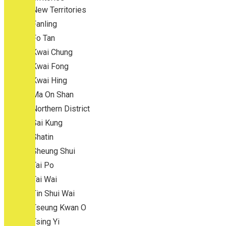
New Territories
Fanling
Fo Tan
Kwai Chung
Kwai Fong
Kwai Hing
Ma On Shan
Northern District
Sai Kung
Shatin
Sheung Shui
Tai Po
Tai Wai
Tin Shui Wai
Tseung Kwan O
Tsing Yi