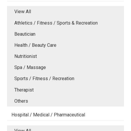
View All
Athletics / Fitness / Sports & Recreation
Beautician
Health / Beauty Care
Nutritionist
Spa / Massage
Sports / Fitness / Recreation
Therapist
Others
Hospital / Medical / Pharmaceutical
View All