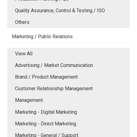
Quality Assurance, Control & Testing / ISO
Others
Marketing / Public Relations
View All
Advertising / Market Communication
Brand / Product Management
Customer Relationship Management
Management
Marketing - Digital Marketing
Marketing - Direct Marketing
Marketing - General / Support