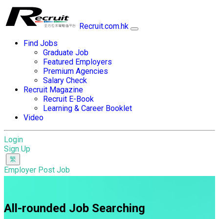
Recruit.com.hk
Find Jobs
Graduate Job
Featured Employers
Premium Agencies
Salary Check
Recruit Magazine
Recruit E-Book
Learning & Career Booklet
Video
Login
Sign Up
Employer Post Job
All-rounded Job Searching