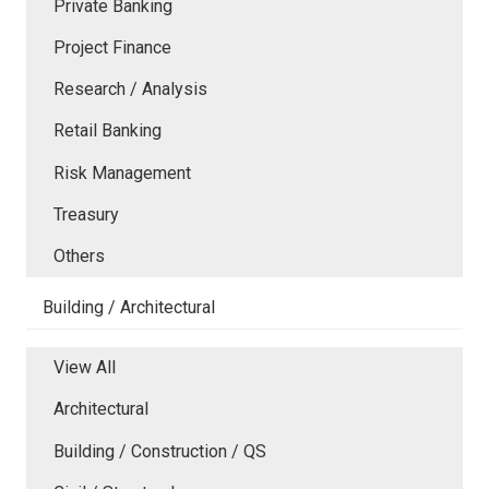
Private Banking
Project Finance
Research / Analysis
Retail Banking
Risk Management
Treasury
Others
Building / Architectural
View All
Architectural
Building / Construction / QS