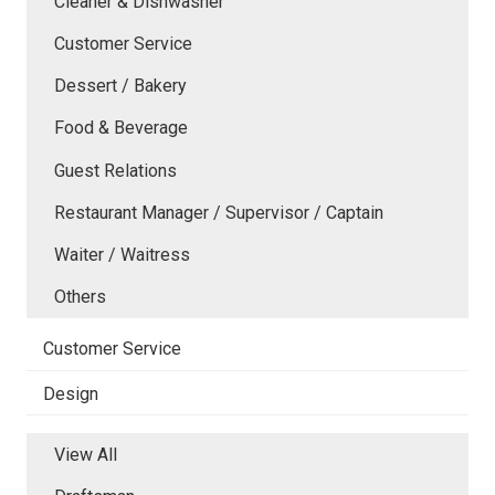
Cleaner & Dishwasher
Customer Service
Dessert / Bakery
Food & Beverage
Guest Relations
Restaurant Manager / Supervisor / Captain
Waiter / Waitress
Others
Customer Service
Design
View All