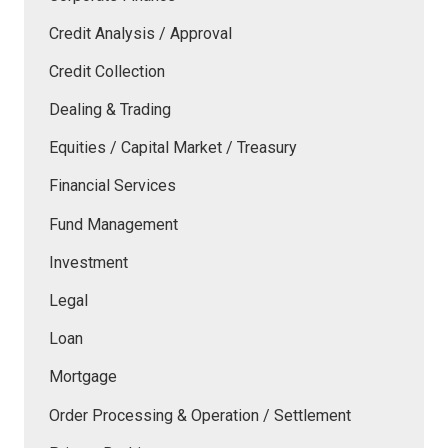
Credit Analysis / Approval
Credit Collection
Dealing & Trading
Equities / Capital Market / Treasury
Financial Services
Fund Management
Investment
Legal
Loan
Mortgage
Order Processing & Operation / Settlement