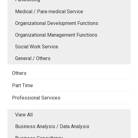
Medical / Para-medical Service
Organizational Development Functions
Organizational Management Functions
Social Work Service
General / Others
Others
Part Time
Professional Services
View All
Business Analysis / Data Analysis