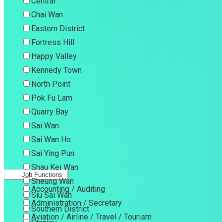
Central
Chai Wan
Eastern District
Fortress Hill
Happy Valley
Kennedy Town
North Point
Pok Fu Lam
Quarry Bay
Sai Wan
Sai Wan Ho
Sai Ying Pun
Shau Kei Wan
Job Functions
Sheung Wan
Accounting / Auditing
Siu Sai Wan
Administration / Secretary
Southern District
Aviation / Airline / Travel / Tourism