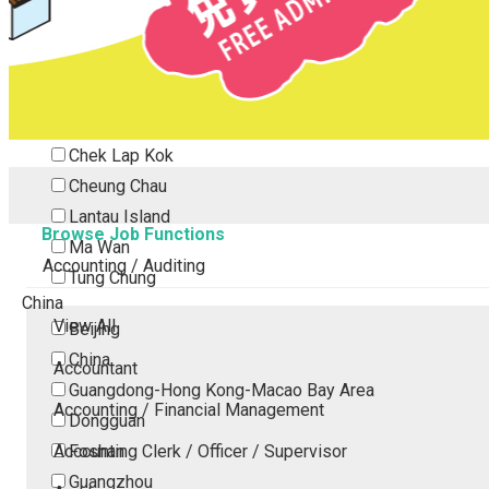
Tsing Yi
Tsuen Wan
Tuen Mun
Yuen Long
Outlying Island
Chek Lap Kok
Cheung Chau
Lantau Island
Browse Job Functions
Ma Wan
Accounting / Auditing
Tung Chung
China
View All
Beijing
China
Accountant
Guangdong-Hong Kong-Macao Bay Area
Accounting / Financial Management
Dongguan
Accounting Clerk / Officer / Supervisor
Foshan
Guangzhou