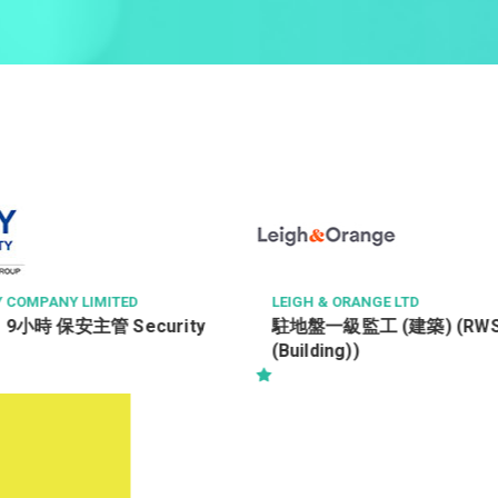
GH & ORANGE LTD
PAUL WONG CONSULT
盤一級監工 (建築) (RWSI
Civil, Structural 
ilding))
Engineer