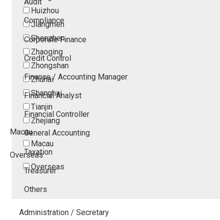
Audit
Huizhou
Compliance
Jiangmen
Shenzhen
Corporate Finance
Zhaoqing
Credit Control
Zhongshan
Finance / Accounting Manager
Zhuhai
Shanghai
Financial Analyst
Tianjin
Financial Controller
Zhejiang
Macau
General Accounting
Macau
Taxation
Overseas
Overseas
Treasurer
Others
Administration / Secretary