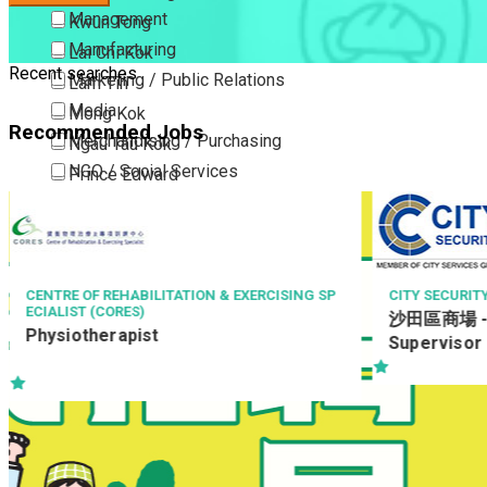
Management
Kwun Tong
Manufacturing
Lai Chi Kok
Recent searches
Marketing / Public Relations
Lam Tin
Media
Mong Kok
Recommended Jobs
Merchandising / Purchasing
Ngau Tau Kok
NGO / Social Services
Prince Edward
Others
San Po Kong
Part Time / Temporary Job / Contract
Sham Shui Po
Professional Services
Tai Kok Tsui
Property / Estate Management / Security
To Kwa Wan
ING SP
CITY SECURITY COMPANY LIMITED
LEI
沙田區商場 - 9小時 保安主管 Security
駐地
Publishing / Printing
Tsim Sha Tsui
Supervisor
(Bu
Quality Assurance / Control & Testing
Tsimshatsui East
Retail
Whampoa
Sales
Wong Tai Sin
Sciences, Lab, R&D
Yau Ma Tei
Yau Tong