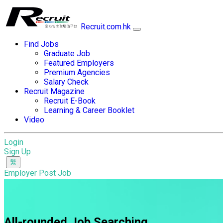
Recruit.com.hk
Find Jobs
Graduate Job
Featured Employers
Premium Agencies
Salary Check
Recruit Magazine
Recruit E-Book
Learning & Career Booklet
Video
Login
Sign Up
Employer Post Job
All-rounded Job Searching