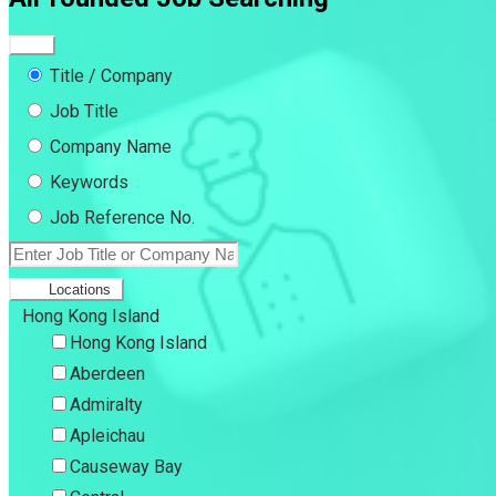
Title / Company
Job Title
Company Name
Keywords
Job Reference No.
Locations
Hong Kong Island
Hong Kong Island
Aberdeen
Admiralty
Apleichau
Causeway Bay