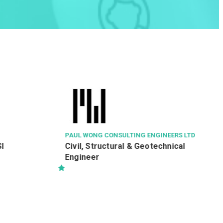
TOWN HEALTH MEDICAL & DENTAL SERV
LTD
E-Shop Executive / Senior Offic
(Online E-Shop development)
ING ENGINEERS LTD
& Geotechnical