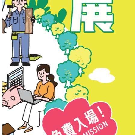
New Territories
New Territories
Fanling
Fo Tan
Kwai Chung
Kwai Fong
Kwai Hing
Ma On Shan
Northern District
Sai Kung
Shatin
Sheung Shui
Tai Po
Tai Wai
Tin Shui Wai
Tseung Kwan O