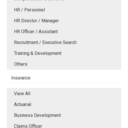
HR / Personnel
HR Director / Manager
HR Officer / Assistant
Recruitment / Executive Search
Training & Development
Others
Insurance
View All
Actuarial
Business Development
Claims Officer