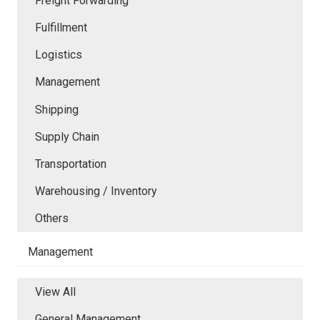
Freight Forwarding
Fulfillment
Logistics
Management
Shipping
Supply Chain
Transportation
Warehousing / Inventory
Others
Management
View All
General Management