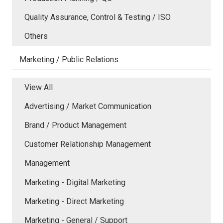
Quality Assurance, Control & Testing / ISO
Others
Marketing / Public Relations
View All
Advertising / Market Communication
Brand / Product Management
Customer Relationship Management
Management
Marketing - Digital Marketing
Marketing - Direct Marketing
Marketing - General / Support