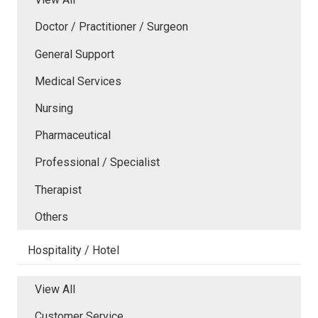
Doctor / Practitioner / Surgeon
General Support
Medical Services
Nursing
Pharmaceutical
Professional / Specialist
Therapist
Others
Hospitality / Hotel
View All
Customer Service