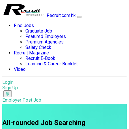
Recruit.com.hk
Find Jobs
Graduate Job
Featured Employers
Premium Agencies
Salary Check
Recruit Magazine
Recruit E-Book
Learning & Career Booklet
Video
Login
Sign Up
Employer Post Job
All-rounded Job Searching