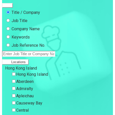
Title / Company
Job Title
Company Name
Keywords
Job Reference No.
Locations
Hong Kong Island
Hong Kong Island
Aberdeen
Admiralty
Apleichau
Causeway Bay
Central