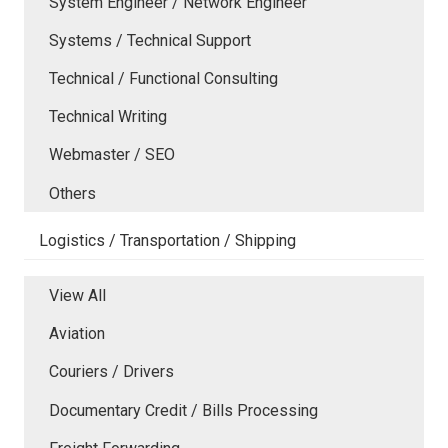
System Engineer / Network Engineer
Systems / Technical Support
Technical / Functional Consulting
Technical Writing
Webmaster / SEO
Others
Logistics / Transportation / Shipping
View All
Aviation
Couriers / Drivers
Documentary Credit / Bills Processing