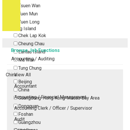
Tsuen Wan
Tuen Mun
Yuen Long
Outlying Island
Chek Lap Kok
Cheung Chau
Browse Job Functions
Lantau Island
Accounting / Auditing
Ma Wan
Tung Chung
China
View All
Beijing
Accountant
China
Accounting / Financial Management
Guangdong-Hong Kong-Macao Bay Area
Dongguan
Accounting Clerk / Officer / Supervisor
Foshan
Audit
Guangzhou