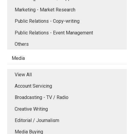
Marketing - Market Research
Public Relations - Copy-writing
Public Relations - Event Management
Others
Media
View All
Account Servicing
Broadcasting - TV / Radio
Creative Writing
Editorial / Journalism
Media Buying