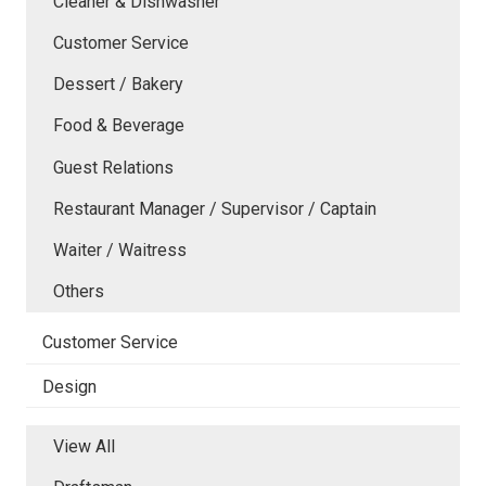
Cleaner & Dishwasher
Customer Service
Dessert / Bakery
Food & Beverage
Guest Relations
Restaurant Manager / Supervisor / Captain
Waiter / Waitress
Others
Customer Service
Design
View All