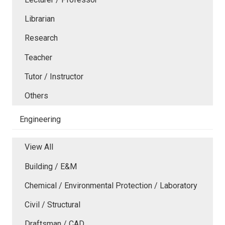
Librarian
Research
Teacher
Tutor / Instructor
Others
Engineering
View All
Building / E&M
Chemical / Environmental Protection / Laboratory
Civil / Structural
Draftsman / CAD