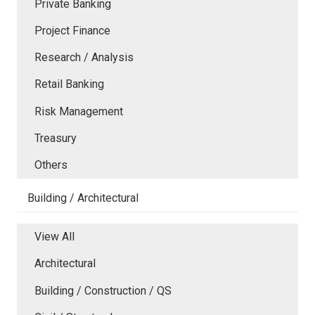
Private Banking
Project Finance
Research / Analysis
Retail Banking
Risk Management
Treasury
Others
Building / Architectural
View All
Architectural
Building / Construction / QS