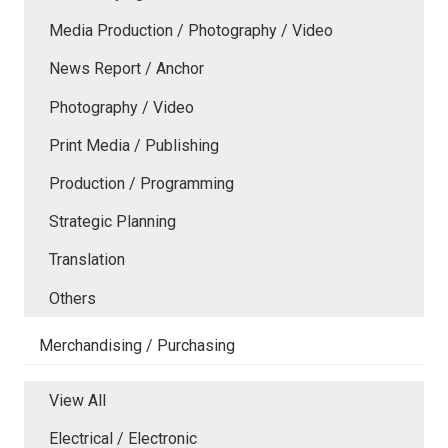
Media Production / Photography / Video
News Report / Anchor
Photography / Video
Print Media / Publishing
Production / Programming
Strategic Planning
Translation
Others
Merchandising / Purchasing
View All
Electrical / Electronic