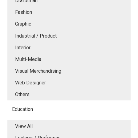
Draftsman
Fashion
Graphic
Industrial / Product
Interior
Multi-Media
Visual Merchandising
Web Designer
Others
Education
View All
Lecturer / Professor