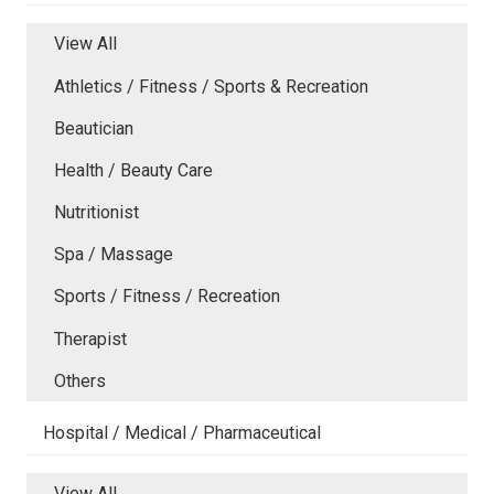
View All
Athletics / Fitness / Sports & Recreation
Beautician
Health / Beauty Care
Nutritionist
Spa / Massage
Sports / Fitness / Recreation
Therapist
Others
Hospital / Medical / Pharmaceutical
View All