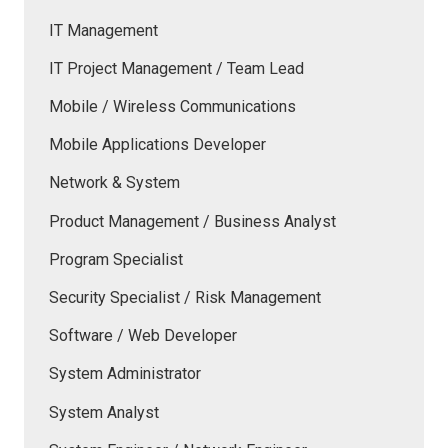
IT Management
IT Project Management / Team Lead
Mobile / Wireless Communications
Mobile Applications Developer
Network & System
Product Management / Business Analyst
Program Specialist
Security Specialist / Risk Management
Software / Web Developer
System Administrator
System Analyst