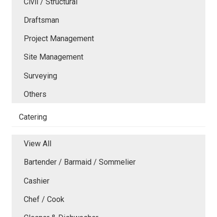
Civil / Structural
Draftsman
Project Management
Site Management
Surveying
Others
Catering
View All
Bartender / Barmaid / Sommelier
Cashier
Chef / Cook