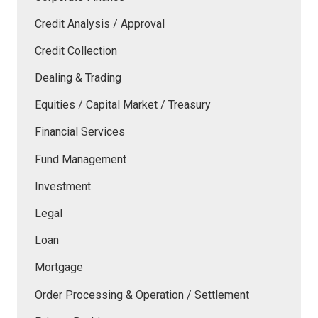
Credit Analysis / Approval
Credit Collection
Dealing & Trading
Equities / Capital Market / Treasury
Financial Services
Fund Management
Investment
Legal
Loan
Mortgage
Order Processing & Operation / Settlement