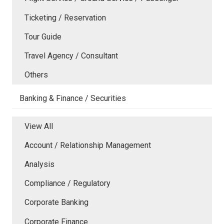
Ticketing / Reservation
Tour Guide
Travel Agency / Consultant
Others
Banking & Finance / Securities
View All
Account / Relationship Management
Analysis
Compliance / Regulatory
Corporate Banking
Corporate Finance