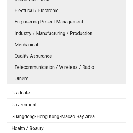
Electrical / Electronic
Engineering Project Management
Industry / Manufacturing / Production
Mechanical
Quality Assurance
Telecommunication / Wireless / Radio
Others
Graduate
Government
Guangdong-Hong Kong-Macao Bay Area
Health / Beauty