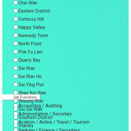
Chai Wan
Eastern District
Fortress Hill
Happy Valley
Kennedy Town
North Point
Pok Fu Lam
Quarry Bay
Sai Wan
Sai Wan Ho
Sai Ying Pun
Shau Kei Wan
Job Functions
Sheung Wan
Accounting / Auditing
Siu Sai Wan
Administration / Secretary
Southern District
Aviation / Airline / Travel / Tourism
Stanley
Banking / Finance / Securities