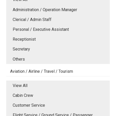
Administration / Operation Manager
Clerical / Admin Staff
Personal / Executive Assistant
Receptionist
Secretary
Others
Aviation / Airline / Travel / Tourism
View All
Cabin Crew
Customer Service
Flight Service / Ground Service / Passenger