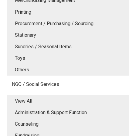
Merchandising Management
Printing
Procurement / Purchasing / Sourcing
Stationary
Sundries / Seasonal Items
Toys
Others
NGO / Social Services
View All
Administration & Support Function
Counseling
Fundraising