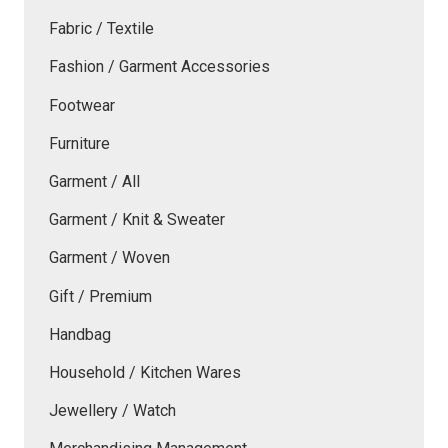
Fabric / Textile
Fashion / Garment Accessories
Footwear
Furniture
Garment / All
Garment / Knit & Sweater
Garment / Woven
Gift / Premium
Handbag
Household / Kitchen Wares
Jewellery / Watch