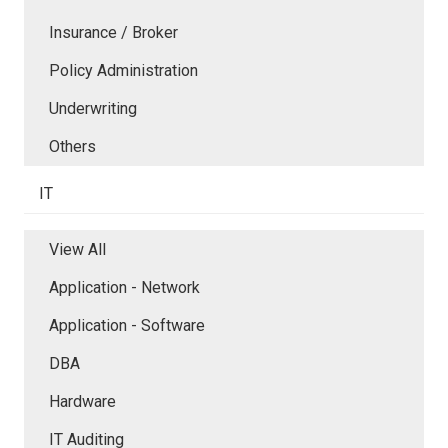
Insurance / Broker
Policy Administration
Underwriting
Others
IT
View All
Application - Network
Application - Software
DBA
Hardware
IT Auditing