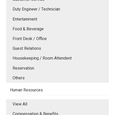
Duty Engineer / Technician
Entertainment
Food & Beverage
Front Desk / Office
Guest Relations
Housekeeping / Room Attendent
Reservation
Others
Human Resources
View All
Compensation & Benefits