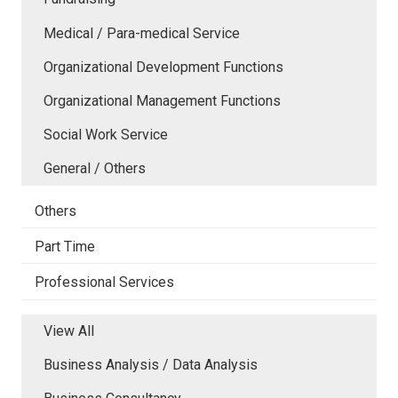
Medical / Para-medical Service
Organizational Development Functions
Organizational Management Functions
Social Work Service
General / Others
Others
Part Time
Professional Services
View All
Business Analysis / Data Analysis