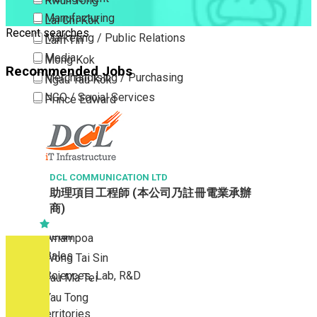
Kwun Tong
Manufacturing
Lai Chi Kok
Recent searches
Marketing / Public Relations
Lam Tin
Media
Mong Kok
Recommended Jobs
Merchandising / Purchasing
Ngau Tau Kok
NGO / Social Services
Prince Edward
Others
San Po Kong
Part Time / Temporary Job / Contract
Sham Shui Po
Professional Services
Tai Kok Tsui
Property / Estate Management / Security
DCL COMMUNICATION LTD
To Kwa Wan
助理項目工程師 (本公司乃註冊電業承辦
Publishing / Printing
Tsim Sha Tsui
商)
Quality Assurance / Control & Testing
Tsimshatsui East
Retail
Whampoa
Sales
Wong Tai Sin
Sciences, Lab, R&D
Yau Ma Tei
Yau Tong
New Territories