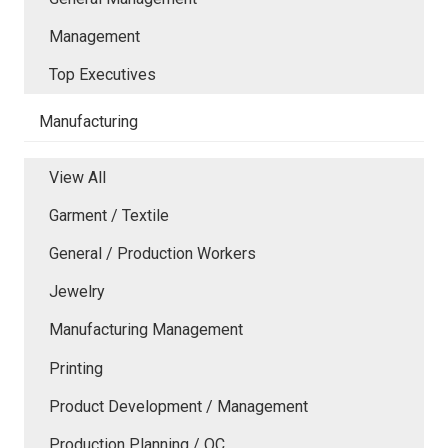
Management
Top Executives
Manufacturing
View All
Garment / Textile
General / Production Workers
Jewelry
Manufacturing Management
Printing
Product Development / Management
Production Planning / QC