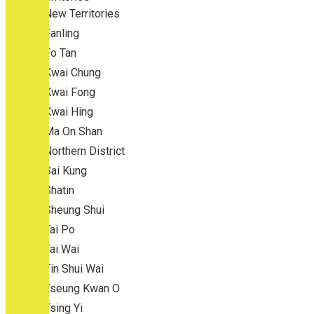
New Territories
Fanling
Fo Tan
Kwai Chung
Kwai Fong
Kwai Hing
Ma On Shan
Northern District
Sai Kung
Shatin
Sheung Shui
Tai Po
Tai Wai
Tin Shui Wai
Tseung Kwan O
Tsing Yi