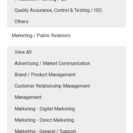
Quality Assurance, Control & Testing / ISO
Others
Marketing / Public Relations
View All
Advertising / Market Communication
Brand / Product Management
Customer Relationship Management
Management
Marketing - Digital Marketing
Marketing - Direct Marketing
Marketing - General / Support