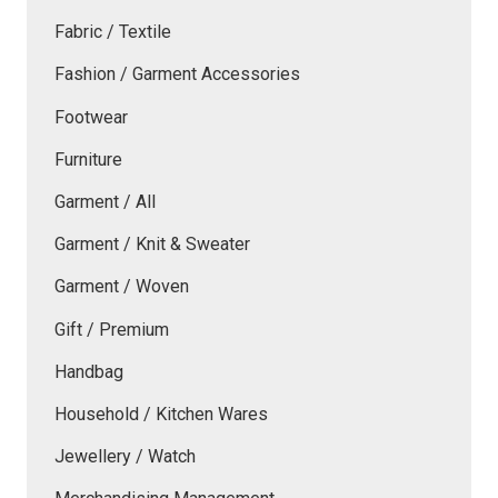
Fabric / Textile
Fashion / Garment Accessories
Footwear
Furniture
Garment / All
Garment / Knit & Sweater
Garment / Woven
Gift / Premium
Handbag
Household / Kitchen Wares
Jewellery / Watch