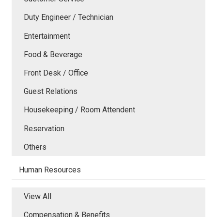
Duty Engineer / Technician
Entertainment
Food & Beverage
Front Desk / Office
Guest Relations
Housekeeping / Room Attendent
Reservation
Others
Human Resources
View All
Compensation & Benefits