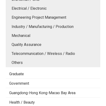
Electrical / Electronic
Engineering Project Management
Industry / Manufacturing / Production
Mechanical
Quality Assurance
Telecommunication / Wireless / Radio
Others
Graduate
Government
Guangdong-Hong Kong-Macao Bay Area
Health / Beauty