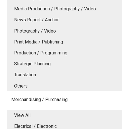
Media Production / Photography / Video
News Report / Anchor
Photography / Video
Print Media / Publishing
Production / Programming
Strategic Planning
Translation
Others
Merchandising / Purchasing
View All
Electrical / Electronic