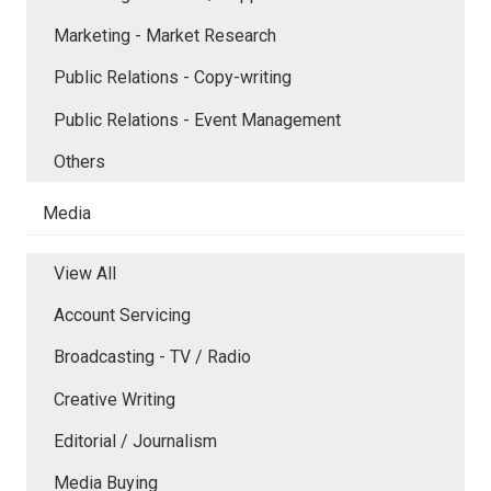
Marketing - Market Research
Public Relations - Copy-writing
Public Relations - Event Management
Others
Media
View All
Account Servicing
Broadcasting - TV / Radio
Creative Writing
Editorial / Journalism
Media Buying