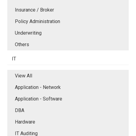
Insurance / Broker
Policy Administration
Underwriting
Others
IT
View All
Application - Network
Application - Software
DBA
Hardware
IT Auditing