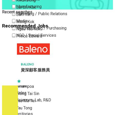
Kwun Tong
Manufacturing
Lai Chi Kok
Recent searches
Marketing / Public Relations
Lam Tin
Media
Mong Kok
Recommended Jobs
Merchandising / Purchasing
Ngau Tau Kok
NGO / Social Services
Prince Edward
Others
San Po Kong
Part Time / Temporary Job / Contract
Sham Shui Po
Professional Services
Tai Kok Tsui
Property / Estate Management / Security
BALENO
To Kwa Wan
資深顧客服務員
Publishing / Printing
Tsim Sha Tsui
Quality Assurance / Control & Testing
Tsimshatsui East
Retail
Whampoa
Sales
Wong Tai Sin
Sciences, Lab, R&D
Yau Ma Tei
Yau Tong
New Territories