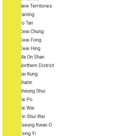
New Territories
Fanling
Fo Tan
Kwai Chung
Kwai Fong
Kwai Hing
Ma On Shan
Northern District
Sai Kung
Shatin
Sheung Shui
Tai Po
Tai Wai
Tin Shui Wai
Tseung Kwan O
Tsing Yi