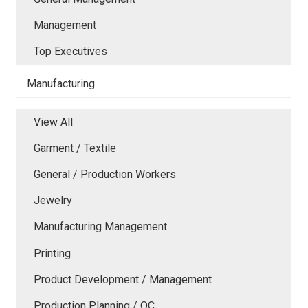
Management
Top Executives
Manufacturing
View All
Garment / Textile
General / Production Workers
Jewelry
Manufacturing Management
Printing
Product Development / Management
Production Planning / QC