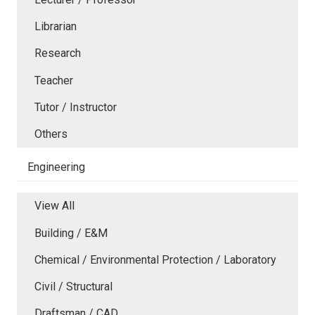
Librarian
Research
Teacher
Tutor / Instructor
Others
Engineering
View All
Building / E&M
Chemical / Environmental Protection / Laboratory
Civil / Structural
Draftsman / CAD