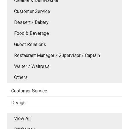
Cleaner & Dishwasher
Customer Service
Dessert / Bakery
Food & Beverage
Guest Relations
Restaurant Manager / Supervisor / Captain
Waiter / Waitress
Others
Customer Service
Design
View All