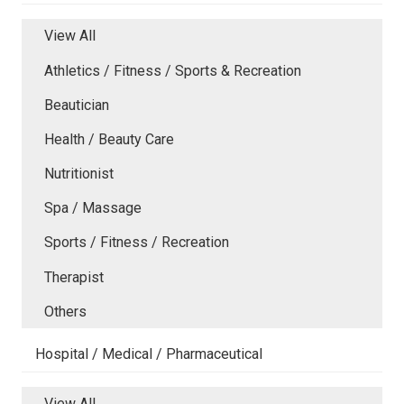
View All
Athletics / Fitness / Sports & Recreation
Beautician
Health / Beauty Care
Nutritionist
Spa / Massage
Sports / Fitness / Recreation
Therapist
Others
Hospital / Medical / Pharmaceutical
View All