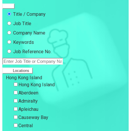
Title / Company
Job Title
Company Name
Keywords
Job Reference No.
Locations
Hong Kong Island
Hong Kong Island
Aberdeen
Admiralty
Apleichau
Causeway Bay
Central