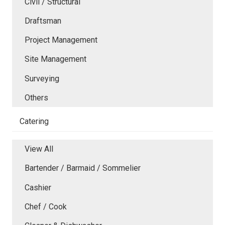
Civil / Structural
Draftsman
Project Management
Site Management
Surveying
Others
Catering
View All
Bartender / Barmaid / Sommelier
Cashier
Chef / Cook