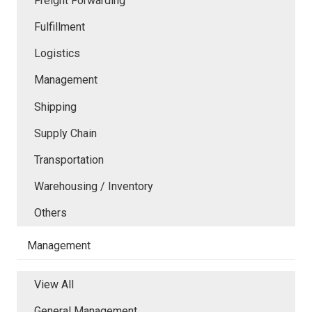
Freight Forwarding
Fulfillment
Logistics
Management
Shipping
Supply Chain
Transportation
Warehousing / Inventory
Others
Management
View All
General Management