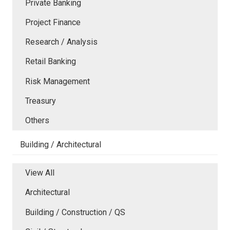
Private Banking
Project Finance
Research / Analysis
Retail Banking
Risk Management
Treasury
Others
Building / Architectural
View All
Architectural
Building / Construction / QS