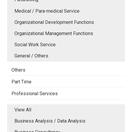
Medical / Para-medical Service
Organizational Development Functions
Organizational Management Functions
Social Work Service
General / Others
Others
Part Time
Professional Services
View All
Business Analysis / Data Analysis