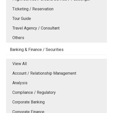
Ticketing / Reservation
Tour Guide
Travel Agency / Consultant
Others
Banking & Finance / Securities
View All
Account / Relationship Management
Analysis
Compliance / Regulatory
Corporate Banking
Corporate Finance