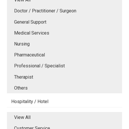
Doctor / Practitioner / Surgeon
General Support
Medical Services
Nursing
Pharmaceutical
Professional / Specialist
Therapist
Others
Hospitality / Hotel
View All
Customer Service