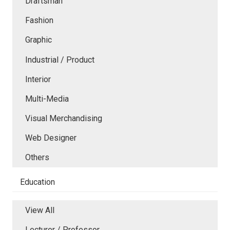
Draftsman
Fashion
Graphic
Industrial / Product
Interior
Multi-Media
Visual Merchandising
Web Designer
Others
Education
View All
Lecturer / Professor