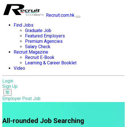
Recruit.com.hk
Find Jobs
Graduate Job
Featured Employers
Premium Agencies
Salary Check
Recruit Magazine
Recruit E-Book
Learning & Career Booklet
Video
Login
Sign Up
Employer Post Job
All-rounded Job Searching