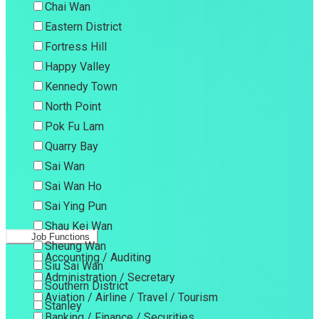
Chai Wan
Eastern District
Fortress Hill
Happy Valley
Kennedy Town
North Point
Pok Fu Lam
Quarry Bay
Sai Wan
Sai Wan Ho
Sai Ying Pun
Shau Kei Wan
Job Functions
Sheung Wan
Accounting / Auditing
Siu Sai Wan
Administration / Secretary
Southern District
Aviation / Airline / Travel / Tourism
Stanley
Banking / Finance / Securities