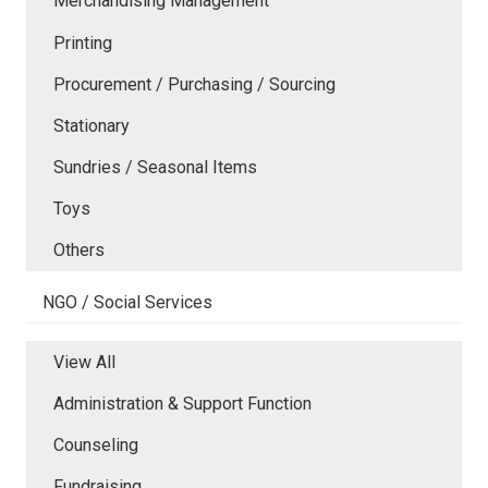
Merchandising Management
Printing
Procurement / Purchasing / Sourcing
Stationary
Sundries / Seasonal Items
Toys
Others
NGO / Social Services
View All
Administration & Support Function
Counseling
Fundraising