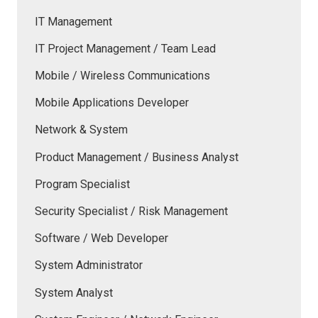
IT Management
IT Project Management / Team Lead
Mobile / Wireless Communications
Mobile Applications Developer
Network & System
Product Management / Business Analyst
Program Specialist
Security Specialist / Risk Management
Software / Web Developer
System Administrator
System Analyst