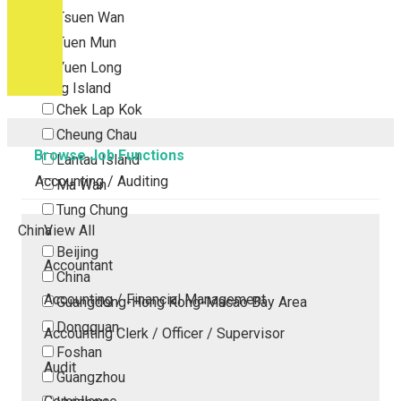
Tsuen Wan
Tuen Mun
Yuen Long
Outlying Island
Chek Lap Kok
Cheung Chau
Browse Job Functions
Lantau Island
Accounting / Auditing
Ma Wan
Tung Chung
China
View All
Beijing
Accountant
China
Accounting / Financial Management
Guangdong-Hong Kong-Macao Bay Area
Dongguan
Accounting Clerk / Officer / Supervisor
Foshan
Audit
Guangzhou