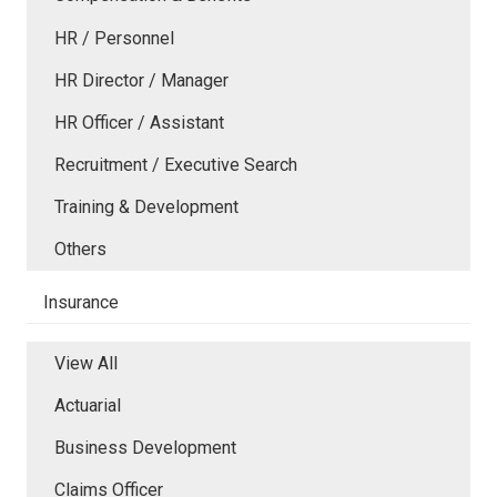
HR / Personnel
HR Director / Manager
HR Officer / Assistant
Recruitment / Executive Search
Training & Development
Others
Insurance
View All
Actuarial
Business Development
Claims Officer