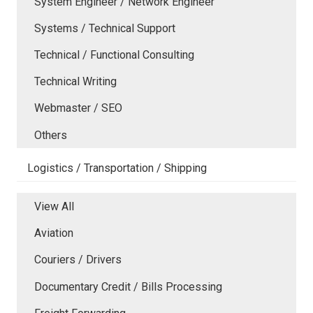
System Engineer / Network Engineer
Systems / Technical Support
Technical / Functional Consulting
Technical Writing
Webmaster / SEO
Others
Logistics / Transportation / Shipping
View All
Aviation
Couriers / Drivers
Documentary Credit / Bills Processing