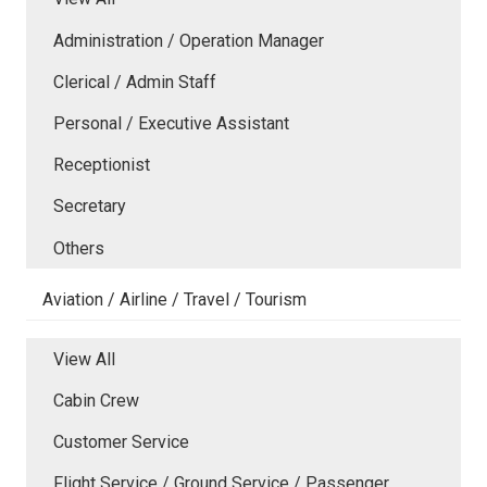
Administration / Operation Manager
Clerical / Admin Staff
Personal / Executive Assistant
Receptionist
Secretary
Others
Aviation / Airline / Travel / Tourism
View All
Cabin Crew
Customer Service
Flight Service / Ground Service / Passenger