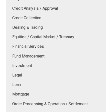
Credit Analysis / Approval
Credit Collection
Dealing & Trading
Equities / Capital Market / Treasury
Financial Services
Fund Management
Investment
Legal
Loan
Mortgage
Order Processing & Operation / Settlement