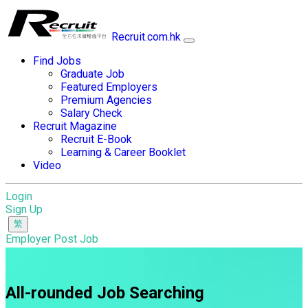
Recruit.com.hk
Find Jobs
Graduate Job
Featured Employers
Premium Agencies
Salary Check
Recruit Magazine
Recruit E-Book
Learning & Career Booklet
Video
Login
Sign Up
Employer Post Job
All-rounded Job Searching