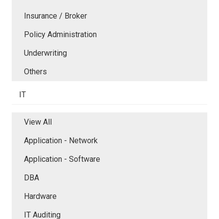
Insurance / Broker
Policy Administration
Underwriting
Others
IT
View All
Application - Network
Application - Software
DBA
Hardware
IT Auditing