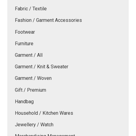
Fabric / Textile
Fashion / Garment Accessories
Footwear
Furniture
Garment / All
Garment / Knit & Sweater
Garment / Woven
Gift / Premium
Handbag
Household / Kitchen Wares
Jewellery / Watch