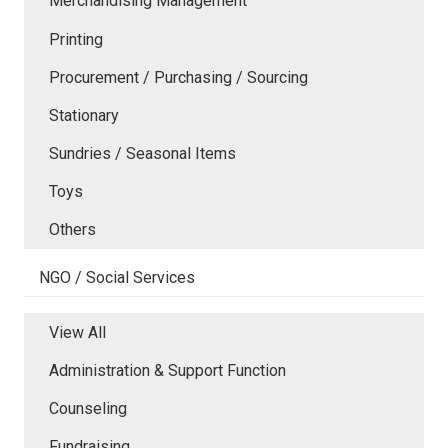
Merchandising Management
Printing
Procurement / Purchasing / Sourcing
Stationary
Sundries / Seasonal Items
Toys
Others
NGO / Social Services
View All
Administration & Support Function
Counseling
Fundraising