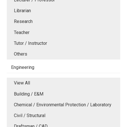
Librarian
Research
Teacher
Tutor / Instructor
Others
Engineering
View All
Building / E&M
Chemical / Environmental Protection / Laboratory
Civil / Structural
Draftsman / CAD