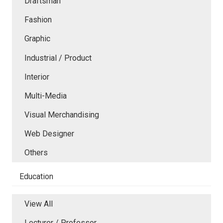
Draftsman
Fashion
Graphic
Industrial / Product
Interior
Multi-Media
Visual Merchandising
Web Designer
Others
Education
View All
Lecturer / Professor