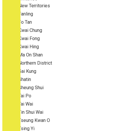
New Territories
Fanling
Fo Tan
Kwai Chung
Kwai Fong
Kwai Hing
Ma On Shan
Northern District
Sai Kung
Shatin
Sheung Shui
Tai Po
Tai Wai
Tin Shui Wai
Tseung Kwan O
Tsing Yi