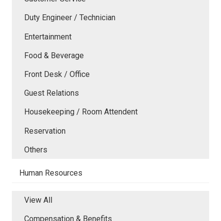
Duty Engineer / Technician
Entertainment
Food & Beverage
Front Desk / Office
Guest Relations
Housekeeping / Room Attendent
Reservation
Others
Human Resources
View All
Compensation & Benefits