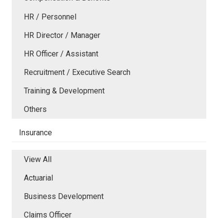
HR / Personnel
HR Director / Manager
HR Officer / Assistant
Recruitment / Executive Search
Training & Development
Others
Insurance
View All
Actuarial
Business Development
Claims Officer