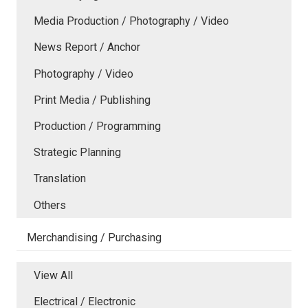
Media Production / Photography / Video
News Report / Anchor
Photography / Video
Print Media / Publishing
Production / Programming
Strategic Planning
Translation
Others
Merchandising / Purchasing
View All
Electrical / Electronic