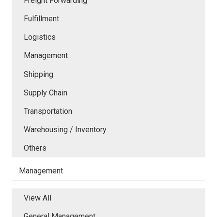
Freight Forwarding
Fulfillment
Logistics
Management
Shipping
Supply Chain
Transportation
Warehousing / Inventory
Others
Management
View All
General Management