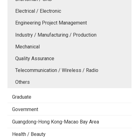
Electrical / Electronic
Engineering Project Management
Industry / Manufacturing / Production
Mechanical
Quality Assurance
Telecommunication / Wireless / Radio
Others
Graduate
Government
Guangdong-Hong Kong-Macao Bay Area
Health / Beauty