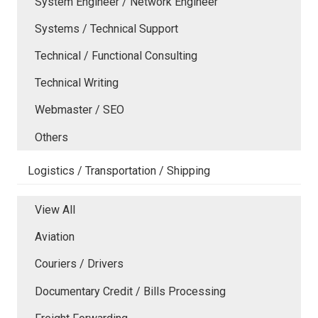
System Engineer / Network Engineer
Systems / Technical Support
Technical / Functional Consulting
Technical Writing
Webmaster / SEO
Others
Logistics / Transportation / Shipping
View All
Aviation
Couriers / Drivers
Documentary Credit / Bills Processing