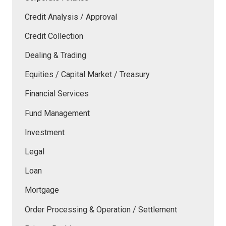
Credit Analysis / Approval
Credit Collection
Dealing & Trading
Equities / Capital Market / Treasury
Financial Services
Fund Management
Investment
Legal
Loan
Mortgage
Order Processing & Operation / Settlement