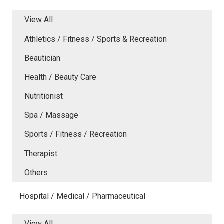
View All
Athletics / Fitness / Sports & Recreation
Beautician
Health / Beauty Care
Nutritionist
Spa / Massage
Sports / Fitness / Recreation
Therapist
Others
Hospital / Medical / Pharmaceutical
View All