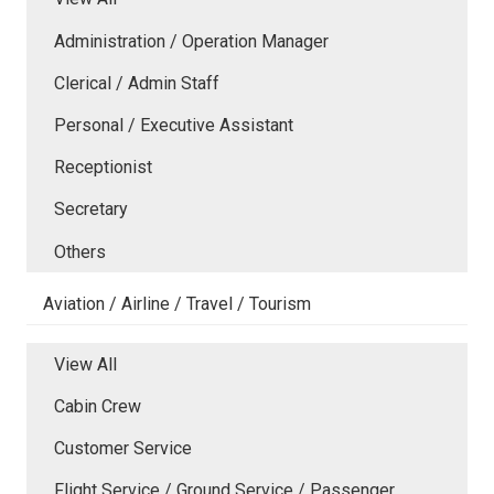
Administration / Operation Manager
Clerical / Admin Staff
Personal / Executive Assistant
Receptionist
Secretary
Others
Aviation / Airline / Travel / Tourism
View All
Cabin Crew
Customer Service
Flight Service / Ground Service / Passenger