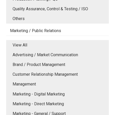
Quality Assurance, Control & Testing / ISO
Others
Marketing / Public Relations
View All
Advertising / Market Communication
Brand / Product Management
Customer Relationship Management
Management
Marketing - Digital Marketing
Marketing - Direct Marketing
Marketing - General / Support