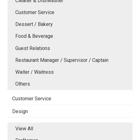
Cleaner & Dishwasher
Customer Service
Dessert / Bakery
Food & Beverage
Guest Relations
Restaurant Manager / Supervisor / Captain
Waiter / Waitress
Others
Customer Service
Design
View All