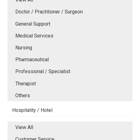
Doctor / Practitioner / Surgeon
General Support
Medical Services
Nursing
Pharmaceutical
Professional / Specialist
Therapist
Others
Hospitality / Hotel
View All
Customer Service