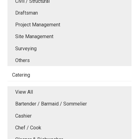
Civil / Structural
Draftsman
Project Management
Site Management
Surveying
Others
Catering
View All
Bartender / Barmaid / Sommelier
Cashier
Chef / Cook