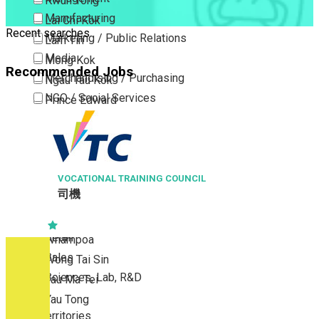
Kwun Tong
Manufacturing
Lai Chi Kok
Recent searches
Marketing / Public Relations
Lam Tin
Media
Mong Kok
Recommended Jobs
Merchandising / Purchasing
Ngau Tau Kok
NGO / Social Services
Prince Edward
Others
San Po Kong
Part Time / Temporary Job / Contract
Sham Shui Po
Professional Services
Tai Kok Tsui
Property / Estate Management / Security
VOCATIONAL TRAINING COUNCIL
To Kwa Wan
司機
Publishing / Printing
Tsim Sha Tsui
Quality Assurance / Control & Testing
Tsimshatsui East
Retail
Whampoa
Sales
Wong Tai Sin
Sciences, Lab, R&D
Yau Ma Tei
Yau Tong
New Territories