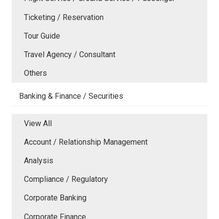
Ticketing / Reservation
Tour Guide
Travel Agency / Consultant
Others
Banking & Finance / Securities
View All
Account / Relationship Management
Analysis
Compliance / Regulatory
Corporate Banking
Corporate Finance