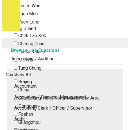
Tsuen Wan
Tuen Mun
Yuen Long
Outlying Island
Chek Lap Kok
Cheung Chau
Browse Job Functions
Lantau Island
Accounting / Auditing
Ma Wan
Tung Chung
China
View All
Beijing
Accountant
China
Accounting / Financial Management
Guangdong-Hong Kong-Macao Bay Area
Dongguan
Accounting Clerk / Officer / Supervisor
Foshan
Audit
Guangzhou