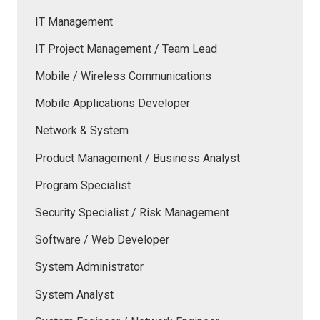
IT Management
IT Project Management / Team Lead
Mobile / Wireless Communications
Mobile Applications Developer
Network & System
Product Management / Business Analyst
Program Specialist
Security Specialist / Risk Management
Software / Web Developer
System Administrator
System Analyst