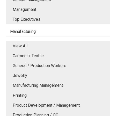
Management
Top Executives
Manufacturing
View All
Garment / Textile
General / Production Workers
Jewelry
Manufacturing Management
Printing
Product Development / Management
Production Planning / QC