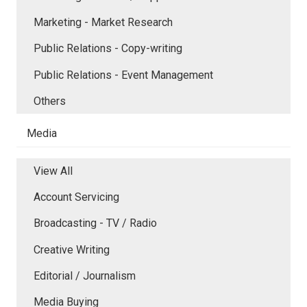
Marketing - Market Research
Public Relations - Copy-writing
Public Relations - Event Management
Others
Media
View All
Account Servicing
Broadcasting - TV / Radio
Creative Writing
Editorial / Journalism
Media Buying