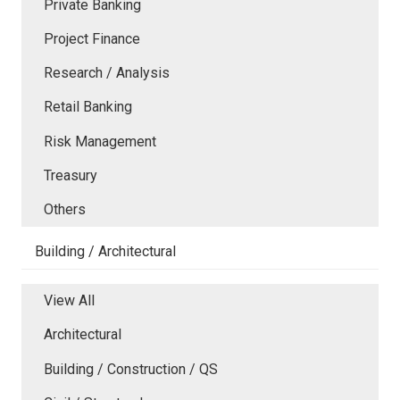
Private Banking
Project Finance
Research / Analysis
Retail Banking
Risk Management
Treasury
Others
Building / Architectural
View All
Architectural
Building / Construction / QS