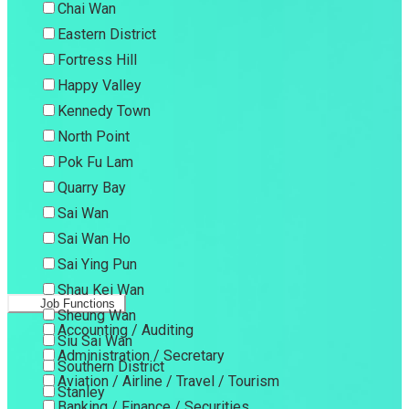
Chai Wan
Eastern District
Fortress Hill
Happy Valley
Kennedy Town
North Point
Pok Fu Lam
Quarry Bay
Sai Wan
Sai Wan Ho
Sai Ying Pun
Shau Kei Wan
Job Functions
Sheung Wan
Accounting / Auditing
Siu Sai Wan
Administration / Secretary
Southern District
Aviation / Airline / Travel / Tourism
Stanley
Banking / Finance / Securities