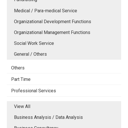
Medical / Para-medical Service
Organizational Development Functions
Organizational Management Functions
Social Work Service
General / Others
Others
Part Time
Professional Services
View All
Business Analysis / Data Analysis