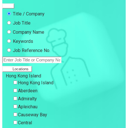
Title / Company
Job Title
Company Name
Keywords
Job Reference No.
Locations
Hong Kong Island
Hong Kong Island
Aberdeen
Admiralty
Apleichau
Causeway Bay
Central