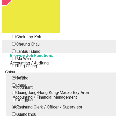
Tsing Yi
Tsuen Wan
Tuen Mun
Yuen Long
Outlying Island
Chek Lap Kok
Cheung Chau
Lantau Island
Browse Job Functions
Ma Wan
Accounting / Auditing
Tung Chung
China
View All
Beijing
China
Accountant
Guangdong-Hong Kong-Macao Bay Area
Accounting / Financial Management
Dongguan
Accounting Clerk / Officer / Supervisor
Foshan
Guangzhou