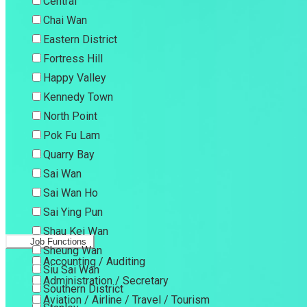
Central
Chai Wan
Eastern District
Fortress Hill
Happy Valley
Kennedy Town
North Point
Pok Fu Lam
Quarry Bay
Sai Wan
Sai Wan Ho
Sai Ying Pun
Shau Kei Wan
Job Functions
Sheung Wan
Accounting / Auditing
Siu Sai Wan
Administration / Secretary
Southern District
Aviation / Airline / Travel / Tourism