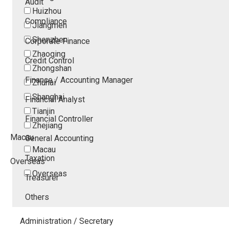
Audit
Huizhou
Compliance
Jiangmen
Shenzhen
Corporate Finance
Zhaoqing
Credit Control
Zhongshan
Finance / Accounting Manager
Zhuhai
Shanghai
Financial Analyst
Tianjin
Financial Controller
Zhejiang
Macau
General Accounting
Macau
Taxation
Overseas
Overseas
Treasurer
Others
Administration / Secretary