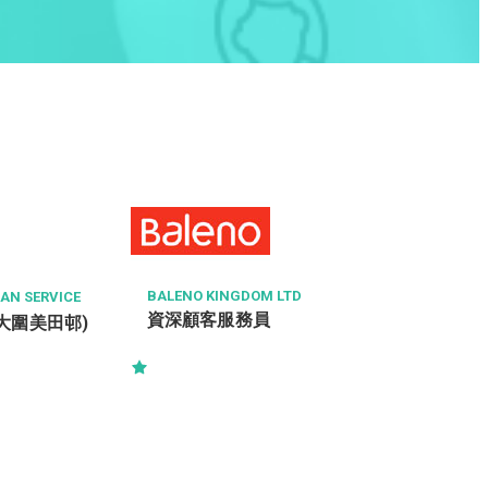
BALENO KINGDOM LTD
N SERVICE
資深顧客服務員
 (大圍美田邨)