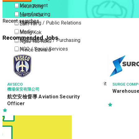
Management
Kwun Tong
Manufacturing
Lai Chi Kok
Recent searches
Marketing / Public Relations
Lam Tin
Media
Mong Kok
Recommended Jobs
Merchandising / Purchasing
Ngau Tau Kok
NGO / Social Services
Prince Edward
Others
San Po Kong
Part Time / Temporary Job / Contract
Sham Shui Po
Professional Services
Tai Kok Tsui
Property / Estate Management / Security
To Kwa Wan
AVSECO
SURGE COMPO
機場保安有限公司
Warehous
Publishing / Printing
Tsim Sha Tsui
航空安檢督導 Aviation Security
Quality Assurance / Control & Testing
Tsimshatsui East
Officer
Retail
Whampoa
Sales
Wong Tai Sin
Sciences, Lab, R&D
Yau Ma Tei
Yau Tong