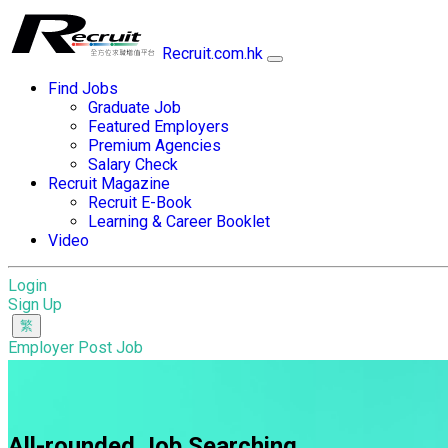
Recruit.com.hk
Find Jobs
Graduate Job
Featured Employers
Premium Agencies
Salary Check
Recruit Magazine
Recruit E-Book
Learning & Career Booklet
Video
Login
Sign Up
Employer Post Job
All-rounded Job Searching