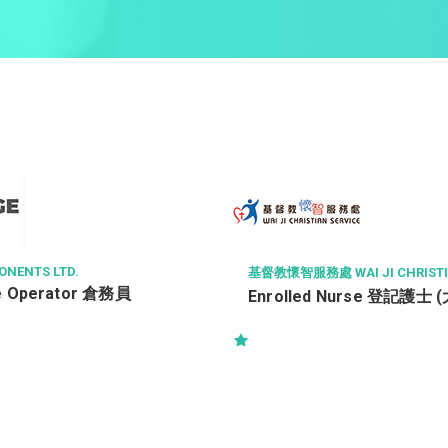
NENTS LTD.
基督教懷智服務處 WAI JI CHRISTIA
e Operator 倉務員
Enrolled Nurse 登記護士