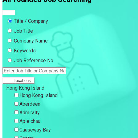
Title / Company
Job Title
Company Name
Keywords
Job Reference No.
Locations
Hong Kong Island
Hong Kong Island
Aberdeen
Admiralty
Apleichau
Causeway Bay