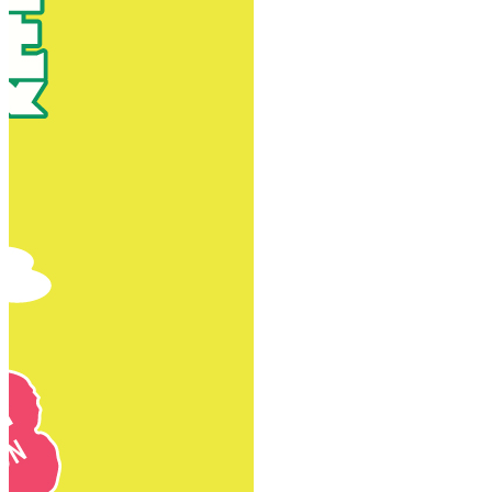
New Territories
New Territories
Fanling
Fo Tan
Kwai Chung
Kwai Fong
Kwai Hing
Ma On Shan
Northern District
Sai Kung
Shatin
Sheung Shui
Tai Po
Tai Wai
Tin Shui Wai
Tseung Kwan O