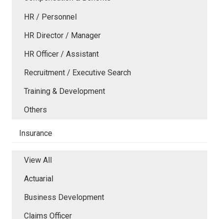
HR / Personnel
HR Director / Manager
HR Officer / Assistant
Recruitment / Executive Search
Training & Development
Others
Insurance
View All
Actuarial
Business Development
Claims Officer