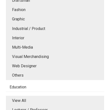
Draftsman
Fashion
Graphic
Industrial / Product
Interior
Multi-Media
Visual Merchandising
Web Designer
Others
Education
View All
Lecturer / Professor