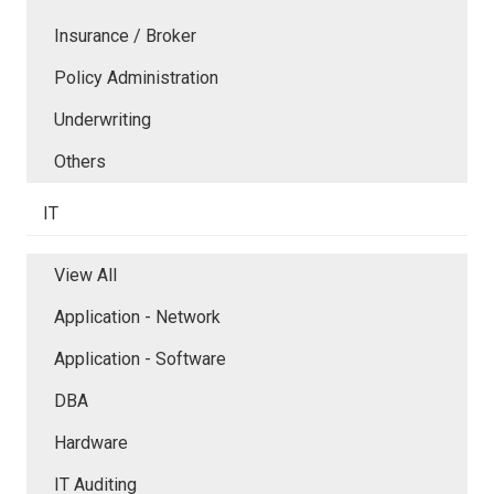
Insurance / Broker
Policy Administration
Underwriting
Others
IT
View All
Application - Network
Application - Software
DBA
Hardware
IT Auditing