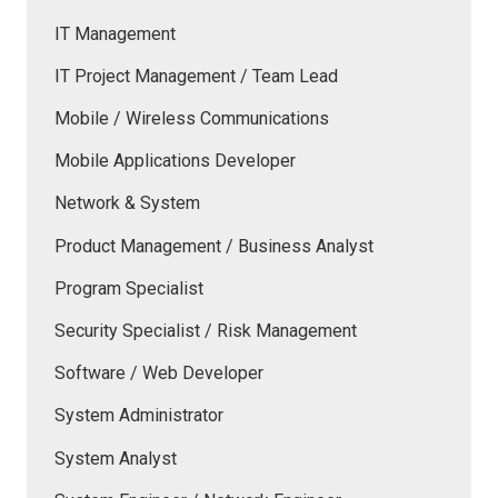
IT Management
IT Project Management / Team Lead
Mobile / Wireless Communications
Mobile Applications Developer
Network & System
Product Management / Business Analyst
Program Specialist
Security Specialist / Risk Management
Software / Web Developer
System Administrator
System Analyst