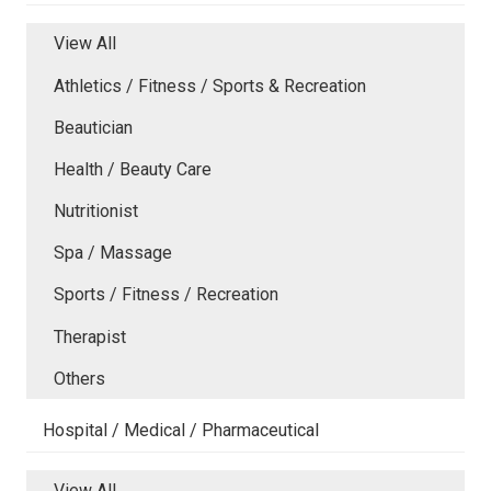
View All
Athletics / Fitness / Sports & Recreation
Beautician
Health / Beauty Care
Nutritionist
Spa / Massage
Sports / Fitness / Recreation
Therapist
Others
Hospital / Medical / Pharmaceutical
View All