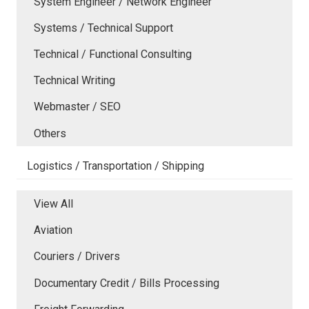
System Engineer / Network Engineer
Systems / Technical Support
Technical / Functional Consulting
Technical Writing
Webmaster / SEO
Others
Logistics / Transportation / Shipping
View All
Aviation
Couriers / Drivers
Documentary Credit / Bills Processing