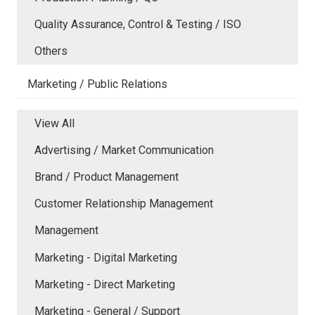
Quality Assurance, Control & Testing / ISO
Others
Marketing / Public Relations
View All
Advertising / Market Communication
Brand / Product Management
Customer Relationship Management
Management
Marketing - Digital Marketing
Marketing - Direct Marketing
Marketing - General / Support