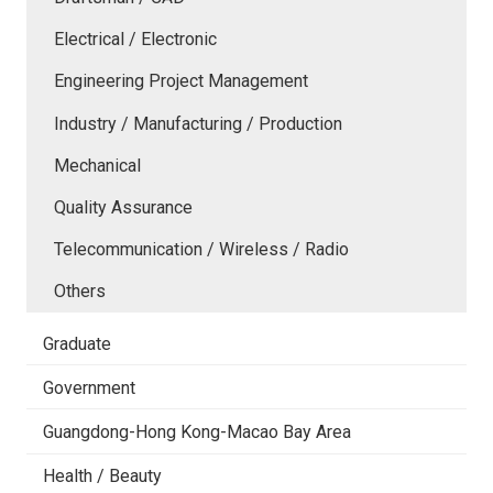
Electrical / Electronic
Engineering Project Management
Industry / Manufacturing / Production
Mechanical
Quality Assurance
Telecommunication / Wireless / Radio
Others
Graduate
Government
Guangdong-Hong Kong-Macao Bay Area
Health / Beauty