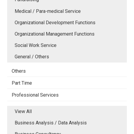
Medical / Para-medical Service
Organizational Development Functions
Organizational Management Functions
Social Work Service
General / Others
Others
Part Time
Professional Services
View All
Business Analysis / Data Analysis