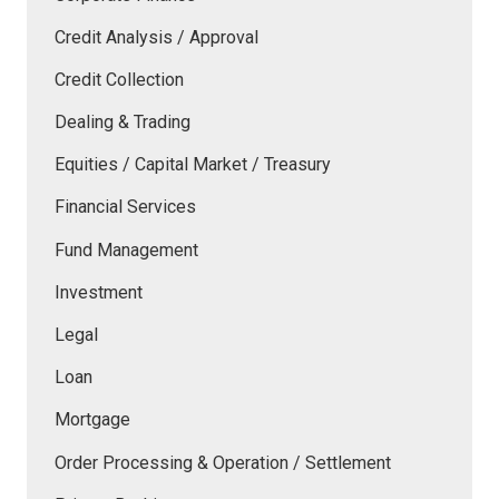
Credit Analysis / Approval
Credit Collection
Dealing & Trading
Equities / Capital Market / Treasury
Financial Services
Fund Management
Investment
Legal
Loan
Mortgage
Order Processing & Operation / Settlement