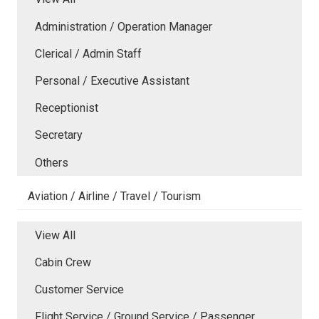
Administration / Operation Manager
Clerical / Admin Staff
Personal / Executive Assistant
Receptionist
Secretary
Others
Aviation / Airline / Travel / Tourism
View All
Cabin Crew
Customer Service
Flight Service / Ground Service / Passenger