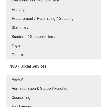
Merchandising Management
Printing
Procurement / Purchasing / Sourcing
Stationary
Sundries / Seasonal Items
Toys
Others
NGO / Social Services
View All
Administration & Support Function
Counseling
Fundraising