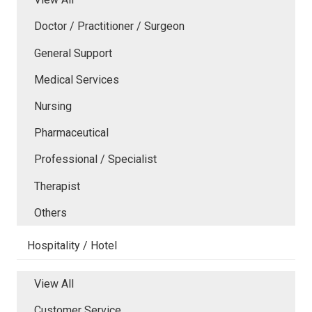
Doctor / Practitioner / Surgeon
General Support
Medical Services
Nursing
Pharmaceutical
Professional / Specialist
Therapist
Others
Hospitality / Hotel
View All
Customer Service