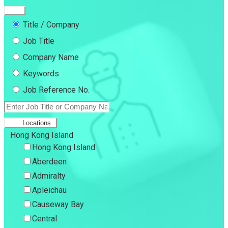
Title / Company
Job Title
Company Name
Keywords
Job Reference No.
Locations
Hong Kong Island
Hong Kong Island
Aberdeen
Admiralty
Apleichau
Causeway Bay
Central