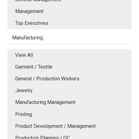
Management
Top Executives
Manufacturing
View All
Garment / Textile
General / Production Workers
Jewelry
Manufacturing Management
Printing
Product Development / Management
Production Planning / QC