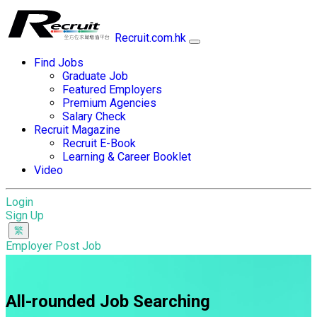
Recruit.com.hk
Find Jobs
Graduate Job
Featured Employers
Premium Agencies
Salary Check
Recruit Magazine
Recruit E-Book
Learning & Career Booklet
Video
Login
Sign Up
Employer Post Job
All-rounded Job Searching