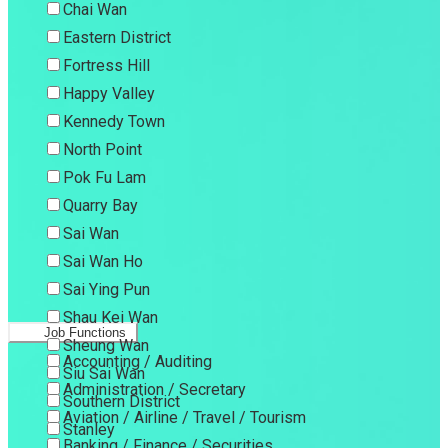
Chai Wan
Eastern District
Fortress Hill
Happy Valley
Kennedy Town
North Point
Pok Fu Lam
Quarry Bay
Sai Wan
Sai Wan Ho
Sai Ying Pun
Shau Kei Wan
Job Functions
Sheung Wan
Accounting / Auditing
Siu Sai Wan
Administration / Secretary
Southern District
Aviation / Airline / Travel / Tourism
Stanley
Banking / Finance / Securities