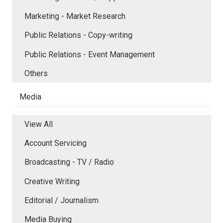
Marketing - Market Research
Public Relations - Copy-writing
Public Relations - Event Management
Others
Media
View All
Account Servicing
Broadcasting - TV / Radio
Creative Writing
Editorial / Journalism
Media Buying