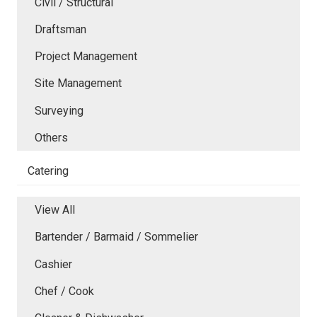
Civil / Structural
Draftsman
Project Management
Site Management
Surveying
Others
Catering
View All
Bartender / Barmaid / Sommelier
Cashier
Chef / Cook