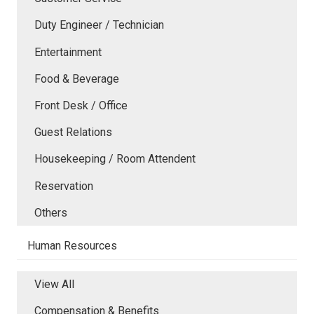
Duty Engineer / Technician
Entertainment
Food & Beverage
Front Desk / Office
Guest Relations
Housekeeping / Room Attendent
Reservation
Others
Human Resources
View All
Compensation & Benefits