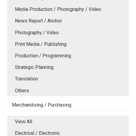
Media Production / Photography / Video
News Report / Anchor
Photography / Video
Print Media / Publishing
Production / Programming
Strategic Planning
Translation
Others
Merchandising / Purchasing
View All
Electrical / Electronic