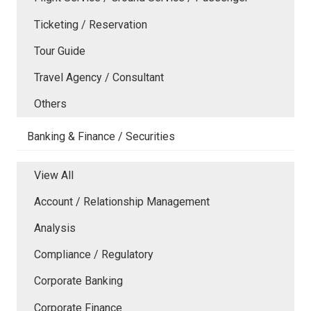
Ticketing / Reservation
Tour Guide
Travel Agency / Consultant
Others
Banking & Finance / Securities
View All
Account / Relationship Management
Analysis
Compliance / Regulatory
Corporate Banking
Corporate Finance