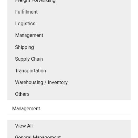
Freight Forwarding
Fulfillment
Logistics
Management
Shipping
Supply Chain
Transportation
Warehousing / Inventory
Others
Management
View All
General Management