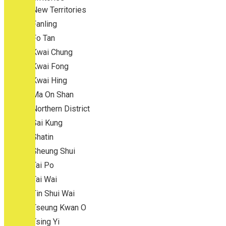
New Territories
Fanling
Fo Tan
Kwai Chung
Kwai Fong
Kwai Hing
Ma On Shan
Northern District
Sai Kung
Shatin
Sheung Shui
Tai Po
Tai Wai
Tin Shui Wai
Tseung Kwan O
Tsing Yi