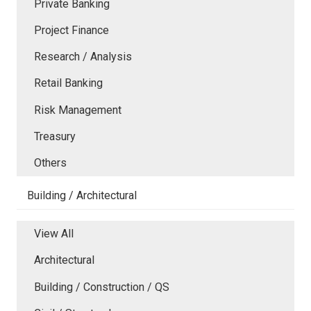
Private Banking
Project Finance
Research / Analysis
Retail Banking
Risk Management
Treasury
Others
Building / Architectural
View All
Architectural
Building / Construction / QS