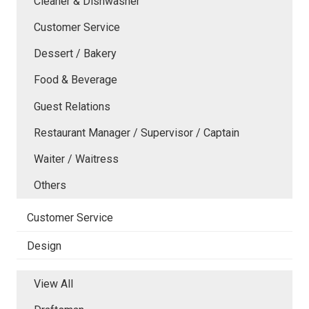
Cleaner & Dishwasher
Customer Service
Dessert / Bakery
Food & Beverage
Guest Relations
Restaurant Manager / Supervisor / Captain
Waiter / Waitress
Others
Customer Service
Design
View All