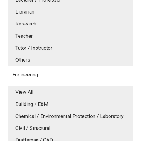
Librarian
Research
Teacher
Tutor / Instructor
Others
Engineering
View All
Building / E&M
Chemical / Environmental Protection / Laboratory
Civil / Structural
Draftsman / CAD