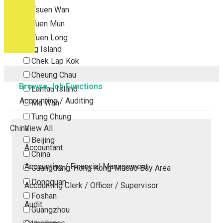
Tsuen Wan
Tuen Mun
Yuen Long
Outlying Island
Chek Lap Kok
Cheung Chau
Browse Job Functions
Lantau Island
Accounting / Auditing
Ma Wan
Tung Chung
China
View All
Beijing
Accountant
China
Accounting / Financial Management
Guangdong-Hong Kong-Macao Bay Area
Dongguan
Accounting Clerk / Officer / Supervisor
Foshan
Audit
Guangzhou