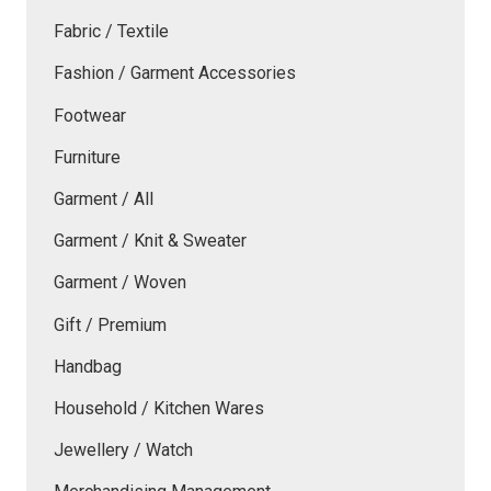
Fabric / Textile
Fashion / Garment Accessories
Footwear
Furniture
Garment / All
Garment / Knit & Sweater
Garment / Woven
Gift / Premium
Handbag
Household / Kitchen Wares
Jewellery / Watch