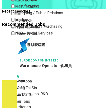
Kwun Tong
Manufacturing
Lai Chi Kok
Recent searches
Marketing / Public Relations
Lam Tin
Media
Mong Kok
Recommended Jobs
Merchandising / Purchasing
Ngau Tau Kok
NGO / Social Services
Prince Edward
Others
San Po Kong
Part Time / Temporary Job / Contract
Sham Shui Po
Professional Services
Tai Kok Tsui
Property / Estate Management / Security
SURGE COMPONENTS LTD.
To Kwa Wan
Warehouse Operator 倉務員
Publishing / Printing
Tsim Sha Tsui
Quality Assurance / Control & Testing
Tsimshatsui East
Retail
Whampoa
Sales
Wong Tai Sin
Sciences, Lab, R&D
Yau Ma Tei
Yau Tong
New Territories