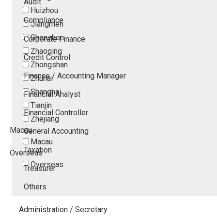
Audit
Huizhou
Compliance
Jiangmen
Shenzhen
Corporate Finance
Zhaoqing
Credit Control
Zhongshan
Finance / Accounting Manager
Zhuhai
Shanghai
Financial Analyst
Tianjin
Financial Controller
Zhejiang
Macau
General Accounting
Macau
Taxation
Overseas
Overseas
Treasurer
Others
Administration / Secretary