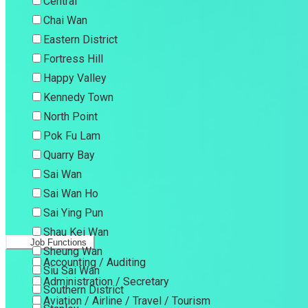
Central
Chai Wan
Eastern District
Fortress Hill
Happy Valley
Kennedy Town
North Point
Pok Fu Lam
Quarry Bay
Sai Wan
Sai Wan Ho
Sai Ying Pun
Shau Kei Wan
Job Functions
Sheung Wan
Accounting / Auditing
Siu Sai Wan
Administration / Secretary
Southern District
Aviation / Airline / Travel / Tourism