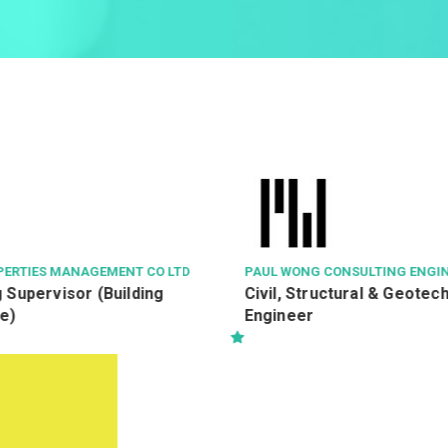
PAUL WONG CONSULTING ENGINEERS LTD
NGONG PI
Civil, Structural & Geotechnical
Service
Engineer
(Ref: 2