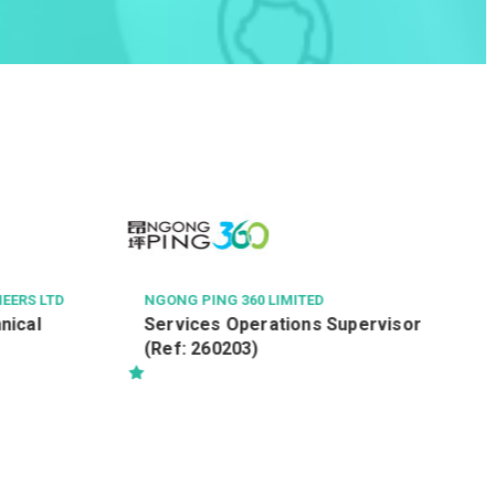
RICHMOND FELLOWSHIP O
會
復康保健員 (職位編號: R
NG 360 LIMITED
s Operations Supervisor
60203)