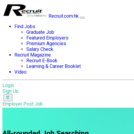
Recruit.com.hk
Find Jobs
Graduate Job
Featured Employers
Premium Agencies
Salary Check
Recruit Magazine
Recruit E-Book
Learning & Career Booklet
Video
Login
Sign Up
Employer Post Job
All-rounded Job Searching