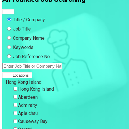
Title / Company
Job Title
Company Name
Keywords
Job Reference No.
Locations
Hong Kong Island
Hong Kong Island
Aberdeen
Admiralty
Apleichau
Causeway Bay