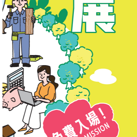
New Territories
New Territories
Fanling
Fo Tan
Kwai Chung
Kwai Fong
Kwai Hing
Ma On Shan
Northern District
Sai Kung
Shatin
Sheung Shui
Tai Po
Tai Wai
Tin Shui Wai
Tseung Kwan O