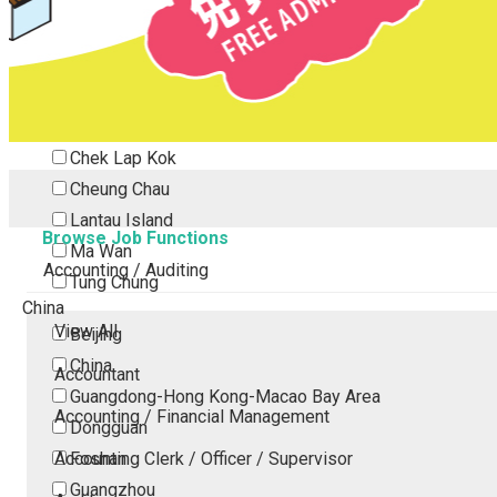
Tsing Yi
Tsuen Wan
Tuen Mun
Yuen Long
Outlying Island
Chek Lap Kok
Cheung Chau
Lantau Island
Browse Job Functions
Ma Wan
Accounting / Auditing
Tung Chung
China
View All
Beijing
China
Accountant
Guangdong-Hong Kong-Macao Bay Area
Accounting / Financial Management
Dongguan
Accounting Clerk / Officer / Supervisor
Foshan
Guangzhou