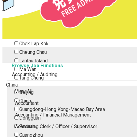
Tsing Yi
Tsuen Wan
Tuen Mun
Yuen Long
Outlying Island
Chek Lap Kok
Cheung Chau
Lantau Island
Browse Job Functions
Ma Wan
Accounting / Auditing
Tung Chung
China
View All
Beijing
China
Accountant
Guangdong-Hong Kong-Macao Bay Area
Accounting / Financial Management
Dongguan
Accounting Clerk / Officer / Supervisor
Foshan
Guangzhou