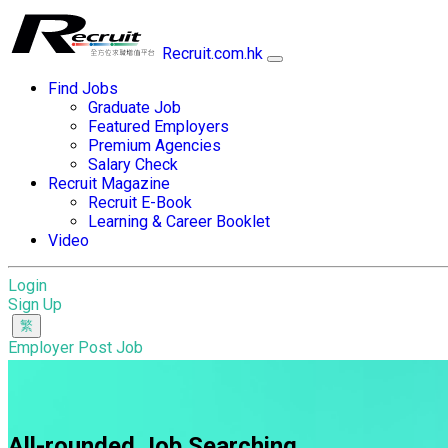
Recruit.com.hk
Find Jobs
Graduate Job
Featured Employers
Premium Agencies
Salary Check
Recruit Magazine
Recruit E-Book
Learning & Career Booklet
Video
Login
Sign Up
Employer Post Job
All-rounded Job Searching