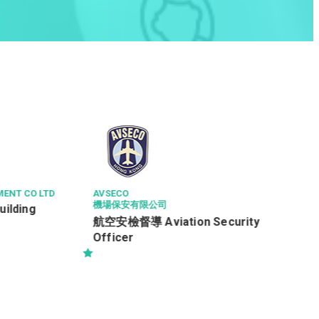
NGONG PING 360 LIMITED
服務營運款待員 (全職) (Ref: 260195)
(每月底薪 $16,600) (*新人獎金$3,000)
rity