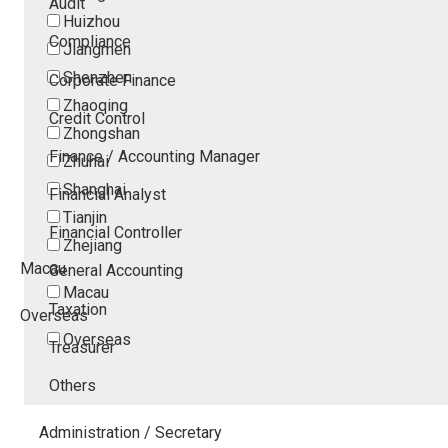
Audit
Huizhou
Compliance
Jiangmen
Shenzhen
Corporate Finance
Zhaoqing
Credit Control
Zhongshan
Finance / Accounting Manager
Zhuhai
Shanghai
Financial Analyst
Tianjin
Financial Controller
Zhejiang
Macau
General Accounting
Macau
Taxation
Overseas
Overseas
Treasurer
Others
Administration / Secretary