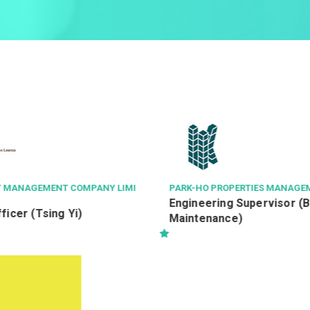
PERTIES MANAGEMENT CO LTD
AVSECO
機場保安有限公司
 Supervisor (Building
航空安檢督導 Aviation Secu
e)
Officer