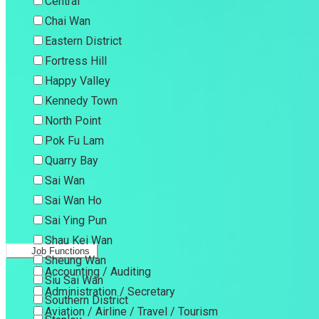
Central
Chai Wan
Eastern District
Fortress Hill
Happy Valley
Kennedy Town
North Point
Pok Fu Lam
Quarry Bay
Sai Wan
Sai Wan Ho
Sai Ying Pun
Shau Kei Wan
Job Functions
Sheung Wan
Accounting / Auditing
Siu Sai Wan
Administration / Secretary
Southern District
Aviation / Airline / Travel / Tourism