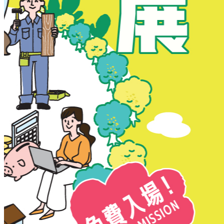
New Territories
New Territories
Fanling
Fo Tan
Kwai Chung
Kwai Fong
Kwai Hing
Ma On Shan
Northern District
Sai Kung
Shatin
Sheung Shui
Tai Po
Tai Wai
Tin Shui Wai
Tseung Kwan O