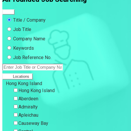
Title / Company
Job Title
Company Name
Keywords
Job Reference No.
Locations
Hong Kong Island
Hong Kong Island
Aberdeen
Admiralty
Apleichau
Causeway Bay