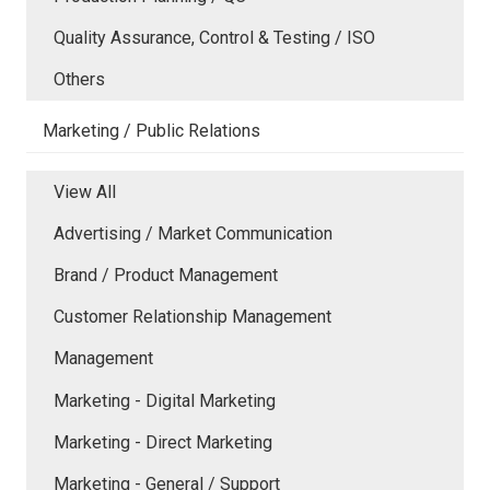
Quality Assurance, Control & Testing / ISO
Others
Marketing / Public Relations
View All
Advertising / Market Communication
Brand / Product Management
Customer Relationship Management
Management
Marketing - Digital Marketing
Marketing - Direct Marketing
Marketing - General / Support