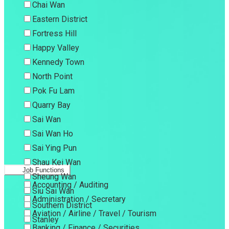
Chai Wan
Eastern District
Fortress Hill
Happy Valley
Kennedy Town
North Point
Pok Fu Lam
Quarry Bay
Sai Wan
Sai Wan Ho
Sai Ying Pun
Shau Kei Wan
Job Functions
Sheung Wan
Accounting / Auditing
Siu Sai Wan
Administration / Secretary
Southern District
Aviation / Airline / Travel / Tourism
Stanley
Banking / Finance / Securities