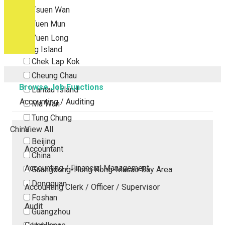
Tsuen Wan
Tuen Mun
Yuen Long
Outlying Island
Chek Lap Kok
Cheung Chau
Browse Job Functions
Lantau Island
Accounting / Auditing
Ma Wan
Tung Chung
China
View All
Beijing
Accountant
China
Accounting / Financial Management
Guangdong-Hong Kong-Macao Bay Area
Dongguan
Accounting Clerk / Officer / Supervisor
Foshan
Audit
Guangzhou