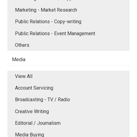
Marketing - Market Research
Public Relations - Copy-writing
Public Relations - Event Management
Others
Media
View All
Account Servicing
Broadcasting - TV / Radio
Creative Writing
Editorial / Journalism
Media Buying