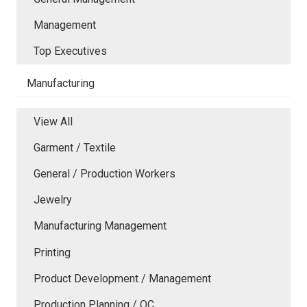
Management
Top Executives
Manufacturing
View All
Garment / Textile
General / Production Workers
Jewelry
Manufacturing Management
Printing
Product Development / Management
Production Planning / QC