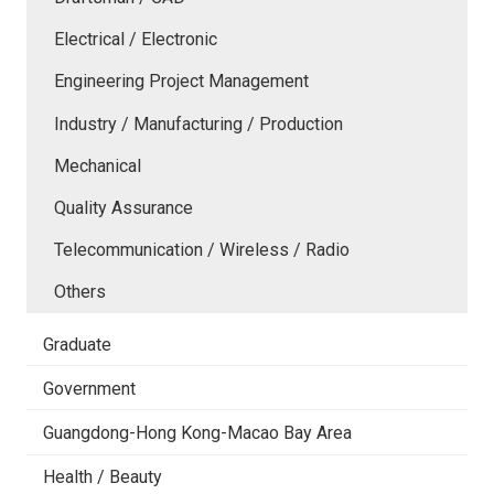
Electrical / Electronic
Engineering Project Management
Industry / Manufacturing / Production
Mechanical
Quality Assurance
Telecommunication / Wireless / Radio
Others
Graduate
Government
Guangdong-Hong Kong-Macao Bay Area
Health / Beauty