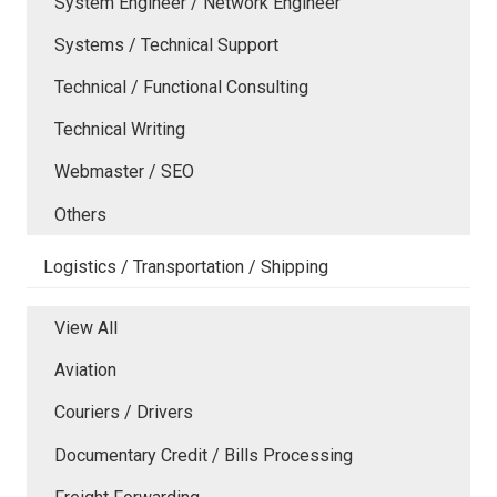
System Engineer / Network Engineer
Systems / Technical Support
Technical / Functional Consulting
Technical Writing
Webmaster / SEO
Others
Logistics / Transportation / Shipping
View All
Aviation
Couriers / Drivers
Documentary Credit / Bills Processing