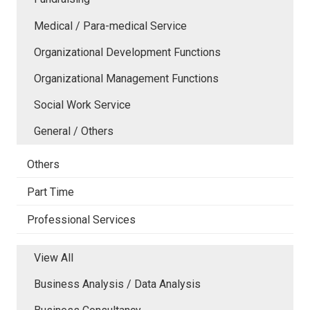
Medical / Para-medical Service
Organizational Development Functions
Organizational Management Functions
Social Work Service
General / Others
Others
Part Time
Professional Services
View All
Business Analysis / Data Analysis