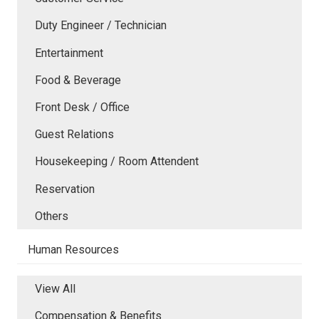
Duty Engineer / Technician
Entertainment
Food & Beverage
Front Desk / Office
Guest Relations
Housekeeping / Room Attendent
Reservation
Others
Human Resources
View All
Compensation & Benefits