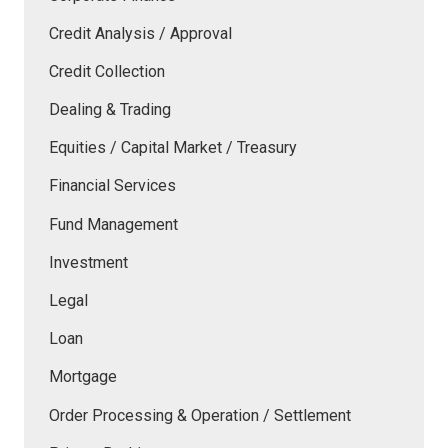
Credit Analysis / Approval
Credit Collection
Dealing & Trading
Equities / Capital Market / Treasury
Financial Services
Fund Management
Investment
Legal
Loan
Mortgage
Order Processing & Operation / Settlement