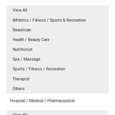
View All
Athletics / Fitness / Sports & Recreation
Beautician
Health / Beauty Care
Nutritionist
Spa / Massage
Sports / Fitness / Recreation
Therapist
Others
Hospital / Medical / Pharmaceutical
View All