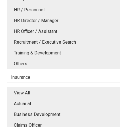
HR / Personnel
HR Director / Manager
HR Officer / Assistant
Recruitment / Executive Search
Training & Development
Others
Insurance
View All
Actuarial
Business Development
Claims Officer