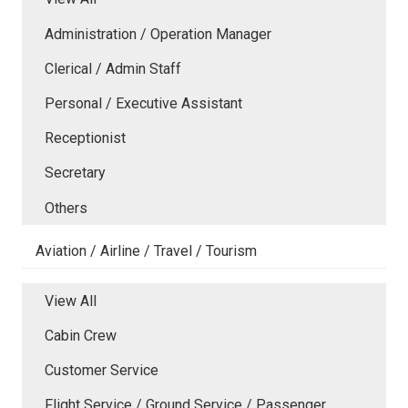
Administration / Operation Manager
Clerical / Admin Staff
Personal / Executive Assistant
Receptionist
Secretary
Others
Aviation / Airline / Travel / Tourism
View All
Cabin Crew
Customer Service
Flight Service / Ground Service / Passenger