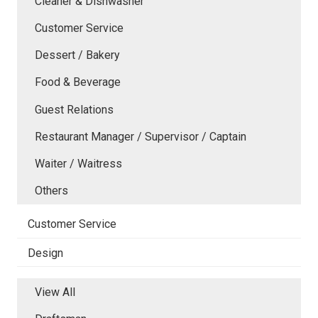
Cleaner & Dishwasher
Customer Service
Dessert / Bakery
Food & Beverage
Guest Relations
Restaurant Manager / Supervisor / Captain
Waiter / Waitress
Others
Customer Service
Design
View All