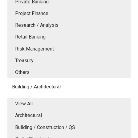
Private Banking
Project Finance
Research / Analysis
Retail Banking
Risk Management
Treasury
Others
Building / Architectural
View All
Architectural
Building / Construction / QS