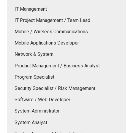
IT Management
IT Project Management / Team Lead
Mobile / Wireless Communications
Mobile Applications Developer
Network & System
Product Management / Business Analyst
Program Specialist
Security Specialist / Risk Management
Software / Web Developer
System Administrator
System Analyst