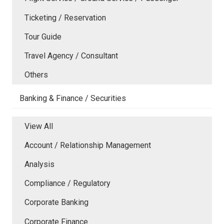
Ticketing / Reservation
Tour Guide
Travel Agency / Consultant
Others
Banking & Finance / Securities
View All
Account / Relationship Management
Analysis
Compliance / Regulatory
Corporate Banking
Corporate Finance