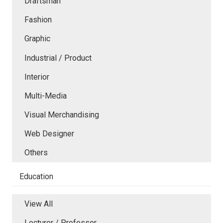
Draftsman
Fashion
Graphic
Industrial / Product
Interior
Multi-Media
Visual Merchandising
Web Designer
Others
Education
View All
Lecturer / Professor