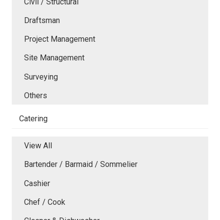
Civil / Structural
Draftsman
Project Management
Site Management
Surveying
Others
Catering
View All
Bartender / Barmaid / Sommelier
Cashier
Chef / Cook