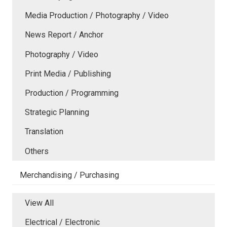
Media Production / Photography / Video
News Report / Anchor
Photography / Video
Print Media / Publishing
Production / Programming
Strategic Planning
Translation
Others
Merchandising / Purchasing
View All
Electrical / Electronic