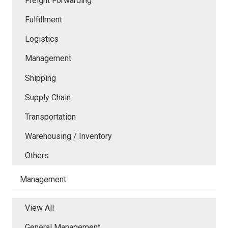
Freight Forwarding
Fulfillment
Logistics
Management
Shipping
Supply Chain
Transportation
Warehousing / Inventory
Others
Management
View All
General Management