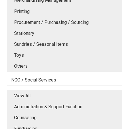
Merchandising Management
Printing
Procurement / Purchasing / Sourcing
Stationary
Sundries / Seasonal Items
Toys
Others
NGO / Social Services
View All
Administration & Support Function
Counseling
Fundraising