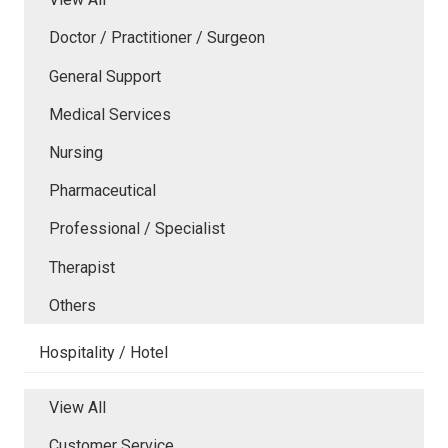
Doctor / Practitioner / Surgeon
General Support
Medical Services
Nursing
Pharmaceutical
Professional / Specialist
Therapist
Others
Hospitality / Hotel
View All
Customer Service