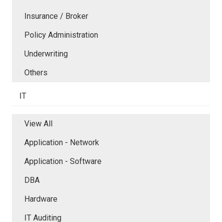
Insurance / Broker
Policy Administration
Underwriting
Others
IT
View All
Application - Network
Application - Software
DBA
Hardware
IT Auditing