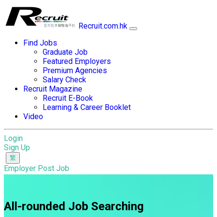
Recruit.com.hk
Find Jobs
Graduate Job
Featured Employers
Premium Agencies
Salary Check
Recruit Magazine
Recruit E-Book
Learning & Career Booklet
Video
Login
Sign Up
Employer Post Job
All-rounded Job Searching