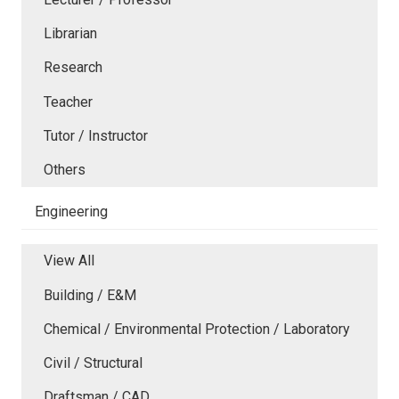
Librarian
Research
Teacher
Tutor / Instructor
Others
Engineering
View All
Building / E&M
Chemical / Environmental Protection / Laboratory
Civil / Structural
Draftsman / CAD