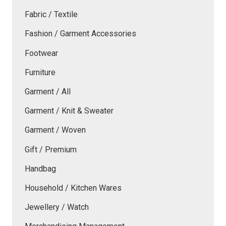
Fabric / Textile
Fashion / Garment Accessories
Footwear
Furniture
Garment / All
Garment / Knit & Sweater
Garment / Woven
Gift / Premium
Handbag
Household / Kitchen Wares
Jewellery / Watch