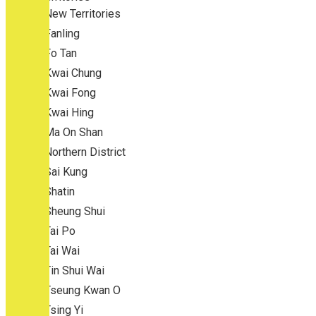
New Territories
Fanling
Fo Tan
Kwai Chung
Kwai Fong
Kwai Hing
Ma On Shan
Northern District
Sai Kung
Shatin
Sheung Shui
Tai Po
Tai Wai
Tin Shui Wai
Tseung Kwan O
Tsing Yi