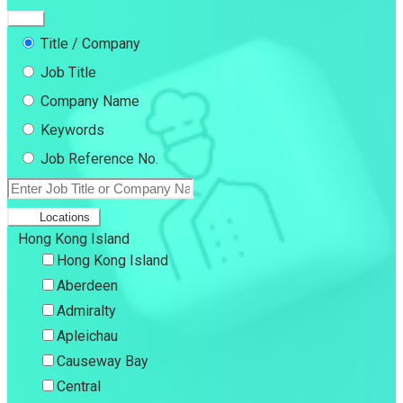
Title / Company
Job Title
Company Name
Keywords
Job Reference No.
Locations
Hong Kong Island
Hong Kong Island
Aberdeen
Admiralty
Apleichau
Causeway Bay
Central