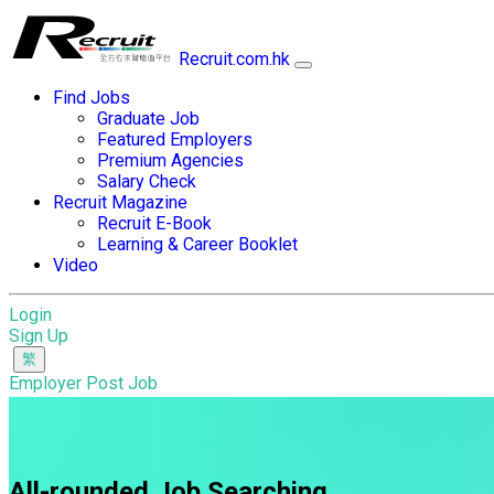
Recruit.com.hk
Find Jobs
Graduate Job
Featured Employers
Premium Agencies
Salary Check
Recruit Magazine
Recruit E-Book
Learning & Career Booklet
Video
Login
Sign Up
Employer Post Job
All-rounded Job Searching