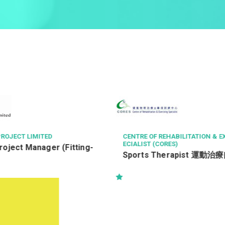
CENTRE OF REHABILITATION & EXERCISING SP
THE LANGHAM
ECIALIST (CORES)
Chef de Pa
Sports Therapist 運動治療師
領班廚師 (通