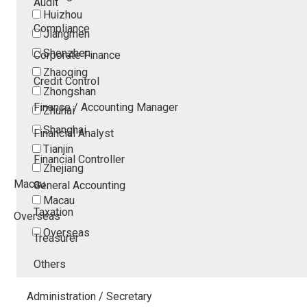
Audit
Huizhou
Compliance
Jiangmen
Shenzhen
Corporate Finance
Zhaoqing
Credit Control
Zhongshan
Finance / Accounting Manager
Zhuhai
Shanghai
Financial Analyst
Tianjin
Financial Controller
Zhejiang
Macau
General Accounting
Macau
Taxation
Overseas
Overseas
Treasurer
Others
Administration / Secretary