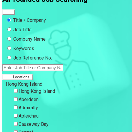
Title / Company
Job Title
Company Name
Keywords
Job Reference No.
Locations
Hong Kong Island
Hong Kong Island
Aberdeen
Admiralty
Apleichau
Causeway Bay