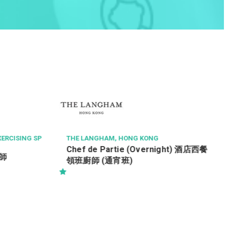
AECOM ASIA CO LTD
Senior Resident Engineer (
Services) / 駐地盤高級工
備) Ref. No : SRE(BS)/195
, HONG KONG
rtie (Overnight) 酒店西餐
宵班)