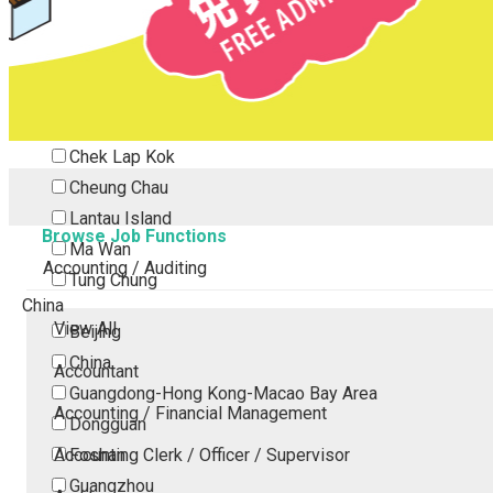
Tsing Yi
Tsuen Wan
Tuen Mun
Yuen Long
Outlying Island
Chek Lap Kok
Cheung Chau
Lantau Island
Browse Job Functions
Ma Wan
Accounting / Auditing
Tung Chung
China
View All
Beijing
China
Accountant
Guangdong-Hong Kong-Macao Bay Area
Accounting / Financial Management
Dongguan
Accounting Clerk / Officer / Supervisor
Foshan
Guangzhou