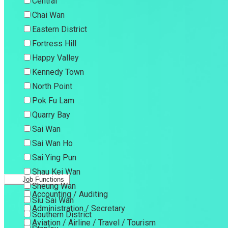
Central
Chai Wan
Eastern District
Fortress Hill
Happy Valley
Kennedy Town
North Point
Pok Fu Lam
Quarry Bay
Sai Wan
Sai Wan Ho
Sai Ying Pun
Shau Kei Wan
Job Functions
Sheung Wan
Accounting / Auditing
Siu Sai Wan
Administration / Secretary
Southern District
Aviation / Airline / Travel / Tourism