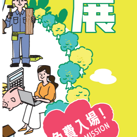
New Territories
New Territories
Fanling
Fo Tan
Kwai Chung
Kwai Fong
Kwai Hing
Ma On Shan
Northern District
Sai Kung
Shatin
Sheung Shui
Tai Po
Tai Wai
Tin Shui Wai
Tseung Kwan O