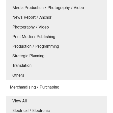
Media Production / Photography / Video
News Report / Anchor
Photography / Video
Print Media / Publishing
Production / Programming
Strategic Planning
Translation
Others
Merchandising / Purchasing
View All
Electrical / Electronic