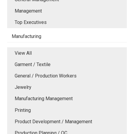
Management
Top Executives
Manufacturing
View All
Garment / Textile
General / Production Workers
Jewelry
Manufacturing Management
Printing
Product Development / Management
Production Planning / QC