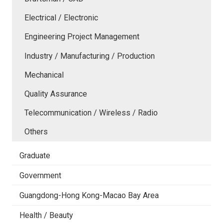
Electrical / Electronic
Engineering Project Management
Industry / Manufacturing / Production
Mechanical
Quality Assurance
Telecommunication / Wireless / Radio
Others
Graduate
Government
Guangdong-Hong Kong-Macao Bay Area
Health / Beauty