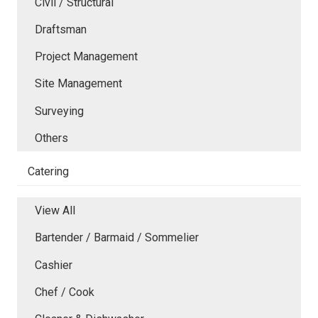
Civil / Structural
Draftsman
Project Management
Site Management
Surveying
Others
Catering
View All
Bartender / Barmaid / Sommelier
Cashier
Chef / Cook