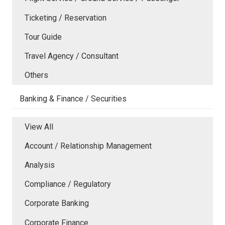
Ticketing / Reservation
Tour Guide
Travel Agency / Consultant
Others
Banking & Finance / Securities
View All
Account / Relationship Management
Analysis
Compliance / Regulatory
Corporate Banking
Corporate Finance