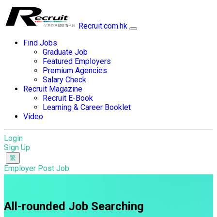
Recruit.com.hk
Find Jobs
Graduate Job
Featured Employers
Premium Agencies
Salary Check
Recruit Magazine
Recruit E-Book
Learning & Career Booklet
Video
Login
Sign Up
Employer Post Job
All-rounded Job Searching