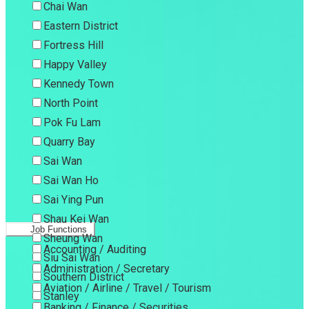
Chai Wan
Eastern District
Fortress Hill
Happy Valley
Kennedy Town
North Point
Pok Fu Lam
Quarry Bay
Sai Wan
Sai Wan Ho
Sai Ying Pun
Shau Kei Wan
Job Functions
Sheung Wan
Accounting / Auditing
Siu Sai Wan
Administration / Secretary
Southern District
Aviation / Airline / Travel / Tourism
Stanley
Banking / Finance / Securities