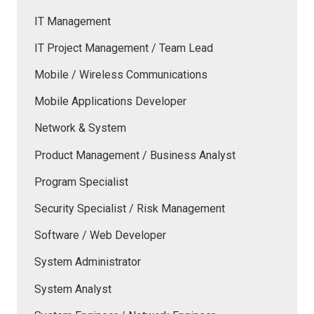
IT Management
IT Project Management / Team Lead
Mobile / Wireless Communications
Mobile Applications Developer
Network & System
Product Management / Business Analyst
Program Specialist
Security Specialist / Risk Management
Software / Web Developer
System Administrator
System Analyst