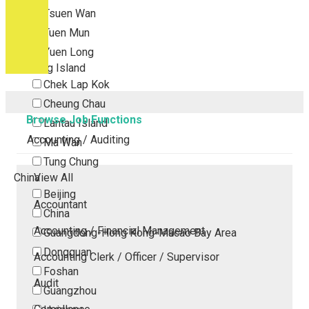
Tsuen Wan
Tuen Mun
Yuen Long
Outlying Island
Chek Lap Kok
Cheung Chau
Browse Job Functions
Lantau Island
Accounting / Auditing
Ma Wan
Tung Chung
China
View All
Beijing
Accountant
China
Accounting / Financial Management
Guangdong-Hong Kong-Macao Bay Area
Dongguan
Accounting Clerk / Officer / Supervisor
Foshan
Audit
Guangzhou