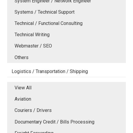
System Engineer / Network Engineer
Systems / Technical Support
Technical / Functional Consulting
Technical Writing
Webmaster / SEO
Others
Logistics / Transportation / Shipping
View All
Aviation
Couriers / Drivers
Documentary Credit / Bills Processing