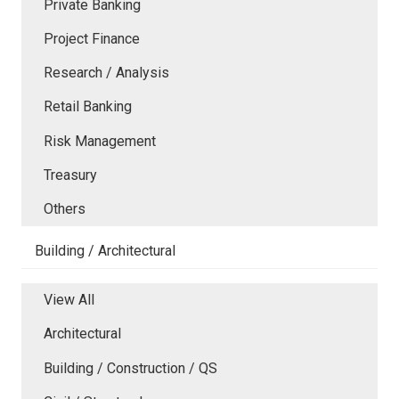
Private Banking
Project Finance
Research / Analysis
Retail Banking
Risk Management
Treasury
Others
Building / Architectural
View All
Architectural
Building / Construction / QS