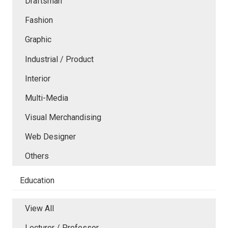
Draftsman
Fashion
Graphic
Industrial / Product
Interior
Multi-Media
Visual Merchandising
Web Designer
Others
Education
View All
Lecturer / Professor