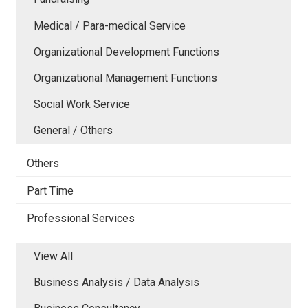
Medical / Para-medical Service
Organizational Development Functions
Organizational Management Functions
Social Work Service
General / Others
Others
Part Time
Professional Services
View All
Business Analysis / Data Analysis