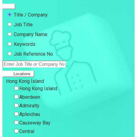
Title / Company
Job Title
Company Name
Keywords
Job Reference No.
Locations
Hong Kong Island
Hong Kong Island
Aberdeen
Admiralty
Apleichau
Causeway Bay
Central