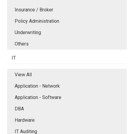
Insurance / Broker
Policy Administration
Underwriting
Others
IT
View All
Application - Network
Application - Software
DBA
Hardware
IT Auditing