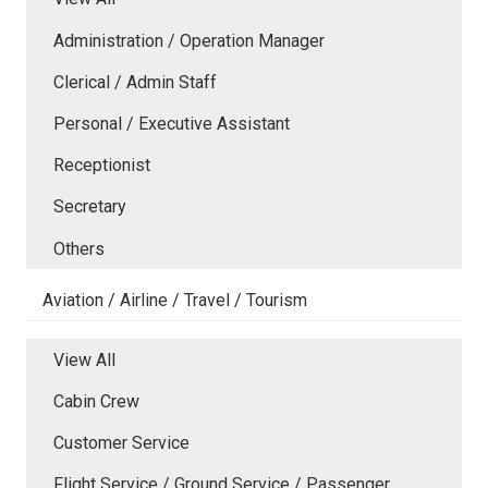
Administration / Operation Manager
Clerical / Admin Staff
Personal / Executive Assistant
Receptionist
Secretary
Others
Aviation / Airline / Travel / Tourism
View All
Cabin Crew
Customer Service
Flight Service / Ground Service / Passenger