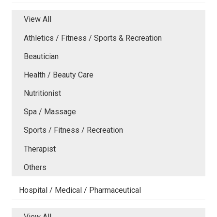
View All
Athletics / Fitness / Sports & Recreation
Beautician
Health / Beauty Care
Nutritionist
Spa / Massage
Sports / Fitness / Recreation
Therapist
Others
Hospital / Medical / Pharmaceutical
View All