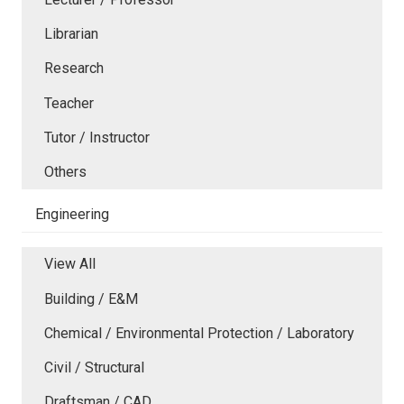
Librarian
Research
Teacher
Tutor / Instructor
Others
Engineering
View All
Building / E&M
Chemical / Environmental Protection / Laboratory
Civil / Structural
Draftsman / CAD