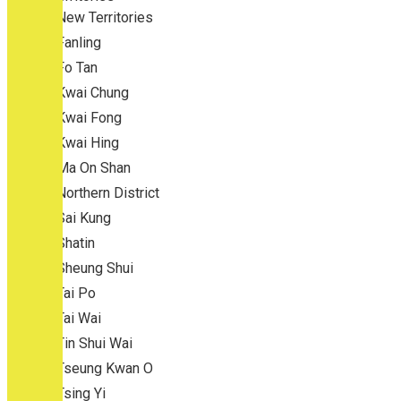
New Territories
Fanling
Fo Tan
Kwai Chung
Kwai Fong
Kwai Hing
Ma On Shan
Northern District
Sai Kung
Shatin
Sheung Shui
Tai Po
Tai Wai
Tin Shui Wai
Tseung Kwan O
Tsing Yi