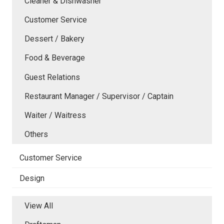
Cleaner & Dishwasher
Customer Service
Dessert / Bakery
Food & Beverage
Guest Relations
Restaurant Manager / Supervisor / Captain
Waiter / Waitress
Others
Customer Service
Design
View All