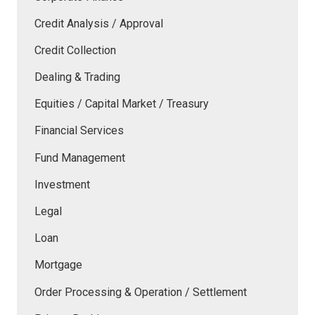
Credit Analysis / Approval
Credit Collection
Dealing & Trading
Equities / Capital Market / Treasury
Financial Services
Fund Management
Investment
Legal
Loan
Mortgage
Order Processing & Operation / Settlement