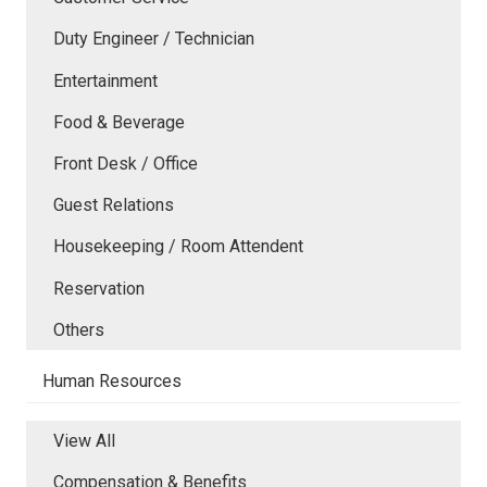
Duty Engineer / Technician
Entertainment
Food & Beverage
Front Desk / Office
Guest Relations
Housekeeping / Room Attendent
Reservation
Others
Human Resources
View All
Compensation & Benefits