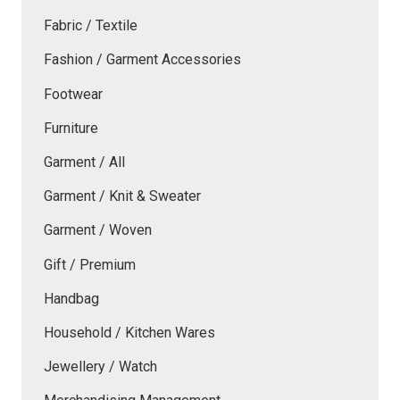
Fabric / Textile
Fashion / Garment Accessories
Footwear
Furniture
Garment / All
Garment / Knit & Sweater
Garment / Woven
Gift / Premium
Handbag
Household / Kitchen Wares
Jewellery / Watch