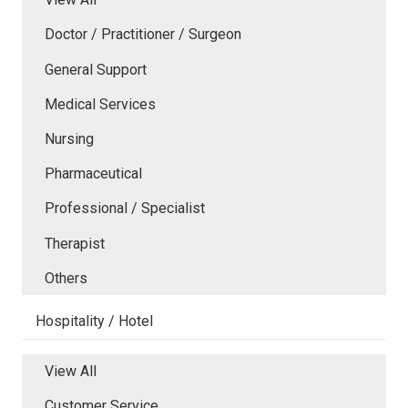
Doctor / Practitioner / Surgeon
General Support
Medical Services
Nursing
Pharmaceutical
Professional / Specialist
Therapist
Others
Hospitality / Hotel
View All
Customer Service