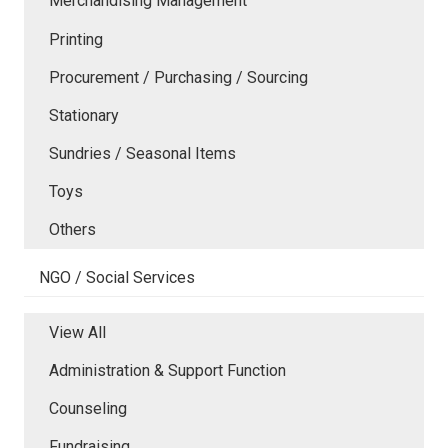
Merchandising Management
Printing
Procurement / Purchasing / Sourcing
Stationary
Sundries / Seasonal Items
Toys
Others
NGO / Social Services
View All
Administration & Support Function
Counseling
Fundraising