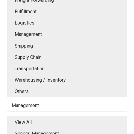
Freight Forwarding
Fulfillment
Logistics
Management
Shipping
Supply Chain
Transportation
Warehousing / Inventory
Others
Management
View All
General Management