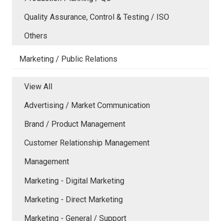
Quality Assurance, Control & Testing / ISO
Others
Marketing / Public Relations
View All
Advertising / Market Communication
Brand / Product Management
Customer Relationship Management
Management
Marketing - Digital Marketing
Marketing - Direct Marketing
Marketing - General / Support