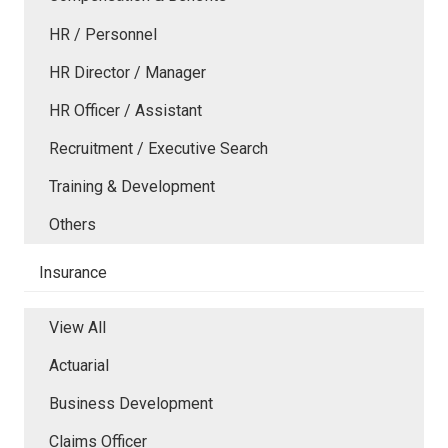
HR / Personnel
HR Director / Manager
HR Officer / Assistant
Recruitment / Executive Search
Training & Development
Others
Insurance
View All
Actuarial
Business Development
Claims Officer