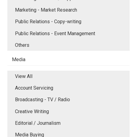
Marketing - Market Research
Public Relations - Copy-writing
Public Relations - Event Management
Others
Media
View All
Account Servicing
Broadcasting - TV / Radio
Creative Writing
Editorial / Journalism
Media Buying