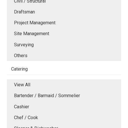
Civil / Structural
Draftsman
Project Management
Site Management
Surveying
Others
Catering
View All
Bartender / Barmaid / Sommelier
Cashier
Chef / Cook