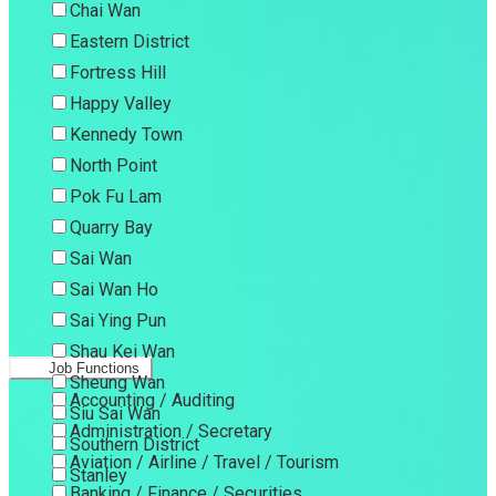
Chai Wan
Eastern District
Fortress Hill
Happy Valley
Kennedy Town
North Point
Pok Fu Lam
Quarry Bay
Sai Wan
Sai Wan Ho
Sai Ying Pun
Shau Kei Wan
Job Functions
Sheung Wan
Accounting / Auditing
Siu Sai Wan
Administration / Secretary
Southern District
Aviation / Airline / Travel / Tourism
Stanley
Banking / Finance / Securities