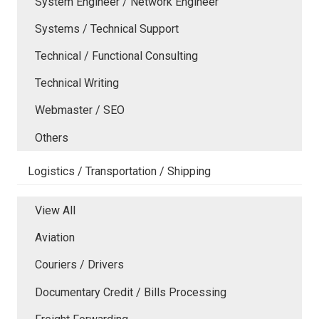
System Engineer / Network Engineer
Systems / Technical Support
Technical / Functional Consulting
Technical Writing
Webmaster / SEO
Others
Logistics / Transportation / Shipping
View All
Aviation
Couriers / Drivers
Documentary Credit / Bills Processing