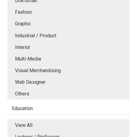
Draftsman
Fashion
Graphic
Industrial / Product
Interior
Multi-Media
Visual Merchandising
Web Designer
Others
Education
View All
Lecturer / Professor