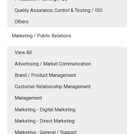
Quality Assurance, Control & Testing / ISO
Others
Marketing / Public Relations
View All
Advertising / Market Communication
Brand / Product Management
Customer Relationship Management
Management
Marketing - Digital Marketing
Marketing - Direct Marketing
Marketing - General / Support