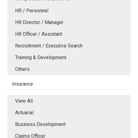
HR / Personnel
HR Director / Manager
HR Officer / Assistant
Recruitment / Executive Search
Training & Development
Others
Insurance
View All
Actuarial
Business Development
Claims Officer