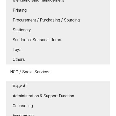
Merchandising Management
Printing
Procurement / Purchasing / Sourcing
Stationary
Sundries / Seasonal Items
Toys
Others
NGO / Social Services
View All
Administration & Support Function
Counseling
Fundraising