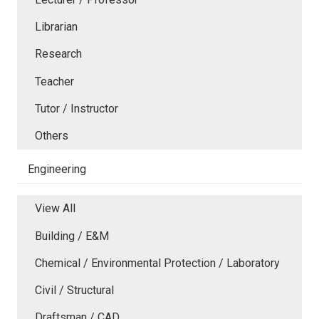
Librarian
Research
Teacher
Tutor / Instructor
Others
Engineering
View All
Building / E&M
Chemical / Environmental Protection / Laboratory
Civil / Structural
Draftsman / CAD