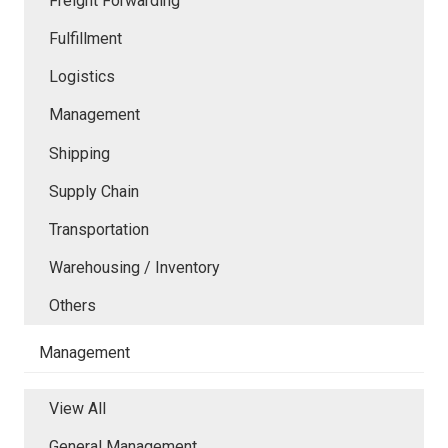
Freight Forwarding
Fulfillment
Logistics
Management
Shipping
Supply Chain
Transportation
Warehousing / Inventory
Others
Management
View All
General Management