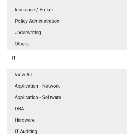
Insurance / Broker
Policy Administration
Underwriting
Others
IT
View All
Application - Network
Application - Software
DBA
Hardware
IT Auditing