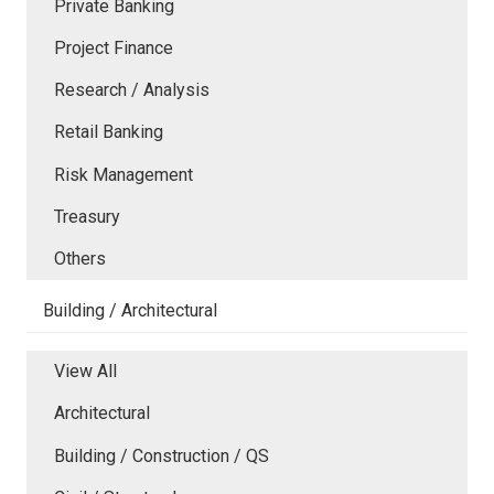
Private Banking
Project Finance
Research / Analysis
Retail Banking
Risk Management
Treasury
Others
Building / Architectural
View All
Architectural
Building / Construction / QS