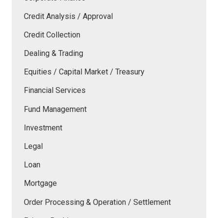
Credit Analysis / Approval
Credit Collection
Dealing & Trading
Equities / Capital Market / Treasury
Financial Services
Fund Management
Investment
Legal
Loan
Mortgage
Order Processing & Operation / Settlement