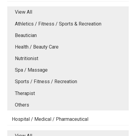
View All
Athletics / Fitness / Sports & Recreation
Beautician
Health / Beauty Care
Nutritionist
Spa / Massage
Sports / Fitness / Recreation
Therapist
Others
Hospital / Medical / Pharmaceutical
View All