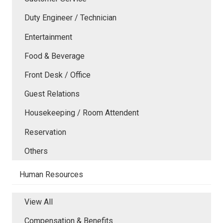
Duty Engineer / Technician
Entertainment
Food & Beverage
Front Desk / Office
Guest Relations
Housekeeping / Room Attendent
Reservation
Others
Human Resources
View All
Compensation & Benefits