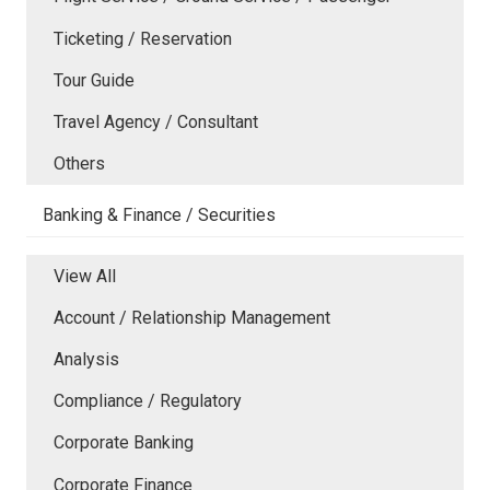
Ticketing / Reservation
Tour Guide
Travel Agency / Consultant
Others
Banking & Finance / Securities
View All
Account / Relationship Management
Analysis
Compliance / Regulatory
Corporate Banking
Corporate Finance