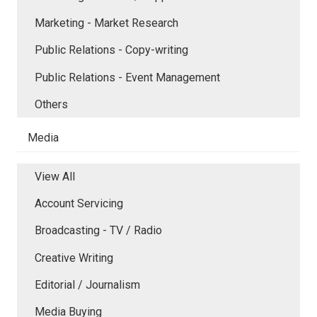
Marketing - Market Research
Public Relations - Copy-writing
Public Relations - Event Management
Others
Media
View All
Account Servicing
Broadcasting - TV / Radio
Creative Writing
Editorial / Journalism
Media Buying