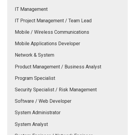
IT Management
IT Project Management / Team Lead
Mobile / Wireless Communications
Mobile Applications Developer
Network & System
Product Management / Business Analyst
Program Specialist
Security Specialist / Risk Management
Software / Web Developer
System Administrator
System Analyst