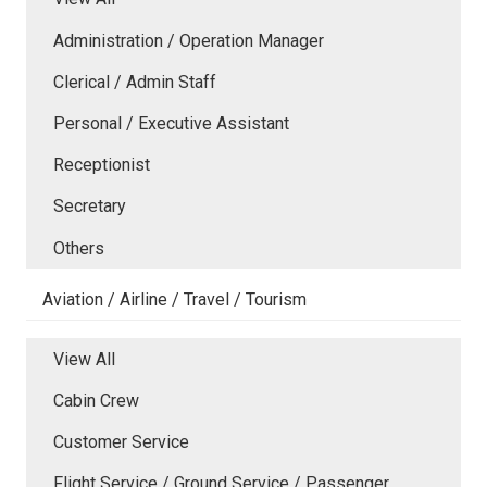
Administration / Operation Manager
Clerical / Admin Staff
Personal / Executive Assistant
Receptionist
Secretary
Others
Aviation / Airline / Travel / Tourism
View All
Cabin Crew
Customer Service
Flight Service / Ground Service / Passenger