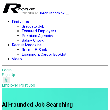
Recruit.com.hk
Find Jobs
Graduate Job
Featured Employers
Premium Agencies
Salary Check
Recruit Magazine
Recruit E-Book
Learning & Career Booklet
Video
Login
Sign Up
Employer Post Job
All-rounded Job Searching