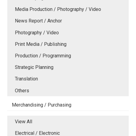
Media Production / Photography / Video
News Report / Anchor
Photography / Video
Print Media / Publishing
Production / Programming
Strategic Planning
Translation
Others
Merchandising / Purchasing
View All
Electrical / Electronic