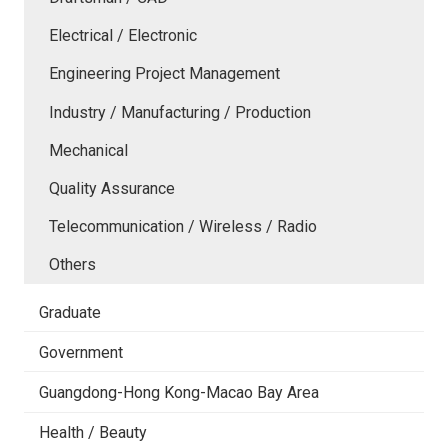
Electrical / Electronic
Engineering Project Management
Industry / Manufacturing / Production
Mechanical
Quality Assurance
Telecommunication / Wireless / Radio
Others
Graduate
Government
Guangdong-Hong Kong-Macao Bay Area
Health / Beauty