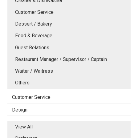
Cleaner & Dishwasher
Customer Service
Dessert / Bakery
Food & Beverage
Guest Relations
Restaurant Manager / Supervisor / Captain
Waiter / Waitress
Others
Customer Service
Design
View All