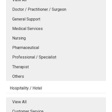
Doctor / Practitioner / Surgeon
General Support
Medical Services
Nursing
Pharmaceutical
Professional / Specialist
Therapist
Others
Hospitality / Hotel
View All
Customer Service