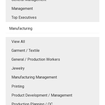
Management
Top Executives
Manufacturing
View All
Garment / Textile
General / Production Workers
Jewelry
Manufacturing Management
Printing
Product Development / Management
Production Planning / QC