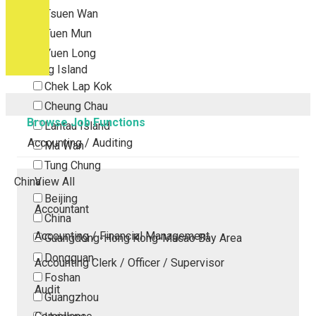
Tsuen Wan
Tuen Mun
Yuen Long
Outlying Island
Chek Lap Kok
Cheung Chau
Browse Job Functions
Lantau Island
Accounting / Auditing
Ma Wan
Tung Chung
China
View All
Beijing
Accountant
China
Accounting / Financial Management
Guangdong-Hong Kong-Macao Bay Area
Dongguan
Accounting Clerk / Officer / Supervisor
Foshan
Audit
Guangzhou