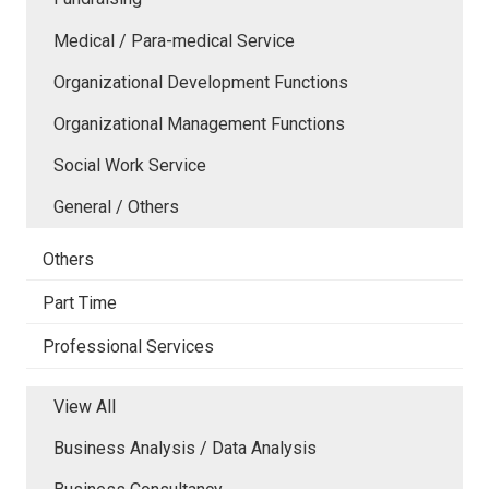
Medical / Para-medical Service
Organizational Development Functions
Organizational Management Functions
Social Work Service
General / Others
Others
Part Time
Professional Services
View All
Business Analysis / Data Analysis