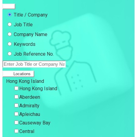
Title / Company
Job Title
Company Name
Keywords
Job Reference No.
Locations
Hong Kong Island
Hong Kong Island
Aberdeen
Admiralty
Apleichau
Causeway Bay
Central