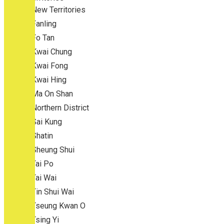
New Territories
Fanling
Fo Tan
Kwai Chung
Kwai Fong
Kwai Hing
Ma On Shan
Northern District
Sai Kung
Shatin
Sheung Shui
Tai Po
Tai Wai
Tin Shui Wai
Tseung Kwan O
Tsing Yi