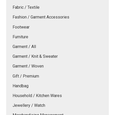
Fabric / Textile
Fashion / Garment Accessories
Footwear
Furniture
Garment / All
Garment / Knit & Sweater
Garment / Woven
Gift / Premium
Handbag
Household / Kitchen Wares
Jewellery / Watch