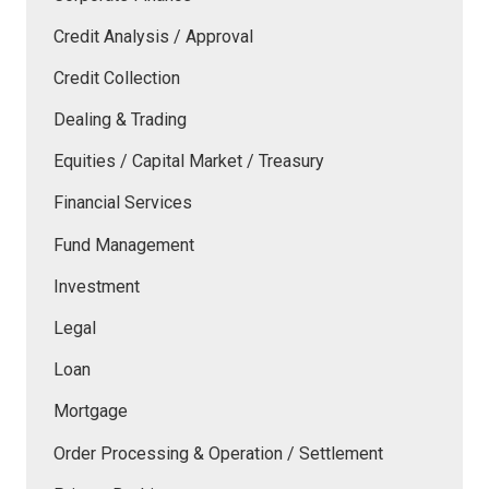
Credit Analysis / Approval
Credit Collection
Dealing & Trading
Equities / Capital Market / Treasury
Financial Services
Fund Management
Investment
Legal
Loan
Mortgage
Order Processing & Operation / Settlement