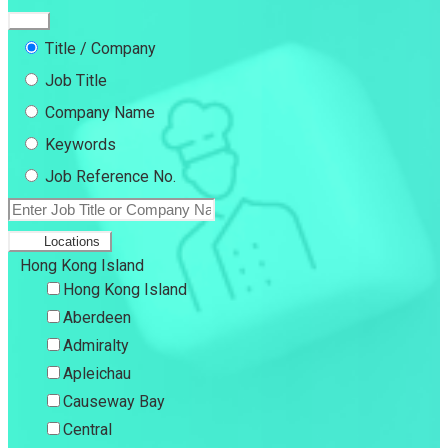
Title / Company
Job Title
Company Name
Keywords
Job Reference No.
Locations
Hong Kong Island
Hong Kong Island
Aberdeen
Admiralty
Apleichau
Causeway Bay
Central