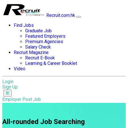
Recruit.com.hk
Find Jobs
Graduate Job
Featured Employers
Premium Agencies
Salary Check
Recruit Magazine
Recruit E-Book
Learning & Career Booklet
Video
Login
Sign Up
Employer Post Job
All-rounded Job Searching