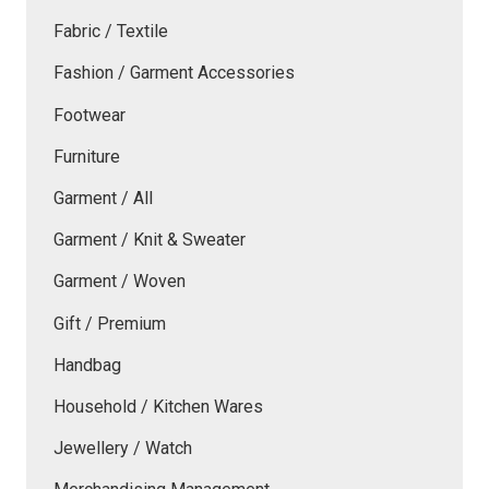
Fabric / Textile
Fashion / Garment Accessories
Footwear
Furniture
Garment / All
Garment / Knit & Sweater
Garment / Woven
Gift / Premium
Handbag
Household / Kitchen Wares
Jewellery / Watch