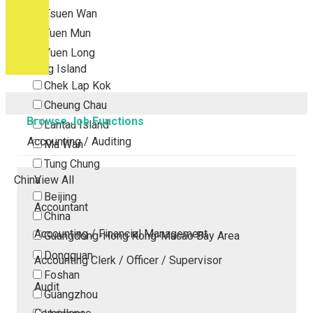
Tsuen Wan
Tuen Mun
Yuen Long
Outlying Island
Chek Lap Kok
Cheung Chau
Browse Job Functions
Lantau Island
Accounting / Auditing
Ma Wan
Tung Chung
China
View All
Beijing
Accountant
China
Accounting / Financial Management
Guangdong-Hong Kong-Macao Bay Area
Dongguan
Accounting Clerk / Officer / Supervisor
Foshan
Audit
Guangzhou