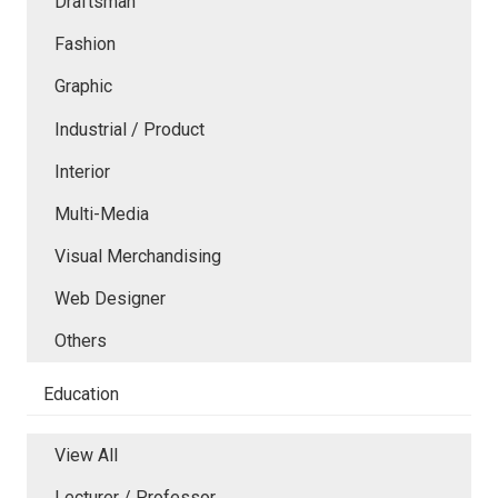
Draftsman
Fashion
Graphic
Industrial / Product
Interior
Multi-Media
Visual Merchandising
Web Designer
Others
Education
View All
Lecturer / Professor