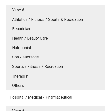
View All
Athletics / Fitness / Sports & Recreation
Beautician
Health / Beauty Care
Nutritionist
Spa / Massage
Sports / Fitness / Recreation
Therapist
Others
Hospital / Medical / Pharmaceutical
View All