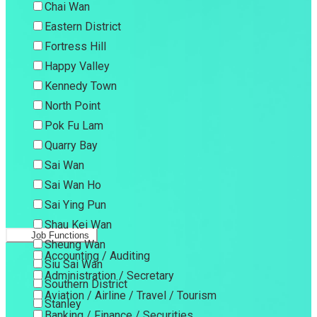
Chai Wan
Eastern District
Fortress Hill
Happy Valley
Kennedy Town
North Point
Pok Fu Lam
Quarry Bay
Sai Wan
Sai Wan Ho
Sai Ying Pun
Shau Kei Wan
Job Functions
Sheung Wan
Accounting / Auditing
Siu Sai Wan
Administration / Secretary
Southern District
Aviation / Airline / Travel / Tourism
Stanley
Banking / Finance / Securities