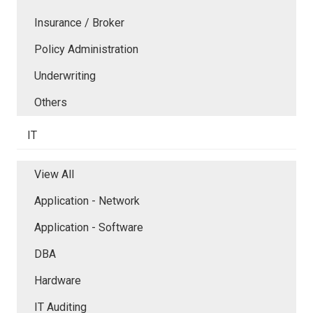
Insurance / Broker
Policy Administration
Underwriting
Others
IT
View All
Application - Network
Application - Software
DBA
Hardware
IT Auditing