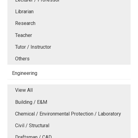
Librarian
Research
Teacher
Tutor / Instructor
Others
Engineering
View All
Building / E&M
Chemical / Environmental Protection / Laboratory
Civil / Structural
Draftsman / CAD