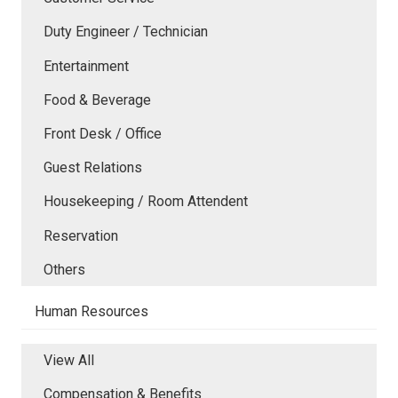
Duty Engineer / Technician
Entertainment
Food & Beverage
Front Desk / Office
Guest Relations
Housekeeping / Room Attendent
Reservation
Others
Human Resources
View All
Compensation & Benefits