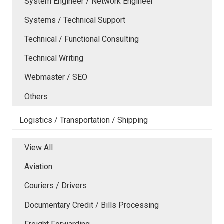
System Engineer / Network Engineer
Systems / Technical Support
Technical / Functional Consulting
Technical Writing
Webmaster / SEO
Others
Logistics / Transportation / Shipping
View All
Aviation
Couriers / Drivers
Documentary Credit / Bills Processing