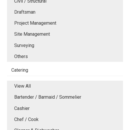
Civil / Structural
Draftsman
Project Management
Site Management
Surveying
Others
Catering
View All
Bartender / Barmaid / Sommelier
Cashier
Chef / Cook