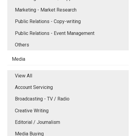
Marketing - Market Research
Public Relations - Copy-writing
Public Relations - Event Management
Others
Media
View All
Account Servicing
Broadcasting - TV / Radio
Creative Writing
Editorial / Journalism
Media Buying