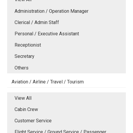
Administration / Operation Manager
Clerical / Admin Staff
Personal / Executive Assistant
Receptionist
Secretary
Others
Aviation / Airline / Travel / Tourism
View All
Cabin Crew
Customer Service
Flight Service / Ground Service / Passenger