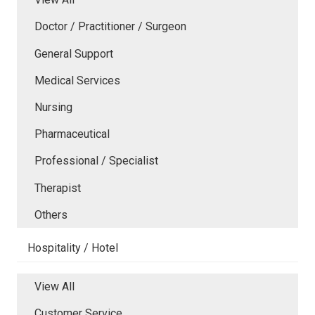
Doctor / Practitioner / Surgeon
General Support
Medical Services
Nursing
Pharmaceutical
Professional / Specialist
Therapist
Others
Hospitality / Hotel
View All
Customer Service