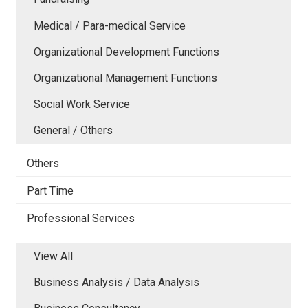
Medical / Para-medical Service
Organizational Development Functions
Organizational Management Functions
Social Work Service
General / Others
Others
Part Time
Professional Services
View All
Business Analysis / Data Analysis