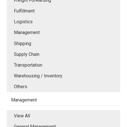
Freight Forwarding
Fulfillment
Logistics
Management
Shipping
Supply Chain
Transportation
Warehousing / Inventory
Others
Management
View All
General Management