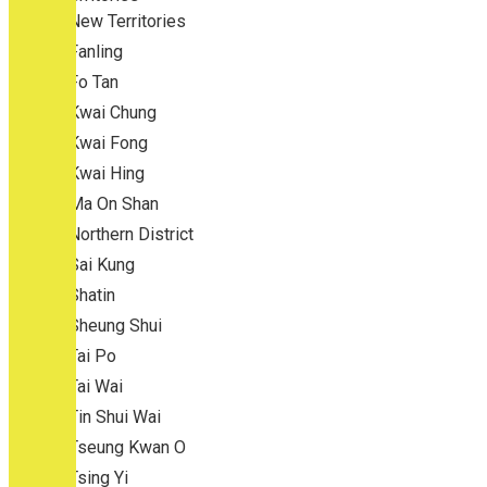
New Territories
Fanling
Fo Tan
Kwai Chung
Kwai Fong
Kwai Hing
Ma On Shan
Northern District
Sai Kung
Shatin
Sheung Shui
Tai Po
Tai Wai
Tin Shui Wai
Tseung Kwan O
Tsing Yi