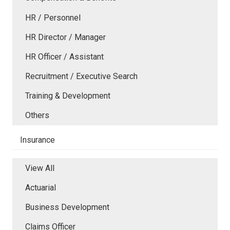
HR / Personnel
HR Director / Manager
HR Officer / Assistant
Recruitment / Executive Search
Training & Development
Others
Insurance
View All
Actuarial
Business Development
Claims Officer