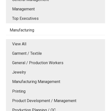
Management
Top Executives
Manufacturing
View All
Garment / Textile
General / Production Workers
Jewelry
Manufacturing Management
Printing
Product Development / Management
Production Planning / QC