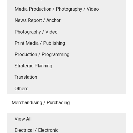
Media Production / Photography / Video
News Report / Anchor
Photography / Video
Print Media / Publishing
Production / Programming
Strategic Planning
Translation
Others
Merchandising / Purchasing
View All
Electrical / Electronic