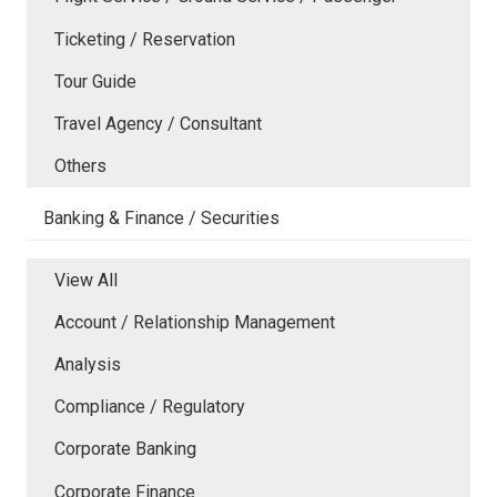
Ticketing / Reservation
Tour Guide
Travel Agency / Consultant
Others
Banking & Finance / Securities
View All
Account / Relationship Management
Analysis
Compliance / Regulatory
Corporate Banking
Corporate Finance