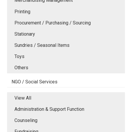
Merchandising Management
Printing
Procurement / Purchasing / Sourcing
Stationary
Sundries / Seasonal Items
Toys
Others
NGO / Social Services
View All
Administration & Support Function
Counseling
Fundraising