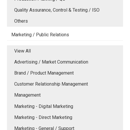
Quality Assurance, Control & Testing / ISO
Others
Marketing / Public Relations
View All
Advertising / Market Communication
Brand / Product Management
Customer Relationship Management
Management
Marketing - Digital Marketing
Marketing - Direct Marketing
Marketing - General / Support