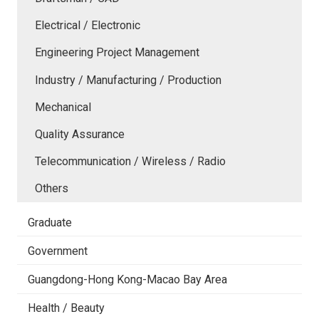
Electrical / Electronic
Engineering Project Management
Industry / Manufacturing / Production
Mechanical
Quality Assurance
Telecommunication / Wireless / Radio
Others
Graduate
Government
Guangdong-Hong Kong-Macao Bay Area
Health / Beauty