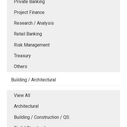
Private Banking
Project Finance
Research / Analysis
Retail Banking
Risk Management
Treasury
Others
Building / Architectural
View All
Architectural
Building / Construction / QS