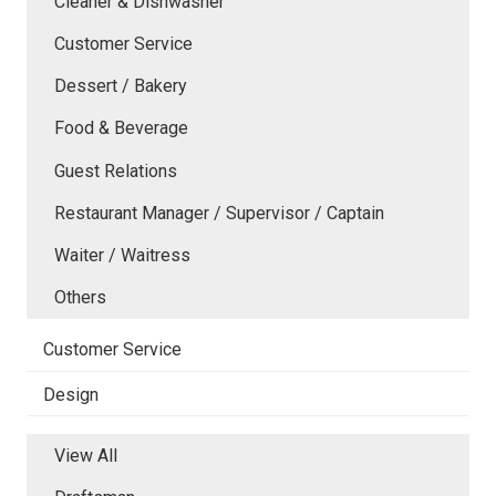
Cleaner & Dishwasher
Customer Service
Dessert / Bakery
Food & Beverage
Guest Relations
Restaurant Manager / Supervisor / Captain
Waiter / Waitress
Others
Customer Service
Design
View All