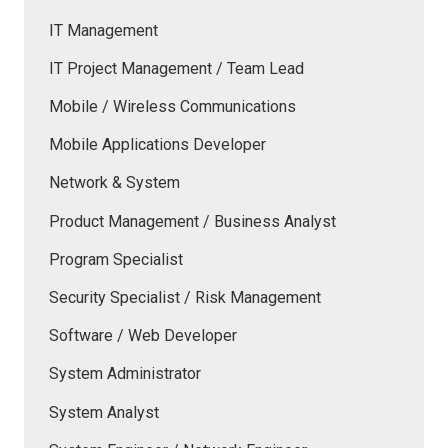
IT Management
IT Project Management / Team Lead
Mobile / Wireless Communications
Mobile Applications Developer
Network & System
Product Management / Business Analyst
Program Specialist
Security Specialist / Risk Management
Software / Web Developer
System Administrator
System Analyst