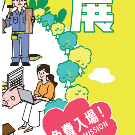
New Territories
New Territories
Fanling
Fo Tan
Kwai Chung
Kwai Fong
Kwai Hing
Ma On Shan
Northern District
Sai Kung
Shatin
Sheung Shui
Tai Po
Tai Wai
Tin Shui Wai
Tseung Kwan O