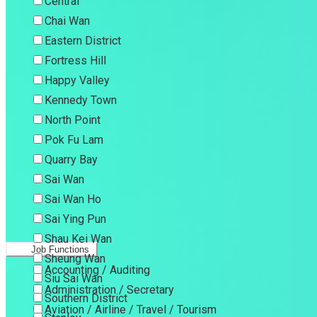
Central
Chai Wan
Eastern District
Fortress Hill
Happy Valley
Kennedy Town
North Point
Pok Fu Lam
Quarry Bay
Sai Wan
Sai Wan Ho
Sai Ying Pun
Shau Kei Wan
Job Functions
Sheung Wan
Accounting / Auditing
Siu Sai Wan
Administration / Secretary
Southern District
Aviation / Airline / Travel / Tourism