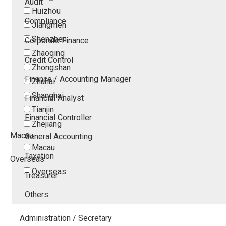
Audit
Huizhou
Compliance
Jiangmen
Shenzhen
Corporate Finance
Zhaoqing
Credit Control
Zhongshan
Finance / Accounting Manager
Zhuhai
Shanghai
Financial Analyst
Tianjin
Financial Controller
Zhejiang
Macau
General Accounting
Macau
Taxation
Overseas
Overseas
Treasurer
Others
Administration / Secretary