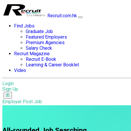
Recruit.com.hk
Find Jobs
Graduate Job
Featured Employers
Premium Agencies
Salary Check
Recruit Magazine
Recruit E-Book
Learning & Career Booklet
Video
Login
Sign Up
Employer Post Job
All-rounded Job Searching