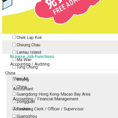
Tsing Yi
Tsuen Wan
Tuen Mun
Yuen Long
Outlying Island
Chek Lap Kok
Cheung Chau
Lantau Island
Browse Job Functions
Ma Wan
Accounting / Auditing
Tung Chung
China
View All
Beijing
China
Accountant
Guangdong-Hong Kong-Macao Bay Area
Accounting / Financial Management
Dongguan
Accounting Clerk / Officer / Supervisor
Foshan
Guangzhou