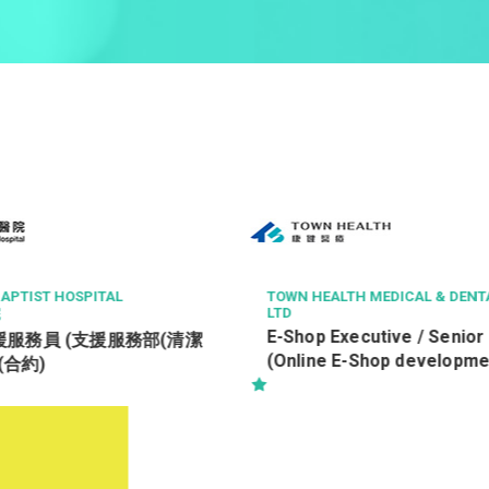
N HEALTH MEDICAL & DENTAL SERVICES
中科健康國際有限公司
客戶服務主任 Custom
hop Executive / Senior Officer
Officer
nline E-Shop development)