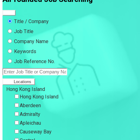
Title / Company
Job Title
Company Name
Keywords
Job Reference No.
Locations
Hong Kong Island
Hong Kong Island
Aberdeen
Admiralty
Apleichau
Causeway Bay