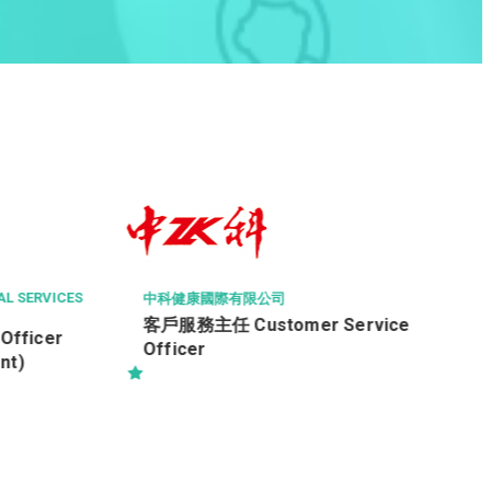
THE CHINESE MEDICINE HOSPITAL OF H
ONG
Radiographer I (26110)
er Service