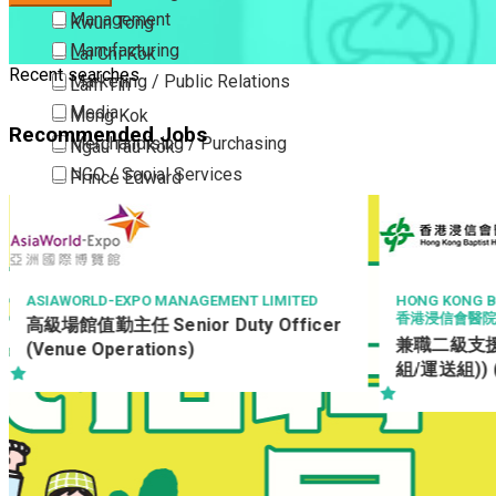
Management
Kwun Tong
Manufacturing
Lai Chi Kok
Recent searches
Marketing / Public Relations
Lam Tin
Media
Mong Kok
Recommended Jobs
Merchandising / Purchasing
Ngau Tau Kok
NGO / Social Services
Prince Edward
Others
San Po Kong
Part Time / Temporary Job / Contract
Sham Shui Po
Professional Services
Tai Kok Tsui
Property / Estate Management / Security
To Kwa Wan
TED
HONG KONG BAPTIST HOSPITAL
TOW
LTD
香港浸信會醫院
icer
Publishing / Printing
Tsim Sha Tsui
E-S
兼職二級支援服務員 (支援服務部(清潔
Quality Assurance / Control & Testing
Tsimshatsui East
(O
組/運送組)) (合約)
Retail
Whampoa
Sales
Wong Tai Sin
Sciences, Lab, R&D
Yau Ma Tei
Yau Tong