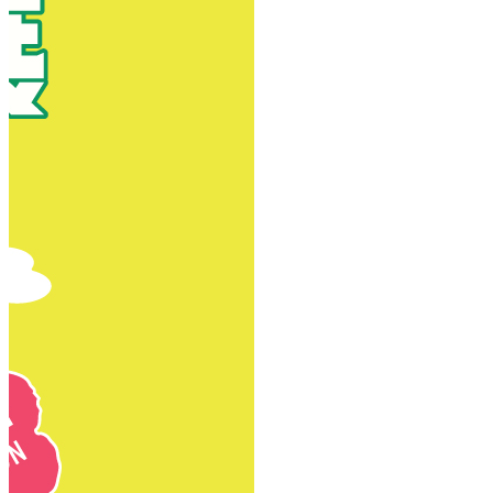
New Territories
New Territories
Fanling
Fo Tan
Kwai Chung
Kwai Fong
Kwai Hing
Ma On Shan
Northern District
Sai Kung
Shatin
Sheung Shui
Tai Po
Tai Wai
Tin Shui Wai
Tseung Kwan O