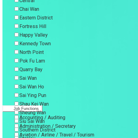
Central
Chai Wan
Eastern District
Fortress Hill
Happy Valley
Kennedy Town
North Point
Pok Fu Lam
Quarry Bay
Sai Wan
Sai Wan Ho
Sai Ying Pun
Shau Kei Wan
Job Functions
Sheung Wan
Accounting / Auditing
Siu Sai Wan
Administration / Secretary
Southern District
Aviation / Airline / Travel / Tourism