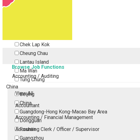
Tsing Yi
Tsuen Wan
Tuen Mun
Yuen Long
Outlying Island
Chek Lap Kok
Cheung Chau
Lantau Island
Browse Job Functions
Ma Wan
Accounting / Auditing
Tung Chung
China
View All
Beijing
China
Accountant
Guangdong-Hong Kong-Macao Bay Area
Accounting / Financial Management
Dongguan
Accounting Clerk / Officer / Supervisor
Foshan
Guangzhou