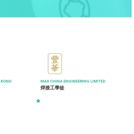
G KONG
MAX CHINA ENGINEERING LIMITED
焊接工學徒