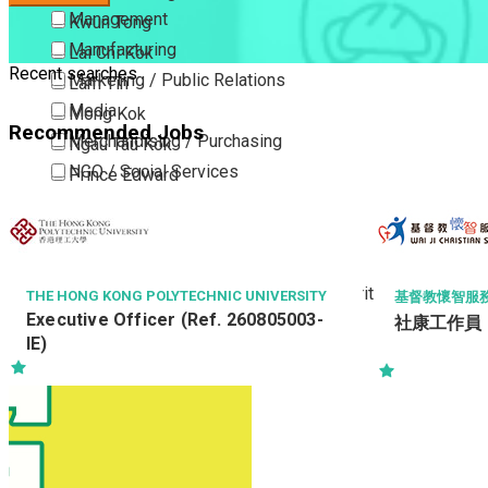
Management
Kwun Tong
Manufacturing
Lai Chi Kok
Recent searches
Marketing / Public Relations
Lam Tin
Media
Mong Kok
Recommended Jobs
Merchandising / Purchasing
Ngau Tau Kok
NGO / Social Services
Prince Edward
Others
San Po Kong
Part Time / Temporary Job / Contract
Sham Shui Po
Professional Services
Tai Kok Tsui
Property / Estate Management / Security
To Kwa Wan
THE HONG KONG POLYTECHNIC UNIVERSITY
基督教懷智服務處 W
Executive Officer (Ref. 260805003-
社康工作員 (院
Publishing / Printing
Tsim Sha Tsui
IE)
Quality Assurance / Control & Testing
Tsimshatsui East
Retail
Whampoa
Sales
Wong Tai Sin
Sciences, Lab, R&D
Yau Ma Tei
Yau Tong