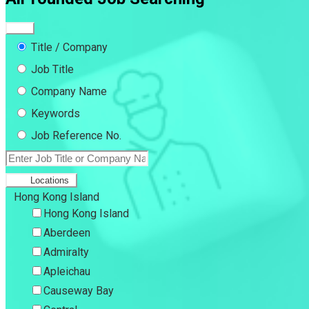
Title / Company
Job Title
Company Name
Keywords
Job Reference No.
Locations
Hong Kong Island
Hong Kong Island
Aberdeen
Admiralty
Apleichau
Causeway Bay