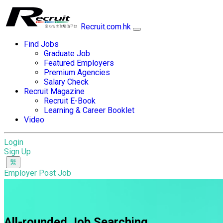
Recruit.com.hk
Find Jobs
Graduate Job
Featured Employers
Premium Agencies
Salary Check
Recruit Magazine
Recruit E-Book
Learning & Career Booklet
Video
Login
Sign Up
Employer Post Job
All-rounded Job Searching