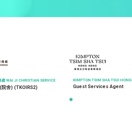
KIMPTON TSIM SHA TSUI HON
AI JI CHRISTIAN SERVICE
Guest Services Agent
舍) (TKOIRS2)