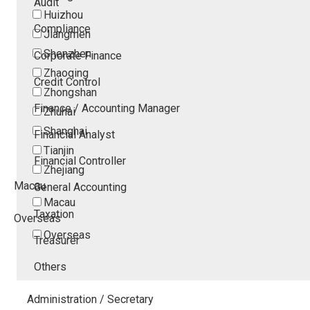
Audit
Huizhou
Compliance
Jiangmen
Shenzhen
Corporate Finance
Zhaoqing
Credit Control
Zhongshan
Finance / Accounting Manager
Zhuhai
Shanghai
Financial Analyst
Tianjin
Financial Controller
Zhejiang
Macau
General Accounting
Macau
Taxation
Overseas
Overseas
Treasurer
Others
Administration / Secretary