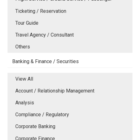
Ticketing / Reservation
Tour Guide
Travel Agency / Consultant
Others
Banking & Finance / Securities
View All
Account / Relationship Management
Analysis
Compliance / Regulatory
Corporate Banking
Corporate Finance