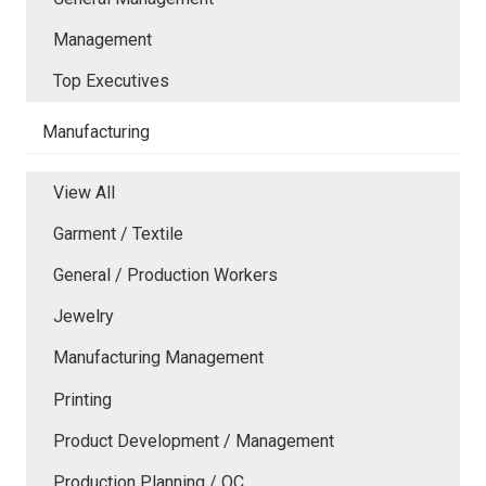
Management
Top Executives
Manufacturing
View All
Garment / Textile
General / Production Workers
Jewelry
Manufacturing Management
Printing
Product Development / Management
Production Planning / QC