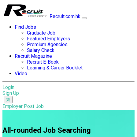
Recruit.com.hk
Find Jobs
Graduate Job
Featured Employers
Premium Agencies
Salary Check
Recruit Magazine
Recruit E-Book
Learning & Career Booklet
Video
Login
Sign Up
Employer Post Job
All-rounded Job Searching