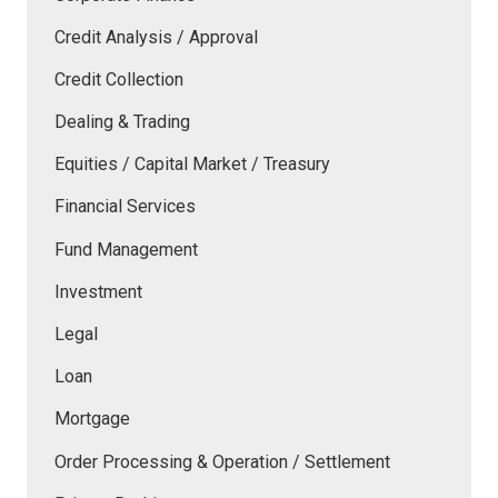
Credit Analysis / Approval
Credit Collection
Dealing & Trading
Equities / Capital Market / Treasury
Financial Services
Fund Management
Investment
Legal
Loan
Mortgage
Order Processing & Operation / Settlement