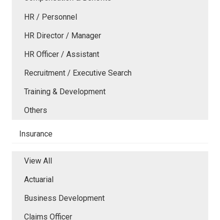
HR / Personnel
HR Director / Manager
HR Officer / Assistant
Recruitment / Executive Search
Training & Development
Others
Insurance
View All
Actuarial
Business Development
Claims Officer