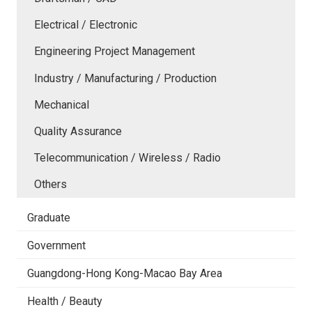
Electrical / Electronic
Engineering Project Management
Industry / Manufacturing / Production
Mechanical
Quality Assurance
Telecommunication / Wireless / Radio
Others
Graduate
Government
Guangdong-Hong Kong-Macao Bay Area
Health / Beauty