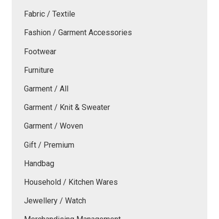
Fabric / Textile
Fashion / Garment Accessories
Footwear
Furniture
Garment / All
Garment / Knit & Sweater
Garment / Woven
Gift / Premium
Handbag
Household / Kitchen Wares
Jewellery / Watch