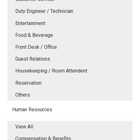
Duty Engineer / Technician
Entertainment
Food & Beverage
Front Desk / Office
Guest Relations
Housekeeping / Room Attendent
Reservation
Others
Human Resources
View All
Compensation & Benefits