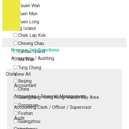
Tsuen Wan
Tuen Mun
Yuen Long
Outlying Island
Chek Lap Kok
Cheung Chau
Browse Job Functions
Lantau Island
Accounting / Auditing
Ma Wan
Tung Chung
China
View All
Beijing
Accountant
China
Accounting / Financial Management
Guangdong-Hong Kong-Macao Bay Area
Dongguan
Accounting Clerk / Officer / Supervisor
Foshan
Audit
Guangzhou