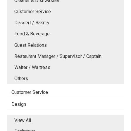
Cleaner & Dishwasher
Customer Service
Dessert / Bakery
Food & Beverage
Guest Relations
Restaurant Manager / Supervisor / Captain
Waiter / Waitress
Others
Customer Service
Design
View All