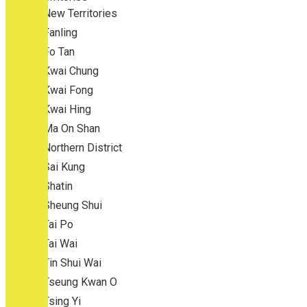
New Territories
Fanling
Fo Tan
Kwai Chung
Kwai Fong
Kwai Hing
Ma On Shan
Northern District
Sai Kung
Shatin
Sheung Shui
Tai Po
Tai Wai
Tin Shui Wai
Tseung Kwan O
Tsing Yi