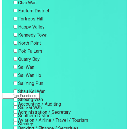
Chai Wan
Eastern District
Fortress Hill
Happy Valley
Kennedy Town
North Point
Pok Fu Lam
Quarry Bay
Sai Wan
Sai Wan Ho
Sai Ying Pun
Shau Kei Wan
Job Functions
Sheung Wan
Accounting / Auditing
Siu Sai Wan
Administration / Secretary
Southern District
Aviation / Airline / Travel / Tourism
Stanley
Banking / Finance / Securities