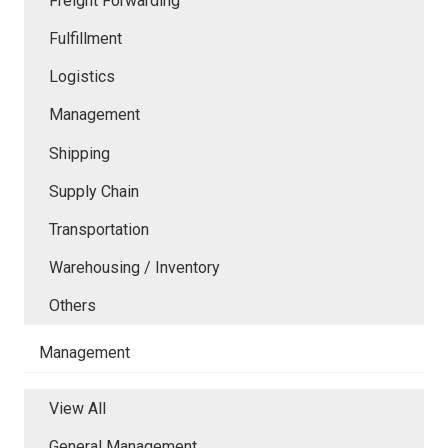
Freight Forwarding
Fulfillment
Logistics
Management
Shipping
Supply Chain
Transportation
Warehousing / Inventory
Others
Management
View All
General Management