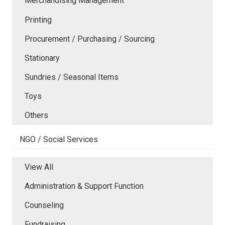
Merchandising Management
Printing
Procurement / Purchasing / Sourcing
Stationary
Sundries / Seasonal Items
Toys
Others
NGO / Social Services
View All
Administration & Support Function
Counseling
Fundraising