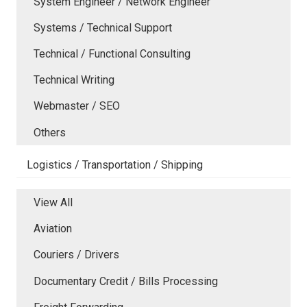
System Engineer / Network Engineer
Systems / Technical Support
Technical / Functional Consulting
Technical Writing
Webmaster / SEO
Others
Logistics / Transportation / Shipping
View All
Aviation
Couriers / Drivers
Documentary Credit / Bills Processing