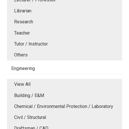
Librarian
Research
Teacher
Tutor / Instructor
Others
Engineering
View All
Building / E&M
Chemical / Environmental Protection / Laboratory
Civil / Structural
Draftsman / CAD