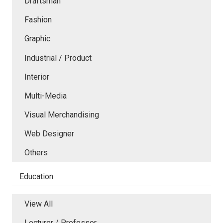
Draftsman
Fashion
Graphic
Industrial / Product
Interior
Multi-Media
Visual Merchandising
Web Designer
Others
Education
View All
Lecturer / Professor