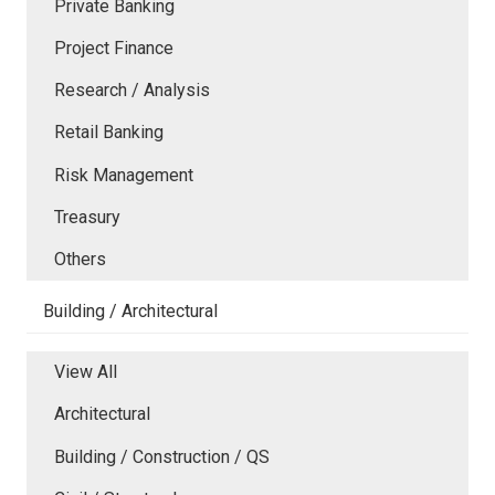
Private Banking
Project Finance
Research / Analysis
Retail Banking
Risk Management
Treasury
Others
Building / Architectural
View All
Architectural
Building / Construction / QS