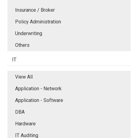
Insurance / Broker
Policy Administration
Underwriting
Others
IT
View All
Application - Network
Application - Software
DBA
Hardware
IT Auditing