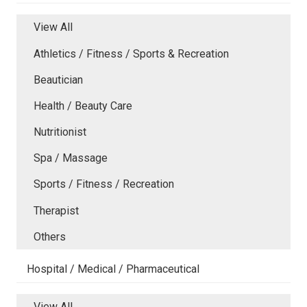
View All
Athletics / Fitness / Sports & Recreation
Beautician
Health / Beauty Care
Nutritionist
Spa / Massage
Sports / Fitness / Recreation
Therapist
Others
Hospital / Medical / Pharmaceutical
View All