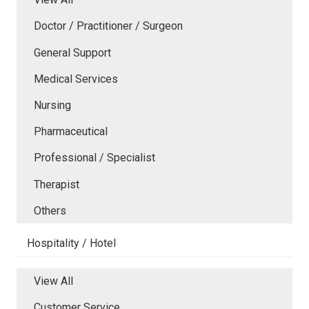
Doctor / Practitioner / Surgeon
General Support
Medical Services
Nursing
Pharmaceutical
Professional / Specialist
Therapist
Others
Hospitality / Hotel
View All
Customer Service