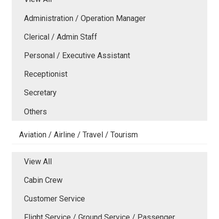
Administration / Operation Manager
Clerical / Admin Staff
Personal / Executive Assistant
Receptionist
Secretary
Others
Aviation / Airline / Travel / Tourism
View All
Cabin Crew
Customer Service
Flight Service / Ground Service / Passenger