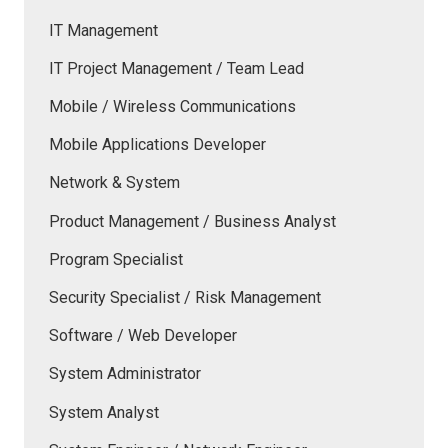
IT Management
IT Project Management / Team Lead
Mobile / Wireless Communications
Mobile Applications Developer
Network & System
Product Management / Business Analyst
Program Specialist
Security Specialist / Risk Management
Software / Web Developer
System Administrator
System Analyst