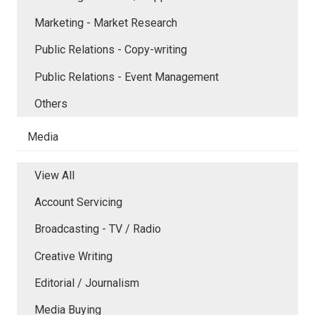
Marketing - Market Research
Public Relations - Copy-writing
Public Relations - Event Management
Others
Media
View All
Account Servicing
Broadcasting - TV / Radio
Creative Writing
Editorial / Journalism
Media Buying