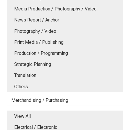
Media Production / Photography / Video
News Report / Anchor
Photography / Video
Print Media / Publishing
Production / Programming
Strategic Planning
Translation
Others
Merchandising / Purchasing
View All
Electrical / Electronic