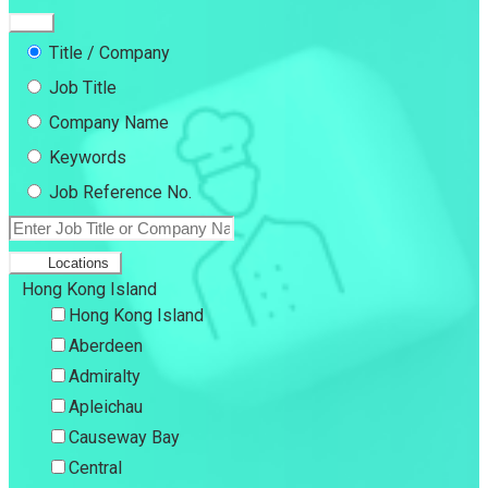
Title / Company
Job Title
Company Name
Keywords
Job Reference No.
Locations
Hong Kong Island
Hong Kong Island
Aberdeen
Admiralty
Apleichau
Causeway Bay
Central