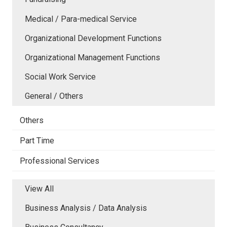
Medical / Para-medical Service
Organizational Development Functions
Organizational Management Functions
Social Work Service
General / Others
Others
Part Time
Professional Services
View All
Business Analysis / Data Analysis