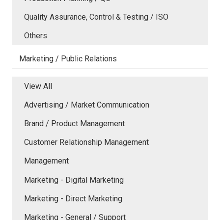
Quality Assurance, Control & Testing / ISO
Others
Marketing / Public Relations
View All
Advertising / Market Communication
Brand / Product Management
Customer Relationship Management
Management
Marketing - Digital Marketing
Marketing - Direct Marketing
Marketing - General / Support