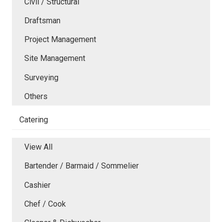
Civil / Structural
Draftsman
Project Management
Site Management
Surveying
Others
Catering
View All
Bartender / Barmaid / Sommelier
Cashier
Chef / Cook