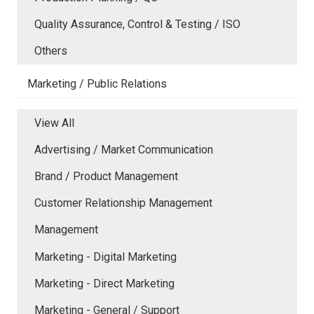
Quality Assurance, Control & Testing / ISO
Others
Marketing / Public Relations
View All
Advertising / Market Communication
Brand / Product Management
Customer Relationship Management
Management
Marketing - Digital Marketing
Marketing - Direct Marketing
Marketing - General / Support