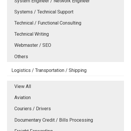
System Engineer / Network Engineer
Systems / Technical Support
Technical / Functional Consulting
Technical Writing
Webmaster / SEO
Others
Logistics / Transportation / Shipping
View All
Aviation
Couriers / Drivers
Documentary Credit / Bills Processing