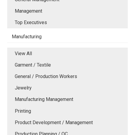
Management
Top Executives
Manufacturing
View All
Garment / Textile
General / Production Workers
Jewelry
Manufacturing Management
Printing
Product Development / Management
Production Planning / QC