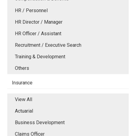
HR / Personnel
HR Director / Manager
HR Officer / Assistant
Recruitment / Executive Search
Training & Development
Others
Insurance
View All
Actuarial
Business Development
Claims Officer