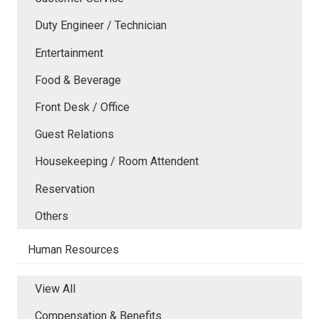
Duty Engineer / Technician
Entertainment
Food & Beverage
Front Desk / Office
Guest Relations
Housekeeping / Room Attendent
Reservation
Others
Human Resources
View All
Compensation & Benefits