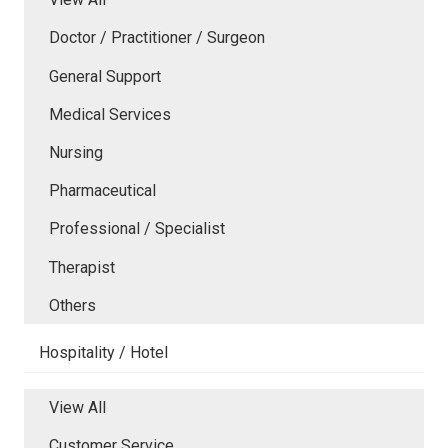
Doctor / Practitioner / Surgeon
General Support
Medical Services
Nursing
Pharmaceutical
Professional / Specialist
Therapist
Others
Hospitality / Hotel
View All
Customer Service