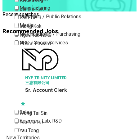
Kwun Tong
Manufacturing
Lai Chi Kok
Recent searches
Marketing / Public Relations
Lam Tin
Media
Mong Kok
Recommended Jobs
Merchandising / Purchasing
Ngau Tau Kok
NGO / Social Services
Prince Edward
Others
San Po Kong
HANG HEUNG
Part Time / Temporary Job / Contract
Sham Shui Po
Factory 
Professional Services
Tai Kok Tsui
Property / Estate Management / Security
Y LIMITED
To Kwa Wan
司
Publishing / Printing
Tsim Sha Tsui
nt Clerk
Quality Assurance / Control & Testing
Tsimshatsui East
Retail
Whampoa
Sales
Wong Tai Sin
Sciences, Lab, R&D
Yau Ma Tei
Yau Tong
New Territories