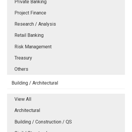
Private Banking
Project Finance
Research / Analysis
Retail Banking
Risk Management
Treasury
Others
Building / Architectural
View All
Architectural
Building / Construction / QS