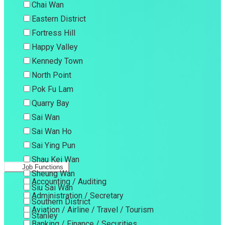
Chai Wan
Eastern District
Fortress Hill
Happy Valley
Kennedy Town
North Point
Pok Fu Lam
Quarry Bay
Sai Wan
Sai Wan Ho
Sai Ying Pun
Shau Kei Wan
Job Functions
Sheung Wan
Accounting / Auditing
Siu Sai Wan
Administration / Secretary
Southern District
Aviation / Airline / Travel / Tourism
Stanley
Banking / Finance / Securities