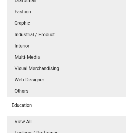
Draftsman
Fashion
Graphic
Industrial / Product
Interior
Multi-Media
Visual Merchandising
Web Designer
Others
Education
View All
Lecturer / Professor