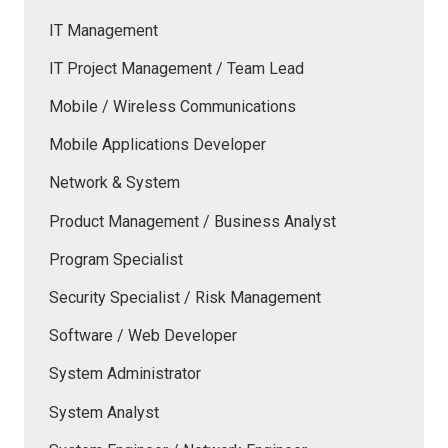
IT Management
IT Project Management / Team Lead
Mobile / Wireless Communications
Mobile Applications Developer
Network & System
Product Management / Business Analyst
Program Specialist
Security Specialist / Risk Management
Software / Web Developer
System Administrator
System Analyst