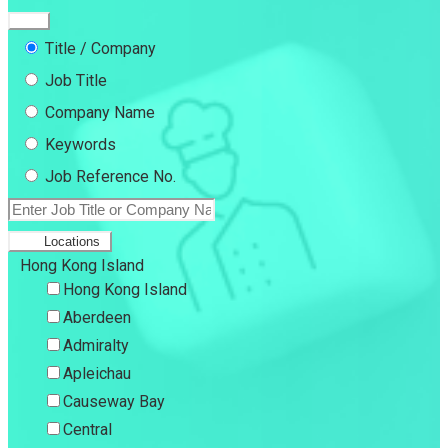
Title / Company
Job Title
Company Name
Keywords
Job Reference No.
Locations
Hong Kong Island
Hong Kong Island
Aberdeen
Admiralty
Apleichau
Causeway Bay
Central