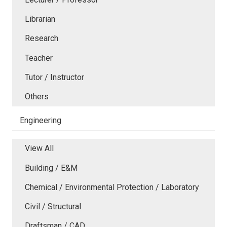
Librarian
Research
Teacher
Tutor / Instructor
Others
Engineering
View All
Building / E&M
Chemical / Environmental Protection / Laboratory
Civil / Structural
Draftsman / CAD