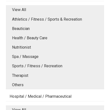
View All
Athletics / Fitness / Sports & Recreation
Beautician
Health / Beauty Care
Nutritionist
Spa / Massage
Sports / Fitness / Recreation
Therapist
Others
Hospital / Medical / Pharmaceutical
View All