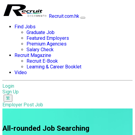
Recruit.com.hk
Find Jobs
Graduate Job
Featured Employers
Premium Agencies
Salary Check
Recruit Magazine
Recruit E-Book
Learning & Career Booklet
Video
Login
Sign Up
Employer Post Job
All-rounded Job Searching