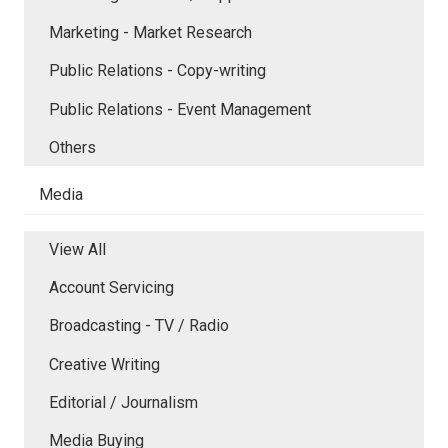
Marketing - Market Research
Public Relations - Copy-writing
Public Relations - Event Management
Others
Media
View All
Account Servicing
Broadcasting - TV / Radio
Creative Writing
Editorial / Journalism
Media Buying