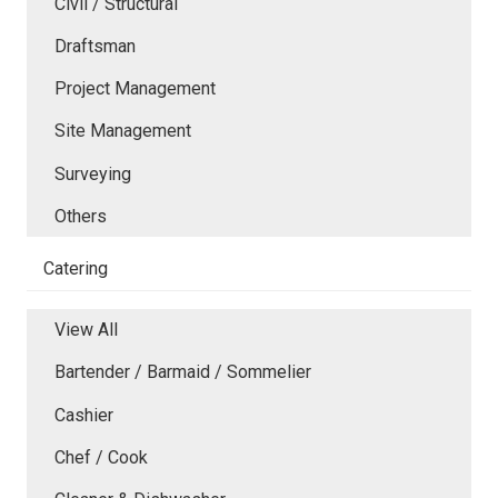
Civil / Structural
Draftsman
Project Management
Site Management
Surveying
Others
Catering
View All
Bartender / Barmaid / Sommelier
Cashier
Chef / Cook