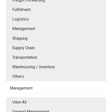
Freight Forwarding
Fulfillment
Logistics
Management
Shipping
Supply Chain
Transportation
Warehousing / Inventory
Others
Management
View All
General Management