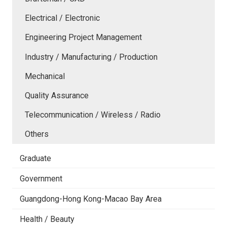
Electrical / Electronic
Engineering Project Management
Industry / Manufacturing / Production
Mechanical
Quality Assurance
Telecommunication / Wireless / Radio
Others
Graduate
Government
Guangdong-Hong Kong-Macao Bay Area
Health / Beauty