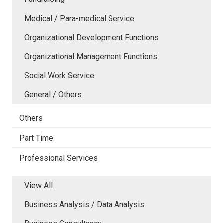
Medical / Para-medical Service
Organizational Development Functions
Organizational Management Functions
Social Work Service
General / Others
Others
Part Time
Professional Services
View All
Business Analysis / Data Analysis