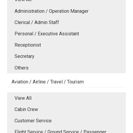
Administration / Operation Manager
Clerical / Admin Staff
Personal / Executive Assistant
Receptionist
Secretary
Others
Aviation / Airline / Travel / Tourism
View All
Cabin Crew
Customer Service
Flight Service / Ground Service / Passenger