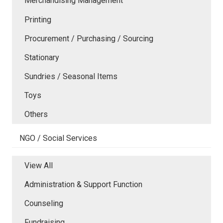
Merchandising Management
Printing
Procurement / Purchasing / Sourcing
Stationary
Sundries / Seasonal Items
Toys
Others
NGO / Social Services
View All
Administration & Support Function
Counseling
Fundraising