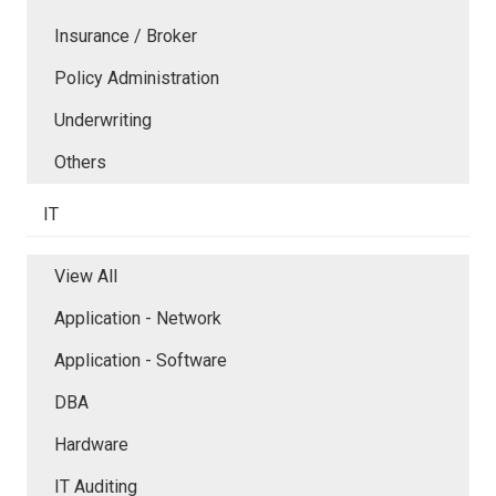
Insurance / Broker
Policy Administration
Underwriting
Others
IT
View All
Application - Network
Application - Software
DBA
Hardware
IT Auditing