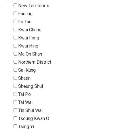
New Territories
Fanling
Fo Tan
Kwai Chung
Kwai Fong
Kwai Hing
Ma On Shan
Northern District
Sai Kung
Shatin
Sheung Shui
Tai Po
Tai Wai
Tin Shui Wai
Tseung Kwan O
Tsing Yi