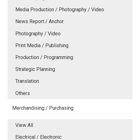
Media Production / Photography / Video
News Report / Anchor
Photography / Video
Print Media / Publishing
Production / Programming
Strategic Planning
Translation
Others
Merchandising / Purchasing
View All
Electrical / Electronic