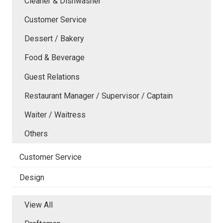
Cleaner & Dishwasher
Customer Service
Dessert / Bakery
Food & Beverage
Guest Relations
Restaurant Manager / Supervisor / Captain
Waiter / Waitress
Others
Customer Service
Design
View All