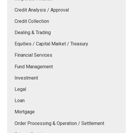
Credit Analysis / Approval
Credit Collection
Dealing & Trading
Equities / Capital Market / Treasury
Financial Services
Fund Management
Investment
Legal
Loan
Mortgage
Order Processing & Operation / Settlement