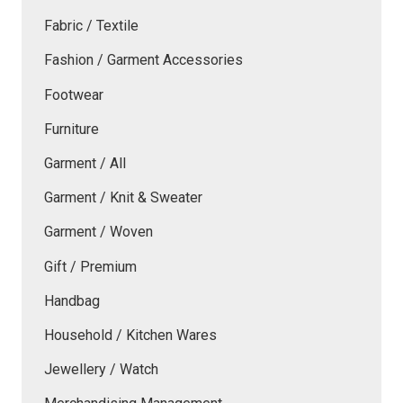
Fabric / Textile
Fashion / Garment Accessories
Footwear
Furniture
Garment / All
Garment / Knit & Sweater
Garment / Woven
Gift / Premium
Handbag
Household / Kitchen Wares
Jewellery / Watch