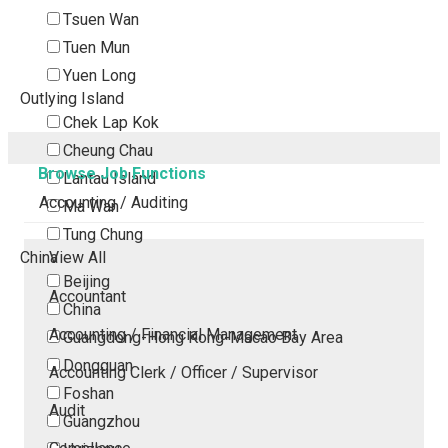
Tsuen Wan
Tuen Mun
Yuen Long
Outlying Island
Chek Lap Kok
Cheung Chau
Browse Job Functions
Lantau Island
Accounting / Auditing
Ma Wan
Tung Chung
China
View All
Beijing
Accountant
China
Accounting / Financial Management
Guangdong-Hong Kong-Macao Bay Area
Dongguan
Accounting Clerk / Officer / Supervisor
Foshan
Audit
Guangzhou