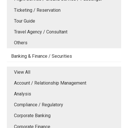
Ticketing / Reservation
Tour Guide
Travel Agency / Consultant
Others
Banking & Finance / Securities
View All
Account / Relationship Management
Analysis
Compliance / Regulatory
Corporate Banking
Corporate Finance