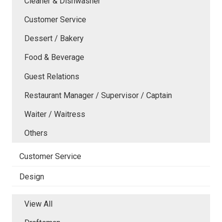
Cleaner & Dishwasher
Customer Service
Dessert / Bakery
Food & Beverage
Guest Relations
Restaurant Manager / Supervisor / Captain
Waiter / Waitress
Others
Customer Service
Design
View All