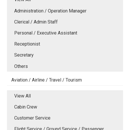
Administration / Operation Manager
Clerical / Admin Staff
Personal / Executive Assistant
Receptionist
Secretary
Others
Aviation / Airline / Travel / Tourism
View All
Cabin Crew
Customer Service
Flight Service / Ground Service / Passenger