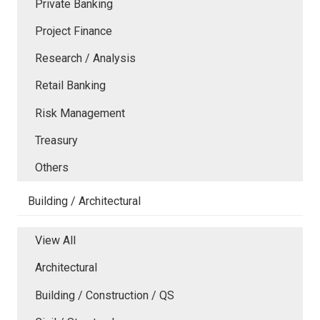
Private Banking
Project Finance
Research / Analysis
Retail Banking
Risk Management
Treasury
Others
Building / Architectural
View All
Architectural
Building / Construction / QS