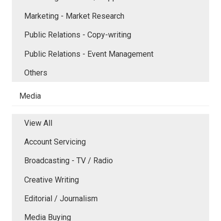
Marketing - Market Research
Public Relations - Copy-writing
Public Relations - Event Management
Others
Media
View All
Account Servicing
Broadcasting - TV / Radio
Creative Writing
Editorial / Journalism
Media Buying