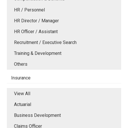
HR / Personnel
HR Director / Manager
HR Officer / Assistant
Recruitment / Executive Search
Training & Development
Others
Insurance
View All
Actuarial
Business Development
Claims Officer