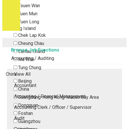
Tsuen Wan
Tuen Mun
Yuen Long
Outlying Island
Chek Lap Kok
Cheung Chau
Browse Job Functions
Lantau Island
Accounting / Auditing
Ma Wan
Tung Chung
China
View All
Beijing
Accountant
China
Accounting / Financial Management
Guangdong-Hong Kong-Macao Bay Area
Dongguan
Accounting Clerk / Officer / Supervisor
Foshan
Audit
Guangzhou