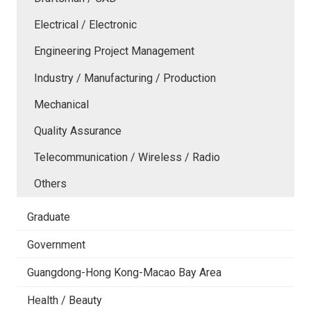
Electrical / Electronic
Engineering Project Management
Industry / Manufacturing / Production
Mechanical
Quality Assurance
Telecommunication / Wireless / Radio
Others
Graduate
Government
Guangdong-Hong Kong-Macao Bay Area
Health / Beauty