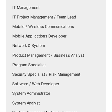
IT Management
IT Project Management / Team Lead
Mobile / Wireless Communications
Mobile Applications Developer
Network & System
Product Management / Business Analyst
Program Specialist
Security Specialist / Risk Management
Software / Web Developer
System Administrator
System Analyst