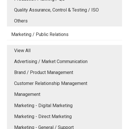
Quality Assurance, Control & Testing / ISO
Others
Marketing / Public Relations
View All
Advertising / Market Communication
Brand / Product Management
Customer Relationship Management
Management
Marketing - Digital Marketing
Marketing - Direct Marketing
Marketing - General / Support