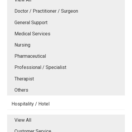
Doctor / Practitioner / Surgeon
General Support
Medical Services
Nursing
Pharmaceutical
Professional / Specialist
Therapist
Others
Hospitality / Hotel
View All
Customer Service