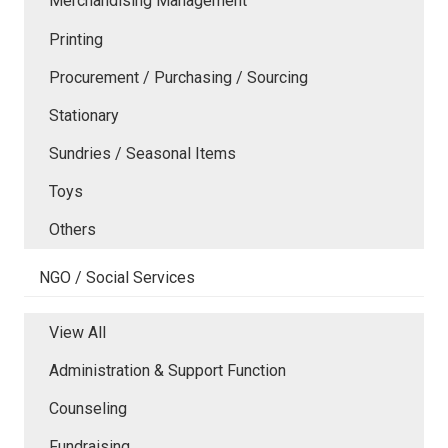
Merchandising Management
Printing
Procurement / Purchasing / Sourcing
Stationary
Sundries / Seasonal Items
Toys
Others
NGO / Social Services
View All
Administration & Support Function
Counseling
Fundraising