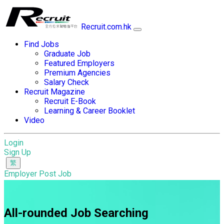
Recruit.com.hk
Find Jobs
Graduate Job
Featured Employers
Premium Agencies
Salary Check
Recruit Magazine
Recruit E-Book
Learning & Career Booklet
Video
Login
Sign Up
Employer Post Job
All-rounded Job Searching