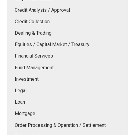
Credit Analysis / Approval
Credit Collection
Dealing & Trading
Equities / Capital Market / Treasury
Financial Services
Fund Management
Investment
Legal
Loan
Mortgage
Order Processing & Operation / Settlement