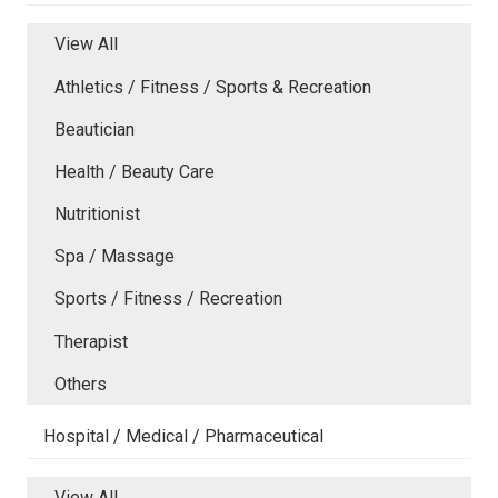
View All
Athletics / Fitness / Sports & Recreation
Beautician
Health / Beauty Care
Nutritionist
Spa / Massage
Sports / Fitness / Recreation
Therapist
Others
Hospital / Medical / Pharmaceutical
View All