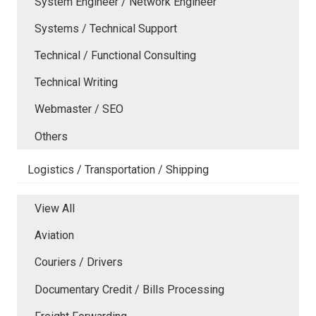
System Engineer / Network Engineer
Systems / Technical Support
Technical / Functional Consulting
Technical Writing
Webmaster / SEO
Others
Logistics / Transportation / Shipping
View All
Aviation
Couriers / Drivers
Documentary Credit / Bills Processing