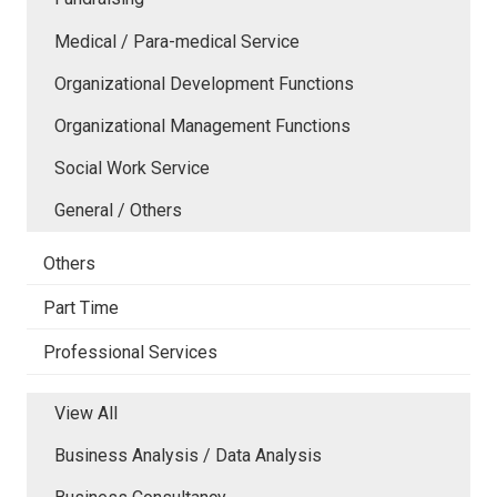
Medical / Para-medical Service
Organizational Development Functions
Organizational Management Functions
Social Work Service
General / Others
Others
Part Time
Professional Services
View All
Business Analysis / Data Analysis