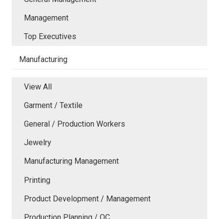
Management
Top Executives
Manufacturing
View All
Garment / Textile
General / Production Workers
Jewelry
Manufacturing Management
Printing
Product Development / Management
Production Planning / QC