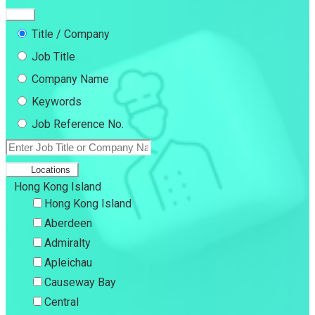
Title / Company
Job Title
Company Name
Keywords
Job Reference No.
Locations
Hong Kong Island
Hong Kong Island
Aberdeen
Admiralty
Apleichau
Causeway Bay
Central