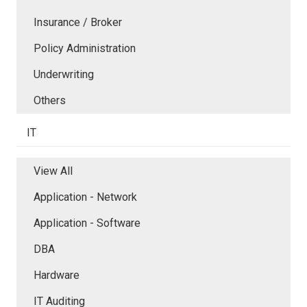
Insurance / Broker
Policy Administration
Underwriting
Others
IT
View All
Application - Network
Application - Software
DBA
Hardware
IT Auditing