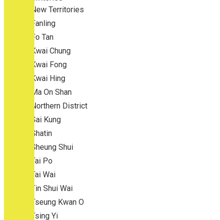
New Territories
Fanling
Fo Tan
Kwai Chung
Kwai Fong
Kwai Hing
Ma On Shan
Northern District
Sai Kung
Shatin
Sheung Shui
Tai Po
Tai Wai
Tin Shui Wai
Tseung Kwan O
Tsing Yi