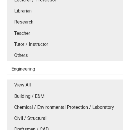
Librarian
Research
Teacher
Tutor / Instructor
Others
Engineering
View All
Building / E&M
Chemical / Environmental Protection / Laboratory
Civil / Structural
Draftsman / CAD