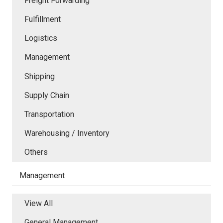
Freight Forwarding
Fulfillment
Logistics
Management
Shipping
Supply Chain
Transportation
Warehousing / Inventory
Others
Management
View All
General Management