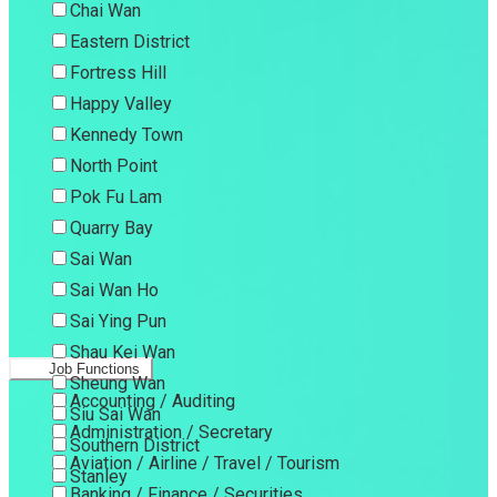
Chai Wan
Eastern District
Fortress Hill
Happy Valley
Kennedy Town
North Point
Pok Fu Lam
Quarry Bay
Sai Wan
Sai Wan Ho
Sai Ying Pun
Shau Kei Wan
Job Functions
Sheung Wan
Accounting / Auditing
Siu Sai Wan
Administration / Secretary
Southern District
Aviation / Airline / Travel / Tourism
Stanley
Banking / Finance / Securities