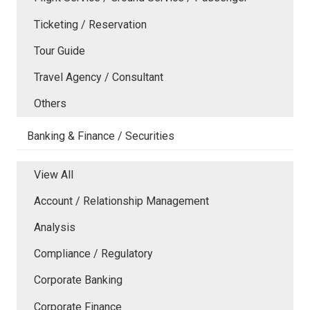
Ticketing / Reservation
Tour Guide
Travel Agency / Consultant
Others
Banking & Finance / Securities
View All
Account / Relationship Management
Analysis
Compliance / Regulatory
Corporate Banking
Corporate Finance