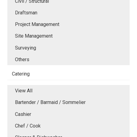
Civil / Structural
Draftsman
Project Management
Site Management
Surveying
Others
Catering
View All
Bartender / Barmaid / Sommelier
Cashier
Chef / Cook