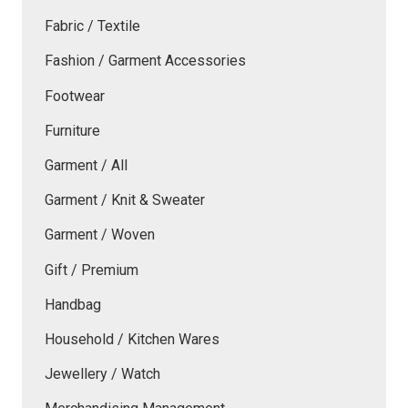
Fabric / Textile
Fashion / Garment Accessories
Footwear
Furniture
Garment / All
Garment / Knit & Sweater
Garment / Woven
Gift / Premium
Handbag
Household / Kitchen Wares
Jewellery / Watch