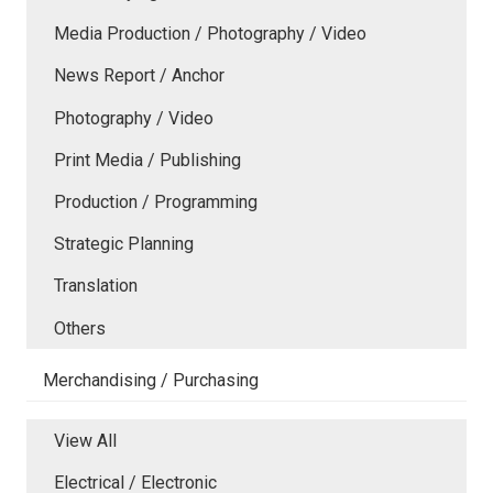
Media Production / Photography / Video
News Report / Anchor
Photography / Video
Print Media / Publishing
Production / Programming
Strategic Planning
Translation
Others
Merchandising / Purchasing
View All
Electrical / Electronic