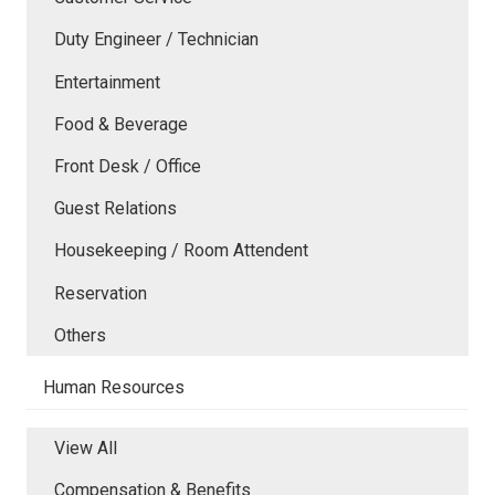
Duty Engineer / Technician
Entertainment
Food & Beverage
Front Desk / Office
Guest Relations
Housekeeping / Room Attendent
Reservation
Others
Human Resources
View All
Compensation & Benefits