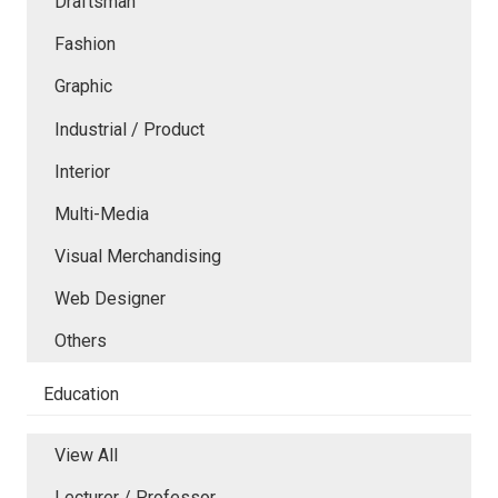
Draftsman
Fashion
Graphic
Industrial / Product
Interior
Multi-Media
Visual Merchandising
Web Designer
Others
Education
View All
Lecturer / Professor