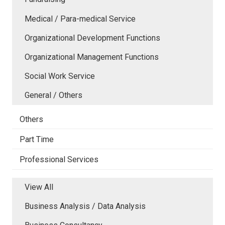
Medical / Para-medical Service
Organizational Development Functions
Organizational Management Functions
Social Work Service
General / Others
Others
Part Time
Professional Services
View All
Business Analysis / Data Analysis