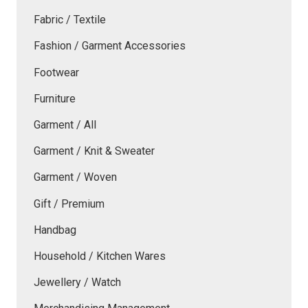
Fabric / Textile
Fashion / Garment Accessories
Footwear
Furniture
Garment / All
Garment / Knit & Sweater
Garment / Woven
Gift / Premium
Handbag
Household / Kitchen Wares
Jewellery / Watch