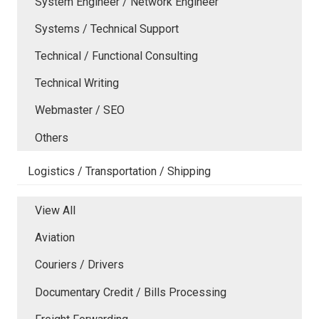
System Engineer / Network Engineer
Systems / Technical Support
Technical / Functional Consulting
Technical Writing
Webmaster / SEO
Others
Logistics / Transportation / Shipping
View All
Aviation
Couriers / Drivers
Documentary Credit / Bills Processing