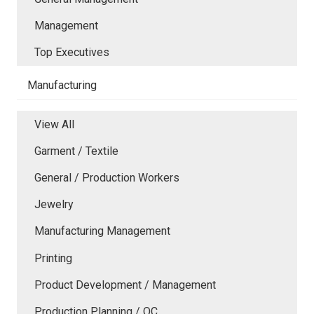
Management
Top Executives
Manufacturing
View All
Garment / Textile
General / Production Workers
Jewelry
Manufacturing Management
Printing
Product Development / Management
Production Planning / QC