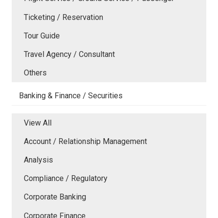
Ticketing / Reservation
Tour Guide
Travel Agency / Consultant
Others
Banking & Finance / Securities
View All
Account / Relationship Management
Analysis
Compliance / Regulatory
Corporate Banking
Corporate Finance