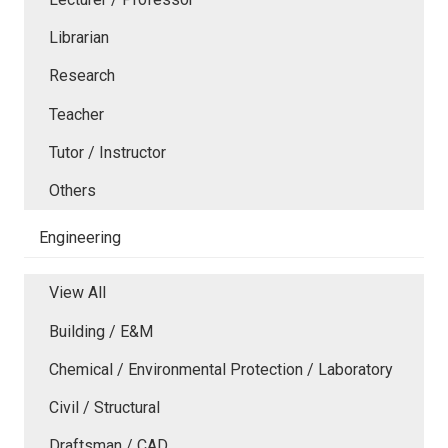
Librarian
Research
Teacher
Tutor / Instructor
Others
Engineering
View All
Building / E&M
Chemical / Environmental Protection / Laboratory
Civil / Structural
Draftsman / CAD