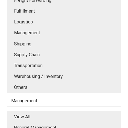
Freight Forwarding
Fulfillment
Logistics
Management
Shipping
Supply Chain
Transportation
Warehousing / Inventory
Others
Management
View All
General Management