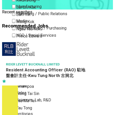
Kwun Tong
Manufacturing
Lai Chi Kok
Recent searches
Marketing / Public Relations
Lam Tin
Media
Mong Kok
Recommended Jobs
Merchandising / Purchasing
Ngau Tau Kok
NGO / Social Services
Prince Edward
Others
San Po Kong
Part Time / Temporary Job / Contract
Sham Shui Po
Professional Services
Tai Kok Tsui
Property / Estate Management / Security
RIDER LEVETT BUCKNALL LIMITED
To Kwa Wan
Resident Accounting Officer (RAO) 駐地
Publishing / Printing
Tsim Sha Tsui
盤會計主任-Kwu Tung North 古洞北
Quality Assurance / Control & Testing
Tsimshatsui East
Retail
Whampoa
Sales
Wong Tai Sin
Sciences, Lab, R&D
Yau Ma Tei
Yau Tong
New Territories