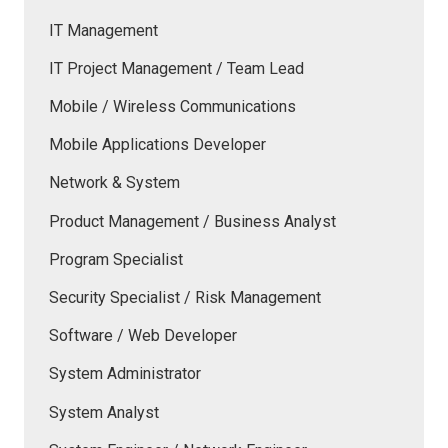
IT Management
IT Project Management / Team Lead
Mobile / Wireless Communications
Mobile Applications Developer
Network & System
Product Management / Business Analyst
Program Specialist
Security Specialist / Risk Management
Software / Web Developer
System Administrator
System Analyst