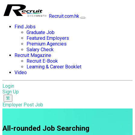
Recruit.com.hk
Find Jobs
Graduate Job
Featured Employers
Premium Agencies
Salary Check
Recruit Magazine
Recruit E-Book
Learning & Career Booklet
Video
Login
Sign Up
Employer Post Job
All-rounded Job Searching