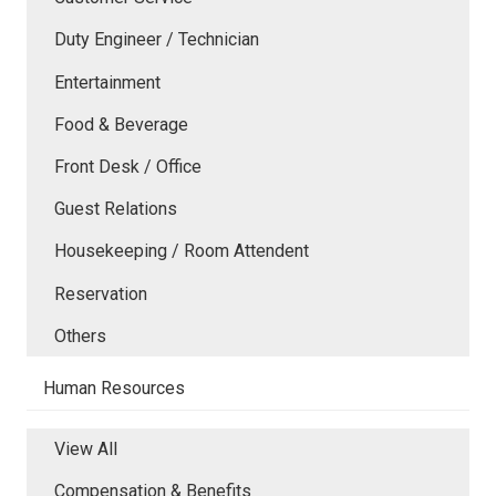
Duty Engineer / Technician
Entertainment
Food & Beverage
Front Desk / Office
Guest Relations
Housekeeping / Room Attendent
Reservation
Others
Human Resources
View All
Compensation & Benefits