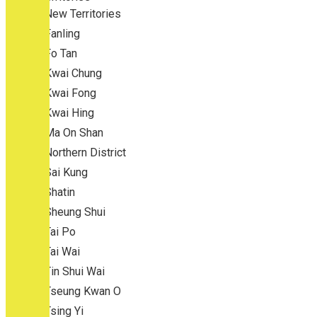
New Territories
Fanling
Fo Tan
Kwai Chung
Kwai Fong
Kwai Hing
Ma On Shan
Northern District
Sai Kung
Shatin
Sheung Shui
Tai Po
Tai Wai
Tin Shui Wai
Tseung Kwan O
Tsing Yi