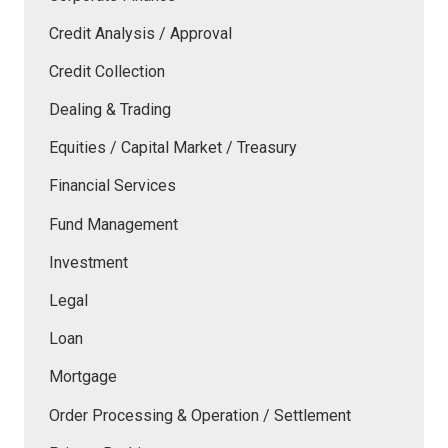
Credit Analysis / Approval
Credit Collection
Dealing & Trading
Equities / Capital Market / Treasury
Financial Services
Fund Management
Investment
Legal
Loan
Mortgage
Order Processing & Operation / Settlement