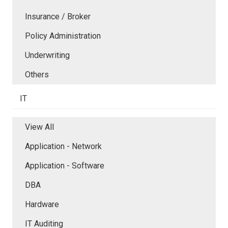
Insurance / Broker
Policy Administration
Underwriting
Others
IT
View All
Application - Network
Application - Software
DBA
Hardware
IT Auditing