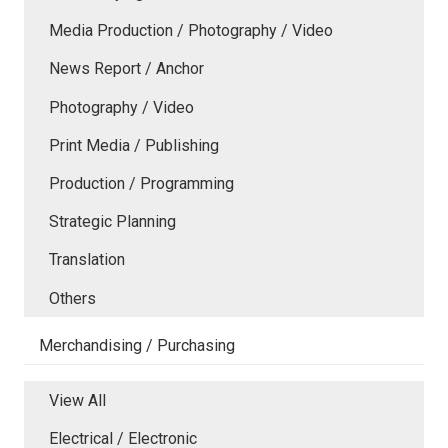
Media Production / Photography / Video
News Report / Anchor
Photography / Video
Print Media / Publishing
Production / Programming
Strategic Planning
Translation
Others
Merchandising / Purchasing
View All
Electrical / Electronic