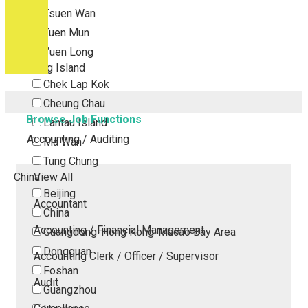
Tsuen Wan
Tuen Mun
Yuen Long
Outlying Island
Chek Lap Kok
Cheung Chau
Browse Job Functions
Lantau Island
Accounting / Auditing
Ma Wan
Tung Chung
China
View All
Beijing
Accountant
China
Accounting / Financial Management
Guangdong-Hong Kong-Macao Bay Area
Dongguan
Accounting Clerk / Officer / Supervisor
Foshan
Audit
Guangzhou