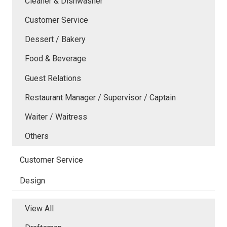
Cleaner & Dishwasher
Customer Service
Dessert / Bakery
Food & Beverage
Guest Relations
Restaurant Manager / Supervisor / Captain
Waiter / Waitress
Others
Customer Service
Design
View All