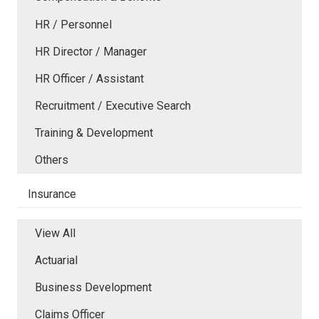
HR / Personnel
HR Director / Manager
HR Officer / Assistant
Recruitment / Executive Search
Training & Development
Others
Insurance
View All
Actuarial
Business Development
Claims Officer