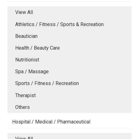
View All
Athletics / Fitness / Sports & Recreation
Beautician
Health / Beauty Care
Nutritionist
Spa / Massage
Sports / Fitness / Recreation
Therapist
Others
Hospital / Medical / Pharmaceutical
View All