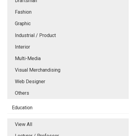
Draftsman
Fashion
Graphic
Industrial / Product
Interior
Multi-Media
Visual Merchandising
Web Designer
Others
Education
View All
Lecturer / Professor