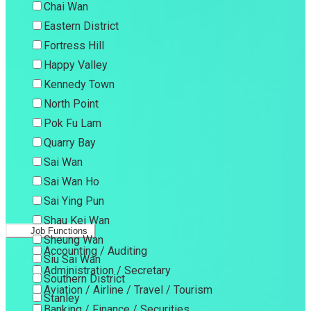
Chai Wan
Eastern District
Fortress Hill
Happy Valley
Kennedy Town
North Point
Pok Fu Lam
Quarry Bay
Sai Wan
Sai Wan Ho
Sai Ying Pun
Shau Kei Wan
Job Functions
Sheung Wan
Accounting / Auditing
Siu Sai Wan
Administration / Secretary
Southern District
Aviation / Airline / Travel / Tourism
Stanley
Banking / Finance / Securities