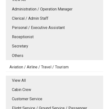
Administration / Operation Manager
Clerical / Admin Staff
Personal / Executive Assistant
Receptionist
Secretary
Others
Aviation / Airline / Travel / Tourism
View All
Cabin Crew
Customer Service
Flight Service / Ground Service / Passenger