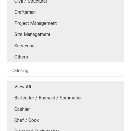
Civil / Structural
Draftsman
Project Management
Site Management
Surveying
Others
Catering
View All
Bartender / Barmaid / Sommelier
Cashier
Chef / Cook