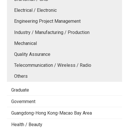
Electrical / Electronic
Engineering Project Management
Industry / Manufacturing / Production
Mechanical
Quality Assurance
Telecommunication / Wireless / Radio
Others
Graduate
Government
Guangdong-Hong Kong-Macao Bay Area
Health / Beauty