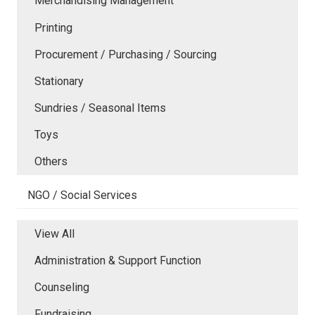
Merchandising Management
Printing
Procurement / Purchasing / Sourcing
Stationary
Sundries / Seasonal Items
Toys
Others
NGO / Social Services
View All
Administration & Support Function
Counseling
Fundraising