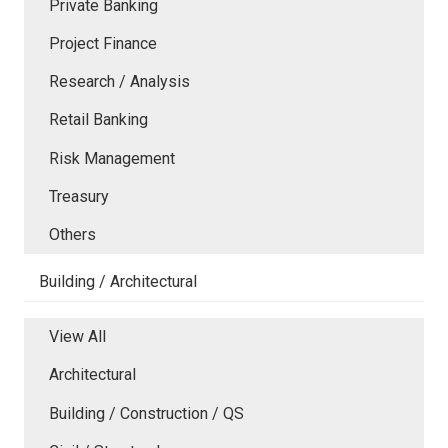
Private Banking
Project Finance
Research / Analysis
Retail Banking
Risk Management
Treasury
Others
Building / Architectural
View All
Architectural
Building / Construction / QS