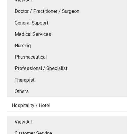
Doctor / Practitioner / Surgeon
General Support
Medical Services
Nursing
Pharmaceutical
Professional / Specialist
Therapist
Others
Hospitality / Hotel
View All
Customer Service