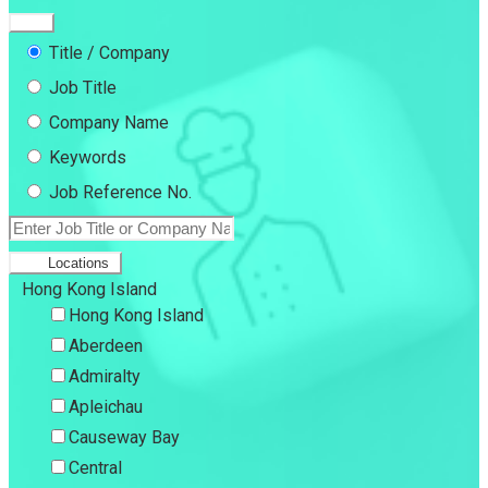
Title / Company
Job Title
Company Name
Keywords
Job Reference No.
Locations
Hong Kong Island
Hong Kong Island
Aberdeen
Admiralty
Apleichau
Causeway Bay
Central