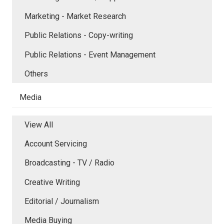
Marketing - Market Research
Public Relations - Copy-writing
Public Relations - Event Management
Others
Media
View All
Account Servicing
Broadcasting - TV / Radio
Creative Writing
Editorial / Journalism
Media Buying