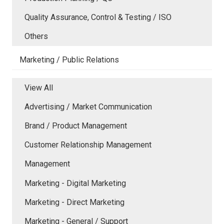
Quality Assurance, Control & Testing / ISO
Others
Marketing / Public Relations
View All
Advertising / Market Communication
Brand / Product Management
Customer Relationship Management
Management
Marketing - Digital Marketing
Marketing - Direct Marketing
Marketing - General / Support