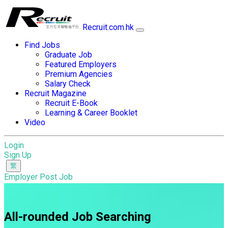
Recruit.com.hk
Find Jobs
Graduate Job
Featured Employers
Premium Agencies
Salary Check
Recruit Magazine
Recruit E-Book
Learning & Career Booklet
Video
Login
Sign Up
Employer Post Job
All-rounded Job Searching