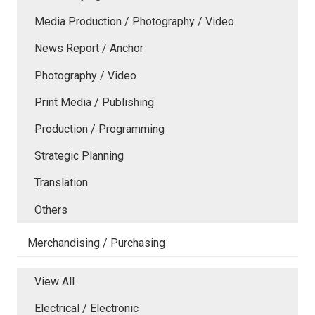
Media Production / Photography / Video
News Report / Anchor
Photography / Video
Print Media / Publishing
Production / Programming
Strategic Planning
Translation
Others
Merchandising / Purchasing
View All
Electrical / Electronic