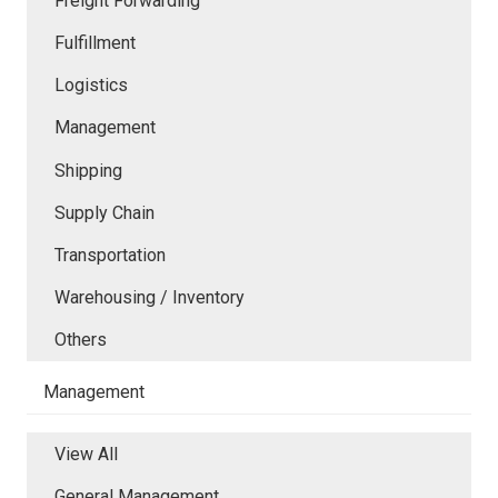
Freight Forwarding
Fulfillment
Logistics
Management
Shipping
Supply Chain
Transportation
Warehousing / Inventory
Others
Management
View All
General Management