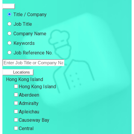
Title / Company
Job Title
Company Name
Keywords
Job Reference No.
Locations
Hong Kong Island
Hong Kong Island
Aberdeen
Admiralty
Apleichau
Causeway Bay
Central