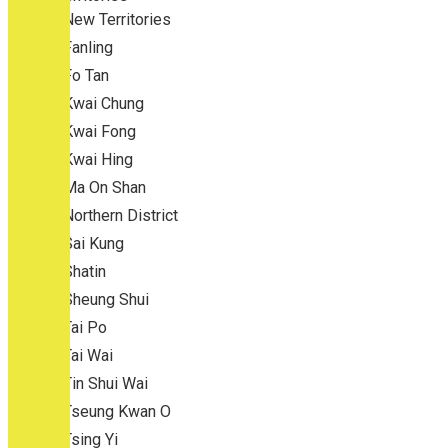
New Territories
Fanling
Fo Tan
Kwai Chung
Kwai Fong
Kwai Hing
Ma On Shan
Northern District
Sai Kung
Shatin
Sheung Shui
Tai Po
Tai Wai
Tin Shui Wai
Tseung Kwan O
Tsing Yi