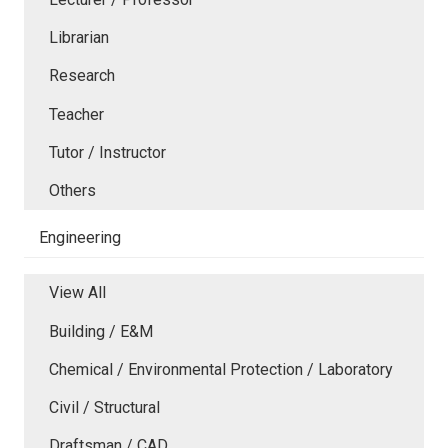
Librarian
Research
Teacher
Tutor / Instructor
Others
Engineering
View All
Building / E&M
Chemical / Environmental Protection / Laboratory
Civil / Structural
Draftsman / CAD