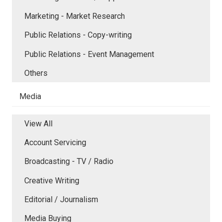
Marketing - Market Research
Public Relations - Copy-writing
Public Relations - Event Management
Others
Media
View All
Account Servicing
Broadcasting - TV / Radio
Creative Writing
Editorial / Journalism
Media Buying