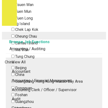
Tsuen Wan
Tuen Mun
Yuen Long
Outlying Island
Chek Lap Kok
Cheung Chau
Browse Job Functions
Lantau Island
Accounting / Auditing
Ma Wan
Tung Chung
China
View All
Beijing
Accountant
China
Accounting / Financial Management
Guangdong-Hong Kong-Macao Bay Area
Dongguan
Accounting Clerk / Officer / Supervisor
Foshan
Audit
Guangzhou