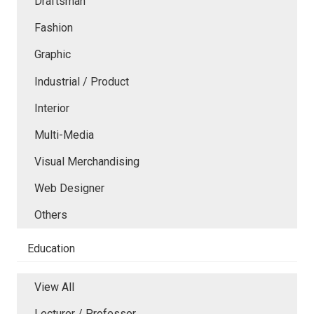
Draftsman
Fashion
Graphic
Industrial / Product
Interior
Multi-Media
Visual Merchandising
Web Designer
Others
Education
View All
Lecturer / Professor