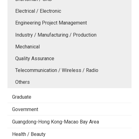
Electrical / Electronic
Engineering Project Management
Industry / Manufacturing / Production
Mechanical
Quality Assurance
Telecommunication / Wireless / Radio
Others
Graduate
Government
Guangdong-Hong Kong-Macao Bay Area
Health / Beauty