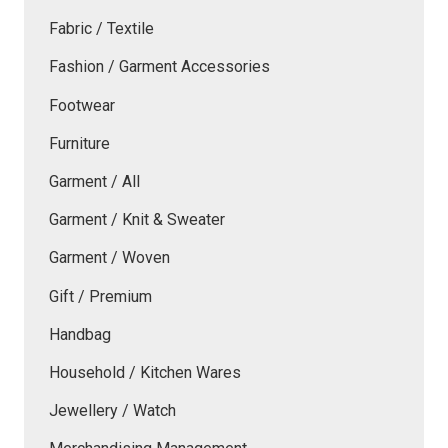
Fabric / Textile
Fashion / Garment Accessories
Footwear
Furniture
Garment / All
Garment / Knit & Sweater
Garment / Woven
Gift / Premium
Handbag
Household / Kitchen Wares
Jewellery / Watch