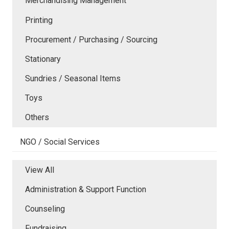
Merchandising Management
Printing
Procurement / Purchasing / Sourcing
Stationary
Sundries / Seasonal Items
Toys
Others
NGO / Social Services
View All
Administration & Support Function
Counseling
Fundraising