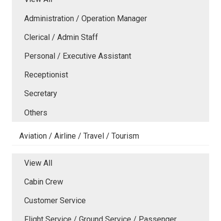
Administration / Operation Manager
Clerical / Admin Staff
Personal / Executive Assistant
Receptionist
Secretary
Others
Aviation / Airline / Travel / Tourism
View All
Cabin Crew
Customer Service
Flight Service / Ground Service / Passenger