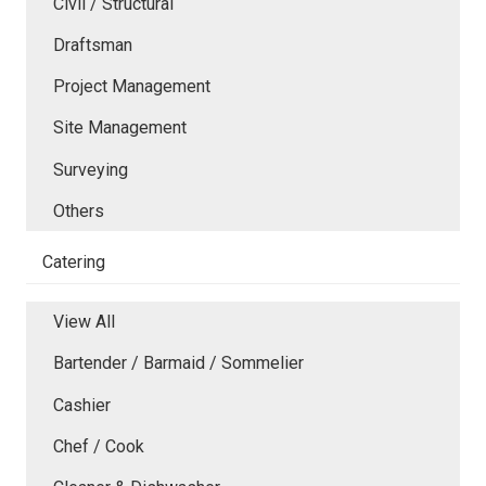
Civil / Structural
Draftsman
Project Management
Site Management
Surveying
Others
Catering
View All
Bartender / Barmaid / Sommelier
Cashier
Chef / Cook