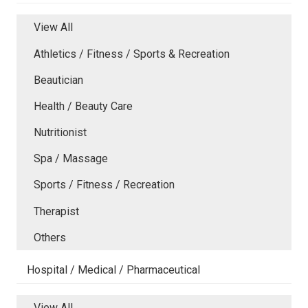
View All
Athletics / Fitness / Sports & Recreation
Beautician
Health / Beauty Care
Nutritionist
Spa / Massage
Sports / Fitness / Recreation
Therapist
Others
Hospital / Medical / Pharmaceutical
View All