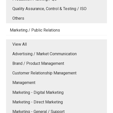
Quality Assurance, Control & Testing / ISO
Others
Marketing / Public Relations
View All
Advertising / Market Communication
Brand / Product Management
Customer Relationship Management
Management
Marketing - Digital Marketing
Marketing - Direct Marketing
Marketing - General / Support