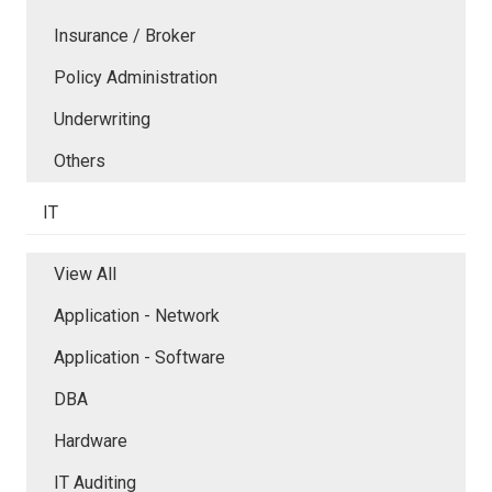
Insurance / Broker
Policy Administration
Underwriting
Others
IT
View All
Application - Network
Application - Software
DBA
Hardware
IT Auditing