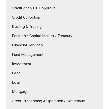
Credit Analysis / Approval
Credit Collection
Dealing & Trading
Equities / Capital Market / Treasury
Financial Services
Fund Management
Investment
Legal
Loan
Mortgage
Order Processing & Operation / Settlement