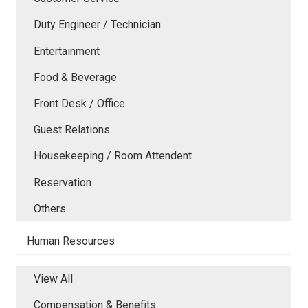
Duty Engineer / Technician
Entertainment
Food & Beverage
Front Desk / Office
Guest Relations
Housekeeping / Room Attendent
Reservation
Others
Human Resources
View All
Compensation & Benefits