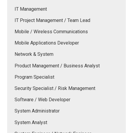
IT Management
IT Project Management / Team Lead
Mobile / Wireless Communications
Mobile Applications Developer
Network & System
Product Management / Business Analyst
Program Specialist
Security Specialist / Risk Management
Software / Web Developer
System Administrator
System Analyst