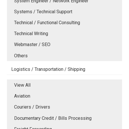
System Engineer / Network Engineer
Systems / Technical Support
Technical / Functional Consulting
Technical Writing
Webmaster / SEO
Others
Logistics / Transportation / Shipping
View All
Aviation
Couriers / Drivers
Documentary Credit / Bills Processing