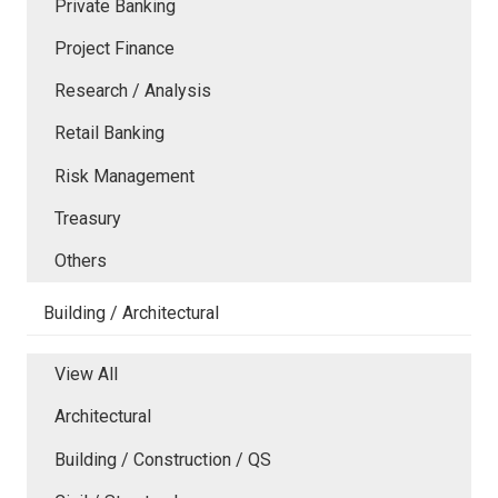
Private Banking
Project Finance
Research / Analysis
Retail Banking
Risk Management
Treasury
Others
Building / Architectural
View All
Architectural
Building / Construction / QS