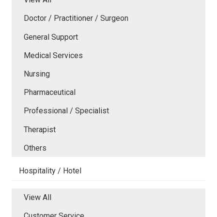
Doctor / Practitioner / Surgeon
General Support
Medical Services
Nursing
Pharmaceutical
Professional / Specialist
Therapist
Others
Hospitality / Hotel
View All
Customer Service