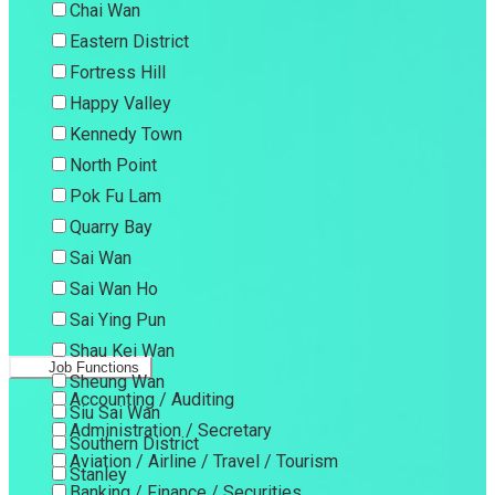
Chai Wan
Eastern District
Fortress Hill
Happy Valley
Kennedy Town
North Point
Pok Fu Lam
Quarry Bay
Sai Wan
Sai Wan Ho
Sai Ying Pun
Shau Kei Wan
Job Functions
Sheung Wan
Accounting / Auditing
Siu Sai Wan
Administration / Secretary
Southern District
Aviation / Airline / Travel / Tourism
Stanley
Banking / Finance / Securities