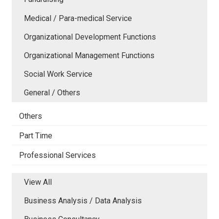
Medical / Para-medical Service
Organizational Development Functions
Organizational Management Functions
Social Work Service
General / Others
Others
Part Time
Professional Services
View All
Business Analysis / Data Analysis