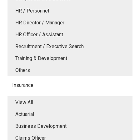
HR / Personnel
HR Director / Manager
HR Officer / Assistant
Recruitment / Executive Search
Training & Development
Others
Insurance
View All
Actuarial
Business Development
Claims Officer