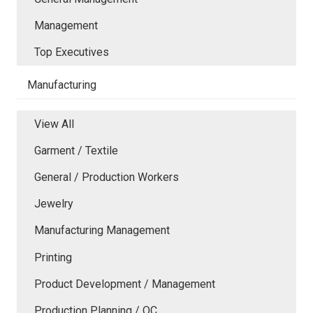
Management
Top Executives
Manufacturing
View All
Garment / Textile
General / Production Workers
Jewelry
Manufacturing Management
Printing
Product Development / Management
Production Planning / QC