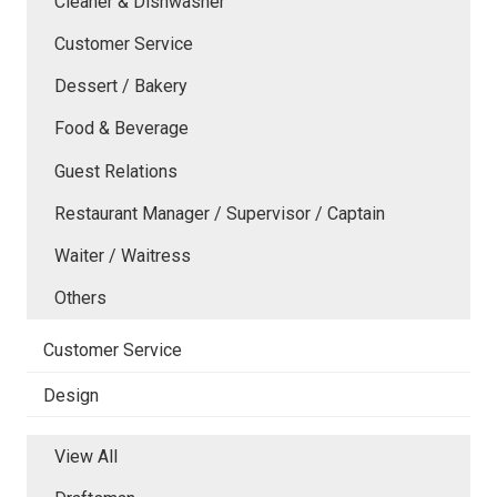
Cleaner & Dishwasher
Customer Service
Dessert / Bakery
Food & Beverage
Guest Relations
Restaurant Manager / Supervisor / Captain
Waiter / Waitress
Others
Customer Service
Design
View All