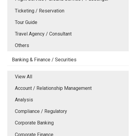
Ticketing / Reservation
Tour Guide
Travel Agency / Consultant
Others
Banking & Finance / Securities
View All
Account / Relationship Management
Analysis
Compliance / Regulatory
Corporate Banking
Corporate Finance