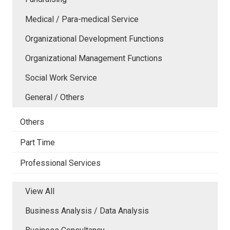
Medical / Para-medical Service
Organizational Development Functions
Organizational Management Functions
Social Work Service
General / Others
Others
Part Time
Professional Services
View All
Business Analysis / Data Analysis