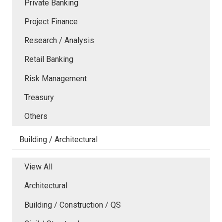
Private Banking
Project Finance
Research / Analysis
Retail Banking
Risk Management
Treasury
Others
Building / Architectural
View All
Architectural
Building / Construction / QS