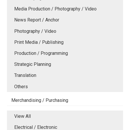
Media Production / Photography / Video
News Report / Anchor
Photography / Video
Print Media / Publishing
Production / Programming
Strategic Planning
Translation
Others
Merchandising / Purchasing
View All
Electrical / Electronic