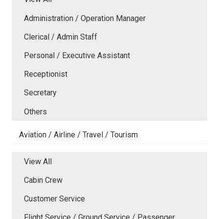
Administration / Operation Manager
Clerical / Admin Staff
Personal / Executive Assistant
Receptionist
Secretary
Others
Aviation / Airline / Travel / Tourism
View All
Cabin Crew
Customer Service
Flight Service / Ground Service / Passenger