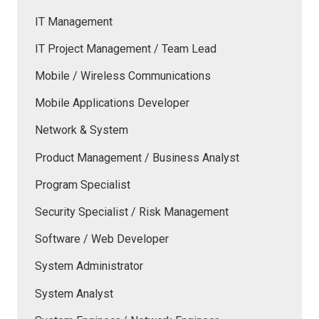
IT Management
IT Project Management / Team Lead
Mobile / Wireless Communications
Mobile Applications Developer
Network & System
Product Management / Business Analyst
Program Specialist
Security Specialist / Risk Management
Software / Web Developer
System Administrator
System Analyst