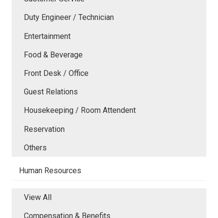
Duty Engineer / Technician
Entertainment
Food & Beverage
Front Desk / Office
Guest Relations
Housekeeping / Room Attendent
Reservation
Others
Human Resources
View All
Compensation & Benefits