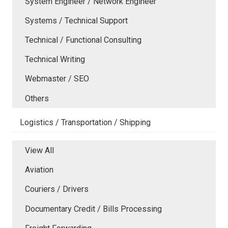
System Engineer / Network Engineer
Systems / Technical Support
Technical / Functional Consulting
Technical Writing
Webmaster / SEO
Others
Logistics / Transportation / Shipping
View All
Aviation
Couriers / Drivers
Documentary Credit / Bills Processing