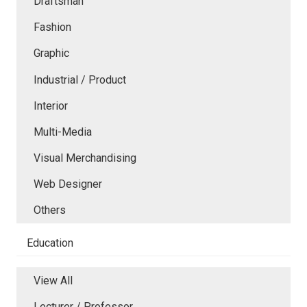
Draftsman
Fashion
Graphic
Industrial / Product
Interior
Multi-Media
Visual Merchandising
Web Designer
Others
Education
View All
Lecturer / Professor