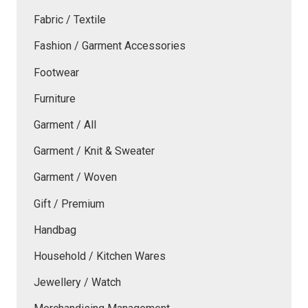
Fabric / Textile
Fashion / Garment Accessories
Footwear
Furniture
Garment / All
Garment / Knit & Sweater
Garment / Woven
Gift / Premium
Handbag
Household / Kitchen Wares
Jewellery / Watch