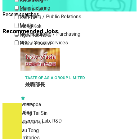
Kwun Tong
Manufacturing
Lai Chi Kok
Recent searches
Marketing / Public Relations
Lam Tin
Media
Mong Kok
Recommended Jobs
Merchandising / Purchasing
Ngau Tau Kok
NGO / Social Services
Prince Edward
Others
San Po Kong
Part Time / Temporary Job / Contract
Sham Shui Po
Professional Services
Tai Kok Tsui
Property / Estate Management / Security
TASTE OF ASIA GROUP LIMITED
To Kwa Wan
兼職部長
Publishing / Printing
Tsim Sha Tsui
Quality Assurance / Control & Testing
Tsimshatsui East
Retail
Whampoa
Sales
Wong Tai Sin
Sciences, Lab, R&D
Yau Ma Tei
Yau Tong
New Territories