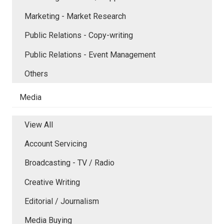
Marketing - Market Research
Public Relations - Copy-writing
Public Relations - Event Management
Others
Media
View All
Account Servicing
Broadcasting - TV / Radio
Creative Writing
Editorial / Journalism
Media Buying