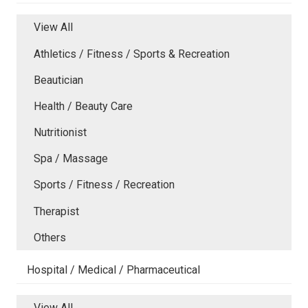
View All
Athletics / Fitness / Sports & Recreation
Beautician
Health / Beauty Care
Nutritionist
Spa / Massage
Sports / Fitness / Recreation
Therapist
Others
Hospital / Medical / Pharmaceutical
View All