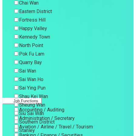
Chai Wan
Eastern District
Fortress Hill
Happy Valley
Kennedy Town
North Point
Pok Fu Lam
Quarry Bay
Sai Wan
Sai Wan Ho
Sai Ying Pun
Shau Kei Wan
Job Functions
Sheung Wan
Accounting / Auditing
Siu Sai Wan
Administration / Secretary
Southern District
Aviation / Airline / Travel / Tourism
Stanley
Banking / Finance / Securities