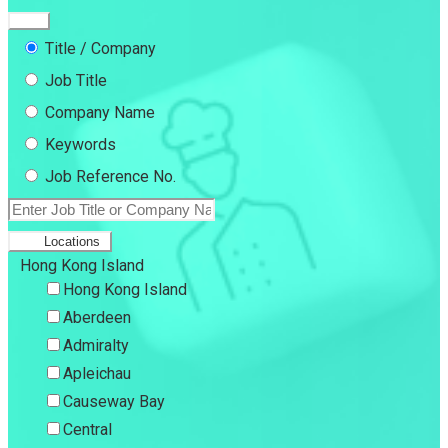
Title / Company
Job Title
Company Name
Keywords
Job Reference No.
Locations
Hong Kong Island
Hong Kong Island
Aberdeen
Admiralty
Apleichau
Causeway Bay
Central