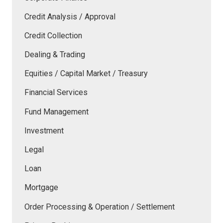
Credit Analysis / Approval
Credit Collection
Dealing & Trading
Equities / Capital Market / Treasury
Financial Services
Fund Management
Investment
Legal
Loan
Mortgage
Order Processing & Operation / Settlement