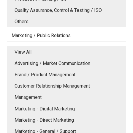
Quality Assurance, Control & Testing / ISO
Others
Marketing / Public Relations
View All
Advertising / Market Communication
Brand / Product Management
Customer Relationship Management
Management
Marketing - Digital Marketing
Marketing - Direct Marketing
Marketing - General / Support