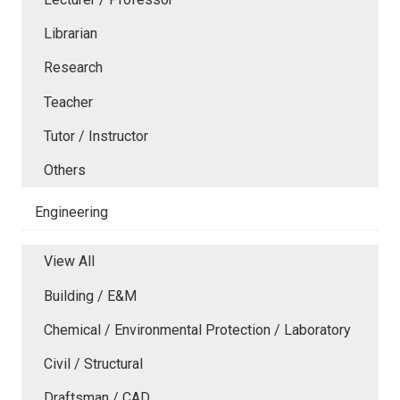
Librarian
Research
Teacher
Tutor / Instructor
Others
Engineering
View All
Building / E&M
Chemical / Environmental Protection / Laboratory
Civil / Structural
Draftsman / CAD