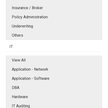
Insurance / Broker
Policy Administration
Underwriting
Others
IT
View All
Application - Network
Application - Software
DBA
Hardware
IT Auditing