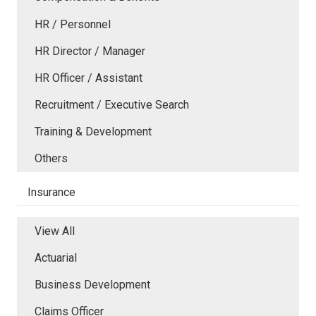
HR / Personnel
HR Director / Manager
HR Officer / Assistant
Recruitment / Executive Search
Training & Development
Others
Insurance
View All
Actuarial
Business Development
Claims Officer