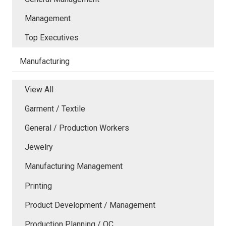
Management
Top Executives
Manufacturing
View All
Garment / Textile
General / Production Workers
Jewelry
Manufacturing Management
Printing
Product Development / Management
Production Planning / QC