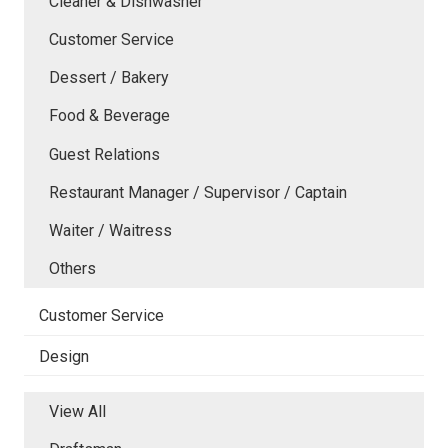
Cleaner & Dishwasher
Customer Service
Dessert / Bakery
Food & Beverage
Guest Relations
Restaurant Manager / Supervisor / Captain
Waiter / Waitress
Others
Customer Service
Design
View All