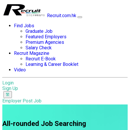
Recruit.com.hk
Find Jobs
Graduate Job
Featured Employers
Premium Agencies
Salary Check
Recruit Magazine
Recruit E-Book
Learning & Career Booklet
Video
Login
Sign Up
Employer Post Job
All-rounded Job Searching