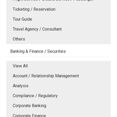
Ticketing / Reservation
Tour Guide
Travel Agency / Consultant
Others
Banking & Finance / Securities
View All
Account / Relationship Management
Analysis
Compliance / Regulatory
Corporate Banking
Corporate Finance