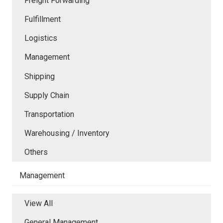
Freight Forwarding
Fulfillment
Logistics
Management
Shipping
Supply Chain
Transportation
Warehousing / Inventory
Others
Management
View All
General Management