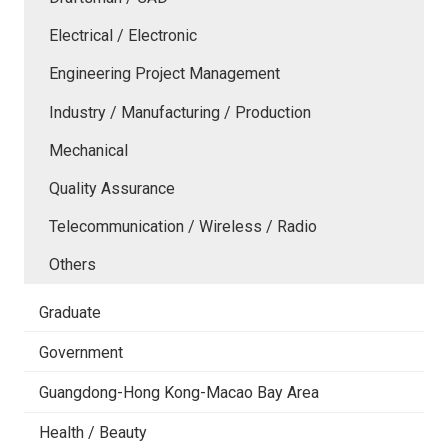
Electrical / Electronic
Engineering Project Management
Industry / Manufacturing / Production
Mechanical
Quality Assurance
Telecommunication / Wireless / Radio
Others
Graduate
Government
Guangdong-Hong Kong-Macao Bay Area
Health / Beauty