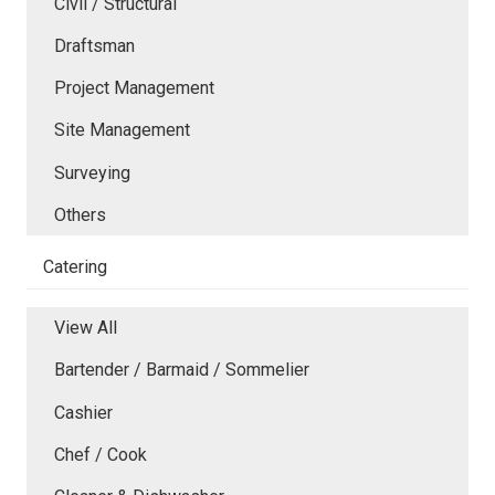
Civil / Structural
Draftsman
Project Management
Site Management
Surveying
Others
Catering
View All
Bartender / Barmaid / Sommelier
Cashier
Chef / Cook