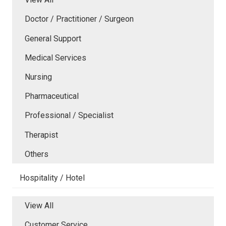
Doctor / Practitioner / Surgeon
General Support
Medical Services
Nursing
Pharmaceutical
Professional / Specialist
Therapist
Others
Hospitality / Hotel
View All
Customer Service