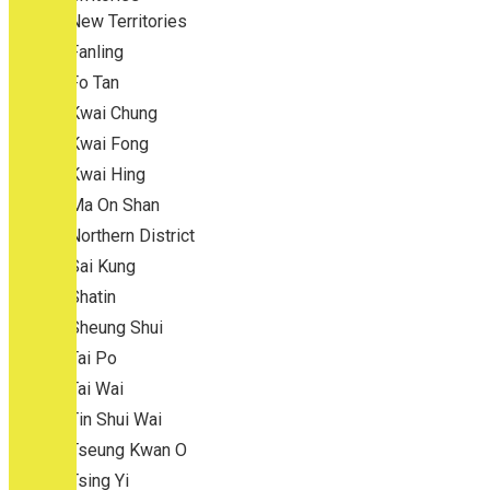
New Territories
Fanling
Fo Tan
Kwai Chung
Kwai Fong
Kwai Hing
Ma On Shan
Northern District
Sai Kung
Shatin
Sheung Shui
Tai Po
Tai Wai
Tin Shui Wai
Tseung Kwan O
Tsing Yi