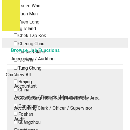
Tsuen Wan
Tuen Mun
Yuen Long
Outlying Island
Chek Lap Kok
Cheung Chau
Browse Job Functions
Lantau Island
Accounting / Auditing
Ma Wan
Tung Chung
China
View All
Beijing
Accountant
China
Accounting / Financial Management
Guangdong-Hong Kong-Macao Bay Area
Dongguan
Accounting Clerk / Officer / Supervisor
Foshan
Audit
Guangzhou