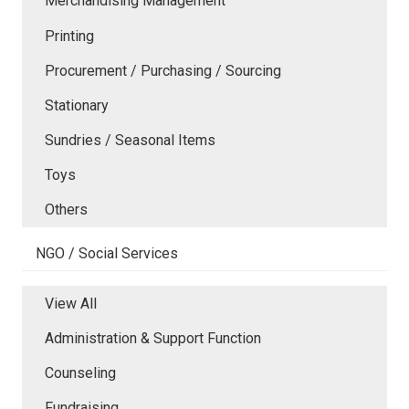
Merchandising Management
Printing
Procurement / Purchasing / Sourcing
Stationary
Sundries / Seasonal Items
Toys
Others
NGO / Social Services
View All
Administration & Support Function
Counseling
Fundraising