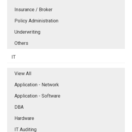
Insurance / Broker
Policy Administration
Underwriting
Others
IT
View All
Application - Network
Application - Software
DBA
Hardware
IT Auditing