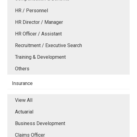
HR / Personnel
HR Director / Manager
HR Officer / Assistant
Recruitment / Executive Search
Training & Development
Others
Insurance
View All
Actuarial
Business Development
Claims Officer