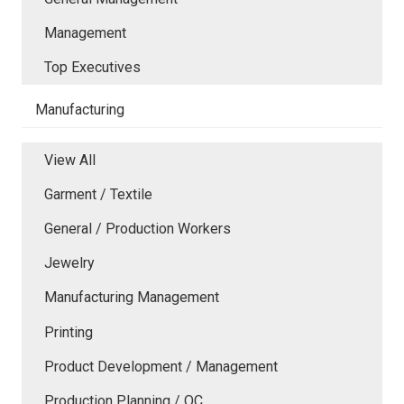
Management
Top Executives
Manufacturing
View All
Garment / Textile
General / Production Workers
Jewelry
Manufacturing Management
Printing
Product Development / Management
Production Planning / QC