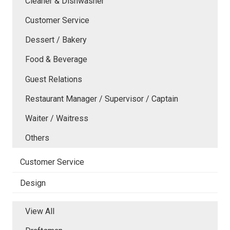
Cleaner & Dishwasher
Customer Service
Dessert / Bakery
Food & Beverage
Guest Relations
Restaurant Manager / Supervisor / Captain
Waiter / Waitress
Others
Customer Service
Design
View All