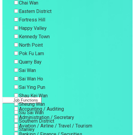
Chai Wan
Eastern District
Fortress Hill
Happy Valley
Kennedy Town
North Point
Pok Fu Lam
Quarry Bay
Sai Wan
Sai Wan Ho
Sai Ying Pun
Shau Kei Wan
Job Functions
Sheung Wan
Accounting / Auditing
Siu Sai Wan
Administration / Secretary
Southern District
Aviation / Airline / Travel / Tourism
Stanley
Banking / Finance / Securities