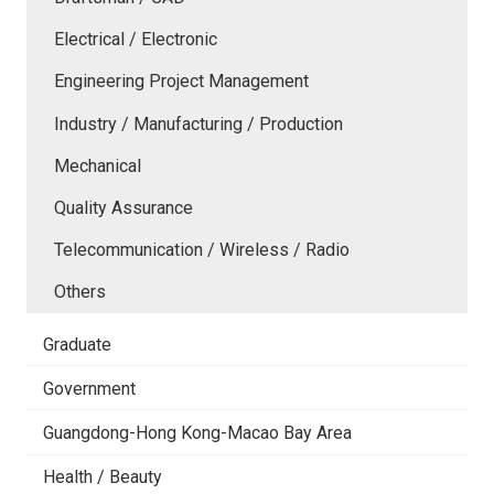
Electrical / Electronic
Engineering Project Management
Industry / Manufacturing / Production
Mechanical
Quality Assurance
Telecommunication / Wireless / Radio
Others
Graduate
Government
Guangdong-Hong Kong-Macao Bay Area
Health / Beauty