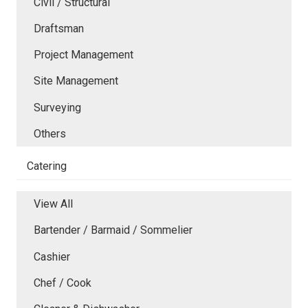
Civil / Structural
Draftsman
Project Management
Site Management
Surveying
Others
Catering
View All
Bartender / Barmaid / Sommelier
Cashier
Chef / Cook