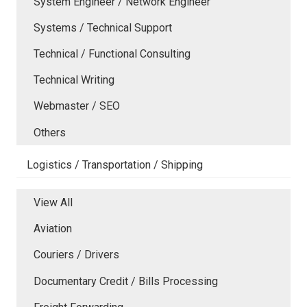
System Engineer / Network Engineer
Systems / Technical Support
Technical / Functional Consulting
Technical Writing
Webmaster / SEO
Others
Logistics / Transportation / Shipping
View All
Aviation
Couriers / Drivers
Documentary Credit / Bills Processing