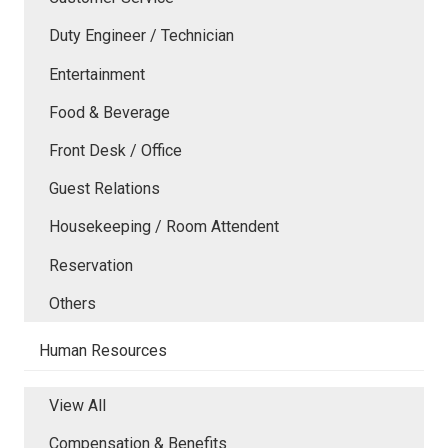
Duty Engineer / Technician
Entertainment
Food & Beverage
Front Desk / Office
Guest Relations
Housekeeping / Room Attendent
Reservation
Others
Human Resources
View All
Compensation & Benefits