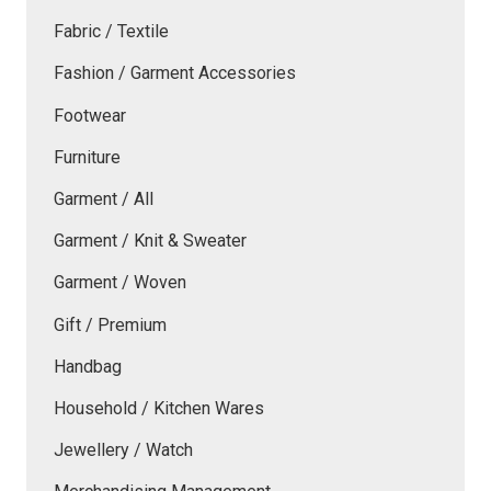
Fabric / Textile
Fashion / Garment Accessories
Footwear
Furniture
Garment / All
Garment / Knit & Sweater
Garment / Woven
Gift / Premium
Handbag
Household / Kitchen Wares
Jewellery / Watch