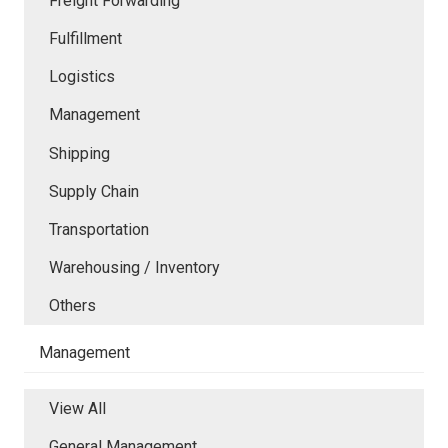
Freight Forwarding
Fulfillment
Logistics
Management
Shipping
Supply Chain
Transportation
Warehousing / Inventory
Others
Management
View All
General Management