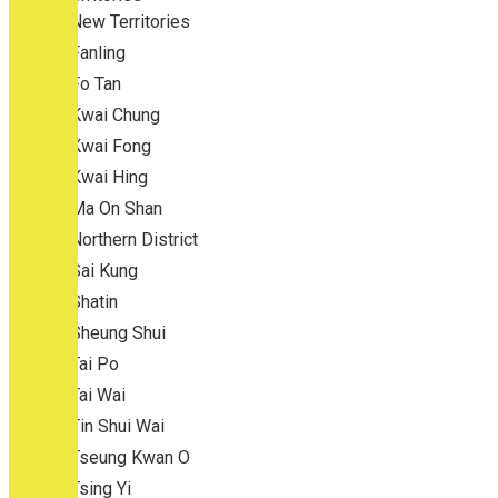
New Territories
Fanling
Fo Tan
Kwai Chung
Kwai Fong
Kwai Hing
Ma On Shan
Northern District
Sai Kung
Shatin
Sheung Shui
Tai Po
Tai Wai
Tin Shui Wai
Tseung Kwan O
Tsing Yi