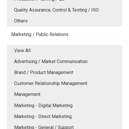
Quality Assurance, Control & Testing / ISO
Others
Marketing / Public Relations
View All
Advertising / Market Communication
Brand / Product Management
Customer Relationship Management
Management
Marketing - Digital Marketing
Marketing - Direct Marketing
Marketing - General / Support