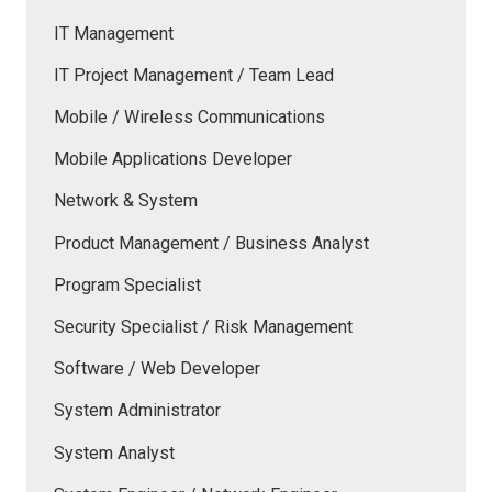
IT Management
IT Project Management / Team Lead
Mobile / Wireless Communications
Mobile Applications Developer
Network & System
Product Management / Business Analyst
Program Specialist
Security Specialist / Risk Management
Software / Web Developer
System Administrator
System Analyst