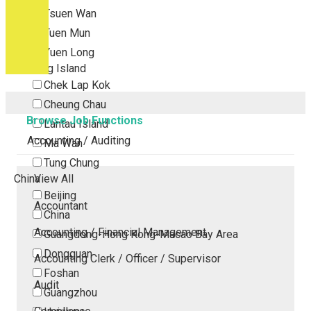
Tsuen Wan
Tuen Mun
Yuen Long
Outlying Island
Chek Lap Kok
Cheung Chau
Browse Job Functions
Lantau Island
Accounting / Auditing
Ma Wan
Tung Chung
China
View All
Beijing
Accountant
China
Accounting / Financial Management
Guangdong-Hong Kong-Macao Bay Area
Dongguan
Accounting Clerk / Officer / Supervisor
Foshan
Audit
Guangzhou