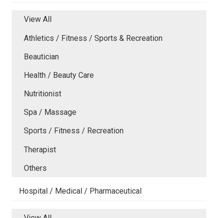
View All
Athletics / Fitness / Sports & Recreation
Beautician
Health / Beauty Care
Nutritionist
Spa / Massage
Sports / Fitness / Recreation
Therapist
Others
Hospital / Medical / Pharmaceutical
View All