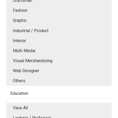
Draftsman
Fashion
Graphic
Industrial / Product
Interior
Multi-Media
Visual Merchandising
Web Designer
Others
Education
View All
Lecturer / Professor