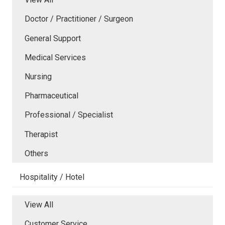
Doctor / Practitioner / Surgeon
General Support
Medical Services
Nursing
Pharmaceutical
Professional / Specialist
Therapist
Others
Hospitality / Hotel
View All
Customer Service