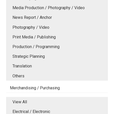
Media Production / Photography / Video
News Report / Anchor
Photography / Video
Print Media / Publishing
Production / Programming
Strategic Planning
Translation
Others
Merchandising / Purchasing
View All
Electrical / Electronic