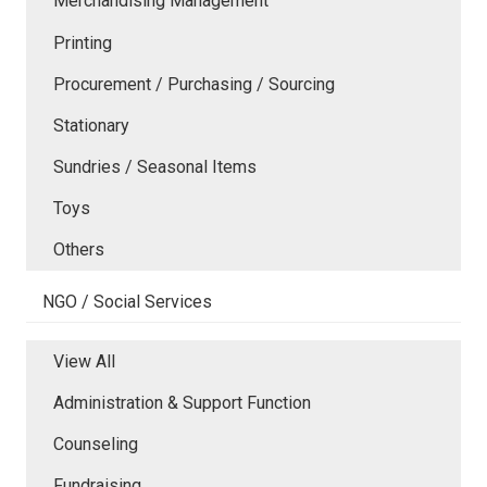
Merchandising Management
Printing
Procurement / Purchasing / Sourcing
Stationary
Sundries / Seasonal Items
Toys
Others
NGO / Social Services
View All
Administration & Support Function
Counseling
Fundraising