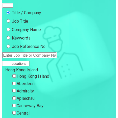
Title / Company
Job Title
Company Name
Keywords
Job Reference No.
Locations
Hong Kong Island
Hong Kong Island
Aberdeen
Admiralty
Apleichau
Causeway Bay
Central