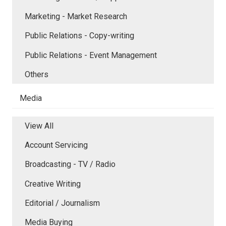
Marketing - Market Research
Public Relations - Copy-writing
Public Relations - Event Management
Others
Media
View All
Account Servicing
Broadcasting - TV / Radio
Creative Writing
Editorial / Journalism
Media Buying