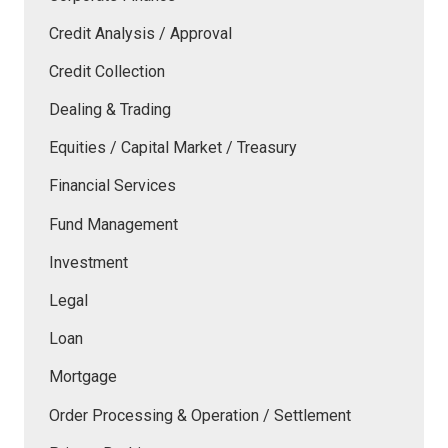
Credit Analysis / Approval
Credit Collection
Dealing & Trading
Equities / Capital Market / Treasury
Financial Services
Fund Management
Investment
Legal
Loan
Mortgage
Order Processing & Operation / Settlement