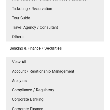
Ticketing / Reservation
Tour Guide
Travel Agency / Consultant
Others
Banking & Finance / Securities
View All
Account / Relationship Management
Analysis
Compliance / Regulatory
Corporate Banking
Corporate Finance