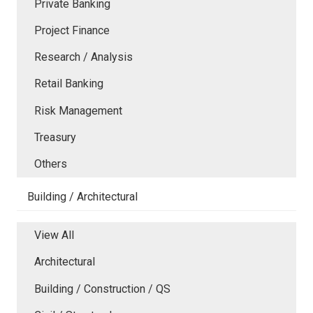
Private Banking
Project Finance
Research / Analysis
Retail Banking
Risk Management
Treasury
Others
Building / Architectural
View All
Architectural
Building / Construction / QS