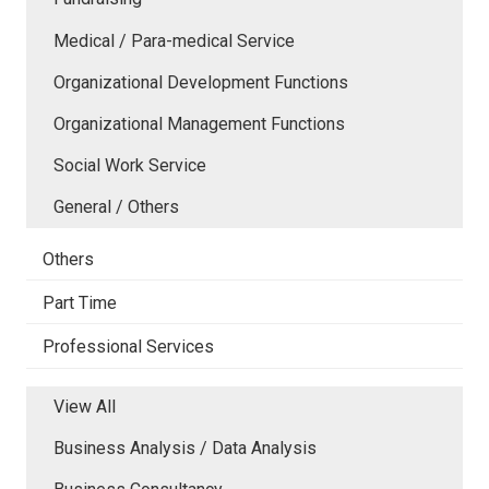
Medical / Para-medical Service
Organizational Development Functions
Organizational Management Functions
Social Work Service
General / Others
Others
Part Time
Professional Services
View All
Business Analysis / Data Analysis