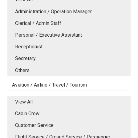
Administration / Operation Manager
Clerical / Admin Staff
Personal / Executive Assistant
Receptionist
Secretary
Others
Aviation / Airline / Travel / Tourism
View All
Cabin Crew
Customer Service
Flight Service / Ground Service / Passenger