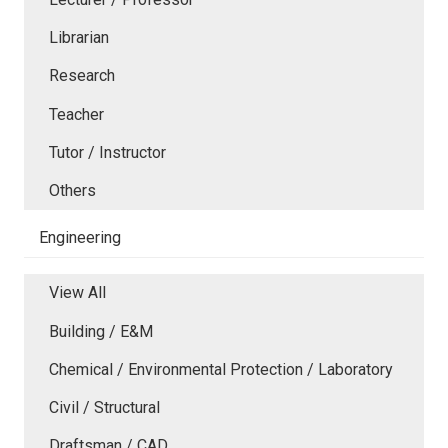
Librarian
Research
Teacher
Tutor / Instructor
Others
Engineering
View All
Building / E&M
Chemical / Environmental Protection / Laboratory
Civil / Structural
Draftsman / CAD