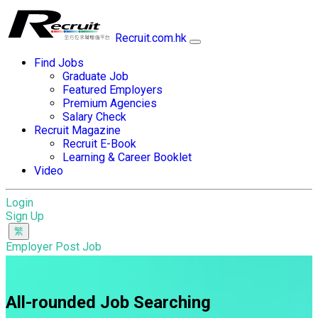
Recruit.com.hk
Find Jobs
Graduate Job
Featured Employers
Premium Agencies
Salary Check
Recruit Magazine
Recruit E-Book
Learning & Career Booklet
Video
Login
Sign Up
Employer Post Job
All-rounded Job Searching