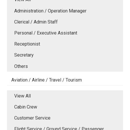
Administration / Operation Manager
Clerical / Admin Staff
Personal / Executive Assistant
Receptionist
Secretary
Others
Aviation / Airline / Travel / Tourism
View All
Cabin Crew
Customer Service
Flight Service / Ground Service / Passenger