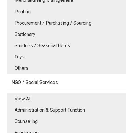
Merchandising Management
Printing
Procurement / Purchasing / Sourcing
Stationary
Sundries / Seasonal Items
Toys
Others
NGO / Social Services
View All
Administration & Support Function
Counseling
Fundraising