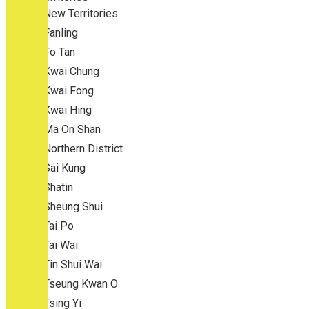
New Territories
Fanling
Fo Tan
Kwai Chung
Kwai Fong
Kwai Hing
Ma On Shan
Northern District
Sai Kung
Shatin
Sheung Shui
Tai Po
Tai Wai
Tin Shui Wai
Tseung Kwan O
Tsing Yi