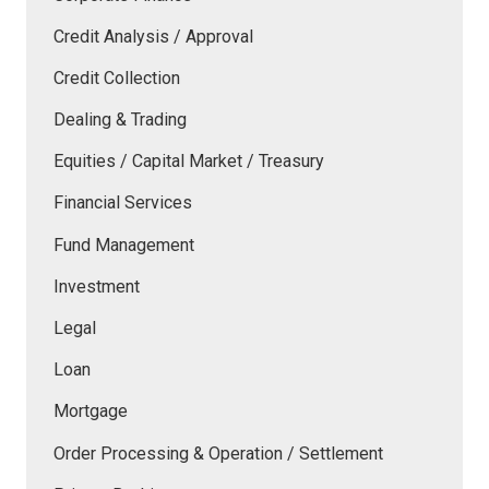
Credit Analysis / Approval
Credit Collection
Dealing & Trading
Equities / Capital Market / Treasury
Financial Services
Fund Management
Investment
Legal
Loan
Mortgage
Order Processing & Operation / Settlement