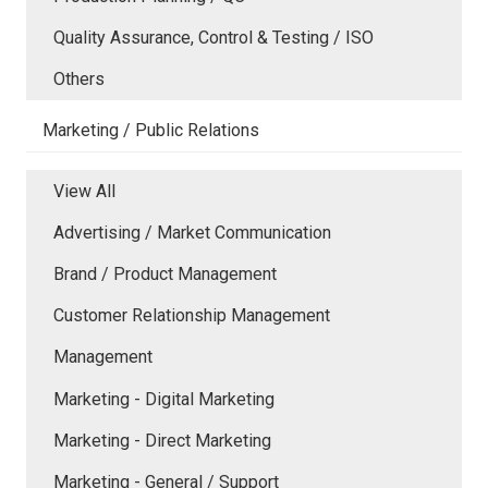
Quality Assurance, Control & Testing / ISO
Others
Marketing / Public Relations
View All
Advertising / Market Communication
Brand / Product Management
Customer Relationship Management
Management
Marketing - Digital Marketing
Marketing - Direct Marketing
Marketing - General / Support