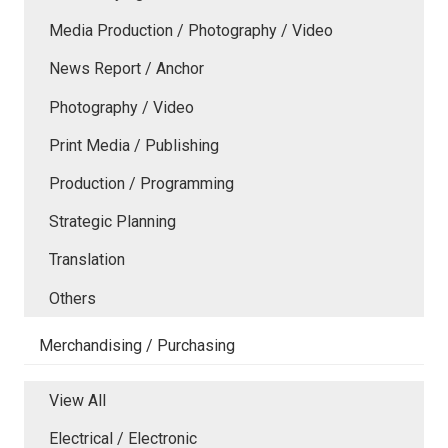
Media Production / Photography / Video
News Report / Anchor
Photography / Video
Print Media / Publishing
Production / Programming
Strategic Planning
Translation
Others
Merchandising / Purchasing
View All
Electrical / Electronic