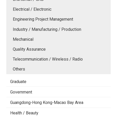
Electrical / Electronic
Engineering Project Management
Industry / Manufacturing / Production
Mechanical
Quality Assurance
Telecommunication / Wireless / Radio
Others
Graduate
Government
Guangdong-Hong Kong-Macao Bay Area
Health / Beauty