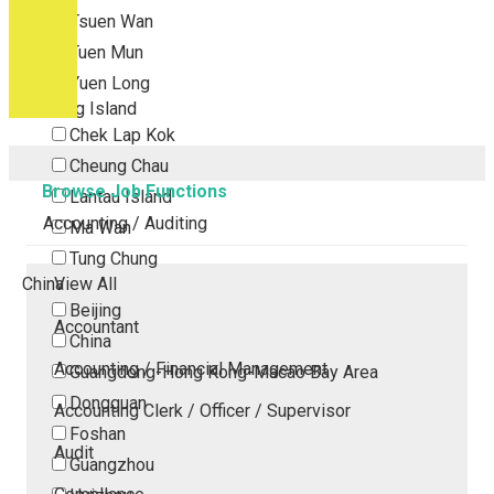
Tsuen Wan
Tuen Mun
Yuen Long
Outlying Island
Chek Lap Kok
Cheung Chau
Browse Job Functions
Lantau Island
Accounting / Auditing
Ma Wan
Tung Chung
China
View All
Beijing
Accountant
China
Accounting / Financial Management
Guangdong-Hong Kong-Macao Bay Area
Dongguan
Accounting Clerk / Officer / Supervisor
Foshan
Audit
Guangzhou