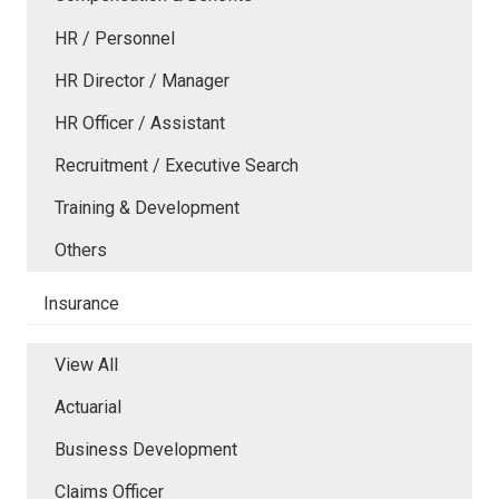
HR / Personnel
HR Director / Manager
HR Officer / Assistant
Recruitment / Executive Search
Training & Development
Others
Insurance
View All
Actuarial
Business Development
Claims Officer