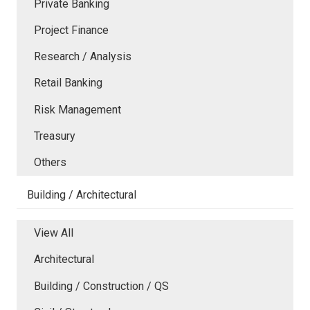
Private Banking
Project Finance
Research / Analysis
Retail Banking
Risk Management
Treasury
Others
Building / Architectural
View All
Architectural
Building / Construction / QS