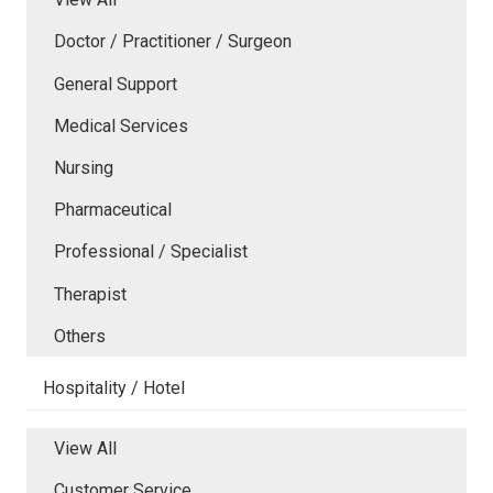
Doctor / Practitioner / Surgeon
General Support
Medical Services
Nursing
Pharmaceutical
Professional / Specialist
Therapist
Others
Hospitality / Hotel
View All
Customer Service