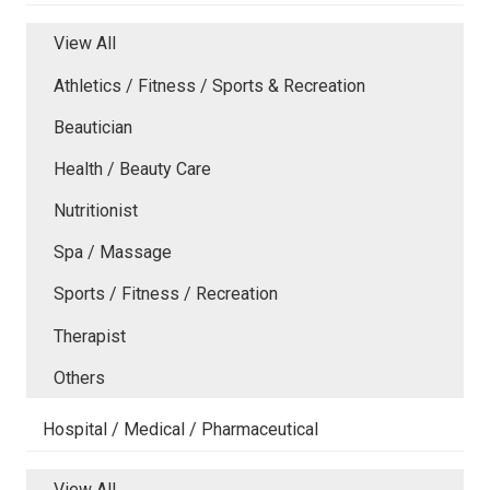
View All
Athletics / Fitness / Sports & Recreation
Beautician
Health / Beauty Care
Nutritionist
Spa / Massage
Sports / Fitness / Recreation
Therapist
Others
Hospital / Medical / Pharmaceutical
View All