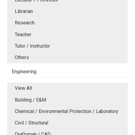
Librarian
Research
Teacher
Tutor / Instructor
Others
Engineering
View All
Building / E&M
Chemical / Environmental Protection / Laboratory
Civil / Structural
Draftsman / CAD