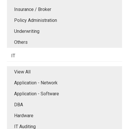
Insurance / Broker
Policy Administration
Underwriting
Others
IT
View All
Application - Network
Application - Software
DBA
Hardware
IT Auditing