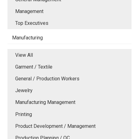
Management
Top Executives
Manufacturing
View All
Garment / Textile
General / Production Workers
Jewelry
Manufacturing Management
Printing
Product Development / Management
Production Planning / QC