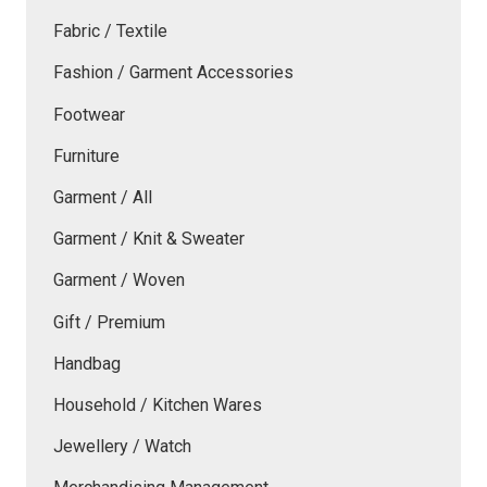
Fabric / Textile
Fashion / Garment Accessories
Footwear
Furniture
Garment / All
Garment / Knit & Sweater
Garment / Woven
Gift / Premium
Handbag
Household / Kitchen Wares
Jewellery / Watch