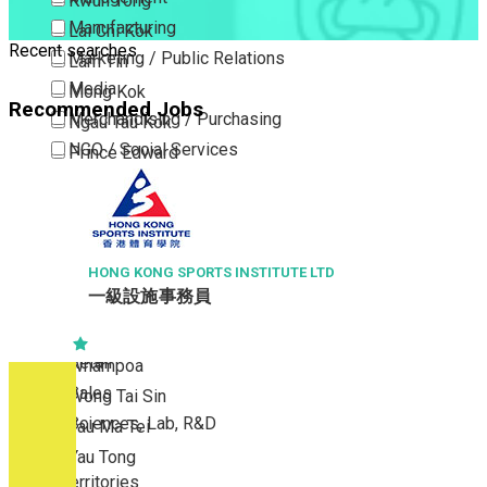
Kwun Tong
Manufacturing
Lai Chi Kok
Recent searches
Marketing / Public Relations
Lam Tin
Media
Mong Kok
Recommended Jobs
Merchandising / Purchasing
Ngau Tau Kok
NGO / Social Services
Prince Edward
Others
San Po Kong
Part Time / Temporary Job / Contract
Sham Shui Po
Professional Services
Tai Kok Tsui
Property / Estate Management / Security
HONG KONG SPORTS INSTITUTE LTD
To Kwa Wan
一級設施事務員
Publishing / Printing
Tsim Sha Tsui
Quality Assurance / Control & Testing
Tsimshatsui East
Retail
Whampoa
Sales
Wong Tai Sin
Sciences, Lab, R&D
Yau Ma Tei
Yau Tong
New Territories