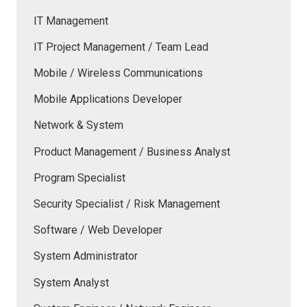
IT Management
IT Project Management / Team Lead
Mobile / Wireless Communications
Mobile Applications Developer
Network & System
Product Management / Business Analyst
Program Specialist
Security Specialist / Risk Management
Software / Web Developer
System Administrator
System Analyst