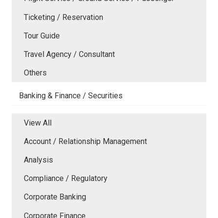
Ticketing / Reservation
Tour Guide
Travel Agency / Consultant
Others
Banking & Finance / Securities
View All
Account / Relationship Management
Analysis
Compliance / Regulatory
Corporate Banking
Corporate Finance