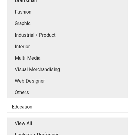
Draftsman
Fashion
Graphic
Industrial / Product
Interior
Multi-Media
Visual Merchandising
Web Designer
Others
Education
View All
Lecturer / Professor