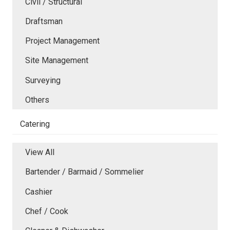
Civil / Structural
Draftsman
Project Management
Site Management
Surveying
Others
Catering
View All
Bartender / Barmaid / Sommelier
Cashier
Chef / Cook