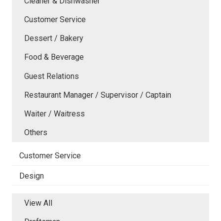
Cleaner & Dishwasher
Customer Service
Dessert / Bakery
Food & Beverage
Guest Relations
Restaurant Manager / Supervisor / Captain
Waiter / Waitress
Others
Customer Service
Design
View All