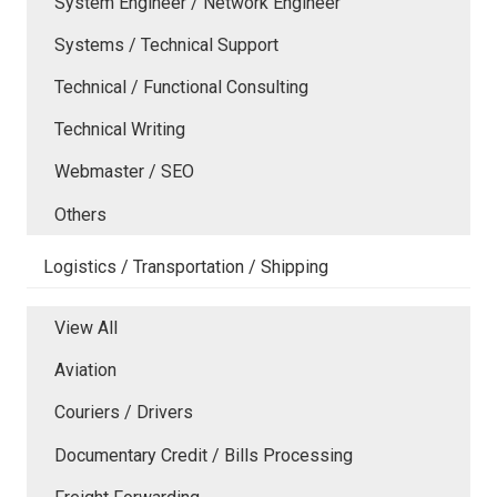
System Engineer / Network Engineer
Systems / Technical Support
Technical / Functional Consulting
Technical Writing
Webmaster / SEO
Others
Logistics / Transportation / Shipping
View All
Aviation
Couriers / Drivers
Documentary Credit / Bills Processing