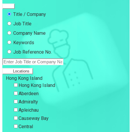
Title / Company
Job Title
Company Name
Keywords
Job Reference No.
Locations
Hong Kong Island
Hong Kong Island
Aberdeen
Admiralty
Apleichau
Causeway Bay
Central