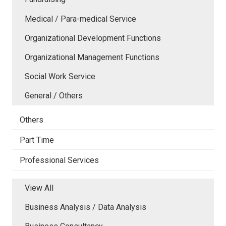
Medical / Para-medical Service
Organizational Development Functions
Organizational Management Functions
Social Work Service
General / Others
Others
Part Time
Professional Services
View All
Business Analysis / Data Analysis