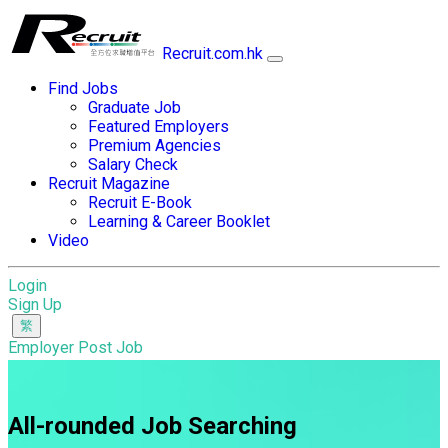
Recruit.com.hk
Find Jobs
Graduate Job
Featured Employers
Premium Agencies
Salary Check
Recruit Magazine
Recruit E-Book
Learning & Career Booklet
Video
Login
Sign Up
Employer Post Job
All-rounded Job Searching