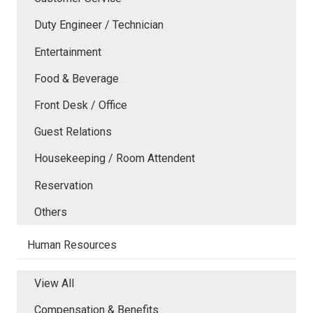
Duty Engineer / Technician
Entertainment
Food & Beverage
Front Desk / Office
Guest Relations
Housekeeping / Room Attendent
Reservation
Others
Human Resources
View All
Compensation & Benefits