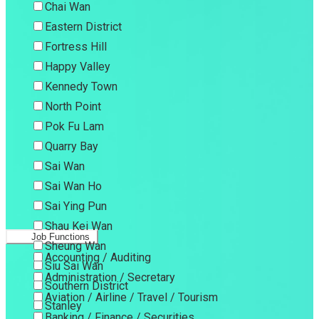
Chai Wan
Eastern District
Fortress Hill
Happy Valley
Kennedy Town
North Point
Pok Fu Lam
Quarry Bay
Sai Wan
Sai Wan Ho
Sai Ying Pun
Shau Kei Wan
Job Functions
Sheung Wan
Accounting / Auditing
Siu Sai Wan
Administration / Secretary
Southern District
Aviation / Airline / Travel / Tourism
Stanley
Banking / Finance / Securities