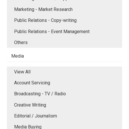
Marketing - Market Research
Public Relations - Copy-writing
Public Relations - Event Management
Others
Media
View All
Account Servicing
Broadcasting - TV / Radio
Creative Writing
Editorial / Journalism
Media Buying