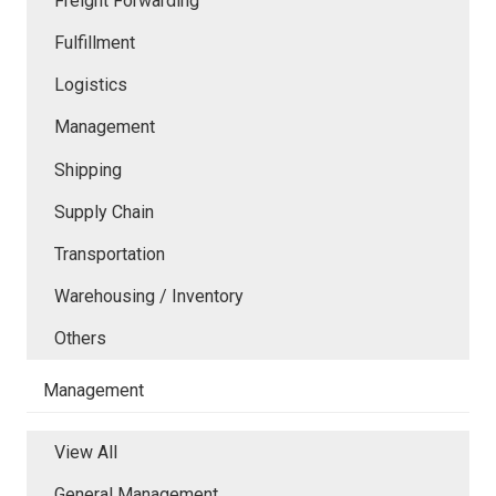
Freight Forwarding
Fulfillment
Logistics
Management
Shipping
Supply Chain
Transportation
Warehousing / Inventory
Others
Management
View All
General Management