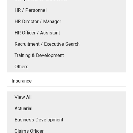
HR / Personnel
HR Director / Manager
HR Officer / Assistant
Recruitment / Executive Search
Training & Development
Others
Insurance
View All
Actuarial
Business Development
Claims Officer