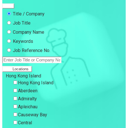
Title / Company
Job Title
Company Name
Keywords
Job Reference No.
Locations
Hong Kong Island
Hong Kong Island
Aberdeen
Admiralty
Apleichau
Causeway Bay
Central