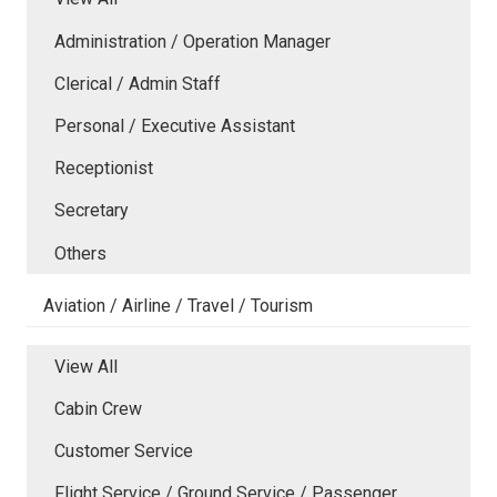
Administration / Operation Manager
Clerical / Admin Staff
Personal / Executive Assistant
Receptionist
Secretary
Others
Aviation / Airline / Travel / Tourism
View All
Cabin Crew
Customer Service
Flight Service / Ground Service / Passenger