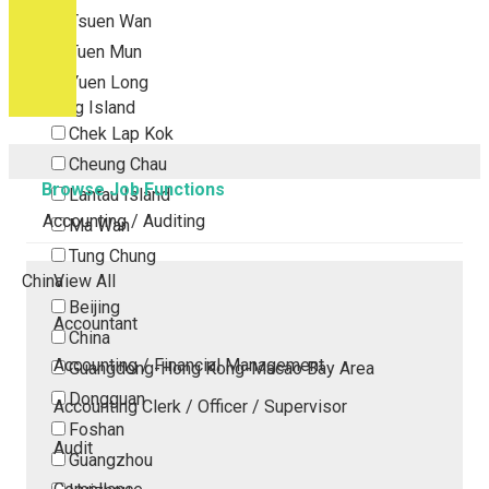
Tsuen Wan
Tuen Mun
Yuen Long
Outlying Island
Chek Lap Kok
Cheung Chau
Browse Job Functions
Lantau Island
Accounting / Auditing
Ma Wan
Tung Chung
China
View All
Beijing
Accountant
China
Accounting / Financial Management
Guangdong-Hong Kong-Macao Bay Area
Dongguan
Accounting Clerk / Officer / Supervisor
Foshan
Audit
Guangzhou