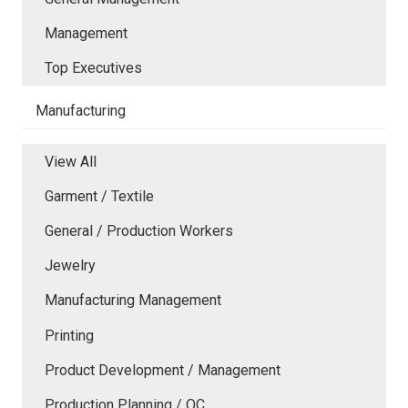
Management
Top Executives
Manufacturing
View All
Garment / Textile
General / Production Workers
Jewelry
Manufacturing Management
Printing
Product Development / Management
Production Planning / QC