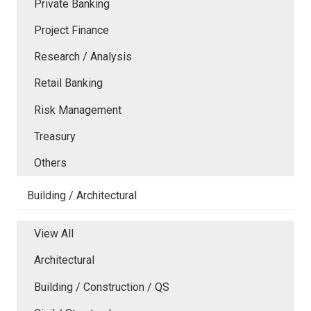
Private Banking
Project Finance
Research / Analysis
Retail Banking
Risk Management
Treasury
Others
Building / Architectural
View All
Architectural
Building / Construction / QS