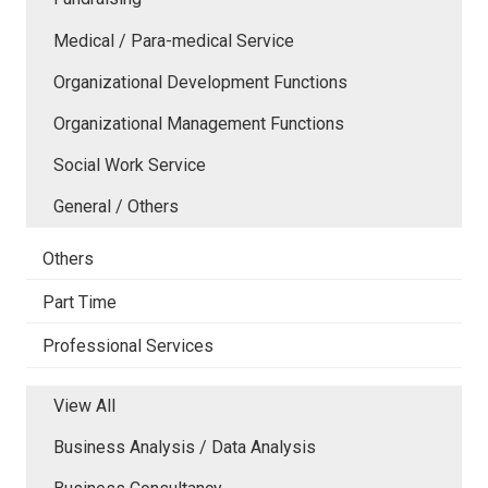
Medical / Para-medical Service
Organizational Development Functions
Organizational Management Functions
Social Work Service
General / Others
Others
Part Time
Professional Services
View All
Business Analysis / Data Analysis