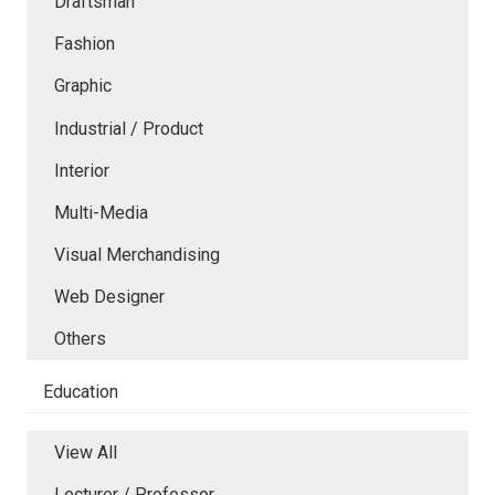
Draftsman
Fashion
Graphic
Industrial / Product
Interior
Multi-Media
Visual Merchandising
Web Designer
Others
Education
View All
Lecturer / Professor