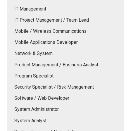
IT Management
IT Project Management / Team Lead
Mobile / Wireless Communications
Mobile Applications Developer
Network & System
Product Management / Business Analyst
Program Specialist
Security Specialist / Risk Management
Software / Web Developer
System Administrator
System Analyst