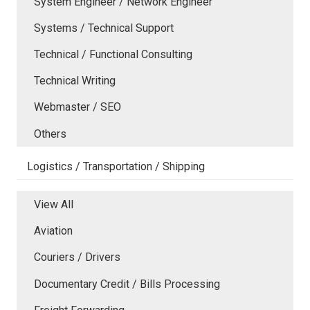
System Engineer / Network Engineer
Systems / Technical Support
Technical / Functional Consulting
Technical Writing
Webmaster / SEO
Others
Logistics / Transportation / Shipping
View All
Aviation
Couriers / Drivers
Documentary Credit / Bills Processing