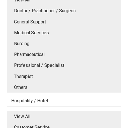
Doctor / Practitioner / Surgeon
General Support
Medical Services
Nursing
Pharmaceutical
Professional / Specialist
Therapist
Others
Hospitality / Hotel
View All
Customer Service