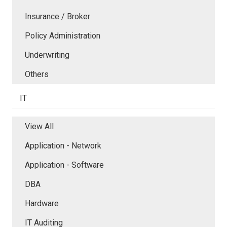
Insurance / Broker
Policy Administration
Underwriting
Others
IT
View All
Application - Network
Application - Software
DBA
Hardware
IT Auditing