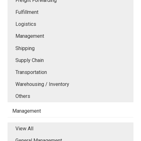
Freight Forwarding
Fulfillment
Logistics
Management
Shipping
Supply Chain
Transportation
Warehousing / Inventory
Others
Management
View All
General Management