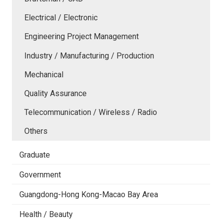
Electrical / Electronic
Engineering Project Management
Industry / Manufacturing / Production
Mechanical
Quality Assurance
Telecommunication / Wireless / Radio
Others
Graduate
Government
Guangdong-Hong Kong-Macao Bay Area
Health / Beauty