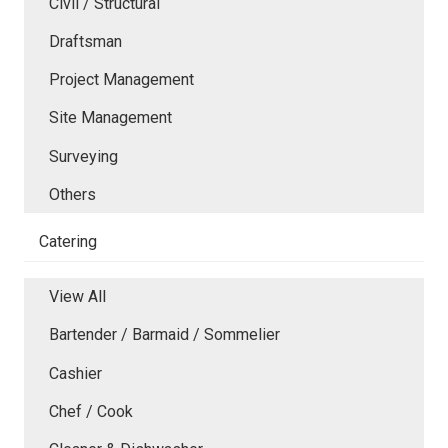
Civil / Structural
Draftsman
Project Management
Site Management
Surveying
Others
Catering
View All
Bartender / Barmaid / Sommelier
Cashier
Chef / Cook