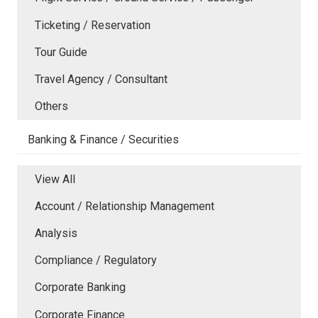
Ticketing / Reservation
Tour Guide
Travel Agency / Consultant
Others
Banking & Finance / Securities
View All
Account / Relationship Management
Analysis
Compliance / Regulatory
Corporate Banking
Corporate Finance