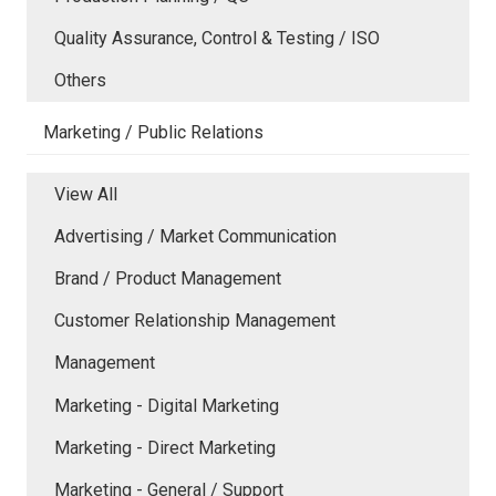
Quality Assurance, Control & Testing / ISO
Others
Marketing / Public Relations
View All
Advertising / Market Communication
Brand / Product Management
Customer Relationship Management
Management
Marketing - Digital Marketing
Marketing - Direct Marketing
Marketing - General / Support