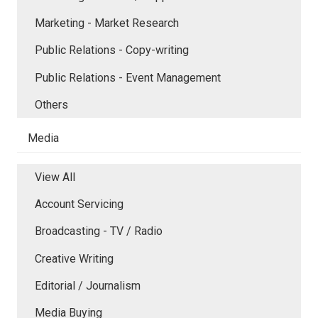
Marketing - Market Research
Public Relations - Copy-writing
Public Relations - Event Management
Others
Media
View All
Account Servicing
Broadcasting - TV / Radio
Creative Writing
Editorial / Journalism
Media Buying