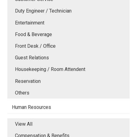
Duty Engineer / Technician
Entertainment
Food & Beverage
Front Desk / Office
Guest Relations
Housekeeping / Room Attendent
Reservation
Others
Human Resources
View All
Compensation & Benefits