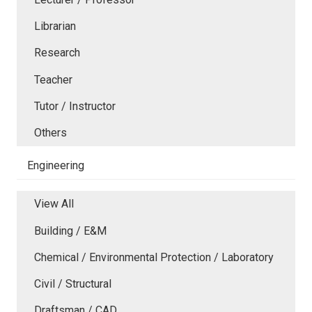
Librarian
Research
Teacher
Tutor / Instructor
Others
Engineering
View All
Building / E&M
Chemical / Environmental Protection / Laboratory
Civil / Structural
Draftsman / CAD