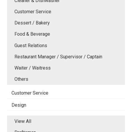
Cleaner & Dishwasher
Customer Service
Dessert / Bakery
Food & Beverage
Guest Relations
Restaurant Manager / Supervisor / Captain
Waiter / Waitress
Others
Customer Service
Design
View All