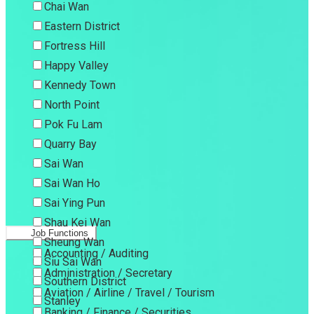
Chai Wan
Eastern District
Fortress Hill
Happy Valley
Kennedy Town
North Point
Pok Fu Lam
Quarry Bay
Sai Wan
Sai Wan Ho
Sai Ying Pun
Shau Kei Wan
Job Functions
Sheung Wan
Accounting / Auditing
Siu Sai Wan
Administration / Secretary
Southern District
Aviation / Airline / Travel / Tourism
Stanley
Banking / Finance / Securities