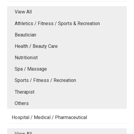
View All
Athletics / Fitness / Sports & Recreation
Beautician
Health / Beauty Care
Nutritionist
Spa / Massage
Sports / Fitness / Recreation
Therapist
Others
Hospital / Medical / Pharmaceutical
View All