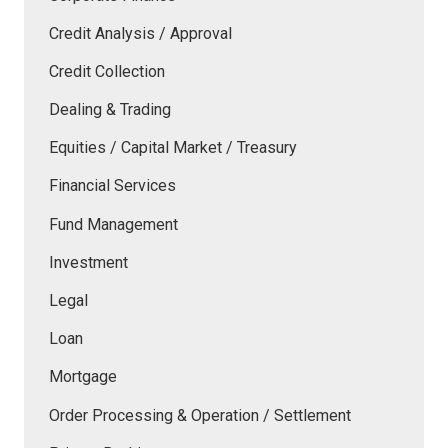
Credit Analysis / Approval
Credit Collection
Dealing & Trading
Equities / Capital Market / Treasury
Financial Services
Fund Management
Investment
Legal
Loan
Mortgage
Order Processing & Operation / Settlement