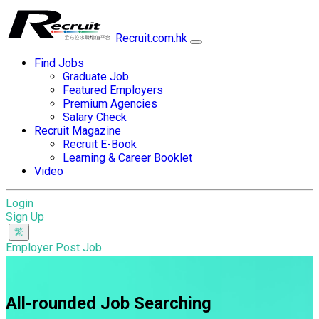
Recruit.com.hk
Find Jobs
Graduate Job
Featured Employers
Premium Agencies
Salary Check
Recruit Magazine
Recruit E-Book
Learning & Career Booklet
Video
Login
Sign Up
Employer Post Job
All-rounded Job Searching