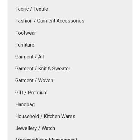
Fabric / Textile
Fashion / Garment Accessories
Footwear
Furniture
Garment / All
Garment / Knit & Sweater
Garment / Woven
Gift / Premium
Handbag
Household / Kitchen Wares
Jewellery / Watch