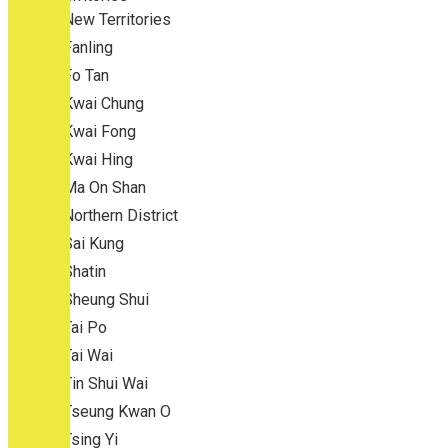
New Territories
Fanling
Fo Tan
Kwai Chung
Kwai Fong
Kwai Hing
Ma On Shan
Northern District
Sai Kung
Shatin
Sheung Shui
Tai Po
Tai Wai
Tin Shui Wai
Tseung Kwan O
Tsing Yi