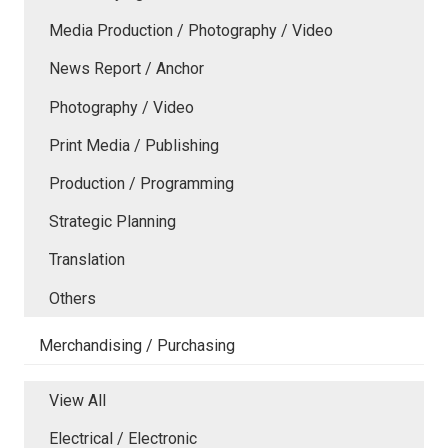
Media Production / Photography / Video
News Report / Anchor
Photography / Video
Print Media / Publishing
Production / Programming
Strategic Planning
Translation
Others
Merchandising / Purchasing
View All
Electrical / Electronic