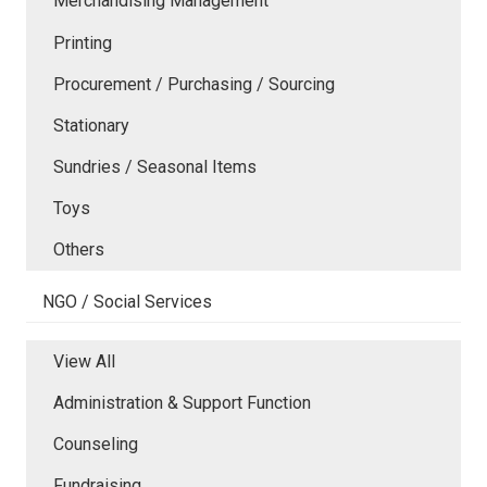
Merchandising Management
Printing
Procurement / Purchasing / Sourcing
Stationary
Sundries / Seasonal Items
Toys
Others
NGO / Social Services
View All
Administration & Support Function
Counseling
Fundraising