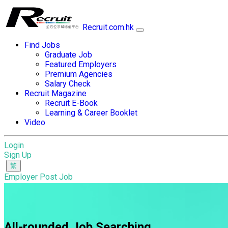
Recruit.com.hk
Find Jobs
Graduate Job
Featured Employers
Premium Agencies
Salary Check
Recruit Magazine
Recruit E-Book
Learning & Career Booklet
Video
Login
Sign Up
Employer Post Job
All-rounded Job Searching