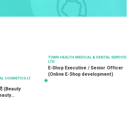
SMETICS LT
TOWN HEALTH MEDICAL & DENTAL SERVICES
LTD
auty
E-Shop Executive / Senior Officer
y
(Online E-Shop development)
C)