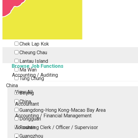
Tsing Yi
Tsuen Wan
Tuen Mun
Yuen Long
Outlying Island
Chek Lap Kok
Cheung Chau
Lantau Island
Browse Job Functions
Ma Wan
Accounting / Auditing
Tung Chung
China
View All
Beijing
China
Accountant
Guangdong-Hong Kong-Macao Bay Area
Accounting / Financial Management
Dongguan
Accounting Clerk / Officer / Supervisor
Foshan
Guangzhou