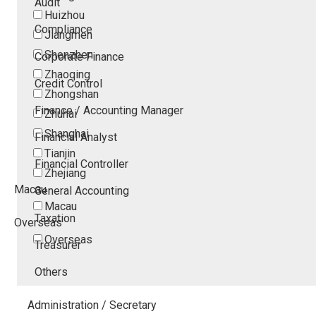
Audit
Huizhou
Compliance
Jiangmen
Shenzhen
Corporate Finance
Zhaoqing
Credit Control
Zhongshan
Finance / Accounting Manager
Zhuhai
Shanghai
Financial Analyst
Tianjin
Financial Controller
Zhejiang
Macau
General Accounting
Macau
Taxation
Overseas
Overseas
Treasurer
Others
Administration / Secretary