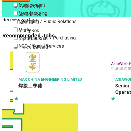
Management
Kwun Tong
Manufacturing
Lai Chi Kok
Recent searches
Marketing / Public Relations
Lam Tin
Media
Mong Kok
Recommended Jobs
Merchandising / Purchasing
Ngau Tau Kok
NGO / Social Services
Prince Edward
Others
San Po Kong
Part Time / Temporary Job / Contract
Sham Shui Po
Professional Services
Tai Kok Tsui
Property / Estate Management / Security
To Kwa Wan
MAX CHINA ENGINEERING LIMITED
ASIAWORLD-E
焊接工學徒
Senior Duty
Publishing / Printing
Tsim Sha Tsui
Operations
Quality Assurance / Control & Testing
Tsimshatsui East
Retail
Whampoa
Sales
Wong Tai Sin
Sciences, Lab, R&D
Yau Ma Tei
Yau Tong