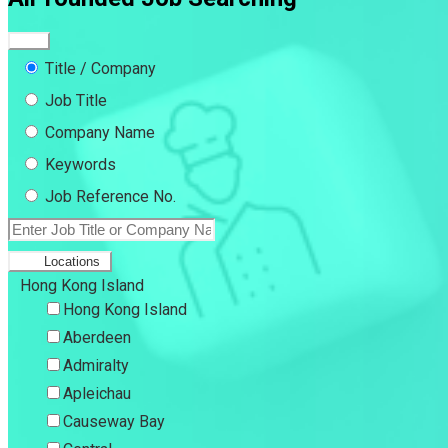
Title / Company
Job Title
Company Name
Keywords
Job Reference No.
Locations
Hong Kong Island
Hong Kong Island
Aberdeen
Admiralty
Apleichau
Causeway Bay