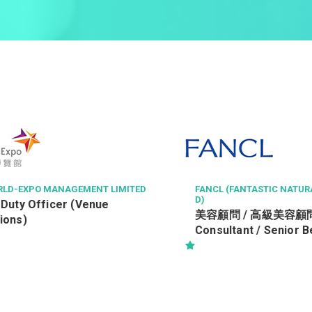
XPO MANAGEMENT LIMITED
FANCL (FANTASTIC NATURAL CO
D)
 Officer (Venue
美容顧問 / 高級美容顧問 (Be
)
Consultant / Senior Beaut
Consultant) (R0806-BC/SB