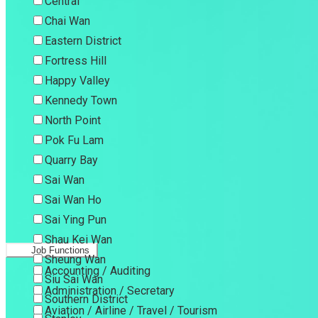
Central
Chai Wan
Eastern District
Fortress Hill
Happy Valley
Kennedy Town
North Point
Pok Fu Lam
Quarry Bay
Sai Wan
Sai Wan Ho
Sai Ying Pun
Shau Kei Wan
Job Functions
Sheung Wan
Accounting / Auditing
Siu Sai Wan
Administration / Secretary
Southern District
Aviation / Airline / Travel / Tourism