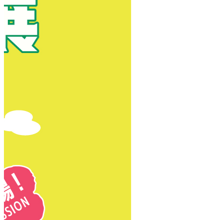
New Territories
New Territories
Fanling
Fo Tan
Kwai Chung
Kwai Fong
Kwai Hing
Ma On Shan
Northern District
Sai Kung
Shatin
Sheung Shui
Tai Po
Tai Wai
Tin Shui Wai
Tseung Kwan O