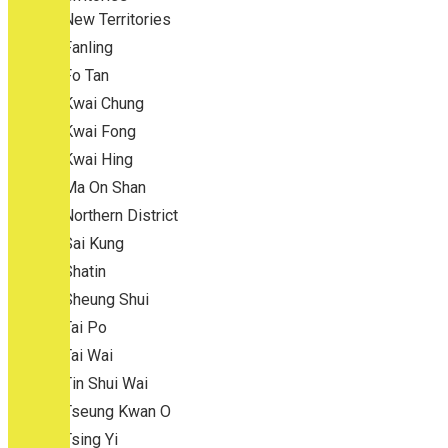
New Territories
Fanling
Fo Tan
Kwai Chung
Kwai Fong
Kwai Hing
Ma On Shan
Northern District
Sai Kung
Shatin
Sheung Shui
Tai Po
Tai Wai
Tin Shui Wai
Tseung Kwan O
Tsing Yi