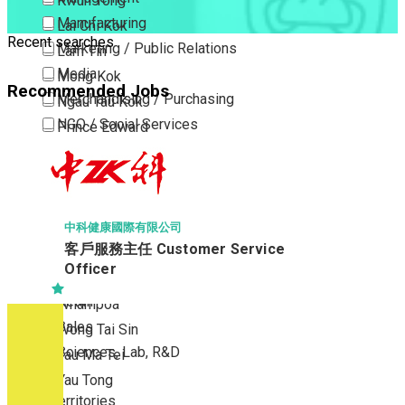
Kwun Tong
Manufacturing
Lai Chi Kok
Recent searches
Marketing / Public Relations
Lam Tin
Media
Mong Kok
Recommended Jobs
Merchandising / Purchasing
Ngau Tau Kok
NGO / Social Services
Prince Edward
Others
San Po Kong
Part Time / Temporary Job / Contract
Sham Shui Po
Professional Services
Tai Kok Tsui
Property / Estate Management / Security
To Kwa Wan
中科健康國際有限公司
客戶服務主任 Customer Service
Publishing / Printing
Tsim Sha Tsui
Officer
Quality Assurance / Control & Testing
Tsimshatsui East
Retail
Whampoa
Sales
Wong Tai Sin
Sciences, Lab, R&D
Yau Ma Tei
Yau Tong
New Territories