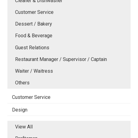
Cleaner & Dishwasher
Customer Service
Dessert / Bakery
Food & Beverage
Guest Relations
Restaurant Manager / Supervisor / Captain
Waiter / Waitress
Others
Customer Service
Design
View All