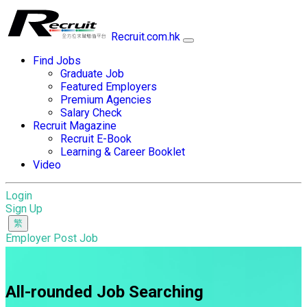
Recruit.com.hk
Find Jobs
Graduate Job
Featured Employers
Premium Agencies
Salary Check
Recruit Magazine
Recruit E-Book
Learning & Career Booklet
Video
Login
Sign Up
Employer Post Job
All-rounded Job Searching