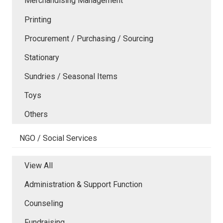
Merchandising Management
Printing
Procurement / Purchasing / Sourcing
Stationary
Sundries / Seasonal Items
Toys
Others
NGO / Social Services
View All
Administration & Support Function
Counseling
Fundraising