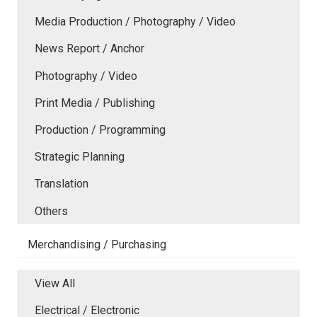
Media Production / Photography / Video
News Report / Anchor
Photography / Video
Print Media / Publishing
Production / Programming
Strategic Planning
Translation
Others
Merchandising / Purchasing
View All
Electrical / Electronic