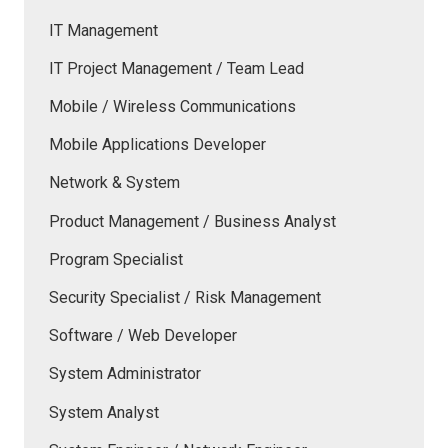
IT Management
IT Project Management / Team Lead
Mobile / Wireless Communications
Mobile Applications Developer
Network & System
Product Management / Business Analyst
Program Specialist
Security Specialist / Risk Management
Software / Web Developer
System Administrator
System Analyst