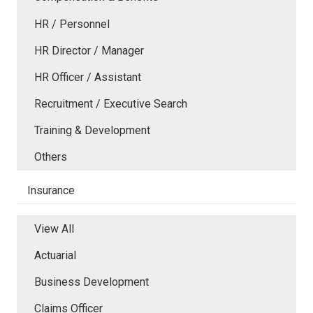
HR / Personnel
HR Director / Manager
HR Officer / Assistant
Recruitment / Executive Search
Training & Development
Others
Insurance
View All
Actuarial
Business Development
Claims Officer