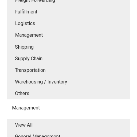
Freight Forwarding
Fulfillment
Logistics
Management
Shipping
Supply Chain
Transportation
Warehousing / Inventory
Others
Management
View All
General Management