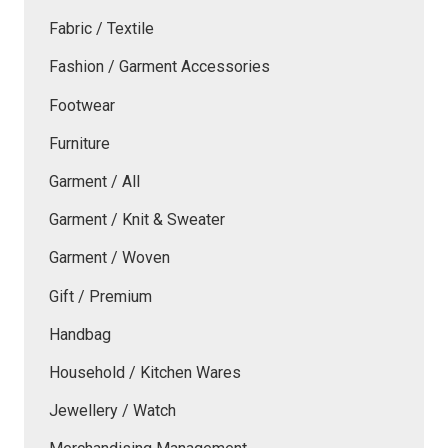
Fabric / Textile
Fashion / Garment Accessories
Footwear
Furniture
Garment / All
Garment / Knit & Sweater
Garment / Woven
Gift / Premium
Handbag
Household / Kitchen Wares
Jewellery / Watch