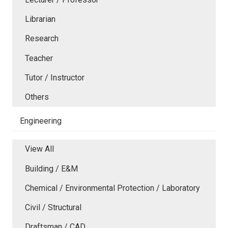
Librarian
Research
Teacher
Tutor / Instructor
Others
Engineering
View All
Building / E&M
Chemical / Environmental Protection / Laboratory
Civil / Structural
Draftsman / CAD