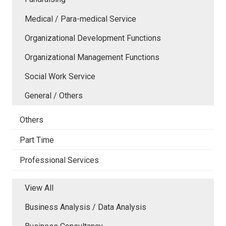
Medical / Para-medical Service
Organizational Development Functions
Organizational Management Functions
Social Work Service
General / Others
Others
Part Time
Professional Services
View All
Business Analysis / Data Analysis