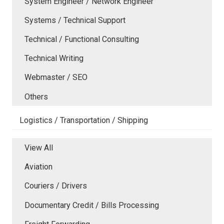
System Engineer / Network Engineer
Systems / Technical Support
Technical / Functional Consulting
Technical Writing
Webmaster / SEO
Others
Logistics / Transportation / Shipping
View All
Aviation
Couriers / Drivers
Documentary Credit / Bills Processing