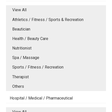
View All
Athletics / Fitness / Sports & Recreation
Beautician
Health / Beauty Care
Nutritionist
Spa / Massage
Sports / Fitness / Recreation
Therapist
Others
Hospital / Medical / Pharmaceutical
View All