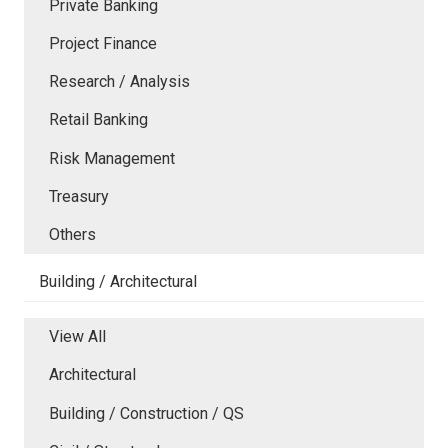
Private Banking
Project Finance
Research / Analysis
Retail Banking
Risk Management
Treasury
Others
Building / Architectural
View All
Architectural
Building / Construction / QS