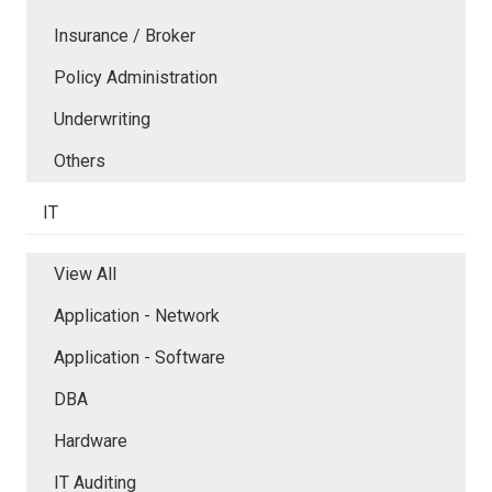
Insurance / Broker
Policy Administration
Underwriting
Others
IT
View All
Application - Network
Application - Software
DBA
Hardware
IT Auditing