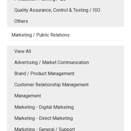
Quality Assurance, Control & Testing / ISO
Others
Marketing / Public Relations
View All
Advertising / Market Communication
Brand / Product Management
Customer Relationship Management
Management
Marketing - Digital Marketing
Marketing - Direct Marketing
Marketing - General / Support