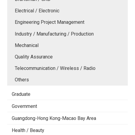
Electrical / Electronic
Engineering Project Management
Industry / Manufacturing / Production
Mechanical
Quality Assurance
Telecommunication / Wireless / Radio
Others
Graduate
Government
Guangdong-Hong Kong-Macao Bay Area
Health / Beauty