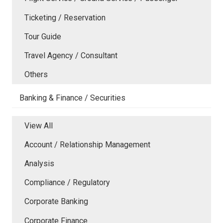
Ticketing / Reservation
Tour Guide
Travel Agency / Consultant
Others
Banking & Finance / Securities
View All
Account / Relationship Management
Analysis
Compliance / Regulatory
Corporate Banking
Corporate Finance