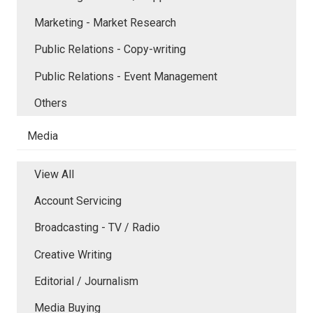
Marketing - Market Research
Public Relations - Copy-writing
Public Relations - Event Management
Others
Media
View All
Account Servicing
Broadcasting - TV / Radio
Creative Writing
Editorial / Journalism
Media Buying