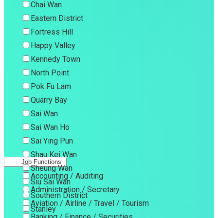
Chai Wan
Eastern District
Fortress Hill
Happy Valley
Kennedy Town
North Point
Pok Fu Lam
Quarry Bay
Sai Wan
Sai Wan Ho
Sai Ying Pun
Shau Kei Wan
Job Functions
Sheung Wan
Accounting / Auditing
Siu Sai Wan
Administration / Secretary
Southern District
Aviation / Airline / Travel / Tourism
Stanley
Banking / Finance / Securities