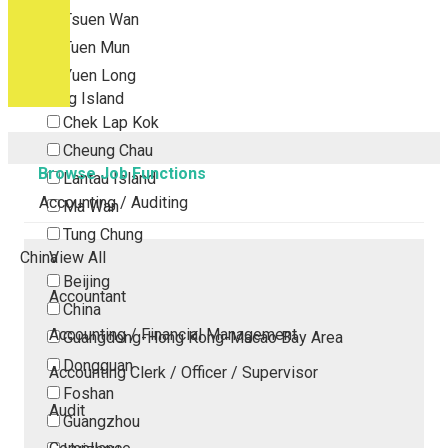
Tsuen Wan
Tuen Mun
Yuen Long
Outlying Island
Chek Lap Kok
Cheung Chau
Browse Job Functions
Lantau Island
Accounting / Auditing
Ma Wan
Tung Chung
China
View All
Beijing
Accountant
China
Accounting / Financial Management
Guangdong-Hong Kong-Macao Bay Area
Dongguan
Accounting Clerk / Officer / Supervisor
Foshan
Audit
Guangzhou