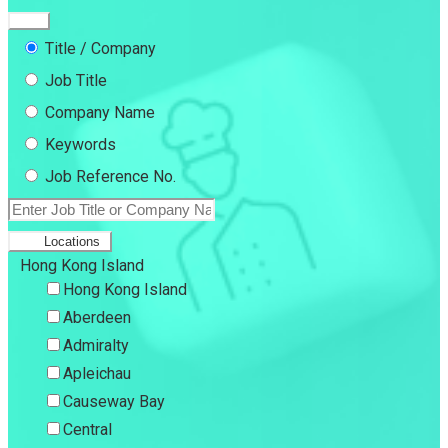
Title / Company
Job Title
Company Name
Keywords
Job Reference No.
Locations
Hong Kong Island
Hong Kong Island
Aberdeen
Admiralty
Apleichau
Causeway Bay
Central