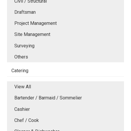
Civil / Structural
Draftsman
Project Management
Site Management
Surveying
Others
Catering
View All
Bartender / Barmaid / Sommelier
Cashier
Chef / Cook