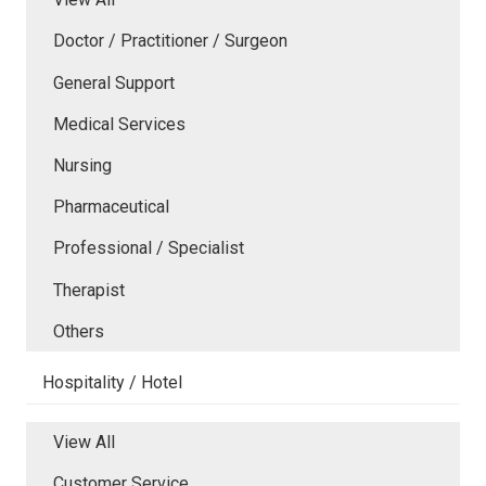
Doctor / Practitioner / Surgeon
General Support
Medical Services
Nursing
Pharmaceutical
Professional / Specialist
Therapist
Others
Hospitality / Hotel
View All
Customer Service