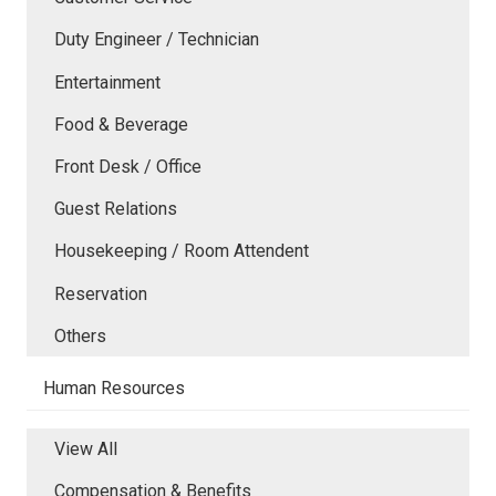
Duty Engineer / Technician
Entertainment
Food & Beverage
Front Desk / Office
Guest Relations
Housekeeping / Room Attendent
Reservation
Others
Human Resources
View All
Compensation & Benefits