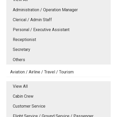
Administration / Operation Manager
Clerical / Admin Staff
Personal / Executive Assistant
Receptionist
Secretary
Others
Aviation / Airline / Travel / Tourism
View All
Cabin Crew
Customer Service
Flight Service / Ground Service / Passenger