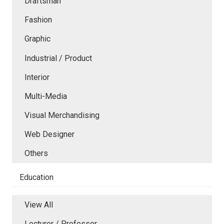
Draftsman
Fashion
Graphic
Industrial / Product
Interior
Multi-Media
Visual Merchandising
Web Designer
Others
Education
View All
Lecturer / Professor