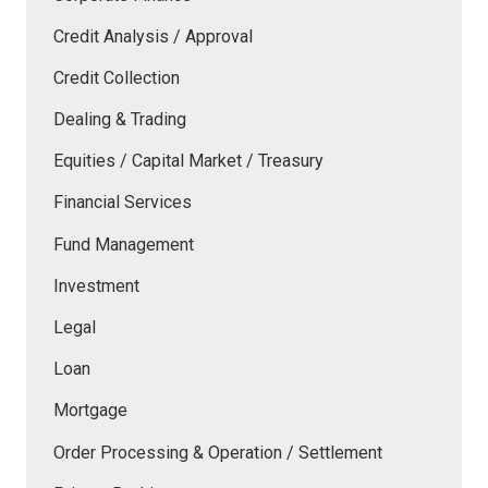
Credit Analysis / Approval
Credit Collection
Dealing & Trading
Equities / Capital Market / Treasury
Financial Services
Fund Management
Investment
Legal
Loan
Mortgage
Order Processing & Operation / Settlement