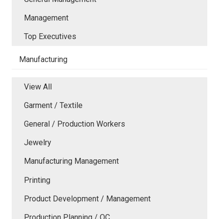
Management
Top Executives
Manufacturing
View All
Garment / Textile
General / Production Workers
Jewelry
Manufacturing Management
Printing
Product Development / Management
Production Planning / QC