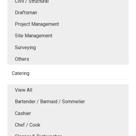
Civil / Structural
Draftsman
Project Management
Site Management
Surveying
Others
Catering
View All
Bartender / Barmaid / Sommelier
Cashier
Chef / Cook