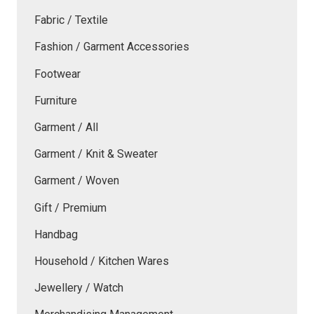
Fabric / Textile
Fashion / Garment Accessories
Footwear
Furniture
Garment / All
Garment / Knit & Sweater
Garment / Woven
Gift / Premium
Handbag
Household / Kitchen Wares
Jewellery / Watch