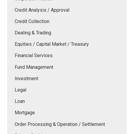
Credit Analysis / Approval
Credit Collection
Dealing & Trading
Equities / Capital Market / Treasury
Financial Services
Fund Management
Investment
Legal
Loan
Mortgage
Order Processing & Operation / Settlement