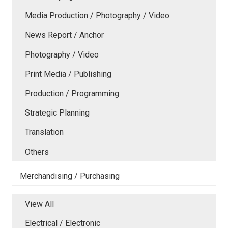
Media Production / Photography / Video
News Report / Anchor
Photography / Video
Print Media / Publishing
Production / Programming
Strategic Planning
Translation
Others
Merchandising / Purchasing
View All
Electrical / Electronic