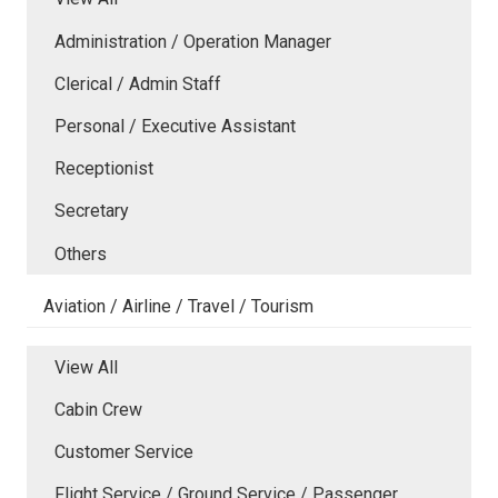
Administration / Operation Manager
Clerical / Admin Staff
Personal / Executive Assistant
Receptionist
Secretary
Others
Aviation / Airline / Travel / Tourism
View All
Cabin Crew
Customer Service
Flight Service / Ground Service / Passenger