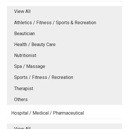
View All
Athletics / Fitness / Sports & Recreation
Beautician
Health / Beauty Care
Nutritionist
Spa / Massage
Sports / Fitness / Recreation
Therapist
Others
Hospital / Medical / Pharmaceutical
View All