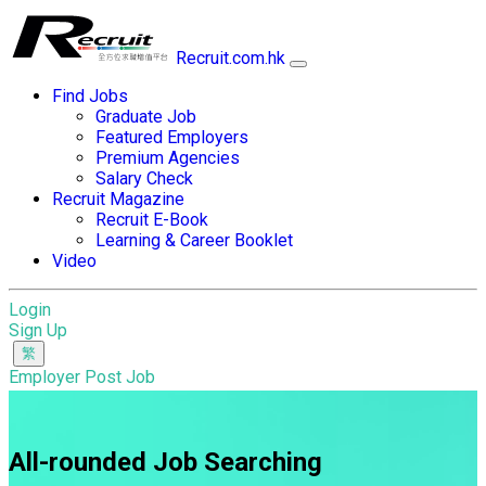
Recruit.com.hk
Find Jobs
Graduate Job
Featured Employers
Premium Agencies
Salary Check
Recruit Magazine
Recruit E-Book
Learning & Career Booklet
Video
Login
Sign Up
Employer Post Job
All-rounded Job Searching