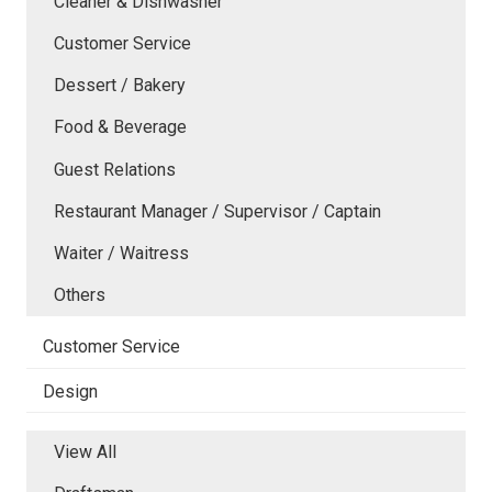
Cleaner & Dishwasher
Customer Service
Dessert / Bakery
Food & Beverage
Guest Relations
Restaurant Manager / Supervisor / Captain
Waiter / Waitress
Others
Customer Service
Design
View All