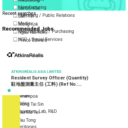
Kwun Tong
Manufacturing
Lai Chi Kok
Recent searches
Marketing / Public Relations
Lam Tin
Media
Mong Kok
Recommended Jobs
Merchandising / Purchasing
Ngau Tau Kok
NGO / Social Services
Prince Edward
Others
San Po Kong
Part Time / Temporary Job / Contract
Sham Shui Po
Professional Services
Tai Kok Tsui
Property / Estate Management / Security
ATKINSRÉALIS ASIA LIMITED
To Kwa Wan
Resident Survey Officer (Quantity)
Publishing / Printing
Tsim Sha Tsui
駐地盤測量主任 (工料) (Ref No.:
Quality Assurance / Control & Testing
Tsimshatsui East
CCSTW_RSO(Q))
Retail
Whampoa
Sales
Wong Tai Sin
Sciences, Lab, R&D
Yau Ma Tei
Yau Tong
New Territories