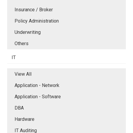
Insurance / Broker
Policy Administration
Underwriting
Others
IT
View All
Application - Network
Application - Software
DBA
Hardware
IT Auditing