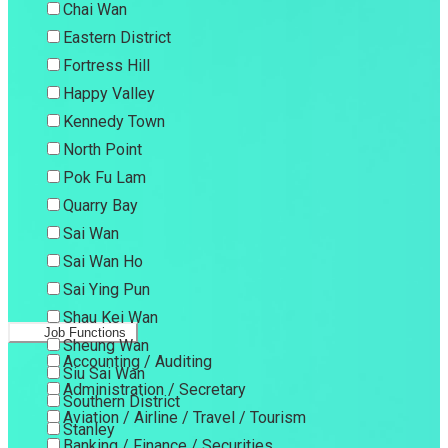
Chai Wan
Eastern District
Fortress Hill
Happy Valley
Kennedy Town
North Point
Pok Fu Lam
Quarry Bay
Sai Wan
Sai Wan Ho
Sai Ying Pun
Shau Kei Wan
Job Functions
Sheung Wan
Accounting / Auditing
Siu Sai Wan
Administration / Secretary
Southern District
Aviation / Airline / Travel / Tourism
Stanley
Banking / Finance / Securities