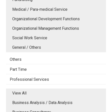
Medical / Para-medical Service
Organizational Development Functions
Organizational Management Functions
Social Work Service
General / Others
Others
Part Time
Professional Services
View All
Business Analysis / Data Analysis