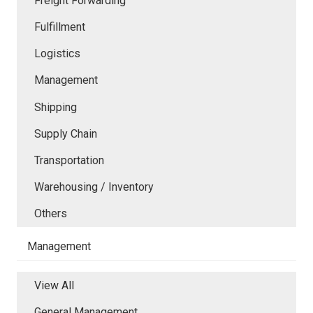
Freight Forwarding
Fulfillment
Logistics
Management
Shipping
Supply Chain
Transportation
Warehousing / Inventory
Others
Management
View All
General Management