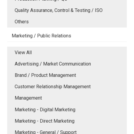
Quality Assurance, Control & Testing / ISO
Others
Marketing / Public Relations
View All
Advertising / Market Communication
Brand / Product Management
Customer Relationship Management
Management
Marketing - Digital Marketing
Marketing - Direct Marketing
Marketing - General / Support