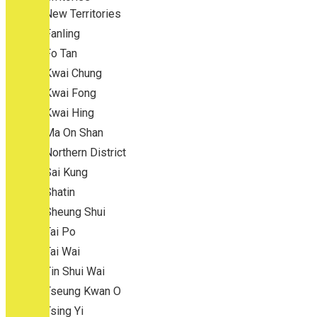
New Territories
Fanling
Fo Tan
Kwai Chung
Kwai Fong
Kwai Hing
Ma On Shan
Northern District
Sai Kung
Shatin
Sheung Shui
Tai Po
Tai Wai
Tin Shui Wai
Tseung Kwan O
Tsing Yi