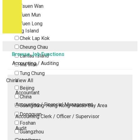
Tsuen Wan
Tuen Mun
Yuen Long
Outlying Island
Chek Lap Kok
Cheung Chau
Browse Job Functions
Lantau Island
Accounting / Auditing
Ma Wan
Tung Chung
China
View All
Beijing
Accountant
China
Accounting / Financial Management
Guangdong-Hong Kong-Macao Bay Area
Dongguan
Accounting Clerk / Officer / Supervisor
Foshan
Audit
Guangzhou