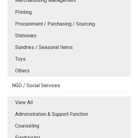
Merchandising Management
Printing
Procurement / Purchasing / Sourcing
Stationary
Sundries / Seasonal Items
Toys
Others
NGO / Social Services
View All
Administration & Support Function
Counseling
Fundraising