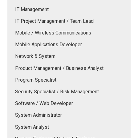
IT Management
IT Project Management / Team Lead
Mobile / Wireless Communications
Mobile Applications Developer
Network & System
Product Management / Business Analyst
Program Specialist
Security Specialist / Risk Management
Software / Web Developer
System Administrator
System Analyst