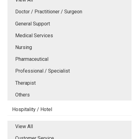
Doctor / Practitioner / Surgeon
General Support
Medical Services
Nursing
Pharmaceutical
Professional / Specialist
Therapist
Others
Hospitality / Hotel
View All
Customer Service