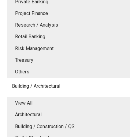
Private Banking
Project Finance
Research / Analysis
Retail Banking
Risk Management
Treasury
Others
Building / Architectural
View All
Architectural
Building / Construction / QS