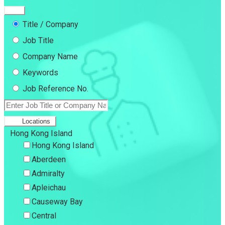
Title / Company
Job Title
Company Name
Keywords
Job Reference No.
Locations
Hong Kong Island
Hong Kong Island
Aberdeen
Admiralty
Apleichau
Causeway Bay
Central