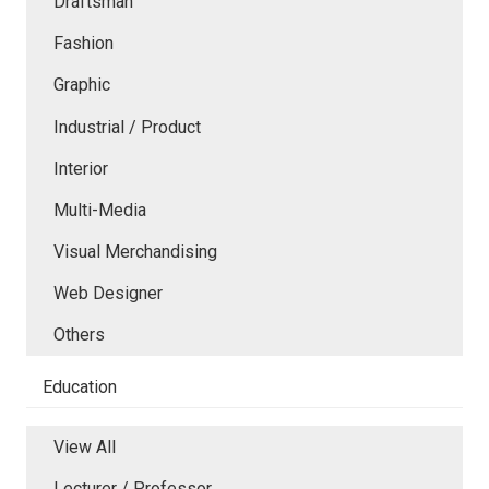
Draftsman
Fashion
Graphic
Industrial / Product
Interior
Multi-Media
Visual Merchandising
Web Designer
Others
Education
View All
Lecturer / Professor