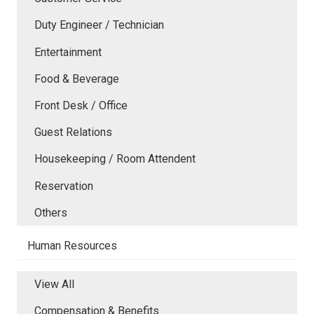
Duty Engineer / Technician
Entertainment
Food & Beverage
Front Desk / Office
Guest Relations
Housekeeping / Room Attendent
Reservation
Others
Human Resources
View All
Compensation & Benefits