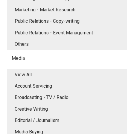
Marketing - Market Research
Public Relations - Copy-writing
Public Relations - Event Management
Others
Media
View All
Account Servicing
Broadcasting - TV / Radio
Creative Writing
Editorial / Journalism
Media Buying