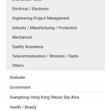
Electrical / Electronic
Engineering Project Management
Industry / Manufacturing / Production
Mechanical
Quality Assurance
Telecommunication / Wireless / Radio
Others
Graduate
Government
Guangdong-Hong Kong-Macao Bay Area
Health / Beauty