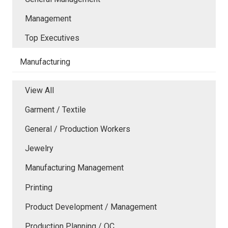
Management
Top Executives
Manufacturing
View All
Garment / Textile
General / Production Workers
Jewelry
Manufacturing Management
Printing
Product Development / Management
Production Planning / QC