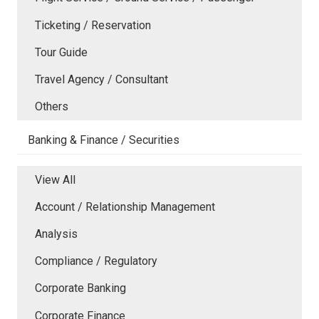
Ticketing / Reservation
Tour Guide
Travel Agency / Consultant
Others
Banking & Finance / Securities
View All
Account / Relationship Management
Analysis
Compliance / Regulatory
Corporate Banking
Corporate Finance