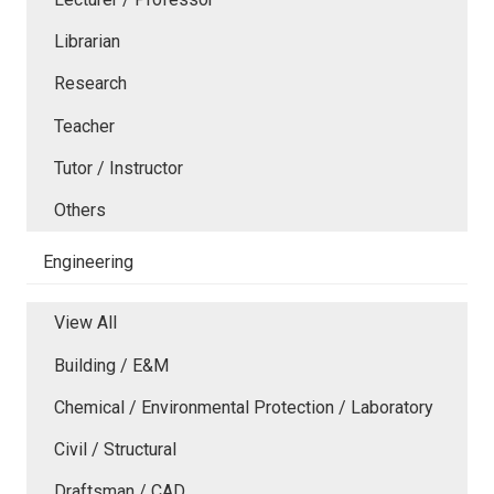
Librarian
Research
Teacher
Tutor / Instructor
Others
Engineering
View All
Building / E&M
Chemical / Environmental Protection / Laboratory
Civil / Structural
Draftsman / CAD