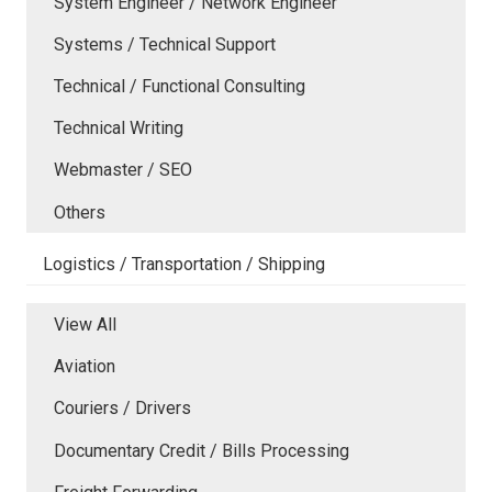
System Engineer / Network Engineer
Systems / Technical Support
Technical / Functional Consulting
Technical Writing
Webmaster / SEO
Others
Logistics / Transportation / Shipping
View All
Aviation
Couriers / Drivers
Documentary Credit / Bills Processing