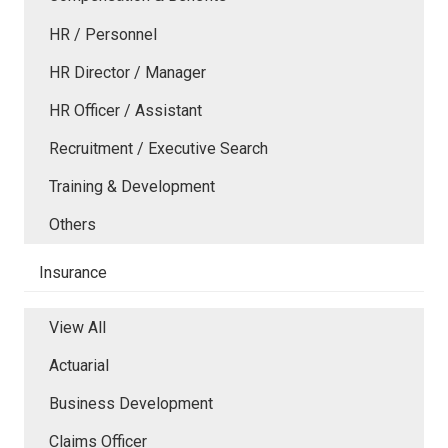
HR / Personnel
HR Director / Manager
HR Officer / Assistant
Recruitment / Executive Search
Training & Development
Others
Insurance
View All
Actuarial
Business Development
Claims Officer